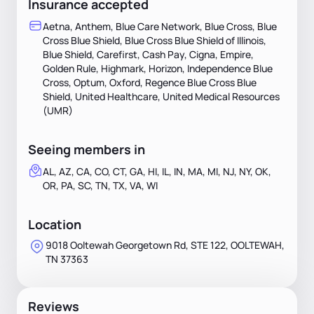
Insurance accepted
Aetna, Anthem, Blue Care Network, Blue Cross, Blue
Cross Blue Shield, Blue Cross Blue Shield of Illinois,
Blue Shield, Carefirst, Cash Pay, Cigna, Empire,
Golden Rule, Highmark, Horizon, Independence Blue
Cross, Optum, Oxford, Regence Blue Cross Blue
Shield, United Healthcare, United Medical Resources
(UMR)
Seeing members in
AL, AZ, CA, CO, CT, GA, HI, IL, IN, MA, MI, NJ, NY, OK,
OR, PA, SC, TN, TX, VA, WI
Location
9018 Ooltewah Georgetown Rd, STE 122, OOLTEWAH,
TN 37363
Reviews