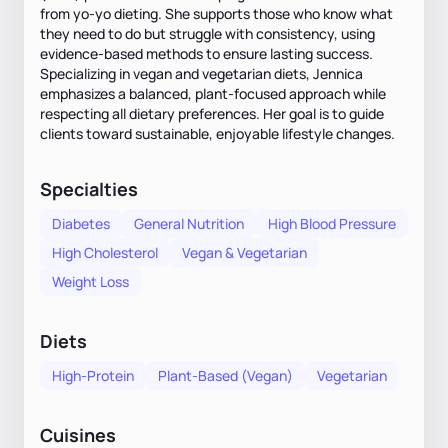
from yo-yo dieting. She supports those who know what
they need to do but struggle with consistency, using
evidence-based methods to ensure lasting success.
Specializing in vegan and vegetarian diets, Jennica
emphasizes a balanced, plant-focused approach while
respecting all dietary preferences. Her goal is to guide
clients toward sustainable, enjoyable lifestyle changes.
Specialties
Diabetes
General Nutrition
High Blood Pressure
High Cholesterol
Vegan & Vegetarian
Weight Loss
Diets
High-Protein
Plant-Based (Vegan)
Vegetarian
Cuisines