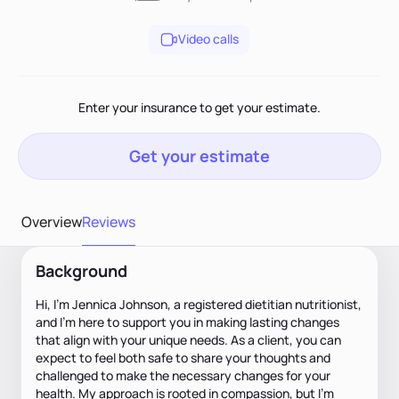
Video calls
Enter your insurance to get your estimate.
Get your estimate
Overview
Reviews
Background
Hi, I’m Jennica Johnson, a registered dietitian nutritionist,
and I’m here to support you in making lasting changes
that align with your unique needs. As a client, you can
expect to feel both safe to share your thoughts and
challenged to make the necessary changes for your
health. My approach is rooted in compassion, but I’m