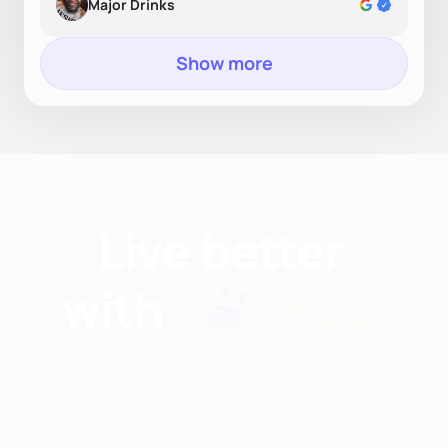
Major Drinks
Show more
Find nutritionists and