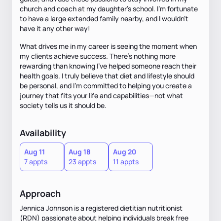
church and coach at my daughter’s school. I’m fortunate
to have a large extended family nearby, and I wouldn't
have it any other way!
What drives me in my career is seeing the moment when
my clients achieve success. There’s nothing more
rewarding than knowing I’ve helped someone reach their
health goals. I truly believe that diet and lifestyle should
be personal, and I’m committed to helping you create a
journey that fits your life and capabilities—not what
society tells us it should be.
Availability
Aug 11
Aug 18
Aug 20
7 appts
23 appts
11 appts
Approach
Jennica Johnson is a registered dietitian nutritionist
(RDN) passionate about helping individuals break free