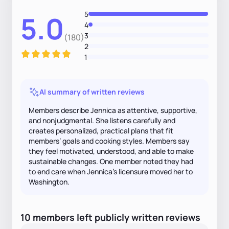
5
5.0
4
3
(180)
2
1
AI summary of written reviews
Members describe Jennica as attentive, supportive,
and nonjudgmental. She listens carefully and
creates personalized, practical plans that fit
members’ goals and cooking styles. Members say
they feel motivated, understood, and able to make
sustainable changes. One member noted they had
to end care when Jennica’s licensure moved her to
Washington.
10
members
left
publicly written
reviews