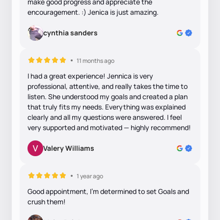
make good progress and appreciate the
encouragement. :) Jenica is just amazing.
cynthia sanders
11 months ago
I had a great experience! Jennica is very
professional, attentive, and really takes the time to
listen. She understood my goals and created a plan
that truly fits my needs. Everything was explained
clearly and all my questions were answered. I feel
very supported and motivated — highly recommend!
Valery Williams
1 year ago
Good appointment, I'm determined to set Goals and
crush them!