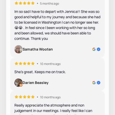
5 months ago
Im so sad I have to depart with Jennica!! She was so
good and helpful to my journey and because she had
to be licensed in Washington I can no longer see her.
😭😭 . In feel since I been working with her so long
and been allowed, we should have been able to
continue. Thank you
Samatha Wooten
10 months ago
She's great. Keeps me on track.
Darien Beasley
10 months ago
Really appreciate the atmosphere and non
judgement in our meetings. I really feel like I can