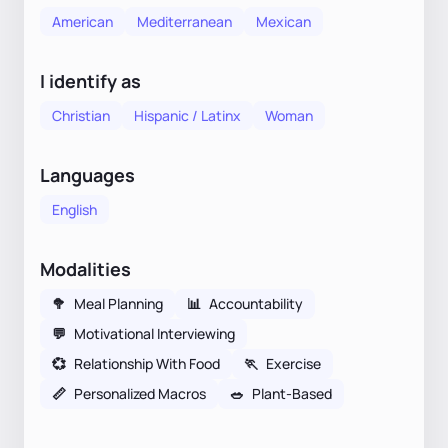
American
Mediterranean
Mexican
I identify as
Christian
Hispanic / Latinx
Woman
Languages
English
Modalities
🥦
Meal Planning
📊
Accountability
💬
Motivational Interviewing
💞
Relationship With Food
🏃
Exercise
📏
Personalized Macros
🥗
Plant-Based