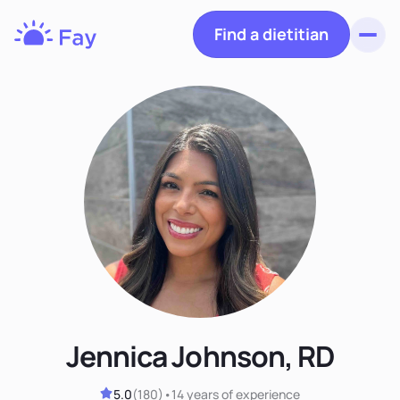
Find a dietitian
Toggl
Fay
Nutrition
Jennica Johnson, RD
5.0
(
180
)
•
14 years
of experience