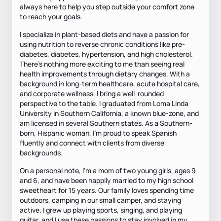
always here to help you step outside your comfort zone
to reach your goals.
I specialize in plant-based diets and have a passion for
using nutrition to reverse chronic conditions like pre-
diabetes, diabetes, hypertension, and high cholesterol.
There’s nothing more exciting to me than seeing real
health improvements through dietary changes. With a
background in long-term healthcare, acute hospital care,
and corporate wellness, I bring a well-rounded
perspective to the table. I graduated from Loma Linda
University in Southern California, a known blue-zone, and
am licensed in several Southern states. As a Southern-
born, Hispanic woman, I’m proud to speak Spanish
fluently and connect with clients from diverse
backgrounds.
On a personal note, I’m a mom of two young girls, ages 9
and 6, and have been happily married to my high school
sweetheart for 15 years. Our family loves spending time
outdoors, camping in our small camper, and staying
active. I grew up playing sports, singing, and playing
guitar, and I use these passions to stay involved in my