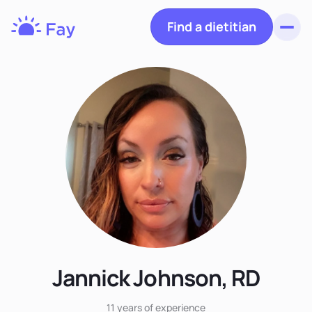
Find a dietitian
Toggl
Fay
Nutrition
Jannick Johnson, RD
11 years
of experience