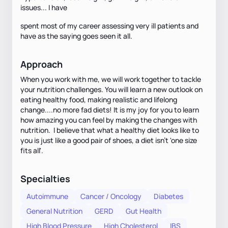
issues... I have
spent most of my career assessing very ill patients and
have as the saying goes seen it all.
Approach
When you work with me, we will work together to tackle
your nutrition challenges. You will learn a new outlook on
eating healthy food, making realistic and lifelong
change....no more fad diets! It is my joy for you to learn
how amazing you can feel by making the changes with
nutrition. I believe that what a healthy diet looks like to
you is just like a good pair of shoes, a diet isn't 'one size
fits all'.
Specialties
Autoimmune
Cancer / Oncology
Diabetes
General Nutrition
GERD
Gut Health
High Blood Pressure
High Cholesterol
IBS