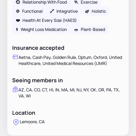
💞
Relationship With Food
🏃
Exercise
⚙️
Functional
🔗
Integrative
🌿
Holistic
❤️
Health At Every Size (HAES)
⚕
Weight Loss Medication
🥗
Plant-Based
Insurance accepted
Aetna, Cash Pay, Golden Rule, Optum, Oxford, United
Healthcare, United Medical Resources (UMR)
Seeing members in
AZ, CA, CO, CT, HI, IN, MA, MI, NJ, NY, OK, OR, PA, TX,
VA, WI
Location
Lemoore, CA