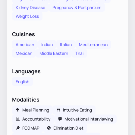
Kidney Disease
Pregnancy & Postpartum
Weight Loss
Cuisines
American
Indian
Italian
Mediterranean
Mexican
Middle Eastern
Thai
Languages
English
Modalities
🥦
Meal Planning
🍴
Intuitive Eating
📊
Accountability
💬
Motivational Interviewing
🔎
FODMAP
🚫
Elimination Diet