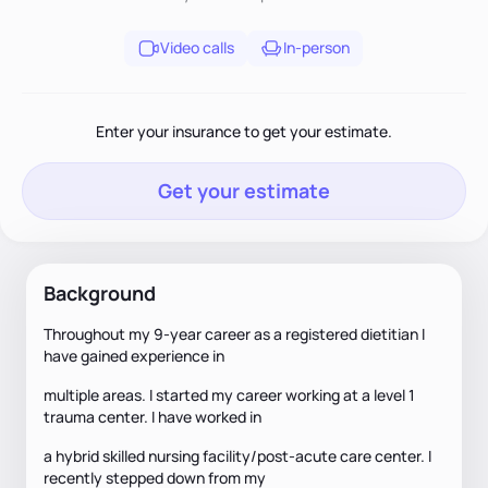
Video calls
In-person
Enter your insurance to get your estimate.
Get your estimate
Background
Throughout my 9-year career as a registered dietitian I
have gained experience in
multiple areas. I started my career working at a level 1
trauma center. I have worked in
a hybrid skilled nursing facility/post-acute care center. I
recently stepped down from my