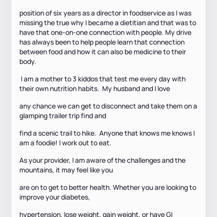
position of six years as a director in foodservice as I was
missing the true why I became a dietitian and that was to
have that one-on-one connection with people. My drive
has always been to help people learn that connection
between food and how it can also be medicine to their
body.
I am a mother to 3 kiddos that test me every day with
their own nutrition habits. My husband and I love
any chance we can get to disconnect and take them on a
glamping trailer trip find and
find a scenic trail to hike. Anyone that knows me knows I
am a foodie! I work out to eat.
As your provider, I am aware of the challenges and the
mountains, it may feel like you
are on to get to better health. Whether you are looking to
improve your diabetes,
hypertension, lose weight, gain weight, or have GI