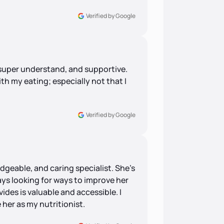
Verified by Google
 super understand, and supportive.
th my eating; especially not that I
Verified by Google
dgeable, and caring specialist. She's
ays looking for ways to improve her
ides is valuable and accessible. I
 her as my nutritionist.