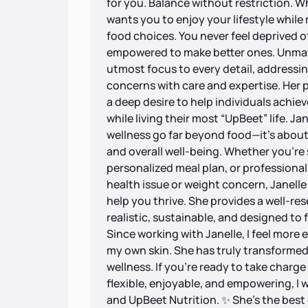
for you. Balance without restriction. Wh
wants you to enjoy your lifestyle whil
food choices. You never feel deprived of
empowered to make better ones. Unmatc
utmost focus to every detail, addressin
concerns with care and expertise. Her pr
a deep desire to help individuals achie
while living their most “UpBeet” life. J
wellness go far beyond food—it’s about 
and overall well-being. Whether you’re 
personalized meal plan, or professional
health issue or weight concern, Janell
help you thrive. She provides a well-re
realistic, sustainable, and designed to f
Since working with Janelle, I feel more
my own skin. She has truly transformed
wellness. If you’re ready to take charge 
flexible, enjoyable, and empowering, 
and UpBeet Nutrition. ✨ She’s the best 