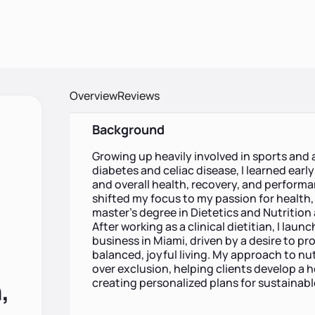
Overview
Reviews
Background
Growing up heavily involved in sports and as
diabetes and celiac disease, I learned earl
and overall health, recovery, and performa
shifted my focus to my passion for health, 
master’s degree in Dietetics and Nutrition
After working as a clinical dietitian, I la
business in Miami, driven by a desire to p
balanced, joyful living. My approach to nut
over exclusion, helping clients develop a h
,
creating personalized plans for sustainabl