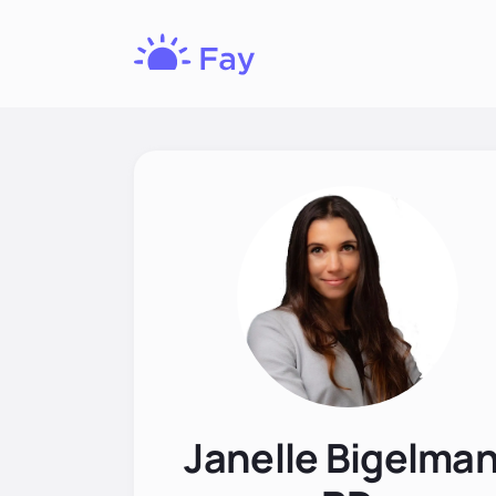
Fay
Nutrition
Janelle Bigelman