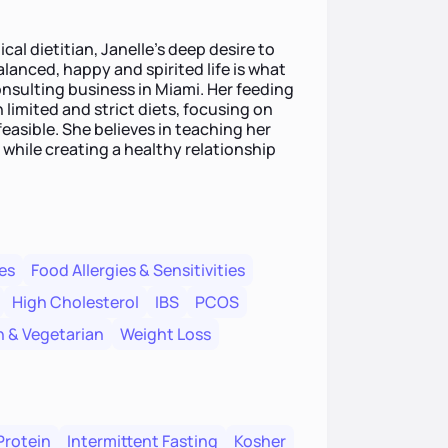
cal dietitian, Janelle's deep desire to
anced, happy and spirited life is what
onsulting business in Miami. Her feeding
 limited and strict diets, focusing on
easible. She believes in teaching her
while creating a healthy relationship
es
Food Allergies & Sensitivities
High Cholesterol
IBS
PCOS
 & Vegetarian
Weight Loss
Protein
Intermittent Fasting
Kosher