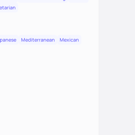
etarian
panese
Mediterranean
Mexican