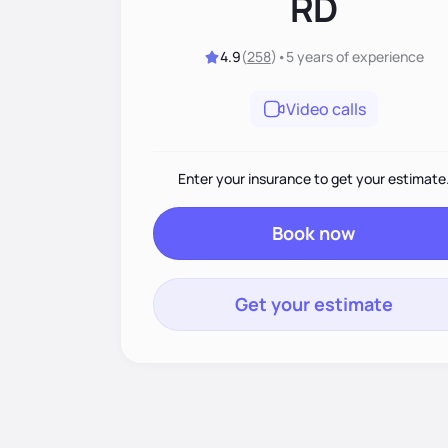
RD
4.9
(
258
)
•
5 years
of experience
Video calls
Enter your insurance to get your estimate
Book now
Get your estimate