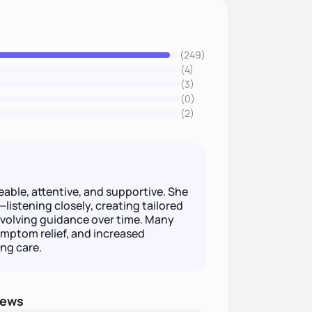
(249)
(4)
(3)
(0)
(2)
ble, attentive, and supportive. She
listening closely, creating tailored
 evolving guidance over time. Many
ymptom relief, and increased
ng care.
iews