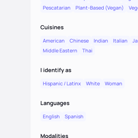
Pescatarian
Plant-Based (Vegan)
Veg
Cuisines
American
Chinese
Indian
Italian
Ja
Middle Eastern
Thai
I identify as
Hispanic / Latinx
White
Woman
Languages
English
Spanish
Modalities