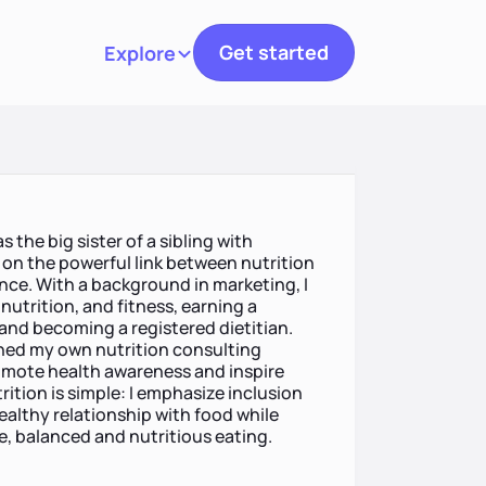
Get started
Explore
Toggle navigation
 the big sister of a sibling with
y on the powerful link between nutrition
nce. With a background in marketing, I
nutrition, and fitness, earning a
 and becoming a registered dietitian.
unched my own nutrition consulting
romote health awareness and inspire
rition is simple: I emphasize inclusion
ealthy relationship with food while
e, balanced and nutritious eating.