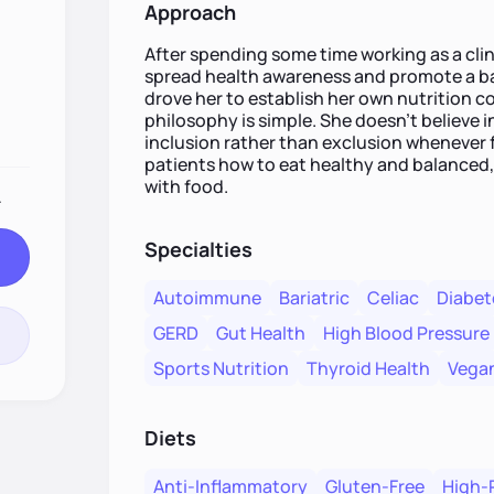
Approach
After spending some time working as a clini
spread health awareness and promote a bal
drove her to establish her own nutrition c
philosophy is simple. She doesn't believe in
inclusion rather than exclusion whenever f
patients how to eat healthy and balanced, 
with food.
.
Specialties
Autoimmune
Bariatric
Celiac
Diabet
GERD
Gut Health
High Blood Pressure
Sports Nutrition
Thyroid Health
Vegan
Diets
Anti-Inflammatory
Gluten-Free
High-