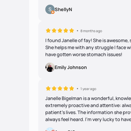
ShellyN
8 months ago
I found Janelle of fay! She is awesome,
She helps me with any struggle I face wi
have gotten worse stomach issues!
Emily Johnson
1 year ago
Janelle Bigelman is a wonderful, knowle
extremely proactive and attentive: alw
patient's lives. The information she prov
always feel heard. I'm very lucky to have