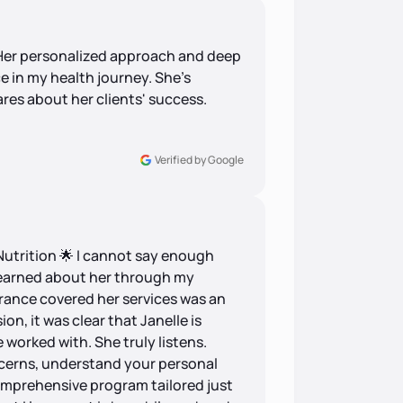
! Her personalized approach and deep
e in my health journey. She's
ares about her clients' success.
Verified by Google
Nutrition 🌟 I cannot say enough
 learned about her through my
rance covered her services was an
ion, it was clear that Janelle is
e worked with. She truly listens.
ncerns, understand your personal
omprehensive program tailored just