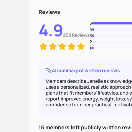
Reviews
4.9
5
4
258 Reviews
3
2
1
AI summary of written reviews
Members describe Janelle as knowledgea
uses a personalized, realistic approach—
plans that fit members' lifestyles, and
report improved energy, weight loss, s
confidence from her practical, motivati
15
members
left
publicly written
rev