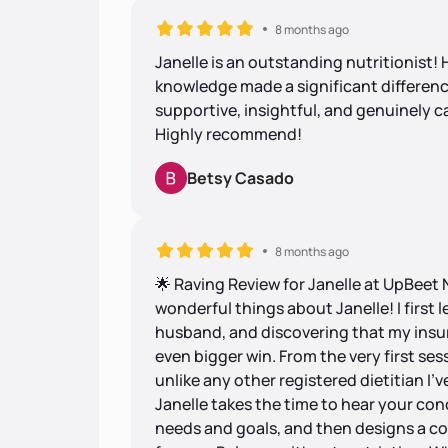
8 months ago
Janelle is an outstanding nutritionist
knowledge made a significant differenc
supportive, insightful, and genuinely c
Highly recommend!
Betsy Casado
8 months ago
🌟 Raving Review for Janelle at UpBeet 
wonderful things about Janelle! I first
husband, and discovering that my insu
even bigger win. From the very first sess
unlike any other registered dietitian I’v
Janelle takes the time to hear your co
needs and goals, and then designs a c