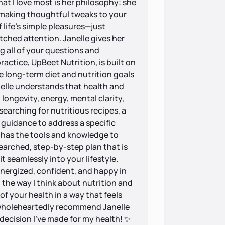
at I love most is her philosophy: she
e making thoughtful tweaks to your
 life’s simple pleasures—just
hed attention. Janelle gives her
g all of your questions and
actice, UpBeet Nutrition, is built on
ve long-term diet and nutrition goals
anelle understands that health and
longevity, energy, mental clarity,
searching for nutritious recipes, a
 guidance to address a specific
e has the tools and knowledge to
searched, step-by-step plan that is
it seamlessly into your lifestyle.
 energized, confident, and happy in
 the way I think about nutrition and
of your health in a way that feels
I wholeheartedly recommend Janelle
decision I’ve made for my health! ✨