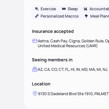
🏃
Exercise
💤
Sleep
📊
Accountabi
📏
Personalized Macros
🥦
Meal Plan
Insurance accepted
Aetna, Cash Pay, Cigna, Golden Rule, O
United Medical Resources (UMR)
Seeing members in
AZ, CA, CO, CT, FL, HI, IN, MD, MA, MI, NJ,
Location
9130 S Dadeland Blvd Ste 1910, PALMET