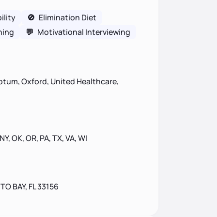
lity
🚫
Elimination Diet
ning
💬
Motivational Interviewing
ptum, Oxford, United Healthcare,
 NY, OK, OR, PA, TX, VA, WI
TO BAY, FL 33156