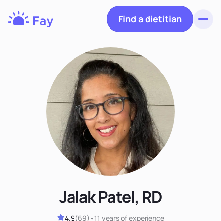
Find a dietitian
Toggl
Fay
Nutrition
Jalak Patel, RD
4.9
(
69
)
•
11 years
of experience