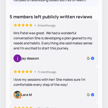
5
members
left
publicly written
reviews
9 months ago
Mrs Patel was great. We had a wonderful
conversation She is developing a plan geared to my
needs and habits. Everything she said makes sense
and I’m excited to start this journey.
jay deason
11 months ago
I love my sessions with her! She makes sure I'm
comfortable every step of the way!
Lara M