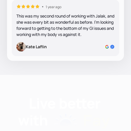
1 year ago
This was my second round of working with Jalak, and
she was every bit as wonderful as before. I'm looking
forward to getting to the bottom of my GI issues and
working with my body vs against it.
Kate Laflin