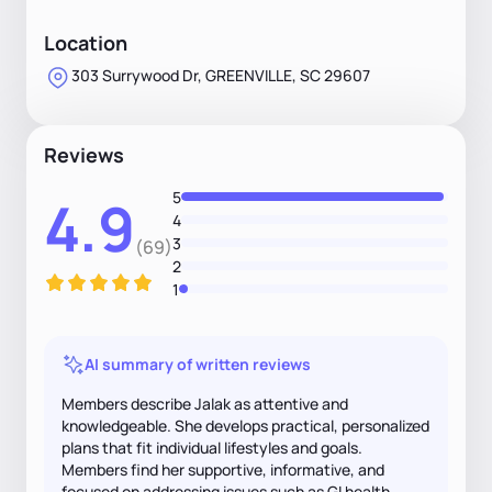
Location
303 Surrywood Dr, GREENVILLE, SC 29607
Reviews
5
4.9
4
3
(69)
2
1
AI summary of written reviews
Members describe Jalak as attentive and
knowledgeable. She develops practical, personalized
plans that fit individual lifestyles and goals.
Members find her supportive, informative, and
focused on addressing issues such as GI health.