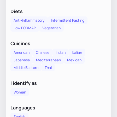
Diets
Anti-Inflammatory
Intermittent Fasting
Low FODMAP
Vegetarian
Cuisines
American
Chinese
Indian
Italian
Japanese
Mediterranean
Mexican
Middle Eastern
Thai
I identify as
Woman
Languages
English