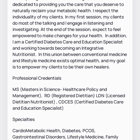
dedicated to providing you the care that you deserve to
naturally reclaim your metabolic health. I respect the
individuality of my clients. In my first session, my clients
do most of the talking and I engage in listening and
investigating. At the end of the session, expect to feel
empowered to make changes for your health. In addition,
I am a Certified Diabetes Care and Education Specialist
and working towards becoming an Integrative
Nutritionist. In this union between conventional medicine
and lifestyle medicine exists optimal health, and my goal
is to empower my clients to be their own healers.
Professional Credentials
MS (Masters in Science- Healthcare Policy and
Management), RD (Registered Dietitian) LDN (Licensed
Dietitian Nutritionist) , CDCES (Certified Diabetes Care
and Education Specialist)
Specialties
CardioMetabolic Health, Diabetes, PCOS,
Gastrointestinal Disorders, Lifestyle Medicine, Family