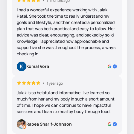
11 months ago
I had a wonderful experience working with Jalak
Patel. She took the time to really understand my
goals and lifestyle, and then created a personalized
plan that was both practical and easy to follow. Her
advice was clear, encouraging, and backed by solid
knowledge. I appreciated how approachable and
supportive she was throughout the process, always
checking in.
Komal Vora
1 year ago
Jalak is so helpful and informative. I've learned so
much from her and my body in such a short amount
of time. I hope we can continue to have impactful
sessions and I learn to heal by body through food.
Rabea Sharif-Johnson