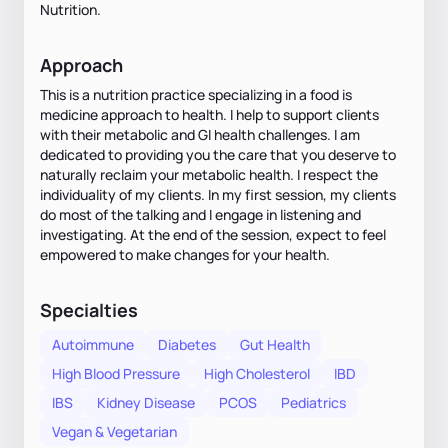
Nutrition.
Approach
This is a nutrition practice specializing in a food is
medicine approach to health. I help to support clients
with their metabolic and GI health challenges. I am
dedicated to providing you the care that you deserve to
naturally reclaim your metabolic health. I respect the
individuality of my clients. In my first session, my clients
do most of the talking and I engage in listening and
investigating. At the end of the session, expect to feel
empowered to make changes for your health.
Specialties
Autoimmune
Diabetes
Gut Health
High Blood Pressure
High Cholesterol
IBD
IBS
Kidney Disease
PCOS
Pediatrics
Vegan & Vegetarian