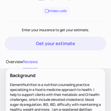
Video calls
Enter your insurance to get your estimate.
Get your estimate
Overview
Reviews
Background
ElementNutrition is a nutrition counseling practice
specializing in a food is medicine approach to health. I
help to support clients with their metabolic and GI health
challenges, which include elevated cholesterol, blood
sugar dysregulation, IBS, IBD, difficulty with maintaining a
healthy weight and more. I am a registered dietitian