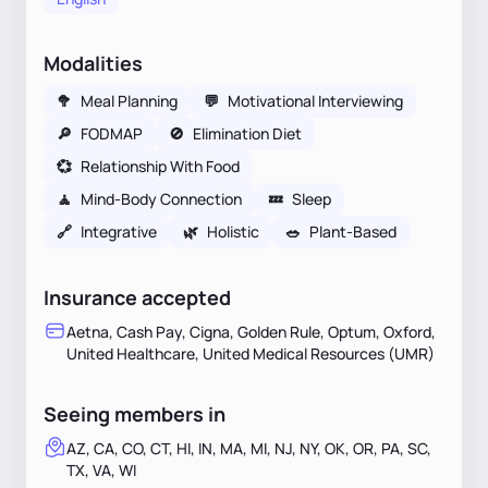
Modalities
🥦
Meal Planning
💬
Motivational Interviewing
🔎
FODMAP
🚫
Elimination Diet
💞
Relationship With Food
🧘
Mind-Body Connection
💤
Sleep
🔗
Integrative
🌿
Holistic
🥗
Plant-Based
Insurance accepted
Aetna, Cash Pay, Cigna, Golden Rule, Optum, Oxford,
United Healthcare, United Medical Resources (UMR)
Seeing members in
AZ, CA, CO, CT, HI, IN, MA, MI, NJ, NY, OK, OR, PA, SC,
TX, VA, WI