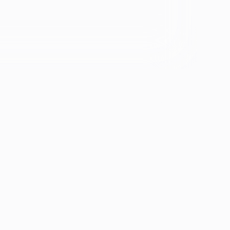
se &
If you're experiencing emotional distress and it's an
emergency, call 911. The resources below provide
free and confidential assistance 24/7:
Suicide Prevention Lifeline: 988
Crisis Text Line: Text HOME to 741741
ion
th