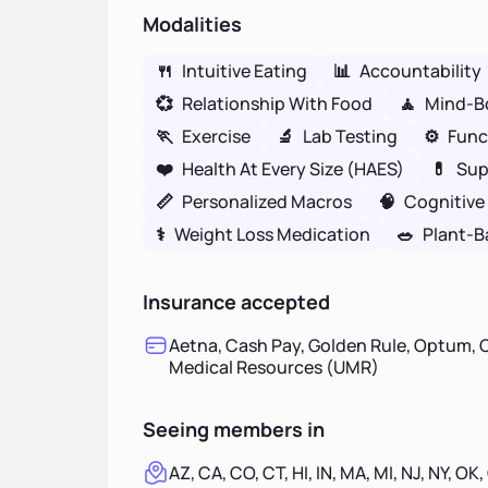
Modalities
🍴
Intuitive Eating
📊
Accountability
💞
Relationship With Food
🧘
Mind-B
🏃
Exercise
🔬
Lab Testing
⚙️
Func
❤️
Health At Every Size (HAES)
💊
Sup
📏
Personalized Macros
🧠
Cognitive
⚕
Weight Loss Medication
🥗
Plant-B
Insurance accepted
Aetna, Cash Pay, Golden Rule, Optum, O
Medical Resources (UMR)
Seeing members in
AZ, CA, CO, CT, HI, IN, MA, MI, NJ, NY, OK,