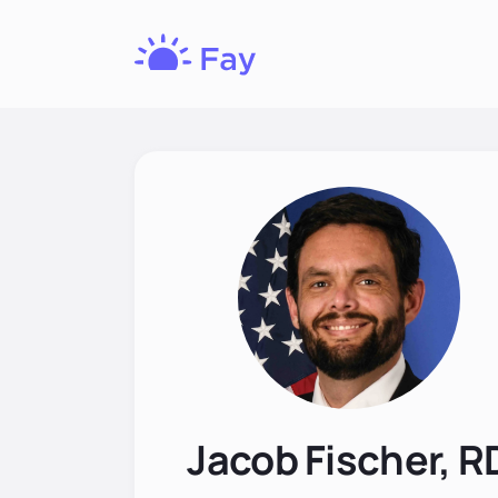
Fay
Nutrition
Jacob Fischer, R