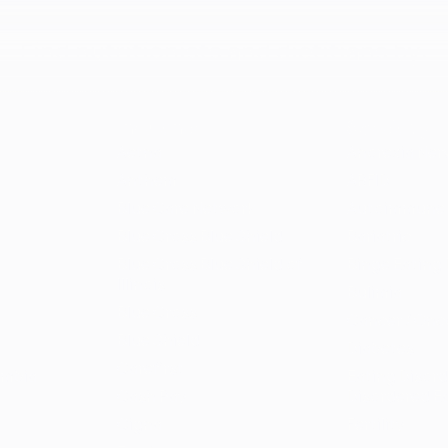
Find nutritionists and dietitians by:
Insurance
Specialty
Aetna
Anorexia Ner
Anthem
ARFID
Blue Care Network
Autoimmune
Blue Cross Blue Shield
Bariatric
Blue Cross Blue Shield of
Binge Eating 
Illinois
Bulimia
Blue Cross
Cancer / Onc
Blue Shield
Diabetes
Carefirst
umbia
Eating Disord
Cash Pay
Disordered E
Cigna
Fertility