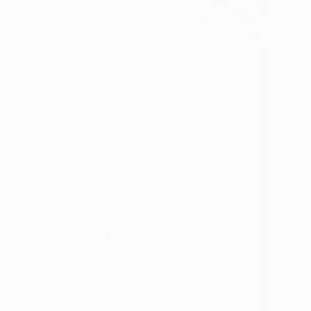
Identity
vosa
Black
Spanish Speaking
Eating disorder
programs
Eating disorder
Disorder
Binge eating disorder
Anorexia
ology
Bulimia
ARFID
ers &
OSFED
ating
Eating disorders and
diabetes