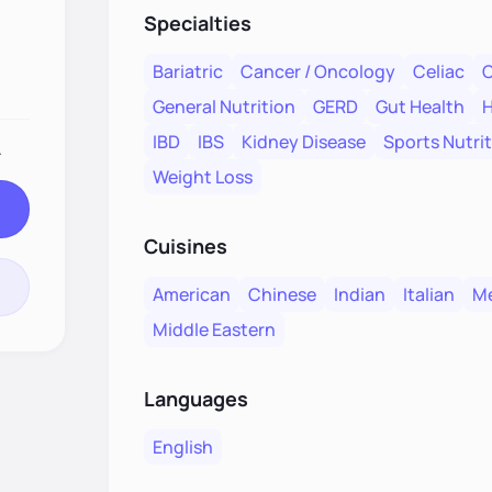
Specialties
Bariatric
Cancer / Oncology
Celiac
C
General Nutrition
GERD
Gut Health
H
IBD
IBS
Kidney Disease
Sports Nutri
.
Weight Loss
Cuisines
American
Chinese
Indian
Italian
Me
Middle Eastern
Languages
English