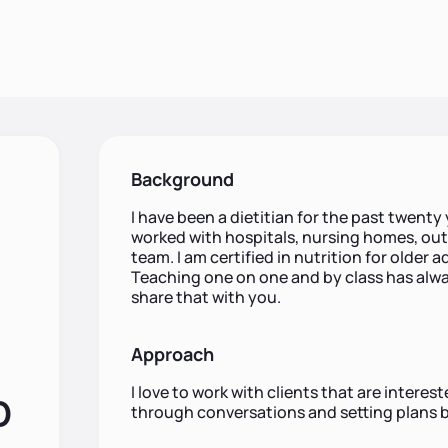
Background
I have been a dietitian for the past twenty y
worked with hospitals, nursing homes, out
team. I am certified in nutrition for older 
Teaching one on one and by class has alwa
share that with you.
Approach
I love to work with clients that are interes
D
through conversations and setting plans 