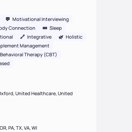
💬
Motivational Interviewing
ody Connection
💤
Sleep
tional
🔗
Integrative
🌿
Holistic
plement Management
 Behavioral Therapy (CBT)
ased
xford, United Healthcare, United
 OR, PA, TX, VA, WI