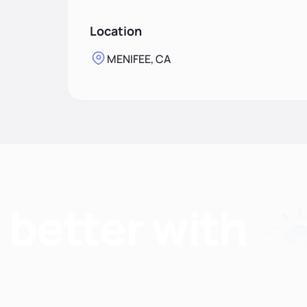
Location
MENIFEE, CA