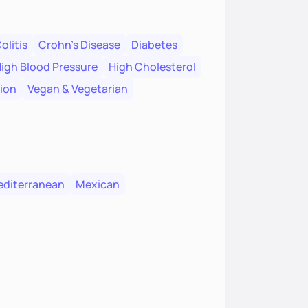
olitis
Crohn's Disease
Diabetes
igh Blood Pressure
High Cholesterol
tion
Vegan & Vegetarian
diterranean
Mexican