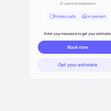
21 years
of experience
Video calls
In-person
Enter your insurance to get your estimate
Book now
Get your estimate