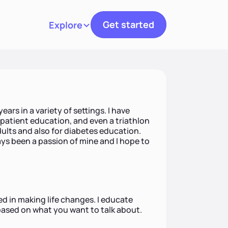
Get started
Explore
Toggle navigation
ears in a variety of settings. I have
patient education, and even a triathlon
adults and also for diabetes education.
ys been a passion of mine and I hope to
ted in making life changes. I educate
based on what you want to talk about.