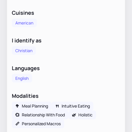
Cuisines
American
I identify as
Christian
Languages
English
Modalities
🥦
Meal Planning
🍴
Intuitive Eating
💞
Relationship With Food
🌿
Holistic
📏
Personalized Macros