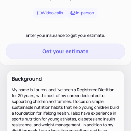
Video calls
In-person
Enter your insurance to get your estimate.
Get your estimate
Background
My name is Lauren, and I’ve been a Registered Dietitian
for 20 years, with most of my career dedicated to
supporting children and families. I focus on simple,
sustainable nutrition habits that help young children build
a foundation for lifelong health. I also have experience in
sports nutrition for young athletes, diabetes and insulin
resistance, and weight management. In addition to my
dietitian work, I am a lactation consultant and have