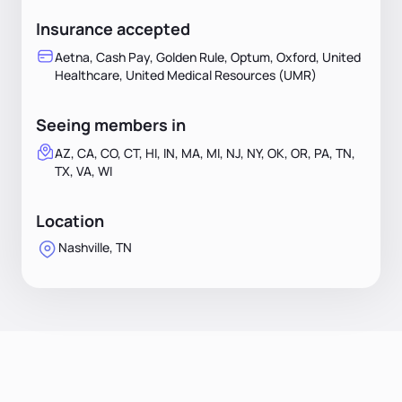
Insurance accepted
Aetna, Cash Pay, Golden Rule, Optum, Oxford, United
Healthcare, United Medical Resources (UMR)
Seeing members in
AZ, CA, CO, CT, HI, IN, MA, MI, NJ, NY, OK, OR, PA, TN,
TX, VA, WI
Location
Nashville, TN