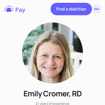
Find a dietitian
Toggl
Fay
Nutrition
Emily Cromer, RD
21 years
of experience