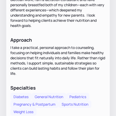
personally breastfed both of my children—each with very
different experiences—which deepened my
understanding and empathy for new parents. I look
forward to helping clients achieve their nutrition and
health goals.
Approach
I take a practical, personal approach to counseling,
focusing on helping individuals and families make healthy
decisions that fit naturally into daily life. Rather than rigid
methods, I support simple, sustainable strategies so
clients can build lasting habits and follow their plan for
life.
Specialties
Diabetes
General Nutrition
Pediatrics
Pregnancy & Postpartum
Sports Nutrition
Weight Loss