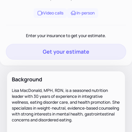
Video calls
In-person
Enter your insurance to get your estimate.
Get your estimate
Background
Lisa MacDonald, MPH, RDN, is a seasoned nutrition
leader with 30 years of experience in integrative
wellness, eating disorder care, and health promotion. She
specializes in weight-neutral, evidence-based counseling
with strong interests in mental health, gastrointestinal
concerns and disordered eating.