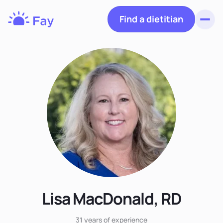
Find a dietitian
Toggl
Fay
Nutrition
Lisa MacDonald, RD
31 years
of experience