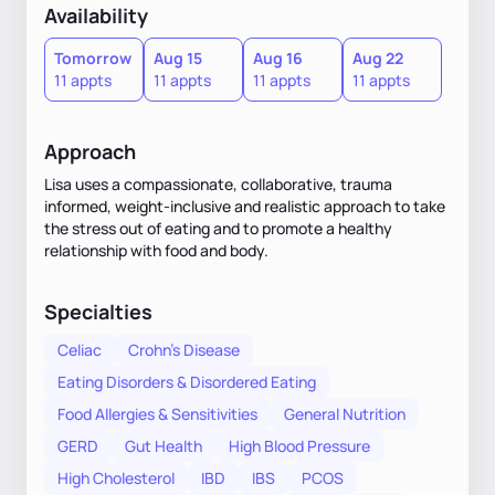
Availability
Tomorrow
Aug 15
Aug 16
Aug 22
11 appts
11 appts
11 appts
11 appts
Approach
Lisa uses a compassionate, collaborative, trauma
informed, weight-inclusive and realistic approach to take
the stress out of eating and to promote a healthy
relationship with food and body.
Specialties
Celiac
Crohn's Disease
Eating Disorders & Disordered Eating
Food Allergies & Sensitivities
General Nutrition
GERD
Gut Health
High Blood Pressure
High Cholesterol
IBD
IBS
PCOS