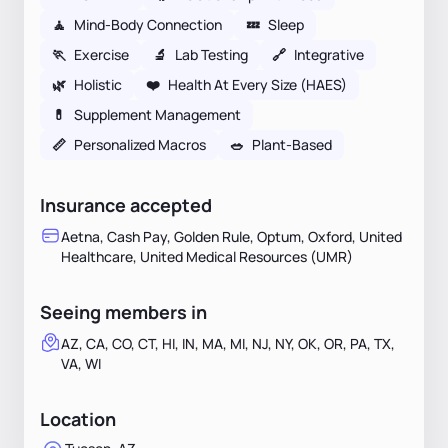
🧘
Mind-Body Connection
💤
Sleep
🏃
Exercise
🔬
Lab Testing
🔗
Integrative
🌿
Holistic
❤️
Health At Every Size (HAES)
💊
Supplement Management
📏
Personalized Macros
🥗
Plant-Based
Insurance accepted
Aetna, Cash Pay, Golden Rule, Optum, Oxford, United
Healthcare, United Medical Resources (UMR)
Seeing members in
AZ, CA, CO, CT, HI, IN, MA, MI, NJ, NY, OK, OR, PA, TX,
VA, WI
Location