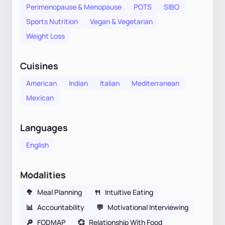
Perimenopause & Menopause
POTS
SIBO
Sports Nutrition
Vegan & Vegetarian
Weight Loss
Cuisines
American
Indian
Italian
Mediterranean
Mexican
Languages
English
Modalities
🥦
Meal Planning
🍴
Intuitive Eating
📊
Accountability
💬
Motivational Interviewing
🔎
FODMAP
💞
Relationship With Food