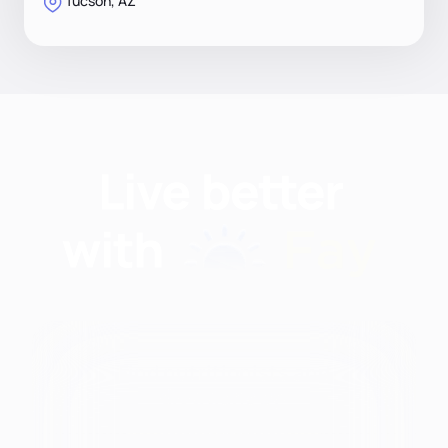
Tucson, AZ
Find nutritionists and
dietitians by:
Modalities