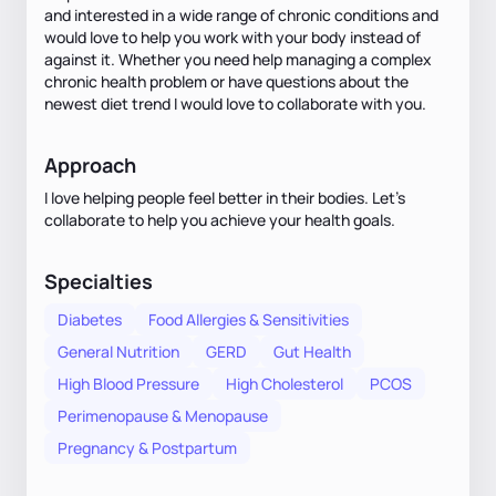
and interested in a wide range of chronic conditions and
would love to help you work with your body instead of
against it. Whether you need help managing a complex
chronic health problem or have questions about the
newest diet trend I would love to collaborate with you.
Approach
I love helping people feel better in their bodies. Let’s
collaborate to help you achieve your health goals.
Specialties
Diabetes
Food Allergies & Sensitivities
General Nutrition
GERD
Gut Health
High Blood Pressure
High Cholesterol
PCOS
Perimenopause & Menopause
Pregnancy & Postpartum