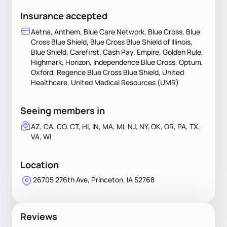
Insurance accepted
Aetna, Anthem, Blue Care Network, Blue Cross, Blue
Cross Blue Shield, Blue Cross Blue Shield of Illinois,
Blue Shield, Carefirst, Cash Pay, Empire, Golden Rule,
Highmark, Horizon, Independence Blue Cross, Optum,
Oxford, Regence Blue Cross Blue Shield, United
Healthcare, United Medical Resources (UMR)
Seeing members in
AZ, CA, CO, CT, HI, IN, MA, MI, NJ, NY, OK, OR, PA, TX,
VA, WI
Location
26705 276th Ave, Princeton, IA 52768
Reviews