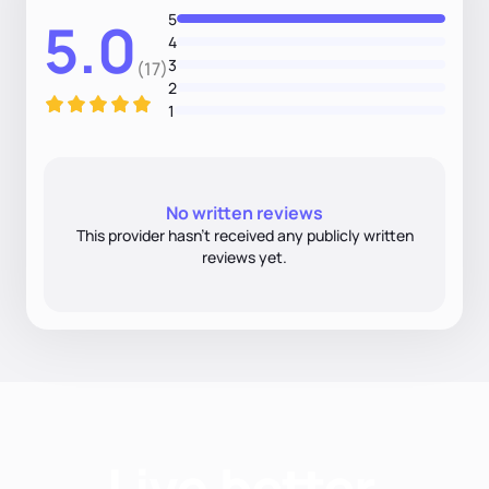
5
5.0
4
3
(17)
2
1
No written reviews
This provider hasn’t received any publicly written
reviews yet.