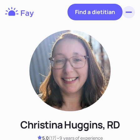
Find a dietitian
Toggl
Fay
Nutrition
Christina Huggins, RD
5.0
(
17
)
•
9 years
of experience