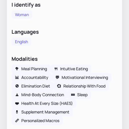
I identify as
Woman
Languages
English
Modalities
🥦
Meal Planning
🍴
Intuitive Eating
📊
Accountability
💬
Motivational Interviewing
🚫
Elimination Diet
💞
Relationship With Food
🧘
Mind-Body Connection
💤
Sleep
❤️
Health At Every Size (HAES)
💊
Supplement Management
📏
Personalized Macros