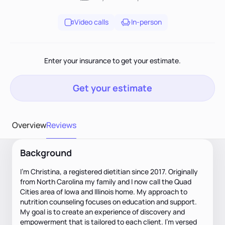
Video calls
In-person
Enter your insurance to get your estimate.
Get your estimate
Overview
Reviews
Background
I’m Christina, a registered dietitian since 2017. Originally
from North Carolina my family and I now call the Quad
Cities area of Iowa and Illinois home. My approach to
nutrition counseling focuses on education and support.
My goal is to create an experience of discovery and
empowerment that is tailored to each client. I’m versed