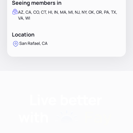
Seeing members in
AZ, CA, CO, CT, HI, IN, MA, MI, NJ, NY, OK, OR, PA, TX,
VA, WI
Location
San Rafael, CA