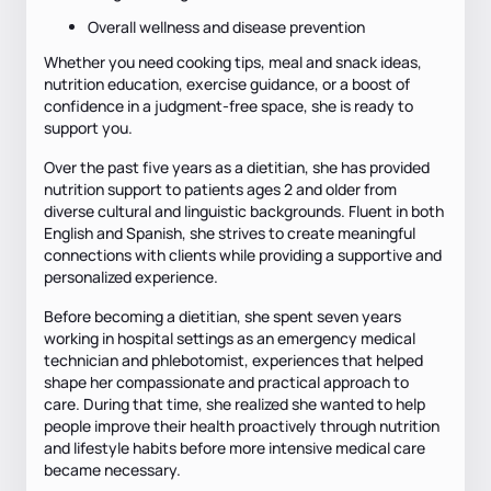
Overall wellness and disease prevention
Whether you need cooking tips, meal and snack ideas,
nutrition education, exercise guidance, or a boost of
confidence in a judgment-free space, she is ready to
support you.
Over the past five years as a dietitian, she has provided
nutrition support to patients ages 2 and older from
diverse cultural and linguistic backgrounds. Fluent in both
English and Spanish, she strives to create meaningful
connections with clients while providing a supportive and
personalized experience.
Before becoming a dietitian, she spent seven years
working in hospital settings as an emergency medical
technician and phlebotomist, experiences that helped
shape her compassionate and practical approach to
care. During that time, she realized she wanted to help
people improve their health proactively through nutrition
and lifestyle habits before more intensive medical care
became necessary.