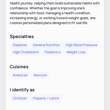
health journey, helping them build sustainable habits with
confidence. Whether the goal is improving one’s
relationship with food, managing a health condition,
increasing energy, or working toward weight goals, she
creates personalized plans designed to fit real life.
Specialties
Diabetes
General Nutrition
High Blood Pressure
High Cholesterol
Pediatrics
Weight Loss
Cuisines
American
Mexican
I identify as
Christian
Hispanic / Latinx