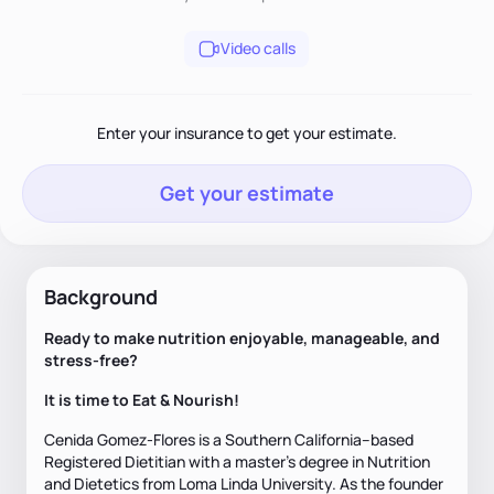
Video calls
Enter your insurance to get your estimate.
Get your estimate
Background
Ready to make nutrition enjoyable, manageable, and
stress-free?
It is time to Eat & Nourish!
Cenida Gomez-Flores is a Southern California–based
Registered Dietitian with a master’s degree in Nutrition
and Dietetics from Loma Linda University. As the founder