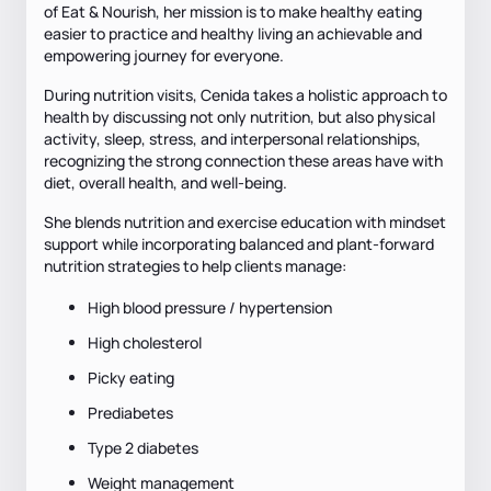
of Eat & Nourish, her mission is to make healthy eating
easier to practice and healthy living an achievable and
empowering journey for everyone.
During nutrition visits, Cenida takes a holistic approach to
health by discussing not only nutrition, but also physical
activity, sleep, stress, and interpersonal relationships,
recognizing the strong connection these areas have with
diet, overall health, and well-being.
She blends nutrition and exercise education with mindset
support while incorporating balanced and plant-forward
nutrition strategies to help clients manage:
High blood pressure / hypertension
High cholesterol
Picky eating
Prediabetes
Type 2 diabetes
Weight management