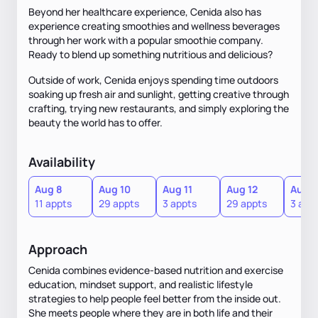
Beyond her healthcare experience, Cenida also has
experience creating smoothies and wellness beverages
through her work with a popular smoothie company.
Ready to blend up something nutritious and delicious?
Outside of work, Cenida enjoys spending time outdoors
soaking up fresh air and sunlight, getting creative through
crafting, trying new restaurants, and simply exploring the
beauty the world has to offer.
Availability
Aug 8
Aug 10
Aug 11
Aug 12
Aug 1
11 appts
29 appts
3 appts
29 appts
3 app
Approach
Cenida combines evidence-based nutrition and exercise
education, mindset support, and realistic lifestyle
strategies to help people feel better from the inside out.
She meets people where they are in both life and their