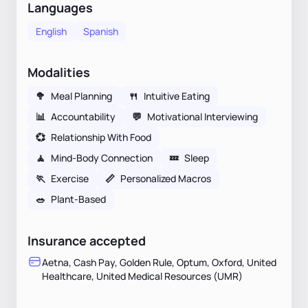
Languages
English
Spanish
Modalities
🥦
Meal Planning
🍴
Intuitive Eating
📊
Accountability
💬
Motivational Interviewing
💞
Relationship With Food
🧘
Mind-Body Connection
💤
Sleep
🏃
Exercise
📏
Personalized Macros
🥗
Plant-Based
Insurance accepted
Aetna, Cash Pay, Golden Rule, Optum, Oxford, United
Healthcare, United Medical Resources (UMR)