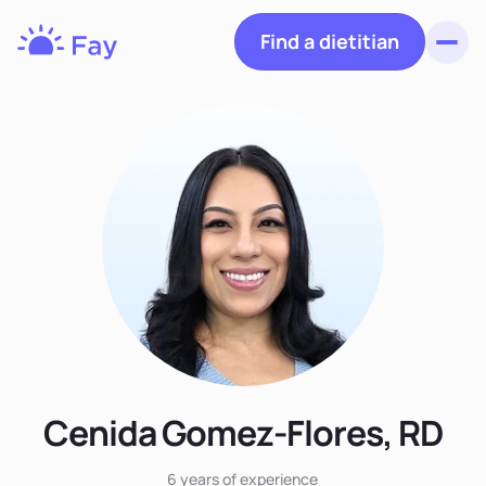
Find a dietitian
Toggl
Fay
Nutrition
Cenida Gomez-Flores, RD
6 years
of experience