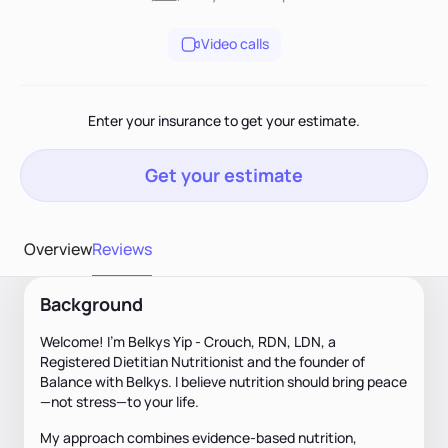
Video calls
Enter your insurance to get your estimate.
Get your estimate
Overview
Reviews
Background
Welcome! I'm Belkys Yip - Crouch, RDN, LDN, a
Registered Dietitian Nutritionist and the founder of
Balance with Belkys. I believe nutrition should bring peace
—not stress—to your life.
My approach combines evidence-based nutrition,