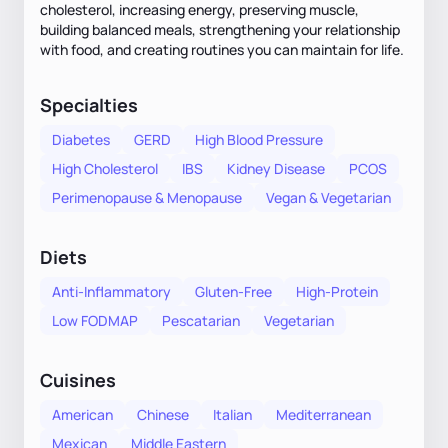
cholesterol, increasing energy, preserving muscle,
building balanced meals, strengthening your relationship
with food, and creating routines you can maintain for life.
Specialties
Diabetes
GERD
High Blood Pressure
High Cholesterol
IBS
Kidney Disease
PCOS
Perimenopause & Menopause
Vegan & Vegetarian
Diets
Anti-Inflammatory
Gluten-Free
High-Protein
Low FODMAP
Pescatarian
Vegetarian
Cuisines
American
Chinese
Italian
Mediterranean
Mexican
Middle Eastern