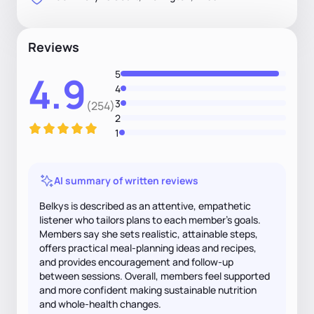
Reviews
5
4.9
4
3
(254)
2
1
AI summary of written reviews
Belkys is described as an attentive, empathetic
listener who tailors plans to each member's goals.
Members say she sets realistic, attainable steps,
offers practical meal-planning ideas and recipes,
and provides encouragement and follow-up
between sessions. Overall, members feel supported
and more confident making sustainable nutrition
and whole-health changes.