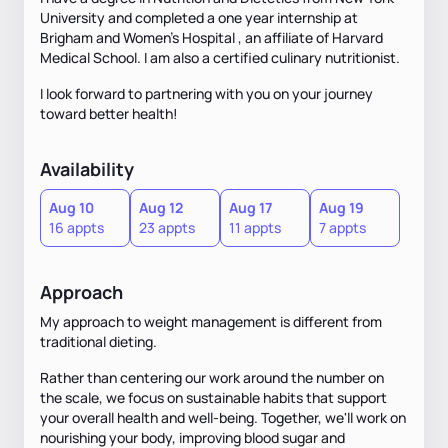
University and completed a one year internship at
Brigham and Women's Hospital , an affiliate of Harvard
Medical School. I am also a certified culinary nutritionist.
I look forward to partnering with you on your journey
toward better health!
Availability
Aug 10
Aug 12
Aug 17
Aug 19
16 appts
23 appts
11 appts
7 appts
Approach
My approach to weight management is different from
traditional dieting.
Rather than centering our work around the number on
the scale, we focus on sustainable habits that support
your overall health and well-being. Together, we'll work on
nourishing your body, improving blood sugar and