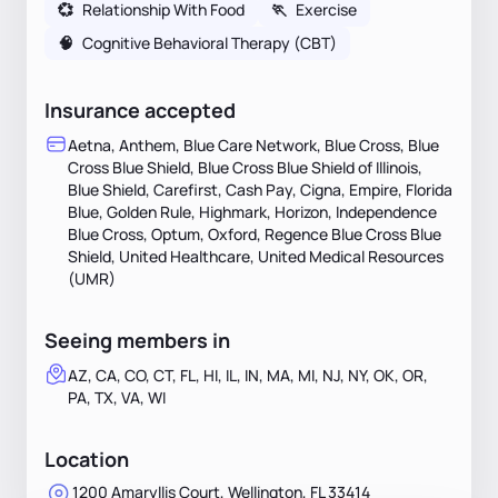
💞
Relationship With Food
🏃
Exercise
🧠
Cognitive Behavioral Therapy (CBT)
Insurance accepted
Aetna, Anthem, Blue Care Network, Blue Cross, Blue
Cross Blue Shield, Blue Cross Blue Shield of Illinois,
Blue Shield, Carefirst, Cash Pay, Cigna, Empire, Florida
Blue, Golden Rule, Highmark, Horizon, Independence
Blue Cross, Optum, Oxford, Regence Blue Cross Blue
Shield, United Healthcare, United Medical Resources
(UMR)
Seeing members in
AZ, CA, CO, CT, FL, HI, IL, IN, MA, MI, NJ, NY, OK, OR,
PA, TX, VA, WI
Location
1200 Amaryllis Court, Wellington, FL 33414