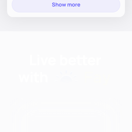
Show more
Find nutritionists and
dietitians by: