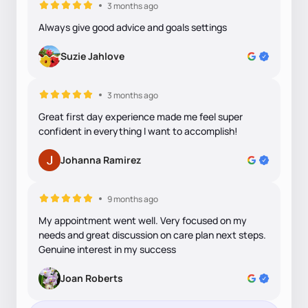
3 months ago
Always give good advice and goals settings
Suzie Jahlove
3 months ago
Great first day experience made me feel super
confident in everything I want to accomplish!
Johanna Ramirez
9 months ago
My appointment went well. Very focused on my
needs and great discussion on care plan next steps.
Genuine interest in my success
Joan Roberts