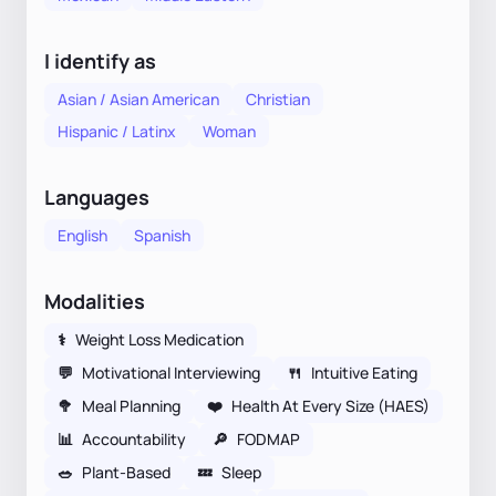
I identify as
Asian / Asian American
Christian
Hispanic / Latinx
Woman
Languages
English
Spanish
Modalities
⚕
Weight Loss Medication
💬
Motivational Interviewing
🍴
Intuitive Eating
🥦
Meal Planning
❤️
Health At Every Size (HAES)
📊
Accountability
🔎
FODMAP
🥗
Plant-Based
💤
Sleep