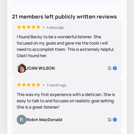
21
members
left
publicly written
reviews
4 days ago
I found Becky to be a wonderful listener. She
focused on my goals and gave me the tools I will
need to accomplish them. This is extremely helpful.
Glad I found her.
JOAN WILSON
1 month ago
This was my first experience with a dietician. She is
easy to talk to and focuses on realistic goal setting.
She is a great listener!
Robin MacDonald