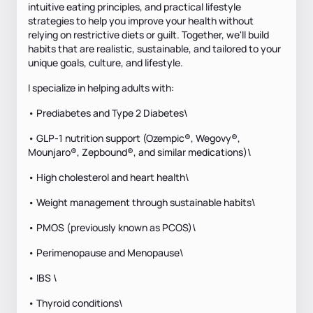
intuitive eating principles, and practical lifestyle
strategies to help you improve your health without
relying on restrictive diets or guilt. Together, we'll build
habits that are realistic, sustainable, and tailored to your
unique goals, culture, and lifestyle.
I specialize in helping adults with:
• Prediabetes and Type 2 Diabetes\
• GLP-1 nutrition support (Ozempic®, Wegovy®,
Mounjaro®, Zepbound®, and similar medications)\
• High cholesterol and heart health\
• Weight management through sustainable habits\
• PMOS (previously known as PCOS)\
• Perimenopause and Menopause\
• IBS \
• Thyroid conditions\