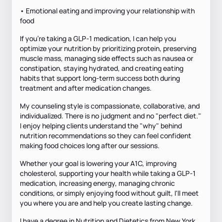
• Emotional eating and improving your relationship with
food
If you're taking a GLP-1 medication, I can help you
optimize your nutrition by prioritizing protein, preserving
muscle mass, managing side effects such as nausea or
constipation, staying hydrated, and creating eating
habits that support long-term success both during
treatment and after medication changes.
My counseling style is compassionate, collaborative, and
individualized. There is no judgment and no "perfect diet."
I enjoy helping clients understand the "why" behind
nutrition recommendations so they can feel confident
making food choices long after our sessions.
Whether your goal is lowering your A1C, improving
cholesterol, supporting your health while taking a GLP-1
medication, increasing energy, managing chronic
conditions, or simply enjoying food without guilt, I'll meet
you where you are and help you create lasting change.
I have a degree in Nutrition and Dietetics from New York