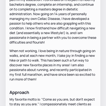
bachelors degree, complete an internship, and continue
on to completing a masters degree in dietetic
administration. Now going on 14 years of personally
managing my own Celiac Disease, I have developed a
passion to help others who are also grappling with this
condition. I know firsthand how difficult navigating a new
diet (and essentially a new lifestyle!) is, and I am
passionate in being a partner with you to overcome these
difficulties and flourish!
When not working, I love being in nature through going on
walks, and at each new month, I take joy in finding a new
hike or path to walk. This has been such a fun way to
discover new favorite places in my area! I am also
passionate about running, and recently participated in
my first full marathon, and have since been so excited to
run more of them!
Approach
My favorite motto is: "Come as you are, but don't expect
to stay as you are." I compassionately meet clients as