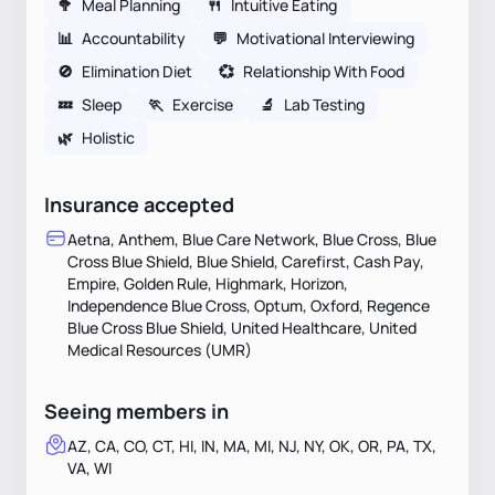
🥦
Meal Planning
🍴
Intuitive Eating
📊
Accountability
💬
Motivational Interviewing
🚫
Elimination Diet
💞
Relationship With Food
💤
Sleep
🏃
Exercise
🔬
Lab Testing
🌿
Holistic
Insurance accepted
Aetna, Anthem, Blue Care Network, Blue Cross, Blue
Cross Blue Shield, Blue Shield, Carefirst, Cash Pay,
Empire, Golden Rule, Highmark, Horizon,
Independence Blue Cross, Optum, Oxford, Regence
Blue Cross Blue Shield, United Healthcare, United
Medical Resources (UMR)
Seeing members in
AZ, CA, CO, CT, HI, IN, MA, MI, NJ, NY, OK, OR, PA, TX,
VA, WI