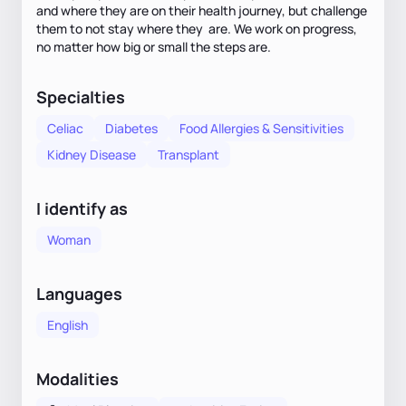
and where they are on their health journey, but challenge
them to not stay where they are. We work on progress,
no matter how big or small the steps are.
Specialties
Celiac
Diabetes
Food Allergies & Sensitivities
Kidney Disease
Transplant
I identify as
Woman
Languages
English
Modalities