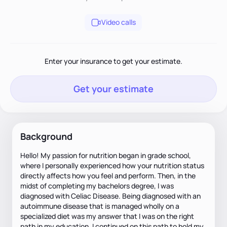
Video calls
Enter your insurance to get your estimate.
Get your estimate
Background
Hello! My passion for nutrition began in grade school,
where I personally experienced how your nutrition status
directly affects how you feel and perform. Then, in the
midst of completing my bachelors degree, I was
diagnosed with Celiac Disease. Being diagnosed with an
autoimmune disease that is managed wholly on a
specialized diet was my answer that I was on the right
path in my education. I continued on this path to hold my