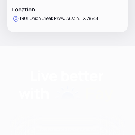
Location
1901 Onion Creek Pkwy, Austin, TX 78748
Find nutritionists and