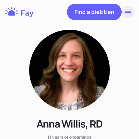
Find a dietitian
Toggl
Fay
Nutrition
Anna Willis, RD
11 years
of experience