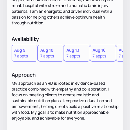
rehab hospital with stroke and traumatic brain injury
patients. I am an energetic and driven individual with a
passion for helping others achieve optimum health
through nutrition.
Availability
Aug 9
Aug 10
Aug 13
Aug 16
Aug 1
7 appts
7 appts
7 appts
7 appts
7 app
Approach
My approach as an RD is rooted in evidence-based
practice combined with empathy and collaboration. I
focus on meeting clients to create realistic and
sustainable nutrition plans. I emphasize education and
empowerment, helping clients build a positive relationship
with food. My goal is to make nutrition approachable,
enjoyable, and achievable for everyone.