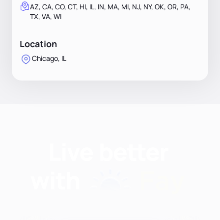
AZ, CA, CO, CT, HI, IL, IN, MA, MI, NJ, NY, OK, OR, PA,
TX, VA, WI
Location
Chicago, IL