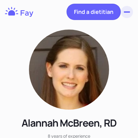
Find a dietitian
Toggl
Fay
Nutrition
Alannah McBreen, RD
8 years
of experience