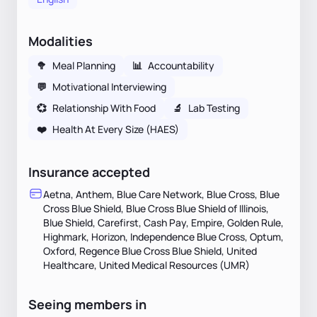
Modalities
🥦
Meal Planning
📊
Accountability
💬
Motivational Interviewing
💞
Relationship With Food
🔬
Lab Testing
❤️
Health At Every Size (HAES)
Insurance accepted
Aetna, Anthem, Blue Care Network, Blue Cross, Blue
Cross Blue Shield, Blue Cross Blue Shield of Illinois,
Blue Shield, Carefirst, Cash Pay, Empire, Golden Rule,
Highmark, Horizon, Independence Blue Cross, Optum,
Oxford, Regence Blue Cross Blue Shield, United
Healthcare, United Medical Resources (UMR)
Seeing members in