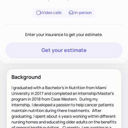
Video calls
In-person
Enter your insurance to get your estimate.
Get your estimate
Background
I graduated with a Bachelor's in Nutrition from Miami
University in 2017 and completed an Internship/Master's
program in 2018 from Case Western. During my
internship, I developed a passion to help cancer patients
maintain nutrition during there treatments. After
graduating, I spent about 4 years working within different
nursing homes and educating older adults on the benefits
of general health nutrition. Currently, I am working in a