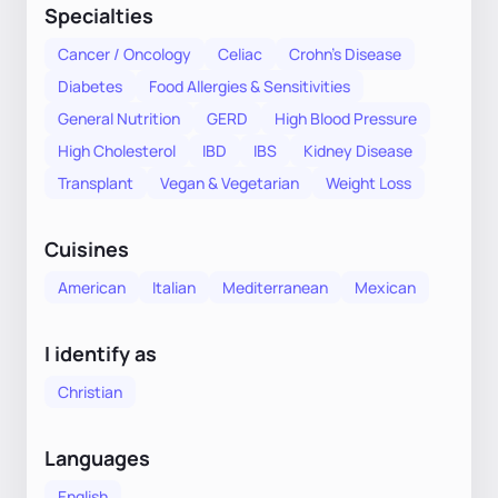
Specialties
Cancer / Oncology
Celiac
Crohn's Disease
Diabetes
Food Allergies & Sensitivities
General Nutrition
GERD
High Blood Pressure
High Cholesterol
IBD
IBS
Kidney Disease
Transplant
Vegan & Vegetarian
Weight Loss
Cuisines
American
Italian
Mediterranean
Mexican
I identify as
Christian
Languages
English