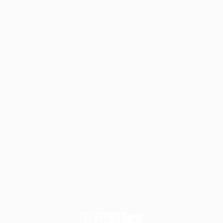
For dietitians
Start your own private practice
Apply to join Fay
For employers
Learn more
Request a demo
Legal
Website terms
Our Policies
Notice of Privacy Practices
Privacy Policy