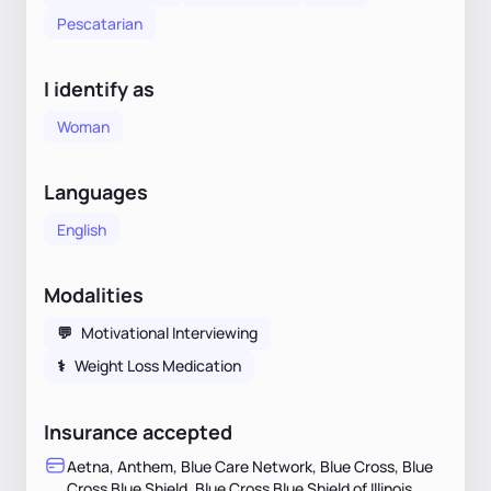
Pescatarian
I identify as
Woman
Languages
English
Modalities
💬
Motivational Interviewing
⚕
Weight Loss Medication
Insurance accepted
Aetna, Anthem, Blue Care Network, Blue Cross, Blue
Cross Blue Shield, Blue Cross Blue Shield of Illinois,