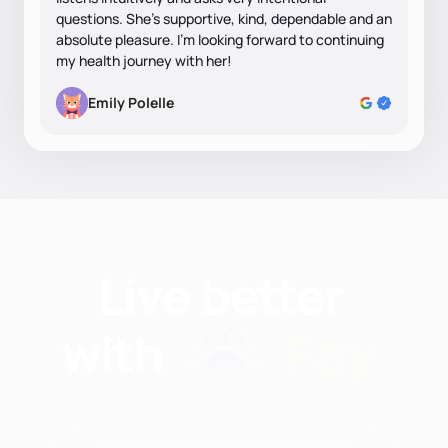
questions. She’s supportive, kind, dependable and an
absolute pleasure. I’m looking forward to continuing
my health journey with her!
Emily Polelle