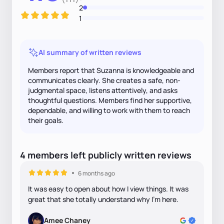
2
1
AI summary of written reviews
Members report that Suzanna is knowledgeable and
communicates clearly. She creates a safe, non-
judgmental space, listens attentively, and asks
thoughtful questions. Members find her supportive,
dependable, and willing to work with them to reach
their goals.
4
members
left
publicly written
reviews
6 months ago
It was easy to open about how I view things. It was
great that she totally understand why I'm here.
Amee Chaney