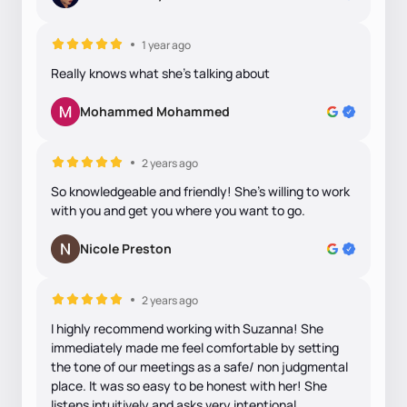
1 year ago
Really knows what she's talking about
Mohammed Mohammed
2 years ago
So knowledgeable and friendly! She's willing to work
with you and get you where you want to go.
Nicole Preston
2 years ago
I highly recommend working with Suzanna! She
immediately made me feel comfortable by setting
the tone of our meetings as a safe/ non judgmental
place. It was so easy to be honest with her! She
listens intuitively and asks very intentional