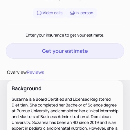
Video calls
In-person
Enter your insurance to get your estimate.
Get your estimate
Overview
Reviews
Background
Suzanna is a Board Certified and Licensed Registered
Dietitian. She completed her Bachelor of Science degree
at Purdue University and completed her clinical internship
and Masters of Business Administration at Dominican
University. Suzanna has been an RD since 2019 and is an
expert in pediatric and prenatal nutrition. However, she is