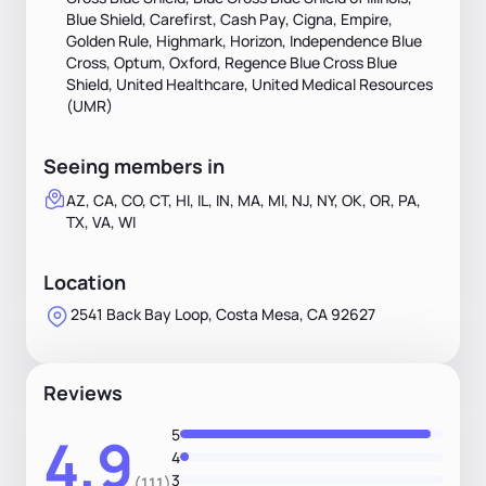
Blue Shield, Carefirst, Cash Pay, Cigna, Empire,
Golden Rule, Highmark, Horizon, Independence Blue
Cross, Optum, Oxford, Regence Blue Cross Blue
Shield, United Healthcare, United Medical Resources
(UMR)
Seeing members in
AZ, CA, CO, CT, HI, IL, IN, MA, MI, NJ, NY, OK, OR, PA,
TX, VA, WI
Location
2541 Back Bay Loop, Costa Mesa, CA 92627
Reviews
5
4.9
4
3
(111)