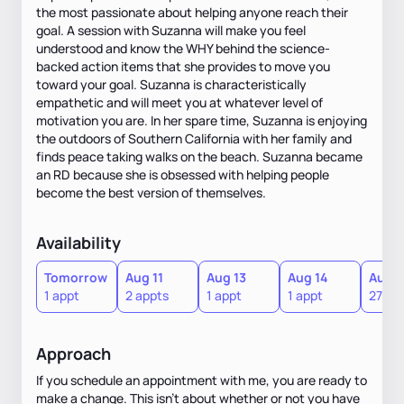
the most passionate about helping anyone reach their
goal. A session with Suzanna will make you feel
understood and know the WHY behind the science-
backed action items that she provides to move you
toward your goal. Suzanna is characteristically
empathetic and will meet you at whatever level of
motivation you are. In her spare time, Suzanna is enjoying
the outdoors of Southern California with her family and
finds peace taking walks on the beach. Suzanna became
an RD because she is obsessed with helping people
become the best version of themselves.
Availability
Tomorrow
Aug 11
Aug 13
Aug 14
Aug 1
1 appt
2 appts
1 appt
1 appt
27 ap
Approach
If you schedule an appointment with me, you are ready to
make a change. This isn't about whether or not you have