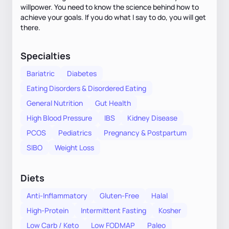
willpower. You need to know the science behind how to
achieve your goals. If you do what I say to do, you will get
there.
Specialties
Bariatric
Diabetes
Eating Disorders & Disordered Eating
General Nutrition
Gut Health
High Blood Pressure
IBS
Kidney Disease
PCOS
Pediatrics
Pregnancy & Postpartum
SIBO
Weight Loss
Diets
Anti-Inflammatory
Gluten-Free
Halal
High-Protein
Intermittent Fasting
Kosher
Low Carb / Keto
Low FODMAP
Paleo