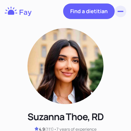
Find a dietitian
Toggl
Fay
Nutrition
Suzanna Thoe, RD
4.9
(
111
)
•
7 years
of experience