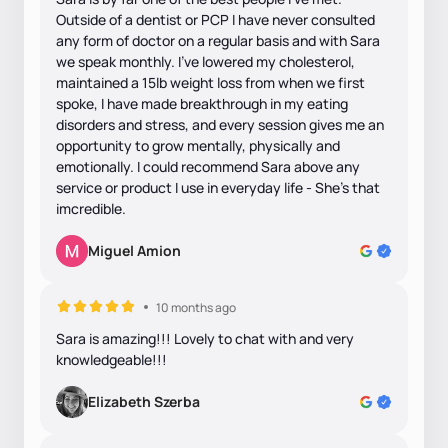
Outside of a dentist or PCP I have never consulted
any form of doctor on a regular basis and with Sara
we speak monthly. I’ve lowered my cholesterol,
maintained a 15lb weight loss from when we first
spoke, I have made breakthrough in my eating
disorders and stress, and every session gives me an
opportunity to grow mentally, physically and
emotionally. I could recommend Sara above any
service or product I use in everyday life - She’s that
imcredible.
Miguel Amion
10 months ago
Sara is amazing!!! Lovely to chat with and very
knowledgeable!!!
Elizabeth Szerba