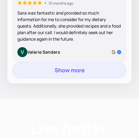
10 months ago
Sara was fantastic and provided so much
information for me to consider for my dietary
quests. Additionally, she provided recipes and a food
plan after our call. I would definitely seek out her
guidance again in the future.
Valarie Sanders
Show more