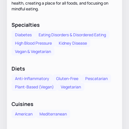
health, creating a place for all foods, and focusing on
mindful eating.
Specialties
Diabetes
Eating Disorders & Disordered Eating
High Blood Pressure
Kidney Disease
Vegan & Vegetarian
Diets
Anti-Inflammatory
Gluten-Free
Pescatarian
Plant-Based (Vegan)
Vegetarian
Cuisines
American
Mediterranean