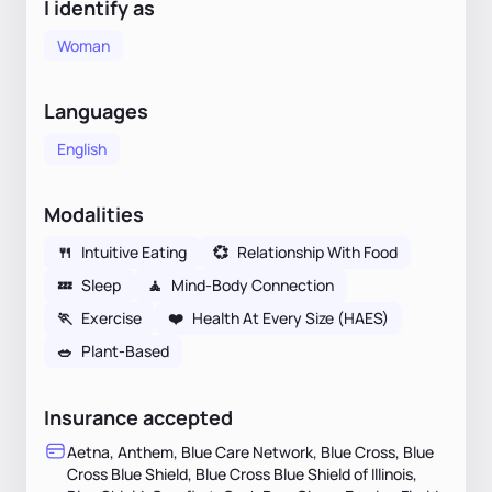
I identify as
Woman
Languages
English
Modalities
🍴
Intuitive Eating
💞
Relationship With Food
💤
Sleep
🧘
Mind-Body Connection
🏃
Exercise
❤️
Health At Every Size (HAES)
🥗
Plant-Based
Insurance accepted
Aetna, Anthem, Blue Care Network, Blue Cross, Blue
Cross Blue Shield, Blue Cross Blue Shield of Illinois,