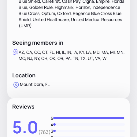
Blue Shield, Carefirst, Cash Pay, Cigna, Empire, Florida
Blue, Golden Rule, Highmark, Horizon, Independence
Blue Cross, Optum, Oxford, Regence Blue Cross Blue
Shield, United Healthcare, United Medical Resources
(UMR)
Seeing members in
AZ, CA, CO, CT, FL, HI, IL, IN, IA, KY, LA, MD, MA, MI, MN,
MO, NJ, NY, OH, OK, OR, PA, TN, TX, UT, VA, WI
Location
Mount Dora, FL
Reviews
5
5.0
4
3
(763)