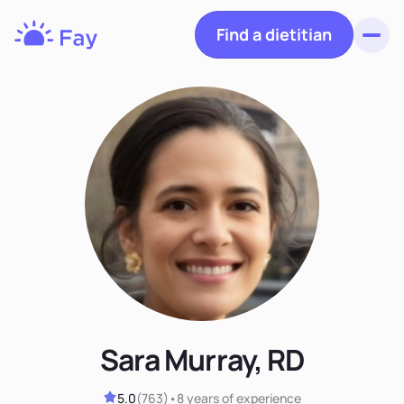
Find a dietitian
Toggl
Fay
Nutrition
Sara Murray, RD
5.0
(
763
)
•
8 years
of experience