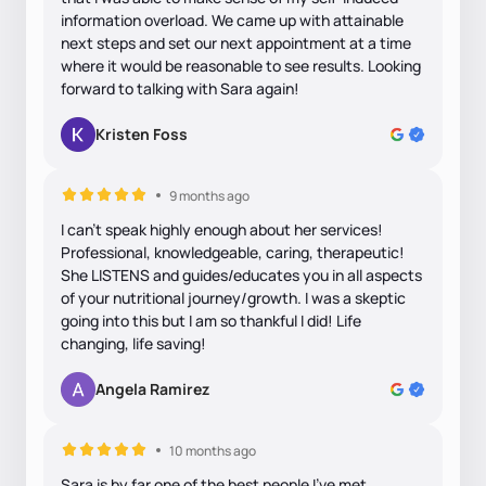
information overload. We came up with attainable
next steps and set our next appointment at a time
where it would be reasonable to see results. Looking
forward to talking with Sara again!
Kristen Foss
9 months ago
I can’t speak highly enough about her services!
Professional, knowledgeable, caring, therapeutic!
She LISTENS and guides/educates you in all aspects
of your nutritional journey/growth. I was a skeptic
going into this but I am so thankful I did! Life
changing, life saving!
Angela Ramirez
10 months ago
Sara is by far one of the best people I’ve met.