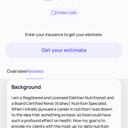
Video calls
Enter your insurance to get your estimate.
Get your estimate
Overview
Reviews
Background
I am a Registered and Licensed Dietitian Nutritionist and
a Board Certified Renal (Kidney) Nutrition Specialist.
When I initially pursued a career in nutrition I was drawn
to the idea that something as basic as food could have
such a profound effect on health. Now my goal is to
provide my clients with the most up-to-date nutrition