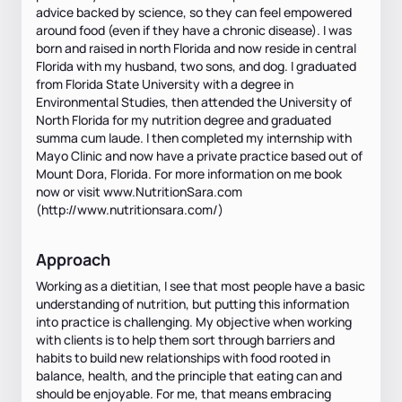
advice backed by science, so they can feel empowered
around food (even if they have a chronic disease). I was
born and raised in north Florida and now reside in central
Florida with my husband, two sons, and dog. I graduated
from Florida State University with a degree in
Environmental Studies, then attended the University of
North Florida for my nutrition degree and graduated
summa cum laude. I then completed my internship with
Mayo Clinic and now have a private practice based out of
Mount Dora, Florida. For more information on me book
now or visit www.NutritionSara.com
(http://www.nutritionsara.com/)
Approach
Working as a dietitian, I see that most people have a basic
understanding of nutrition, but putting this information
into practice is challenging. My objective when working
with clients is to help them sort through barriers and
habits to build new relationships with food rooted in
balance, health, and the principle that eating can and
should be enjoyable. For me, that means embracing