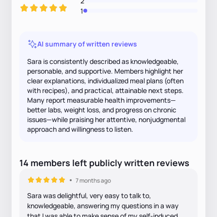
2
1
AI summary of written reviews
Sara is consistently described as knowledgeable,
personable, and supportive. Members highlight her
clear explanations, individualized meal plans (often
with recipes), and practical, attainable next steps.
Many report measurable health improvements—
better labs, weight loss, and progress on chronic
issues—while praising her attentive, nonjudgmental
approach and willingness to listen.
14
members
left
publicly written
reviews
7 months ago
Sara was delightful, very easy to talk to,
knowledgeable, answering my questions in a way
that I was able to make sense of my self-induced