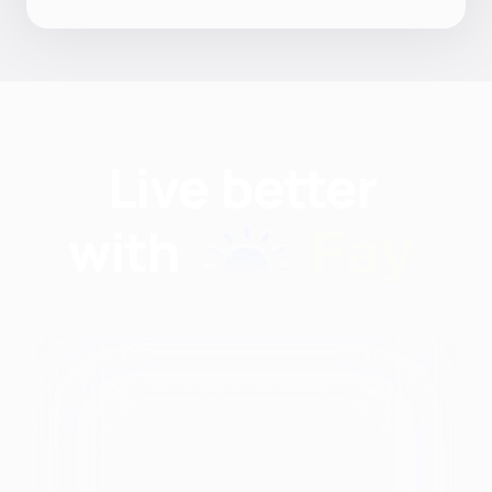
Find nutritionists and
dietitians by:
Modalities
City