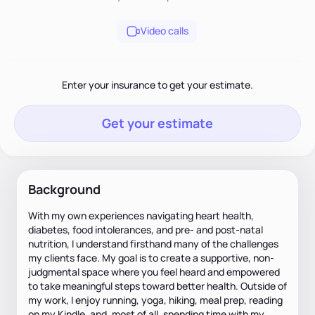
Video calls
Enter your insurance to get your estimate.
Get your estimate
Background
With my own experiences navigating heart health,
diabetes, food intolerances, and pre- and post-natal
nutrition, I understand firsthand many of the challenges
my clients face. My goal is to create a supportive, non-
judgmental space where you feel heard and empowered
to take meaningful steps toward better health. Outside of
my work, I enjoy running, yoga, hiking, meal prep, reading
on my Kindle, and, most of all, spending time with my