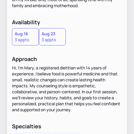
family and embracing motherhood.
Availability
Aug 16
Aug 23
3 appts
3 appts
Approach
Hi, I’m Mary, a registered dietitian with 14 years of
experience. I believe food is powerful medicine and that
small, realistic changes can create lasting health
impacts. My counseling style is empathetic,
collaborative, and person-centered. In our first session,
we’ll review your history, habits, and goals to create a
personalized, practical plan that helps you feel confident
and supported on your journey.
Specialties