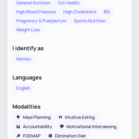
General Nutrition
Gut Health
High Blood Pressure
High Cholesterol
IBS
Pregnancy & Postpartum
Sports Nutrition
Weight Loss
I identify as
Woman
Languages
English
Modalities
🥦
Meal Planning
🍴
Intuitive Eating
📊
Accountability
💬
Motivational Interviewing
🔎
FODMAP
🚫
Elimination Diet