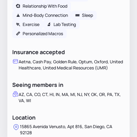
💞
Relationship With Food
🧘
Mind-Body Connection
💤
Sleep
🏃
Exercise
🔬
Lab Testing
📏
Personalized Macros
Insurance accepted
Aetna, Cash Pay, Golden Rule, Optum, Oxford, United
Healthcare, United Medical Resources (UMR)
Seeing members in
AZ, CA, CO, CT, HI, IN, MA, MI, NJ, NY, OK, OR, PA, TX,
VA, WI
Location
15865 Avenida Venusto, Apt 816, San Diego, CA
92128