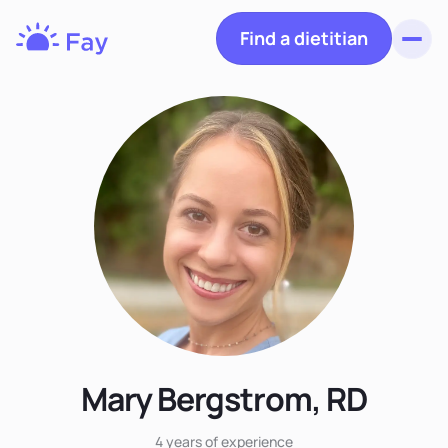
Find a dietitian
Toggl
Fay
Nutrition
Mary Bergstrom, RD
4 years
of experience