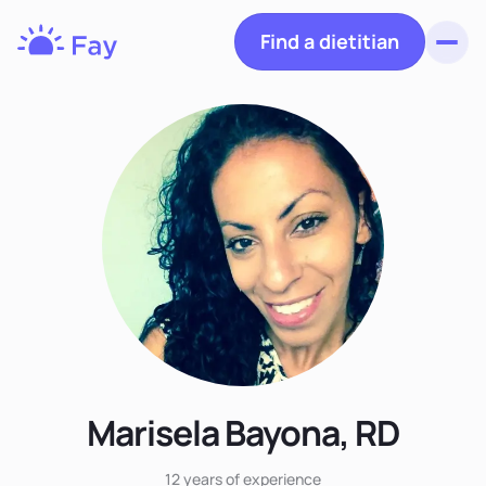
Find a dietitian
Toggl
Fay
Nutrition
Marisela Bayona, RD
12 years
of experience