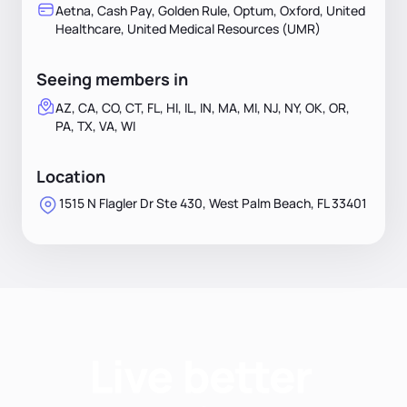
Aetna, Cash Pay, Golden Rule, Optum, Oxford, United
Healthcare, United Medical Resources (UMR)
Seeing members in
AZ, CA, CO, CT, FL, HI, IL, IN, MA, MI, NJ, NY, OK, OR,
PA, TX, VA, WI
Location
1515 N Flagler Dr Ste 430, West Palm Beach, FL 33401