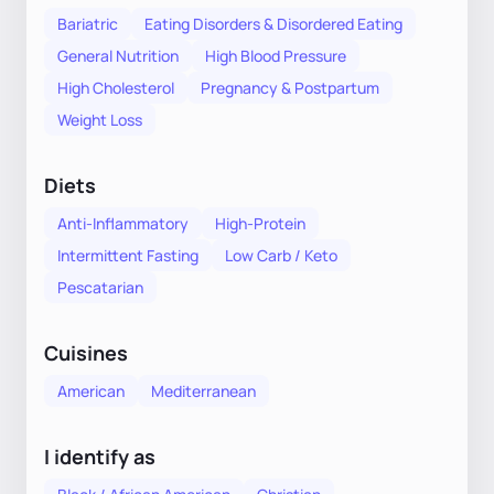
Bariatric
Eating Disorders & Disordered Eating
General Nutrition
High Blood Pressure
High Cholesterol
Pregnancy & Postpartum
Weight Loss
Diets
Anti-Inflammatory
High-Protein
Intermittent Fasting
Low Carb / Keto
Pescatarian
Cuisines
American
Mediterranean
I identify as