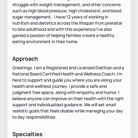
struggle with weight management, and other concerns
such as high blood pressure, high cholesterol, and blood
sugar management. I have 12 years of working in
nutrition and dietetics across the lifespan from prenatal
to late adulthood and with this experience I've also
gained a passion of helping families create a healthy
eating environment in their home.
Approach
Greetings. I am a Registered and Licensed Dietitian and a
National Board Certified Health and Wellness Coach. I'm
here to support and guide you where you are along your
health and wellness journey. I provide a safe and
judgment free space, along with empathy and humor. I
believe anyone can improve on their health with the right
support and individualized guidance. We will set small
realistic goals that feels doable while managing your day
to day responsibilities.
Specialties