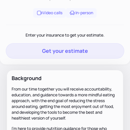
Video calls
In-person
Enter your insurance to get your estimate.
Get your estimate
Background
From our time together you will receive accountability,
education, and guidance towards a more mindful eating
approach, with the end goal of reducing the stress
around eating, getting the most enjoyment out of food,
and developing the tools to become the best and
healthiest version of yourself.
I'm here to provide nutrition guidance for those who