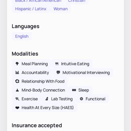
Black / African American
Christian
Hispanic / Latinx
Woman
Languages
English
Modalities
🥦
Meal Planning
🍴
Intuitive Eating
📊
Accountability
💬
Motivational Interviewing
💞
Relationship With Food
🧘
Mind-Body Connection
💤
Sleep
🏃
Exercise
🔬
Lab Testing
⚙️
Functional
❤️
Health At Every Size (HAES)
Insurance accepted