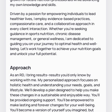
my own knowledge and skills.
Driven by a passion for empowering individuals to lead
healthier lives, I employ evidence-based practices,
compassionate care, and a collaborative approach in
every client interaction. Whether you're seeking
guidance in sports nutrition, chronic disease
management, or general wellness, I am dedicated to
guiding you on your journey to optimal health and well-
being. Let's work together to achieve your nutrition goals
and unlock your full potential.
Approach
As an RD, I bring results--results you'd only know by
working with me. My personalized approach focuses on
holistic health and understanding your needs, goals, and
lifestyle. We'll develop a plan designed to help you make
these changes in a sustainable and enjoyable way. You'll
be provided ongoing support. You'll be empowered to
make lasting and forever changes for your well-being.
You'll become a version of yourself you imagined, but