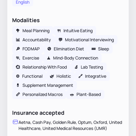
English
Modalities
🥦
Meal Planning
🍴
Intuitive Eating
📊
Accountability
💬
Motivational Interviewing
🔎
FODMAP
🚫
Elimination Diet
💤
Sleep
🏃
Exercise
🧘
Mind-Body Connection
💞
Relationship With Food
🔬
Lab Testing
⚙️
Functional
🌿
Holistic
🔗
Integrative
💊
Supplement Management
📏
Personalized Macros
🥗
Plant-Based
Insurance accepted
Aetna, Cash Pay, Golden Rule, Optum, Oxford, United
Healthcare, United Medical Resources (UMR)