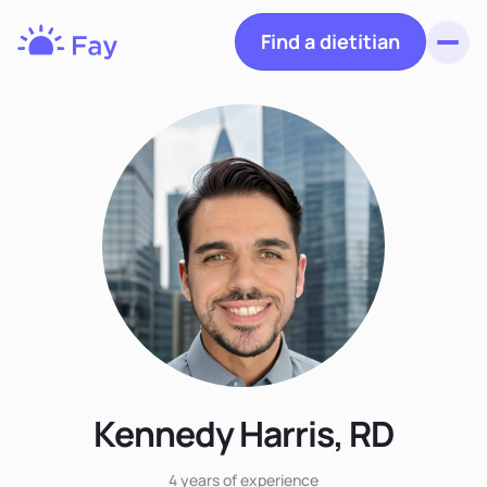
Find a dietitian
Toggl
Fay
Nutrition
Kennedy Harris, RD
4 years
of experience