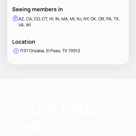
Seeing members in
AZ, CA, CO, CT, HI, IN, MA, MI, NJ, NY, OK, OR, PA, TX,
VA, WI
Location
7137 Orizaba, El Paso, TX 79912