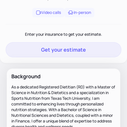
Video calls
In-person
Enter your insurance to get your estimate.
Get your estimate
Background
As a dedicated Registered Dietitian (RD) with a Master of
Science in Nutrition & Dietetics and a specialization in
Sports Nutrition from Texas Tech University, I am
committed to enhancing lives through personalized
nutrition strategies. With a Bachelor of Science in
Nutritional Sciences and Dietetics, coupled with a minor
in Finance, I offer a unique blend of expertise to address
diverse health and wellness needs.