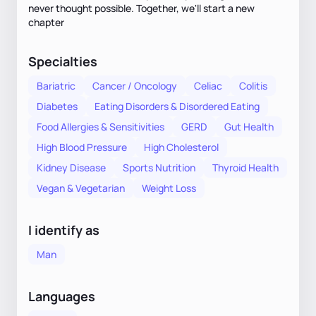
never thought possible. Together, we'll start a new
chapter
Specialties
Bariatric
Cancer / Oncology
Celiac
Colitis
Diabetes
Eating Disorders & Disordered Eating
Food Allergies & Sensitivities
GERD
Gut Health
High Blood Pressure
High Cholesterol
Kidney Disease
Sports Nutrition
Thyroid Health
Vegan & Vegetarian
Weight Loss
I identify as
Man
Languages