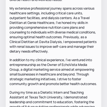
My extensive professional journey spans across various
healthcare settings, including critical care units,
outpatient facilities, and dialysis centers. As a Travel
Dietitian at Genie Healthcare, I've honed my skills in
providing comprehensive nutrition care plans and
counseling to individuals with diverse medical conditions,
ensuring optimal health outcomes. Previously, as a
Clinical Dietitian at Davita Dialysis, I empowered patients
with renal issues to improve self-care and manage their
dietary needs effectively.
In addition to my clinical experience, I've ventured into
entrepreneurship as the Owner of EchoVista Media
Group, a digital marketing service aimed at empowering
small businesses in healthcare and beyond. Through
strategic marketing initiatives, I strive to foster
community growth and promote better health outcomes.
During my time as a Dietetic Intern and Teaching
Assistant at Texas Tech University, I demonstrated
leadership and commitment to education, fostering the
growth of future nutrition professionals while advancing