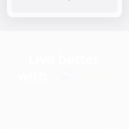
Find nutritionists and
dietitians by: