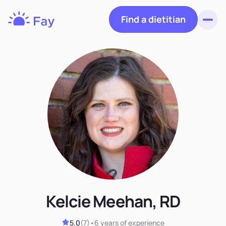
Find a dietitian
Toggl
Fay
Nutrition
Kelcie Meehan, RD
5.0
(
7
)
•
6 years
of experience