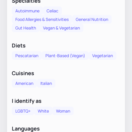
Specialties
Autoimmune
Celiac
Food Allergies & Sensitivities
General Nutrition
Gut Health
Vegan & Vegetarian
Diets
Pescatarian
Plant-Based (Vegan)
Vegetarian
Cuisines
American
Italian
I identify as
LGBTQ+
White
Woman
Languages