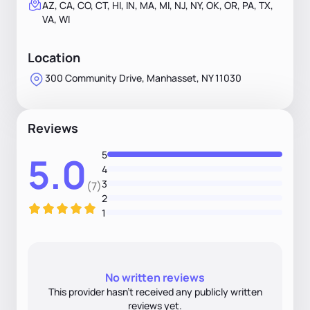
AZ, CA, CO, CT, HI, IN, MA, MI, NJ, NY, OK, OR, PA, TX,
VA, WI
Location
300 Community Drive, Manhasset, NY 11030
Reviews
5
5.0
4
3
(7)
2
1
No written reviews
This provider hasn’t received any publicly written
reviews yet.