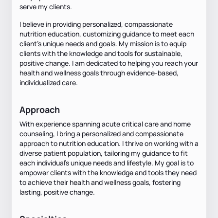
serve my clients.
I believe in providing personalized, compassionate
nutrition education, customizing guidance to meet each
client's unique needs and goals. My mission is to equip
clients with the knowledge and tools for sustainable,
positive change. I am dedicated to helping you reach your
health and wellness goals through evidence-based,
individualized care.
Approach
With experience spanning acute critical care and home
counseling, I bring a personalized and compassionate
approach to nutrition education. I thrive on working with a
diverse patient population, tailoring my guidance to fit
each individual's unique needs and lifestyle. My goal is to
empower clients with the knowledge and tools they need
to achieve their health and wellness goals, fostering
lasting, positive change.