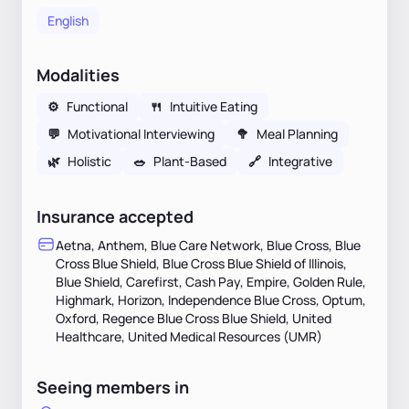
English
Modalities
⚙️
Functional
🍴
Intuitive Eating
💬
Motivational Interviewing
🥦
Meal Planning
🌿
Holistic
🥗
Plant-Based
🔗
Integrative
Insurance accepted
Aetna, Anthem, Blue Care Network, Blue Cross, Blue
Cross Blue Shield, Blue Cross Blue Shield of Illinois,
Blue Shield, Carefirst, Cash Pay, Empire, Golden Rule,
Highmark, Horizon, Independence Blue Cross, Optum,
Oxford, Regence Blue Cross Blue Shield, United
Healthcare, United Medical Resources (UMR)
Seeing members in