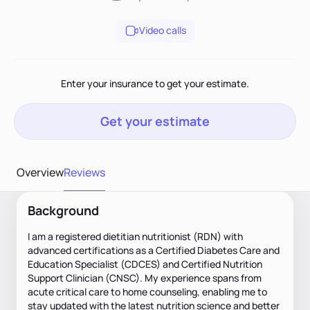
Video calls
Enter your insurance to get your estimate.
Get your estimate
Overview
Reviews
Background
I am a registered dietitian nutritionist (RDN) with
advanced certifications as a Certified Diabetes Care and
Education Specialist (CDCES) and Certified Nutrition
Support Clinician (CNSC). My experience spans from
acute critical care to home counseling, enabling me to
stay updated with the latest nutrition science and better