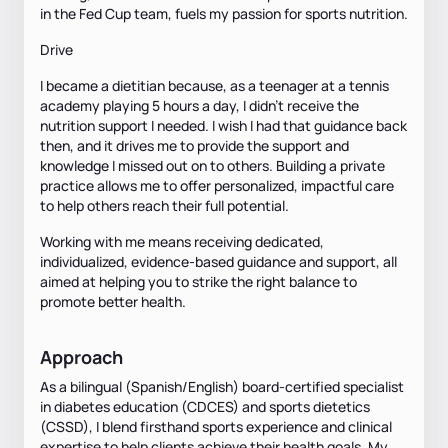
in the Fed Cup team, fuels my passion for sports nutrition.
Drive
I became a dietitian because, as a teenager at a tennis
academy playing 5 hours a day, I didn’t receive the
nutrition support I needed. I wish I had that guidance back
then, and it drives me to provide the support and
knowledge I missed out on to others. Building a private
practice allows me to offer personalized, impactful care
to help others reach their full potential.
Working with me means receiving dedicated,
individualized, evidence-based guidance and support, all
aimed at helping you to strike the right balance to
promote better health.
Approach
As a bilingual (Spanish/English) board-certified specialist
in diabetes education (CDCES) and sports dietetics
(CSSD), I blend firsthand sports experience and clinical
expertise to help clients achieve their health goals. My