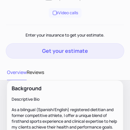
Video calls
Enter your insurance to get your estimate.
Get your estimate
Overview
Reviews
Background
Descriptive Bio
As a bilingual (Spanish/English) registered dietitian and
former competitive athlete, I offer a unique blend of
firsthand sports experience and clinical expertise to help
my clients achieve their health and performance goals.