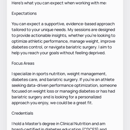
Here’s what you can expect when working with me:
Expectations
You can expect a supportive, evidence-based approach
tailored to your unique needs. My sessions are designed
to provide actionable insights, whether you're looking to
optimize athletic performance, manage weight, improve
diabetes control, or navigate bariatric surgery. I aim to
help you reach your goals without feeling deprived.
Focus Areas
I specialize in sports nutrition, weight management,
diabetes care, and bariatric surgery. If you're an athlete
seeking data-driven performance optimization, someone
focused on weight loss or managing diabetes or has had
bariatric surgery and is looking for a personalized
approach you enjoy, we could be a great fit.
Credentials
I hold a Master’s degree in Clinical Nutrition and am
board-certified in diabetes education (CDCES) and