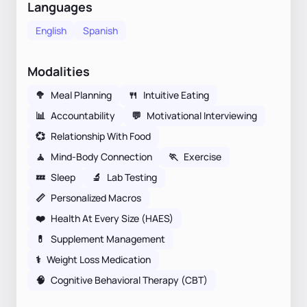
Languages
English
Spanish
Modalities
🥦
Meal Planning
🍴
Intuitive Eating
📊
Accountability
💬
Motivational Interviewing
💞
Relationship With Food
🧘
Mind-Body Connection
🏃
Exercise
💤
Sleep
🔬
Lab Testing
📏
Personalized Macros
❤️
Health At Every Size (HAES)
💊
Supplement Management
⚕
Weight Loss Medication
🧠
Cognitive Behavioral Therapy (CBT)