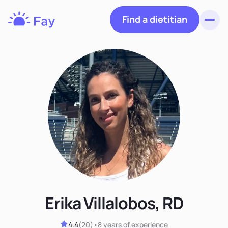
Find a dietitian
Toggl
Fay
Nutrition
Erika Villalobos, RD
4.4
(
20
)
•
8 years
of experience