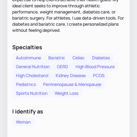
ideal client seeks to improve through athletic
performance, weight management, diabetes care, or
bariatric surgery. For athletes, I use data-driven tools. For
diabetes and bariatric care, I create personalized plans
without feeling deprived.
Specialties
Autoimmune
Bariatric
Celiac
Diabetes
General Nutrition
GERD
High Blood Pressure
High Cholesterol
Kidney Disease
PCOS
Pediatrics
Perimenopause & Menopause
Sports Nutrition
Weight Loss
I identify as
Woman