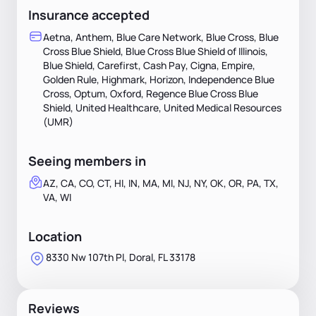
Insurance accepted
Aetna, Anthem, Blue Care Network, Blue Cross, Blue
Cross Blue Shield, Blue Cross Blue Shield of Illinois,
Blue Shield, Carefirst, Cash Pay, Cigna, Empire,
Golden Rule, Highmark, Horizon, Independence Blue
Cross, Optum, Oxford, Regence Blue Cross Blue
Shield, United Healthcare, United Medical Resources
(UMR)
Seeing members in
AZ, CA, CO, CT, HI, IN, MA, MI, NJ, NY, OK, OR, PA, TX,
VA, WI
Location
8330 Nw 107th Pl, Doral, FL 33178
Reviews