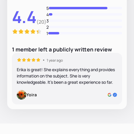
5
4.4
4
3
(20)
2
1
1
member
left
a
publicly written
review
1 year ago
Erika is great! She explains everything and provides
information on the subject. She is very
knowledgeable. It’s been a great experience so far.
Yoira