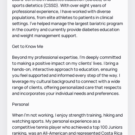
sports dietetics (CSSD). With over eight years of
professional experience, I have worked with diverse
populations, from elite athletes to patients in clinical
settings. I’ve helped manage the largest bariatric program
in the country and currently provide diabetes education
and weight management support.
Get to Know Me
Beyond my professional expertise, I’m deeply committed
to making a positive impact on my clients' lives. I bring a
hands-on, interactive approach to education, ensuring
you feel supported and informed every step of the way. I
leverage my cultural background to connect with a wide
range of clients, offering personalized care that respects
and incorporates your individual needs and preferences.
Personal
When I’m not working, I enjoy strength training, hiking and
watching sports. My personal experience as a
competitive tennis player who achieved a top 100 Juniors
ranking, was an All-American and represented Costa Rica