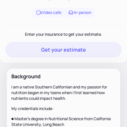
Video calls
In-person
Enter your insurance to get your estimate.
Get your estimate
Background
I am a native Southern Californian and my passion for
nutrition began in my teens when I first learned how
nutrients could impact health.
My credentials include:
■ Master’s degree in Nutritional Science from California
State University, Long Beach