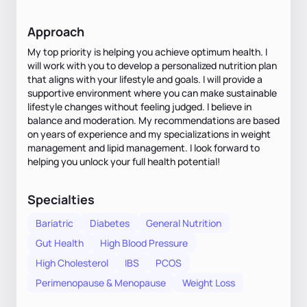
Approach
My top priority is helping you achieve optimum health. I
will work with you to develop a personalized nutrition plan
that aligns with your lifestyle and goals. I will provide a
supportive environment where you can make sustainable
lifestyle changes without feeling judged. I believe in
balance and moderation. My recommendations are based
on years of experience and my specializations in weight
management and lipid management. I look forward to
helping you unlock your full health potential!
Specialties
Bariatric
Diabetes
General Nutrition
Gut Health
High Blood Pressure
High Cholesterol
IBS
PCOS
Perimenopause & Menopause
Weight Loss