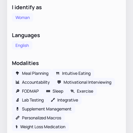
I identify as
Woman
Languages
English
Modalities
🥦
Meal Planning
🍴
Intuitive Eating
📊
Accountability
💬
Motivational Interviewing
🔎
FODMAP
💤
Sleep
🏃
Exercise
🔬
Lab Testing
🔗
Integrative
💊
Supplement Management
📏
Personalized Macros
⚕
Weight Loss Medication