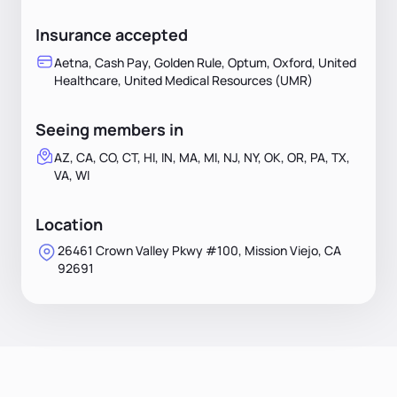
Insurance accepted
Aetna, Cash Pay, Golden Rule, Optum, Oxford, United
Healthcare, United Medical Resources (UMR)
Seeing members in
AZ, CA, CO, CT, HI, IN, MA, MI, NJ, NY, OK, OR, PA, TX,
VA, WI
Location
26461 Crown Valley Pkwy #100, Mission Viejo, CA
92691