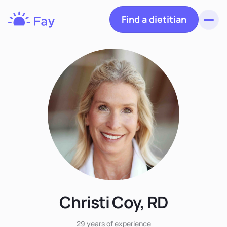
Find a dietitian
Toggl
Fay
Nutrition
Christi Coy, RD
29 years
of experience