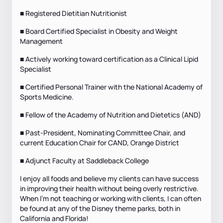
■ Registered Dietitian Nutritionist
■ Board Certified Specialist in Obesity and Weight
Management
■ Actively working toward certification as a Clinical Lipid
Specialist
■ Certified Personal Trainer with the National Academy of
Sports Medicine.
■ Fellow of the Academy of Nutrition and Dietetics (AND)
■ Past-President, Nominating Committee Chair, and
current Education Chair for CAND, Orange District
■ Adjunct Faculty at Saddleback College
I enjoy all foods and believe my clients can have success
in improving their health without being overly restrictive.
When I’m not teaching or working with clients, I can often
be found at any of the Disney theme parks, both in
California and Florida!