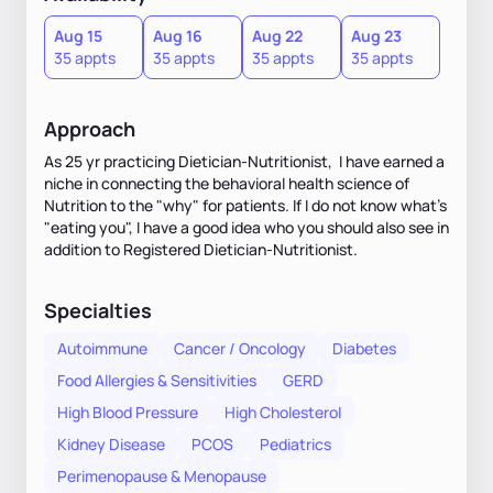
Aug 15
Aug 16
Aug 22
Aug 23
35 appts
35 appts
35 appts
35 appts
Approach
As 25 yr practicing Dietician-Nutritionist, I have earned a
niche in connecting the behavioral health science of
Nutrition to the "why" for patients. If I do not know what's
"eating you", I have a good idea who you should also see in
addition to Registered Dietician-Nutritionist.
Specialties
Autoimmune
Cancer / Oncology
Diabetes
Food Allergies & Sensitivities
GERD
High Blood Pressure
High Cholesterol
Kidney Disease
PCOS
Pediatrics
Perimenopause & Menopause