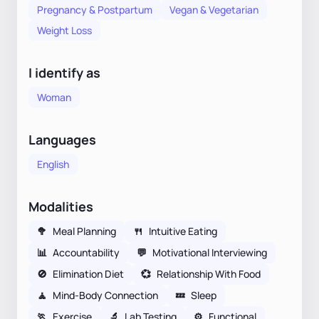
Pregnancy & Postpartum
Vegan & Vegetarian
Weight Loss
I identify as
Woman
Languages
English
Modalities
🥦
Meal Planning
🍴
Intuitive Eating
📊
Accountability
💬
Motivational Interviewing
🚫
Elimination Diet
💞
Relationship With Food
🧘
Mind-Body Connection
💤
Sleep
🏃
Exercise
🔬
Lab Testing
⚙️
Functional