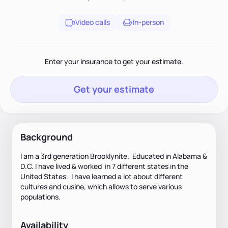
Video calls
In-person
Enter your insurance to get your estimate.
Get your estimate
Background
I am a 3rd generation Brooklynite. Educated in Alabama &
D.C. I have lived & worked in 7 different states in the
United States. I have learned a lot about different
cultures and cusine, which allows to serve various
populations.
Availability