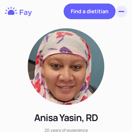
Find a dietitian
Toggl
Fay
Nutrition
Anisa Yasin, RD
20 years
of experience