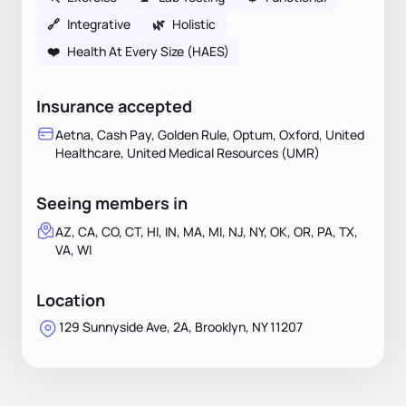
🔗
Integrative
🌿
Holistic
❤️
Health At Every Size (HAES)
Insurance accepted
Aetna, Cash Pay, Golden Rule, Optum, Oxford, United
Healthcare, United Medical Resources (UMR)
Seeing members in
AZ, CA, CO, CT, HI, IN, MA, MI, NJ, NY, OK, OR, PA, TX,
VA, WI
Location
129 Sunnyside Ave, 2A, Brooklyn, NY 11207