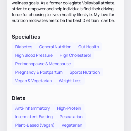
wellness goals. As a former collegiate Volleyball athlete, I
strive to empower and help individuals find their driving
force for choosing to live a healthy lifestyle. My love for
nutrition motivates me to be the best Dietitian I can be.
Specialties
Diabetes
General Nutrition
Gut Health
High Blood Pressure
High Cholesterol
Perimenopause & Menopause
Pregnancy & Postpartum
Sports Nutrition
Vegan & Vegetarian
Weight Loss
Diets
Anti-Inflammatory
High-Protein
Intermittent Fasting
Pescatarian
Plant-Based (Vegan)
Vegetarian