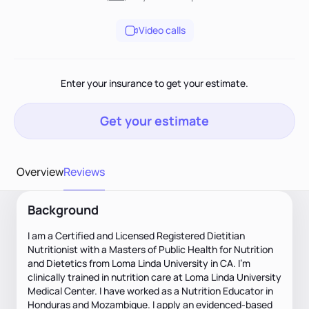
Video calls
Enter your insurance to get your estimate.
Get your estimate
Overview
Reviews
Background
I am a Certified and Licensed Registered Dietitian
Nutritionist with a Masters of Public Health for Nutrition
and Dietetics from Loma Linda University in CA. I'm
clinically trained in nutrition care at Loma Linda University
Medical Center. I have worked as a Nutrition Educator in
Honduras and Mozambique. I apply an evidenced-based