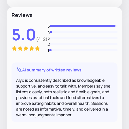
Reviews
5
5.0
4
3
(412)
2
1
AI summary of written reviews
Alyx is consistently described as knowledgeable,
supportive, and easy to talk with. Members say she
listens closely, sets realistic and flexible goals, and
provides practical tools and food alternatives to
improve eating habits and overall health. Sessions
are noted as informative, timely, and delivered in a
warm, nonjudgmental manner.