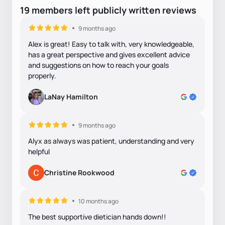
19
members
left
publicly written
reviews
9 months ago
Alex is great! Easy to talk with, very knowledgeable,
has a great perspective and gives excellent advice
and suggestions on how to reach your goals
properly.
LaNay Hamilton
9 months ago
Alyx as always was patient, understanding and very
helpful
Christine Rookwood
10 months ago
The best supportive dietician hands down!!