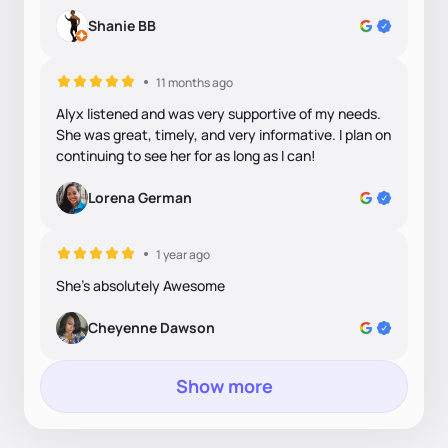
Shanie BB
11 months ago
Alyx listened and was very supportive of my needs.
She was great, timely, and very informative. I plan on
continuing to see her for as long as I can!
Lorena German
1 year ago
She's absolutely Awesome
Cheyenne Dawson
Show more