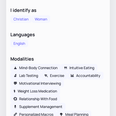
I identify as
Christian
Woman
Languages
English
Modalities
🧘
Mind-Body Connection
🍴
Intuitive Eating
🔬
Lab Testing
🏃
Exercise
📊
Accountability
💬
Motivational Interviewing
⚕
Weight Loss Medication
💞
Relationship With Food
💊
Supplement Management
📏
Personalized Macros
🥦
Meal Planning