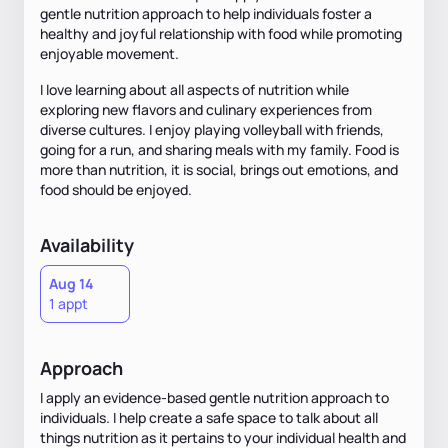
gentle nutrition approach to help individuals foster a
healthy and joyful relationship with food while promoting
enjoyable movement.
I love learning about all aspects of nutrition while
exploring new flavors and culinary experiences from
diverse cultures. I enjoy playing volleyball with friends,
going for a run, and sharing meals with my family. Food is
more than nutrition, it is social, brings out emotions, and
food should be enjoyed.
Availability
Aug 14
1 appt
Approach
I apply an evidence-based gentle nutrition approach to
individuals. I help create a safe space to talk about all
things nutrition as it pertains to your individual health and