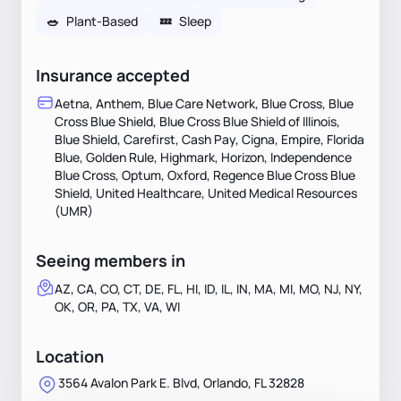
🥗
Plant-Based
💤
Sleep
Insurance accepted
Aetna, Anthem, Blue Care Network, Blue Cross, Blue
Cross Blue Shield, Blue Cross Blue Shield of Illinois,
Blue Shield, Carefirst, Cash Pay, Cigna, Empire, Florida
Blue, Golden Rule, Highmark, Horizon, Independence
Blue Cross, Optum, Oxford, Regence Blue Cross Blue
Shield, United Healthcare, United Medical Resources
(UMR)
Seeing members in
AZ, CA, CO, CT, DE, FL, HI, ID, IL, IN, MA, MI, MO, NJ, NY,
OK, OR, PA, TX, VA, WI
Location
3564 Avalon Park E. Blvd, Orlando, FL 32828