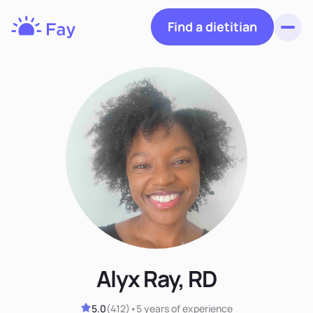
Find a dietitian
Toggl
Fay
Nutrition
Alyx Ray, RD
5.0
(
412
)
•
5 years
of experience