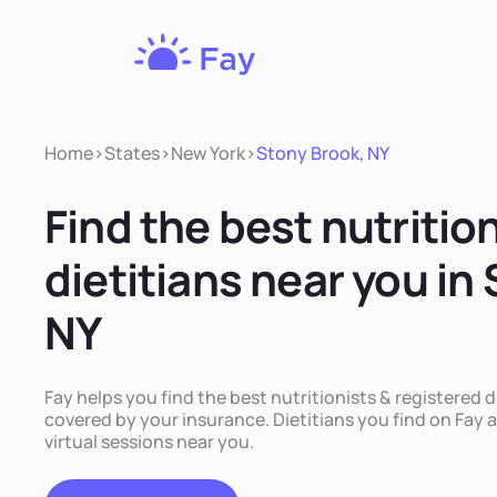
Fay
Nutrition
Home
>
States
>
New York
>
Stony Brook, NY
Find the best nutritio
dietitians near you in
NY
Fay helps you find the best nutritionists & registered d
covered by your insurance. Dietitians you find on Fay a
virtual sessions near you.