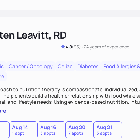
ten Leavitt, RD
4.8
(
95
)
•
24 years
of experience
ic
Cancer / Oncology
Celiac
Diabetes
Food Allergies &
re
oach to nutrition therapy is compassionate, individualized,
I help clients build a healthier relationship with food while 
l, and lifestyle needs. Using evidence-based nutrition, intui
c strategies, I focus on long-term wellness over restriction - 
ore
ed, and supported without guilt or perfection.
Aug 14
Aug 16
Aug 20
Aug 21
1 appt
3 appts
7 appts
3 appts