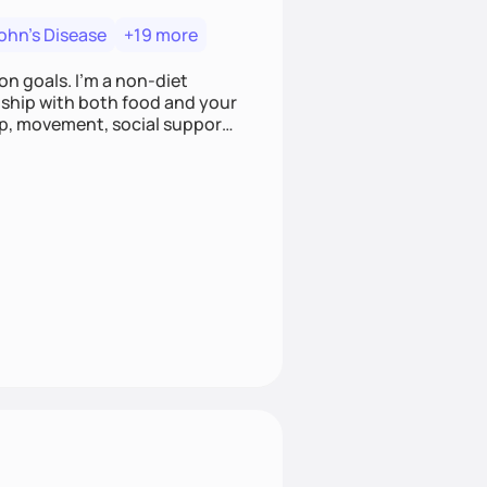
ohn's Disease
+19 more
on goals. I'm a non-diet
onship with both food and your
leep, movement, social support,
 here to work alongside you to