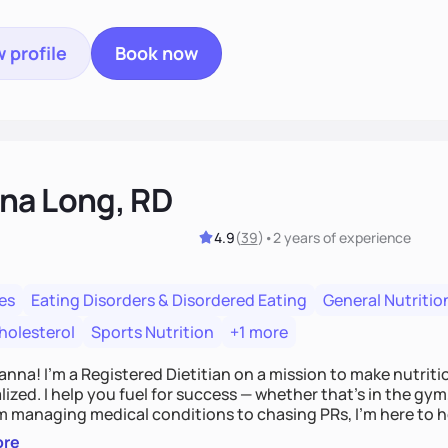
 profile
Book now
na Long, RD
4.9
(
39
)
•
2 years
of experience
es
Eating Disorders & Disordered Eating
General Nutritio
holesterol
Sports Nutrition
+1 more
Hanna! I’m a Registered Dietitian on a mission to make nutrit
ized. I help you fuel for success — whether that's in the gym,
om managing medical conditions to chasing PRs, I’m here to h
l with a plan that fits you.'
ore