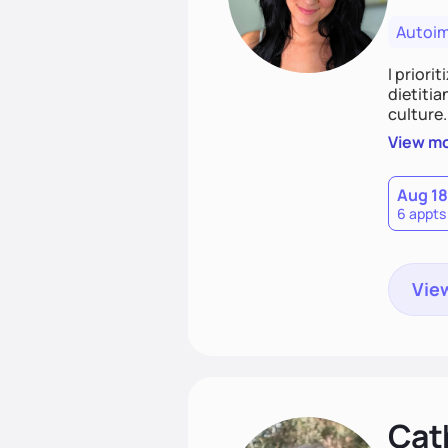
Autoi
I priori
dietitia
culture.
and over
View m
help th
Aug 18
6 appts
View
Cat