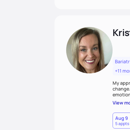
Kris
Bariatr
+11 mo
My appr
change. 
emotiona
realisti
View m
empower
Aug 9
5 appts