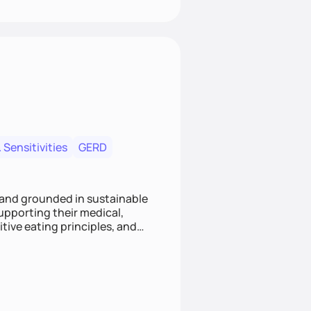
 Sensitivities
GERD
 and grounded in sustainable
supporting their medical,
tive eating principles, and
helping clients feel nourished,