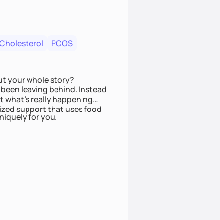
 Cholesterol
PCOS
ut your whole story?
been leaving behind. Instead
t what’s really happening
lized support that uses food
niquely for you.