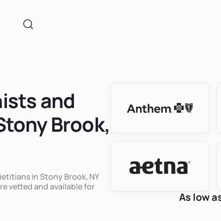
nists and
 Stony Brook,
ietitians in Stony Brook, NY
re vetted and available for
As low a