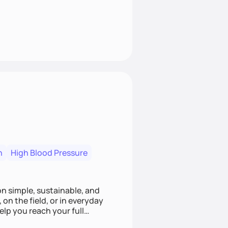
n
High Blood Pressure
ion simple, sustainable, and
 on the field, or in everyday
elp you reach your full