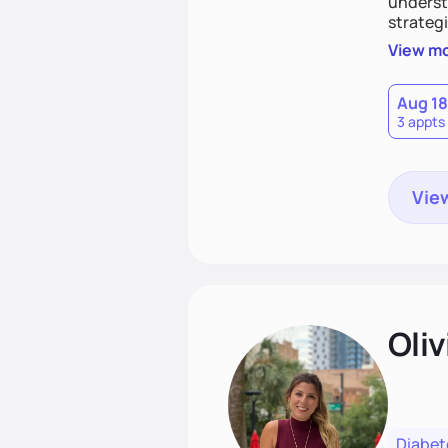
understa
strategi
support
View m
that las
Aug 18
3 appts
View
Oliv
Diabet