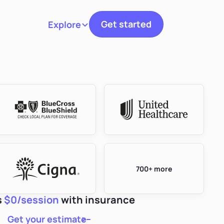
Get started
Explore
Toggle navigation
700+ more
s
$0/session
with insurance
Get your estimate