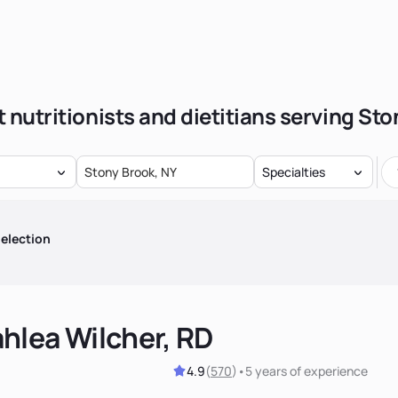
 nutritionists and dietitians serving St
Specialties
election
hlea Wilcher, RD
4.9
(
570
)
•
5 years
of experience