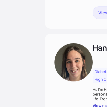
View
Han
Diabet
High C
Hi, I’m 
personal
life. Fr
potentia
View m