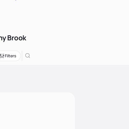
ony Brook
Filters