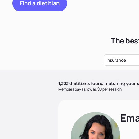
Find a dietitian
The best
Insurance
1,333
dietitian
s
found matching your s
Members pay as low as $0 per session
Ema