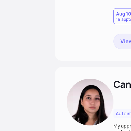
Aug 1
19 appt
View
Cand
Autoi
My appro