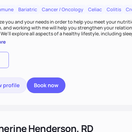
mmune
Bariatric
Cancer / Oncology
Celiac
Colitis
Cr
tize you and your needs in order to help you meet your nutriti
n, and working with me will help you strengthen your relati
 We'll explore all aspects of a healthy lifestyle, including s
all wellbeing. You are the expert of your own needs, and I'm
ore
ose needs be met!
 profile
Book now
herine Henderson, RD