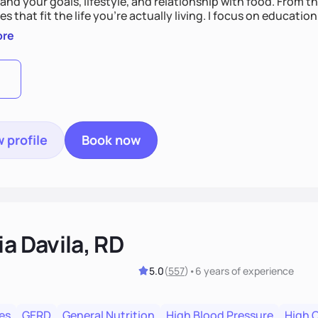
nd your goals, lifestyle, and relationship with food. From ther
es that fit the life you're actually living. I focus on education
, so you gain the confidence to make informed choices and 
ore
t long after our work together.
 profile
Book now
ia Davila, RD
5.0
(
557
)
•
6 years
of experience
es
GERD
General Nutrition
High Blood Pressure
High 