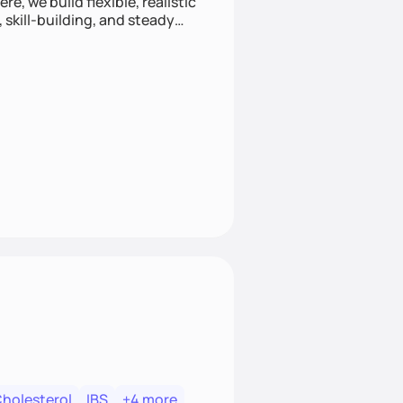
e, we build flexible, realistic
, skill-building, and steady
develop sustainable habits
Cholesterol
IBS
+4 more