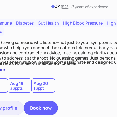
4.9
(
525
)
•
7 years
of experience
mmune
Diabetes
Gut Health
High Blood Pressure
High
e
 having someone who listens—not just to your symptoms, b
 who helps you connect the scattered clues your body has 
usion and contradictory advice, imagine gaining clarity abou
 to address it at the root. No guessing games. Just persona
functional nutrition: holistic, compassionate,and designed u
style as your health medicine of choice.
ore
Aug 19
Aug 20
3 appts
1 appt
 profile
Book now