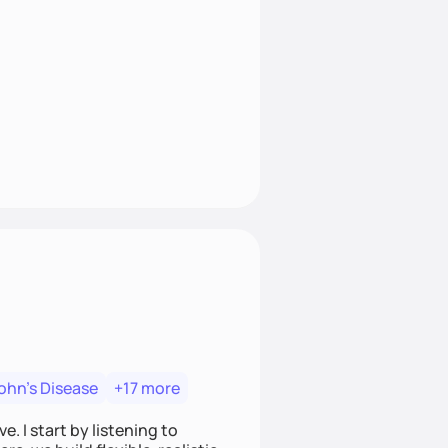
ohn's Disease
+17 more
. I start by listening to