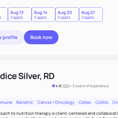
0
Aug 13
Aug 14
Aug 20
Aug 21
s
3 appts
3 appts
3 appts
2 appts
 profile
Book now
ice Silver, RD
4.8
(
195
)
•
3 years
of experience
mmune
Bariatric
Cancer / Oncology
Celiac
Colitis
Cr
ach to nutrition therapy is client-centered and collaborative