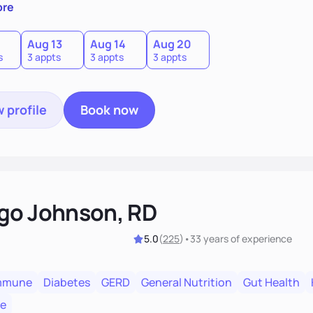
l with a plan that fits you.'
ore
0
Aug 13
Aug 14
Aug 20
s
3 appts
3 appts
3 appts
 profile
Book now
go Johnson, RD
5.0
(
225
)
•
33 years
of experience
mmune
Diabetes
GERD
General Nutrition
Gut Health
re