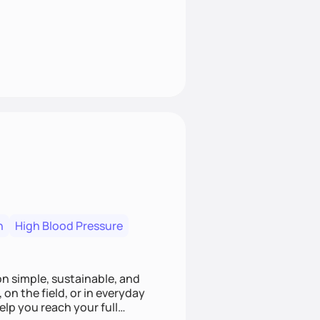
n
High Blood Pressure
ion simple, sustainable, and
 on the field, or in everyday
elp you reach your full