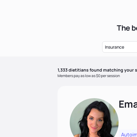
The be
Insurance
1,333
dietitian
s
found matching your s
Members pay as low as $0 per session
Ema
Autoi