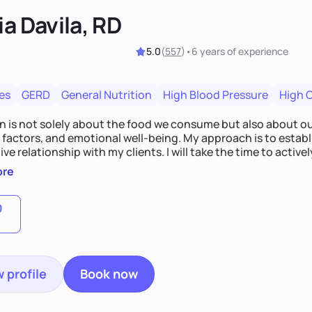
ia Davila, RD
5.0
(
557
)
•
6 years
of experience
es
GERD
General Nutrition
High Blood Pressure
High 
on is not solely about the food we consume but also about ou
e factors, and emotional well-being. My approach is to esta
ve relationship with my clients. I will take the time to activel
l struggles, challenges, and aspirations. By fostering a saf
ore
 we can develop personalized strategies tailored to your spe
gether!
0
 profile
Book now