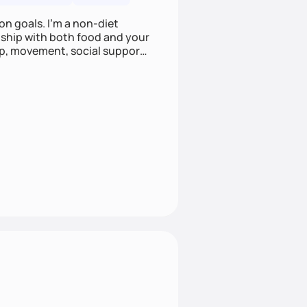
on goals. I'm a non-diet
onship with both food and your
leep, movement, social support,
 here to work alongside you to