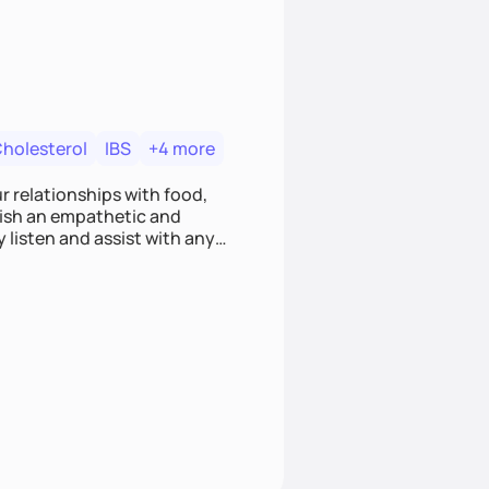
Cholesterol
IBS
+4 more
r relationships with food,
blish an empathetic and
y listen and assist with any
e and judgment-free space,
cific needs and goals. Let’s