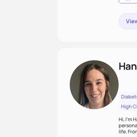
View
Han
Diabet
High C
Hi, I’m 
personal
life. Fr