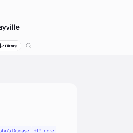
ayville
Filters
ohn's Disease
+19 more