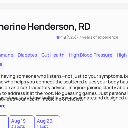
herine Henderson, RD
4.9
(
525
)
•
7 years
of experience
mmune
Diabetes
Gut Health
High Blood Pressure
High
e
 having someone who listens—not just to your symptoms, b
 who helps you connect the scattered clues your body has 
usion and contradictory advice, imagine gaining clarity abou
 to address it at the root. No guessing games. Just persona
functional nutrition: holistic, compassionate,and designed u
style as your health medicine of choice.
ore
Aug 19
Aug 20
3 appts
1 appt