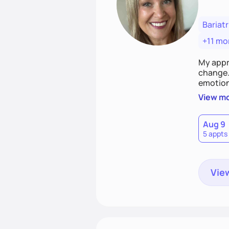
Bariatr
+11 mo
My appr
change. 
emotiona
realisti
View m
empower
Aug 9
5 appts
View