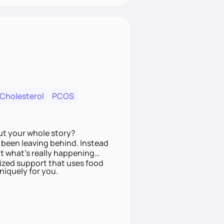
 Cholesterol
PCOS
ut your whole story?
been leaving behind. Instead
t what’s really happening
lized support that uses food
niquely for you.