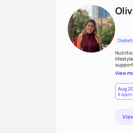
Oliv
Diabet
Nutriti
lifestyl
supporti
persona
View m
together
work to
Aug 2
8 appts
View