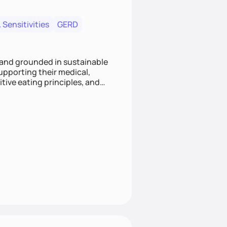
 Sensitivities
GERD
 and grounded in sustainable
supporting their medical,
tive eating principles, and
helping clients feel nourished,