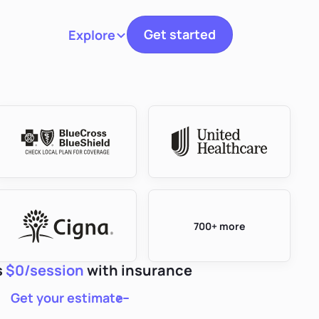
Get started
Explore
Toggle navigation
700+ more
s
$0/session
with insurance
Get your estimate