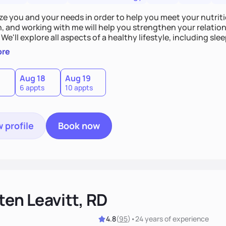
tize you and your needs in order to help you meet your nutriti
n, and working with me will help you strengthen your relati
 We'll explore all aspects of a healthy lifestyle, including s
all wellbeing. You are the expert of your own needs, and I'm
ore
ose needs be met!
Aug 18
Aug 19
6 appts
10 appts
 profile
Book now
ten Leavitt, RD
4.8
(
95
)
•
24 years
of experience