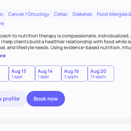
ic
Cancer / Oncology
Celiac
Diabetes
Food Allergies &
re
oach to nutrition therapy is compassionate, individualized,
I help clients build a healthier relationship with food while 
l, and lifestyle needs. Using evidence-based nutrition, intui
c strategies, I focus on long-term wellness over restriction - 
ore
ed, and supported without guilt or perfection.
Aug 13
Aug 14
Aug 16
Aug 20
1 appt
1 appt
3 appts
13 appts
 profile
Book now