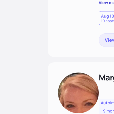
potentia
View m
Aug 1
19 appt
View
Mar
Autoi
+9 mo