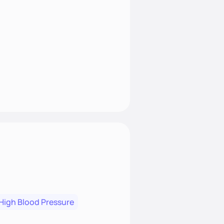
High Blood Pressure