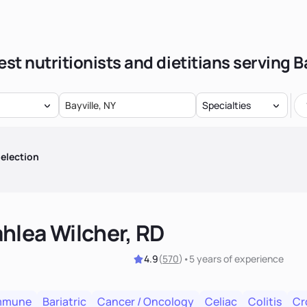
st nutritionists and dietitians serving B
Specialties
election
hlea Wilcher, RD
4.9
(
570
)
•
5 years
of experience
mmune
Bariatric
Cancer / Oncology
Celiac
Colitis
Cr