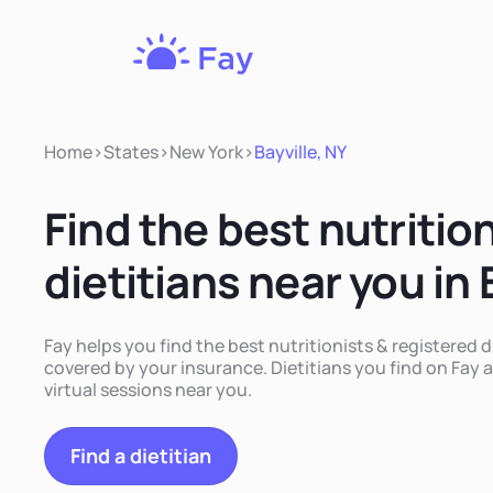
Fay
Nutrition
Home
>
States
>
New York
>
Bayville, NY
Find the best nutritio
dietitians near you in 
Fay helps you find the best nutritionists & registered di
covered by your insurance. Dietitians you find on Fay a
virtual sessions near you.
Find a dietitian