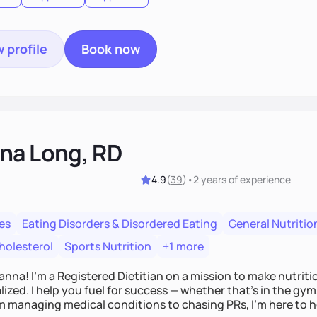
 profile
Book now
na Long, RD
4.9
(
39
)
•
2 years
of experience
es
Eating Disorders & Disordered Eating
General Nutritio
holesterol
Sports Nutrition
+1 more
Hanna! I’m a Registered Dietitian on a mission to make nutrit
ized. I help you fuel for success — whether that's in the gym,
om managing medical conditions to chasing PRs, I’m here to h