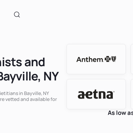
nists and
Bayville, NY
etitians in Bayville, NY
re vetted and available for
As low a