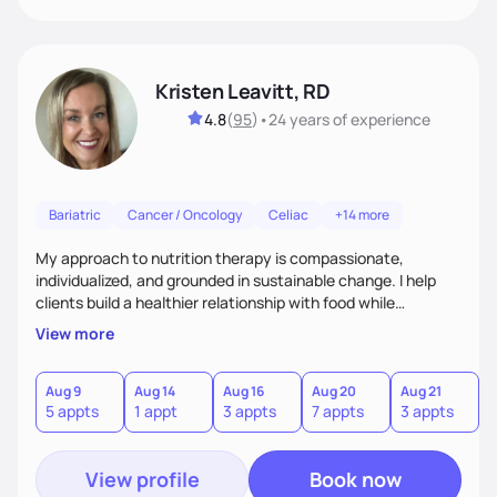
Kristen Leavitt, RD
4.8
(
95
)
•
24 years
of experience
Bariatric
Cancer / Oncology
Celiac
+14 more
My approach to nutrition therapy is compassionate,
individualized, and grounded in sustainable change. I help
clients build a healthier relationship with food while
supporting their medical, emotional, and lifestyle needs.
View more
Using evidence-based nutrition, intuitive eating principles,
and realistic strategies, I focus on long-term wellness over
restriction - helping clients feel nourished, empowered, and
Aug 9
Aug 14
Aug 16
Aug 20
Aug 21
5 appts
1 appt
3 appts
7 appts
3 appts
supported without guilt or perfection.
View profile
Book now