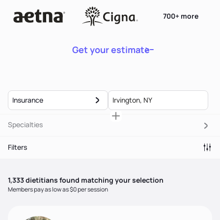
700+ more
Get your estimate
Insurance
Specialties
Filters
1,333
dietitian
s
found matching your selection
Members pay as low as $0 per session