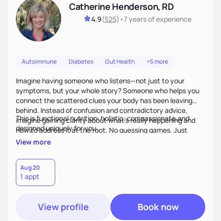
Catherine Henderson, RD
4.9
(
525
)
•
7 years
of experience
Autoimmune
Diabetes
Gut Health
+5 more
Imagine having someone who listens—not just to your
symptoms, but your whole story? Someone who helps you
connect the scattered clues your body has been leaving
behind. Instead of confusion and contradictory advice,
This is functional nutrition: holistic, compassionate,and
imagine gaining clarity about what’s really happening and
designed uniquely for you.
how to address it at the root. No guessing games. Just
personalized support that uses food and lifestyle as your
View more
health medicine of choice.
Aug 20
1 appt
View profile
Book now