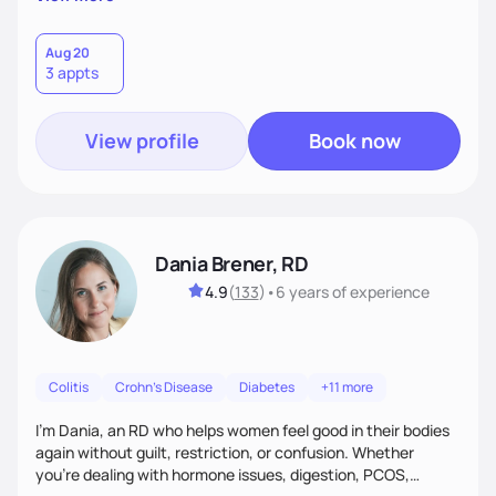
than just symptoms. What sets me apart is my focus on
holistic wellness, incorporating mindfulness, creativity, and
the belief that food is medicine. Together, we'll celebrate
Aug 20
3 appts
victories, while building lasting habits that nourish mind,
body, and spirit.
View profile
Book now
Dania Brener, RD
4.9
(
133
)
•
6 years
of experience
Colitis
Crohn's Disease
Diabetes
+11 more
I’m Dania, an RD who helps women feel good in their bodies
again without guilt, restriction, or confusion. Whether
you’re dealing with hormone issues, digestion, PCOS,