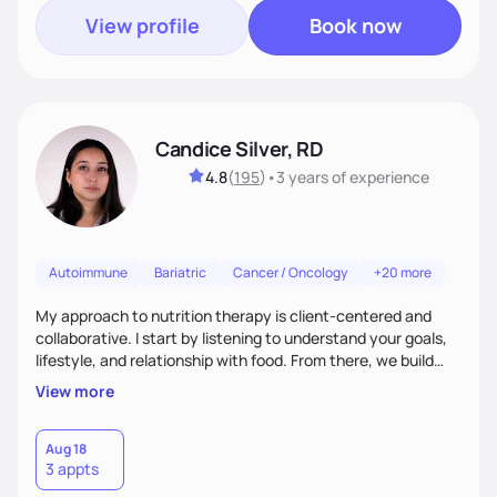
View profile
Book now
Candice Silver, RD
4.8
(
195
)
•
3 years
of experience
Autoimmune
Bariatric
Cancer / Oncology
+20 more
My approach to nutrition therapy is client-centered and
collaborative. I start by listening to understand your goals,
lifestyle, and relationship with food. From there, we build
flexible, realistic strategies that fit the life you're actually
View more
living. I focus on education, skill-building, and steady
support, so you gain the confidence to make informed
choices and develop sustainable habits that last long after
Aug 18
3 appts
our work together.