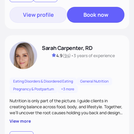
View profile
Book now
Sarah Carpenter, RD
4.9
(
94
)
•
3 years
of experience
Eating Disorders & Disordered Eating
General Nutrition
Pregnancy & Postpartum
+3 more
Nutrition is only part of the picture. I guide clients in
creating balance across food, body, and lifestyle. Together,
we’ll uncover the root causes holding you back and design
simple, supportive practices that help you feel at peace,
View more
energized, and authentic.