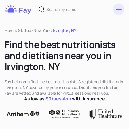
Toggl
Fay
Nutrition
Home
>
States
>
New York
>
Irvington, NY
Find the best nutritionists
and dietitians near you in
Irvington, NY
Fay helps you find the best nutritionists & registered dietitians in
Irvington, NY covered by your insurance. Dietitians you find on
Fay are vetted and available for virtual sessions near you.
As low as
$0/session
with insurance