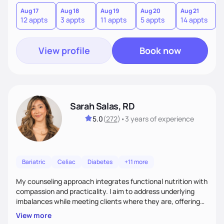
you where you are and help you build a nourishing,
sustainable lifestyle that feels empowering, realistic, and
Aug 17
Aug 18
Aug 19
Aug 20
Aug 21
12 appts
3 appts
11 appts
5 appts
14 appts
uniquely yours.
View profile
Book now
Sarah Salas, RD
5.0
(
272
)
•
3 years
of experience
Bariatric
Celiac
Diabetes
+11 more
My counseling approach integrates functional nutrition with
compassion and practicality. I aim to address underlying
imbalances while meeting clients where they are, offering
supportive, achievable steps that help them move toward
View more
better health.