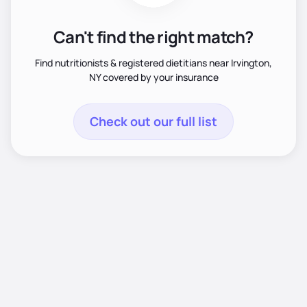
Can't find the right match?
Find nutritionists & registered dietitians near Irvington,
NY covered by your insurance
Check out our full list