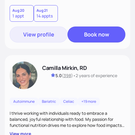
Aug 20
Aug 21
1 appt
14 appts
View profile
Book now
Camilla Mirkin, RD
5.0
(
398
)
•
2 years
of experience
Autoimmune
Bariatric
Celiac
+19 more
I thrive working with individuals ready to embrace a
balanced, joyful relationship with food. My passion for
functional nutrition drives me to explore how food impacts
overall health, ensuring we address the root causes rather
View more