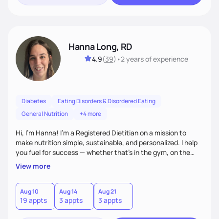
Hanna Long, RD
4.9
(
39
)
•
2 years
of experience
Diabetes
Eating Disorders & Disordered Eating
General Nutrition
+4 more
Hi, I’m Hanna! I’m a Registered Dietitian on a mission to
make nutrition simple, sustainable, and personalized. I help
you fuel for success — whether that's in the gym, on the
field, or in everyday life. From managing medical conditions
View more
to chasing PRs, I’m here to help you reach your full potential
with a plan that fits you.'
Aug 10
Aug 14
Aug 21
19 appts
3 appts
3 appts