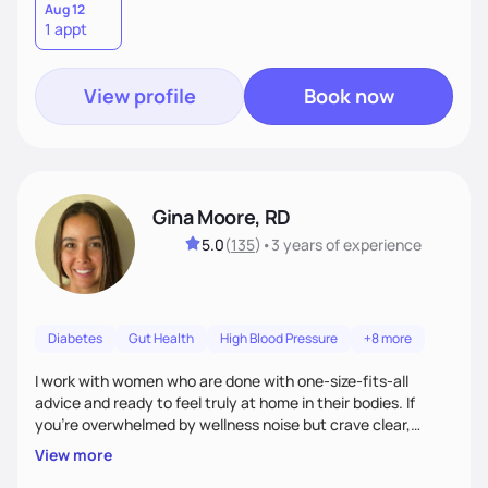
Aug 12
1 appt
View profile
Book now
Gina Moore, RD
5.0
(
135
)
•
3 years
of experience
Diabetes
Gut Health
High Blood Pressure
+8 more
I work with women who are done with one-size-fits-all
advice and ready to feel truly at home in their bodies. If
you're overwhelmed by wellness noise but crave clear,
personalized guidance, I’ve got you. I’m warm, intuitive, and
View more
direct—equal parts cheerleader and truth-teller. I’ll meet