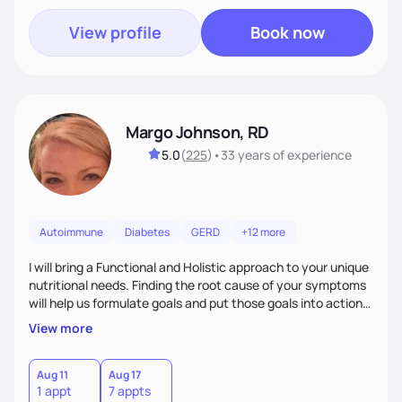
View profile
Book now
Margo Johnson, RD
5.0
(
225
)
•
33 years
of experience
Autoimmune
Diabetes
GERD
+12 more
I will bring a Functional and Holistic approach to your unique
nutritional needs. Finding the root cause of your symptoms
will help us formulate goals and put those goals into action
plans that fit your lifestyle. You are uniquely and
View more
wonderfully made, and you deserve the best nutrition
choices by incorporating clean, whole foods and herbs.
Aug 11
Aug 17
1 appt
7 appts