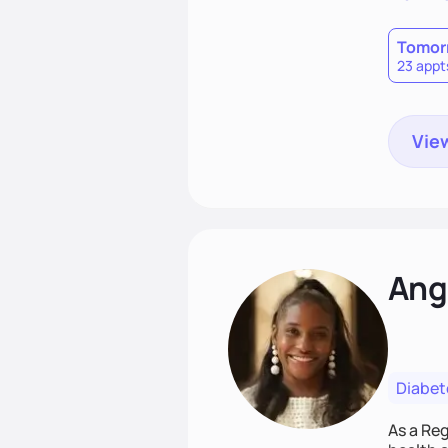
Tomor
23 appt
View
Ang
Diabet
As a Reg