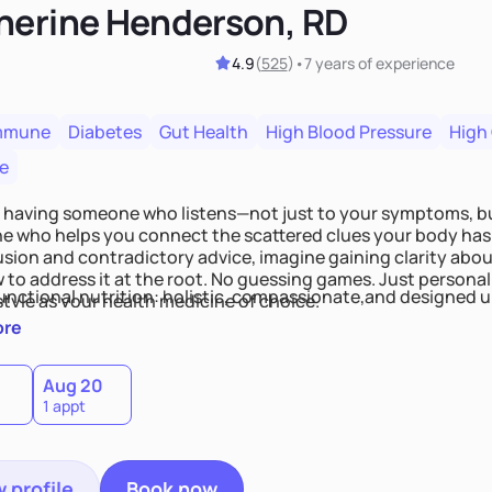
herine Henderson, RD
4.9
(
525
)
•
7 years
of experience
mmune
Diabetes
Gut Health
High Blood Pressure
High
e
 having someone who listens—not just to your symptoms, b
 who helps you connect the scattered clues your body has 
usion and contradictory advice, imagine gaining clarity abou
 to address it at the root. No guessing games. Just persona
functional nutrition: holistic, compassionate,and designed u
style as your health medicine of choice.
ore
Aug 20
1 appt
 profile
Book now