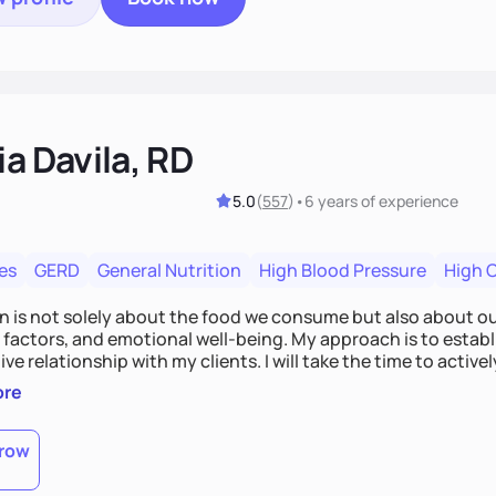
ia Davila, RD
5.0
(
557
)
•
6 years
of experience
es
GERD
General Nutrition
High Blood Pressure
High 
on is not solely about the food we consume but also about ou
e factors, and emotional well-being. My approach is to esta
ve relationship with my clients. I will take the time to activel
l struggles, challenges, and aspirations. By fostering a saf
ore
 we can develop personalized strategies tailored to your spe
gether!
row