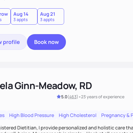
row
Aug 14
Aug 21
s
3 appts
3 appts
 profile
Book now
ela Ginn-Meadow, RD
5.0
(
463
)
•
23 years
of experience
es
High Blood Pressure
High Cholesterol
Pregnancy & 
istered Dietitian, I provide personalized and holistic care th