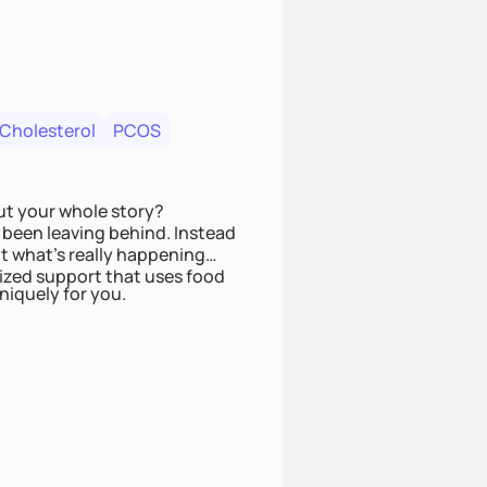
 Cholesterol
PCOS
ut your whole story?
been leaving behind. Instead
t what’s really happening
lized support that uses food
niquely for you.