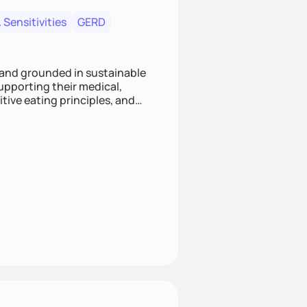
 Sensitivities
GERD
 and grounded in sustainable
supporting their medical,
tive eating principles, and
helping clients feel nourished,