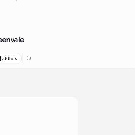
reenvale
Filters