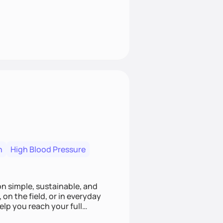
n
High Blood Pressure
ion simple, sustainable, and
 on the field, or in everyday
elp you reach your full