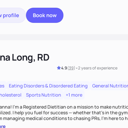
 profile
Book now
na Long, RD
4.9
(
39
)
•
2 years
of experience
es
Eating Disorders & Disordered Eating
General Nutritio
holesterol
Sports Nutrition
+1 more
Hanna! I’m a Registered Dietitian on a mission to make nutrit
ized. I help you fuel for success — whether that's in the gym,
om managing medical conditions to chasing PRs, I’m here to h
l with a plan that fits you.'
ore