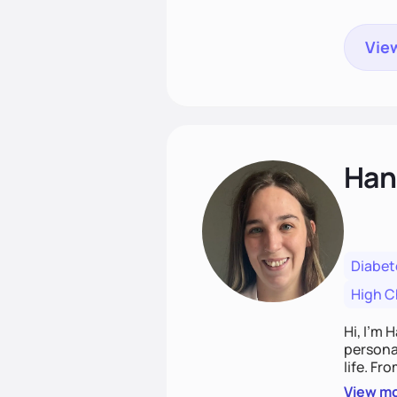
View
Han
Diabet
High C
Hi, I’m 
personal
life. Fr
potentia
View m