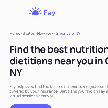
Fay
Nutrition
Home
>
States
>
New York
>
Greenvale, NY
Find the best nutritio
dietitians near you in
NY
Fay helps you find the best nutritionists & registered d
covered by your insurance. Dietitians you find on Fay a
virtual sessions near you.