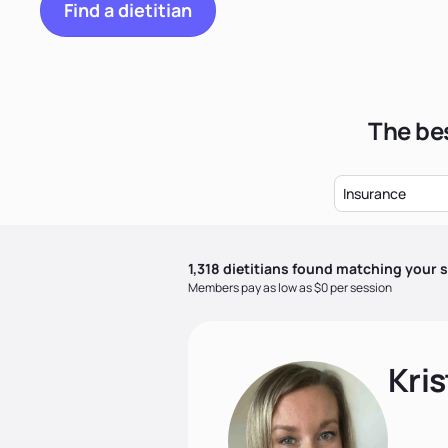
Find a dietitian
The bes
Insurance
1,318
dietitian
s
found matching your s
Members pay as low as $0 per session
Kris