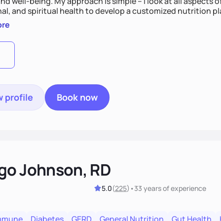
nd well-being. My approach is simple – I look at all aspects o
al, and spiritual health to develop a customized nutrition p
d preferences. I believe that food is medicine and that a ho
ore
u achieve optimal wellness. By combining a food as medicin
practice
 profile
Book now
go Johnson, RD
5.0
(
225
)
•
33 years
of experience
mmune
Diabetes
GERD
General Nutrition
Gut Health