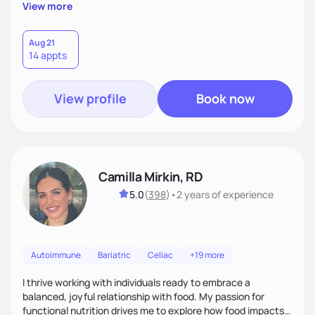
supportive, achievable steps that help them move toward
View more
better health.
Aug 21
14 appts
View profile
Book now
Camilla Mirkin, RD
5.0
(
398
)
•
2 years
of experience
Autoimmune
Bariatric
Celiac
+19 more
I thrive working with individuals ready to embrace a
balanced, joyful relationship with food. My passion for
functional nutrition drives me to explore how food impacts