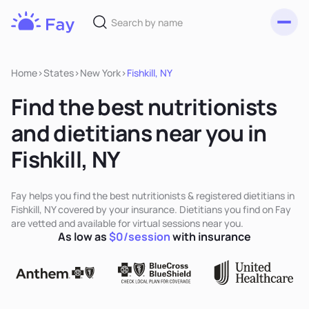
Toggl
Fay
Nutrition
Home
>
States
>
New York
>
Fishkill, NY
Find the best nutritionists
and dietitians near you in
Fishkill, NY
Fay helps you find the best nutritionists & registered dietitians in
Fishkill, NY covered by your insurance. Dietitians you find on Fay
are vetted and available for virtual sessions near you.
As low as
$0/session
with insurance