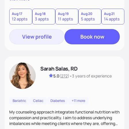
direct—equal parts cheerleader and truth-teller. I’ll meet
you where you are and help you build a nourishing,
sustainable lifestyle that feels empowering, realistic, and
Aug 17
Aug 18
Aug 19
Aug 20
Aug 21
12 appts
3 appts
11 appts
5 appts
14 appts
uniquely yours.
View profile
Book now
Sarah Salas, RD
5.0
(
272
)
•
3 years
of experience
Bariatric
Celiac
Diabetes
+11 more
My counseling approach integrates functional nutrition with
compassion and practicality. I aim to address underlying
imbalances while meeting clients where they are, offering