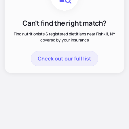
Can't find the right match?
Find nutritionists & registered dietitians near Fishkill, NY
covered by your insurance
Check out our full list