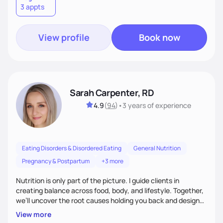
3 appts
wellness. By combining a food as medicine approach with
mindful eating practice
View profile
Book now
Sarah Carpenter, RD
4.9
(
94
)
•
3 years
of experience
Eating Disorders & Disordered Eating
General Nutrition
Pregnancy & Postpartum
+3 more
Nutrition is only part of the picture. I guide clients in
creating balance across food, body, and lifestyle. Together,
we’ll uncover the root causes holding you back and design
simple, supportive practices that help you feel at peace,
View more
energized, and authentic.