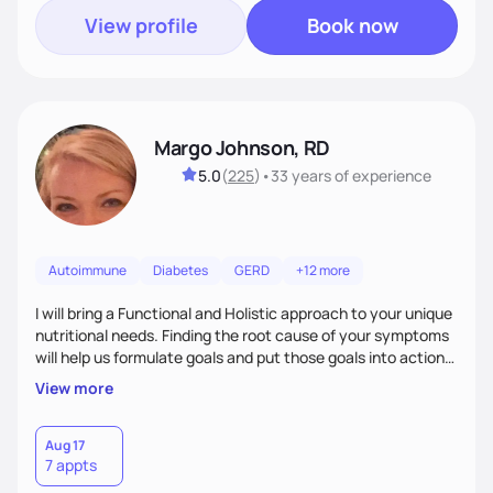
View profile
Book now
Margo Johnson, RD
5.0
(
225
)
•
33 years
of experience
Autoimmune
Diabetes
GERD
+12 more
I will bring a Functional and Holistic approach to your unique
nutritional needs. Finding the root cause of your symptoms
will help us formulate goals and put those goals into action
plans that fit your lifestyle. You are uniquely and
View more
wonderfully made, and you deserve the best nutrition
choices by incorporating clean, whole foods and herbs.
Aug 17
7 appts