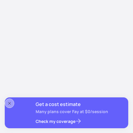
Get a cost estimate
Many plans cover Fay at $0/session
Check my coverage