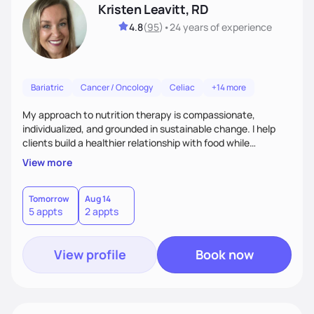
Kristen Leavitt, RD
4.8
(
95
)
•
24 years
of experience
Bariatric
Cancer / Oncology
Celiac
+14 more
My approach to nutrition therapy is compassionate,
individualized, and grounded in sustainable change. I help
clients build a healthier relationship with food while
supporting their medical, emotional, and lifestyle needs.
View more
Using evidence-based nutrition, intuitive eating principles,
and realistic strategies, I focus on long-term wellness over
restriction - helping clients feel nourished, empowered, and
Tomorrow
Aug 14
5 appts
2 appts
supported without guilt or perfection.
View profile
Book now