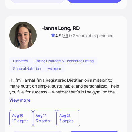
Hanna Long, RD
4.9
(
39
)
•
2 years
of experience
Diabetes
Eating Disorders & Disordered Eating
General Nutrition
+4 more
Hi, I’m Hanna! I’m a Registered Dietitian on a mission to
make nutrition simple, sustainable, and personalized. I help
you fuel for success — whether that's in the gym, on the
field, or in everyday life. From managing medical conditions
View more
to chasing PRs, I’m here to help you reach your full potential
with a plan that fits you.'
Aug 10
Aug 14
Aug 21
19 appts
3 appts
3 appts