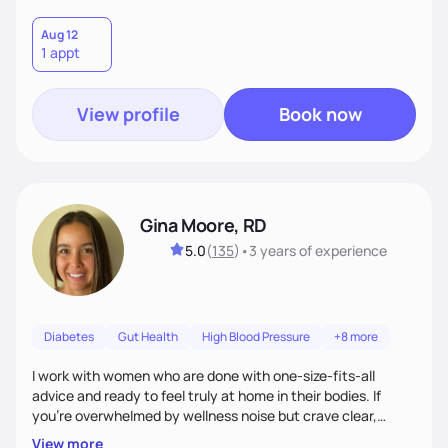
Aug 12
1 appt
View profile
Book now
Gina Moore, RD
5.0
(
135
)
•
3 years
of experience
Diabetes
Gut Health
High Blood Pressure
+8 more
I work with women who are done with one-size-fits-all
advice and ready to feel truly at home in their bodies. If
you're overwhelmed by wellness noise but crave clear,
personalized guidance, I’ve got you. I’m warm, intuitive, and
View more