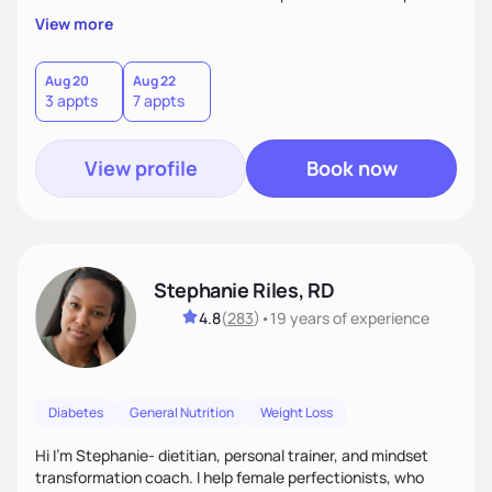
overall health, ensuring we address the root causes rather
View more
than just symptoms. What sets me apart is my focus on
holistic wellness, incorporating mindfulness, creativity, and
the belief that food is medicine. Together, we'll celebrate
Aug 20
Aug 22
3 appts
7 appts
victories, while building lasting habits that nourish mind,
body, and spirit.
View profile
Book now
Stephanie Riles, RD
4.8
(
283
)
•
19 years
of experience
Diabetes
General Nutrition
Weight Loss
Hi I'm Stephanie- dietitian, personal trainer, and mindset
transformation coach. I help female perfectionists, who