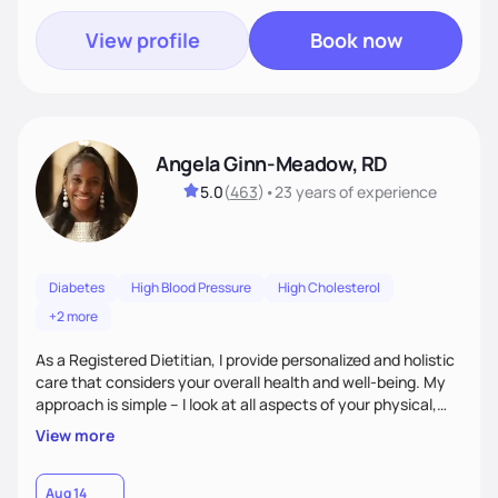
View profile
Book now
Angela Ginn-Meadow, RD
5.0
(
463
)
•
23 years
of experience
Diabetes
High Blood Pressure
High Cholesterol
+2 more
As a Registered Dietitian, I provide personalized and holistic
care that considers your overall health and well-being. My
approach is simple – I look at all aspects of your physical,
mental, emotional, and spiritual health to develop a
View more
customized nutrition plan that meets your unique needs and
preferences. I believe that food is medicine and that a
holistic approach to health can help you achieve optimal
Aug 14