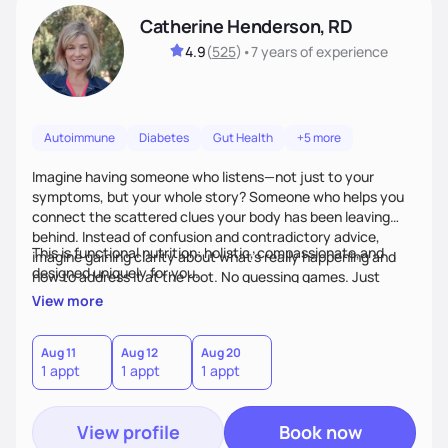
Catherine Henderson, RD
4.9
(
525
)
•
7 years
of experience
Autoimmune
Diabetes
Gut Health
+5 more
Imagine having someone who listens—not just to your
symptoms, but your whole story? Someone who helps you
connect the scattered clues your body has been leaving
behind. Instead of confusion and contradictory advice,
This is functional nutrition: holistic, compassionate,and
imagine gaining clarity about what’s really happening and
designed uniquely for you.
how to address it at the root. No guessing games. Just
personalized support that uses food and lifestyle as your
View more
health medicine of choice.
Aug 11
Aug 12
Aug 20
1 appt
1 appt
1 appt
View profile
Book now