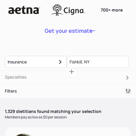
700+ more
Get your estimate
Insurance
Specialties
Filters
1,329
dietitian
s
found matching your selection
Members pay as low as $0 per session