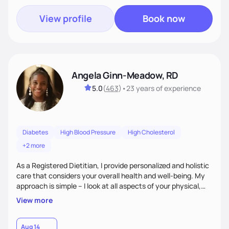
View profile
Book now
Angela Ginn-Meadow, RD
5.0
(
463
)
•
23 years
of experience
Diabetes
High Blood Pressure
High Cholesterol
+2 more
As a Registered Dietitian, I provide personalized and holistic
care that considers your overall health and well-being. My
approach is simple – I look at all aspects of your physical,
mental, emotional, and spiritual health to develop a
View more
customized nutrition plan that meets your unique needs and
preferences. I believe that food is medicine and that a
holistic approach to health can help you achieve optimal
Aug 14