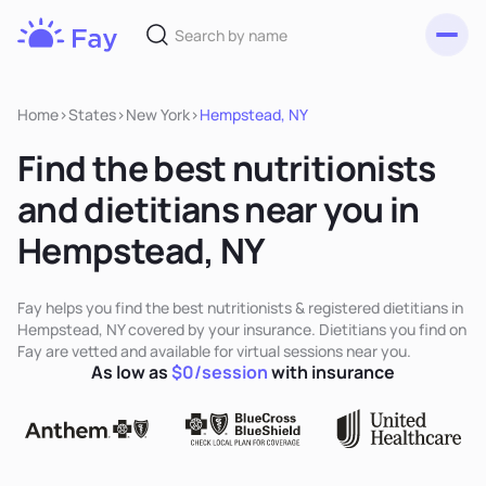
Toggl
Fay
Nutrition
Home
>
States
>
New York
>
Hempstead, NY
Find the best nutritionists
and dietitians near you in
Hempstead, NY
Fay helps you find the best nutritionists & registered dietitians in
Hempstead, NY covered by your insurance. Dietitians you find on
Fay are vetted and available for virtual sessions near you.
As low as
$0/session
with insurance