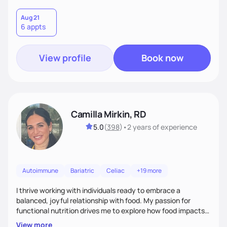
Aug 21
6 appts
View profile
Book now
Camilla Mirkin, RD
5.0
(
398
)
•
2 years
of experience
Autoimmune
Bariatric
Celiac
+19 more
I thrive working with individuals ready to embrace a
balanced, joyful relationship with food. My passion for
functional nutrition drives me to explore how food impacts
overall health, ensuring we address the root causes rather
View more