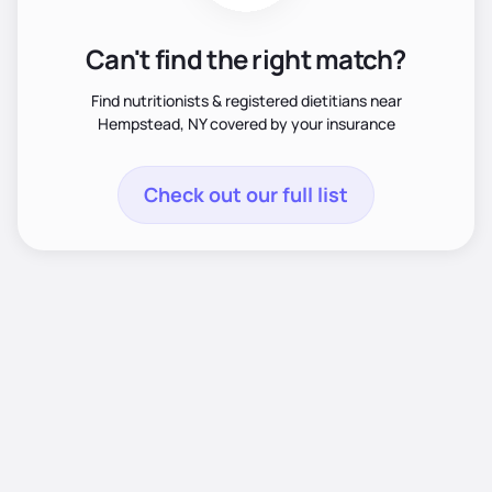
Can't find the right match?
Find nutritionists & registered dietitians near
Hempstead, NY covered by your insurance
Check out our full list