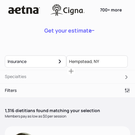
700+ more
Get your estimate
Insurance
Specialties
Filters
1,316
dietitian
s
found matching your selection
Members pay as low as $0 per session