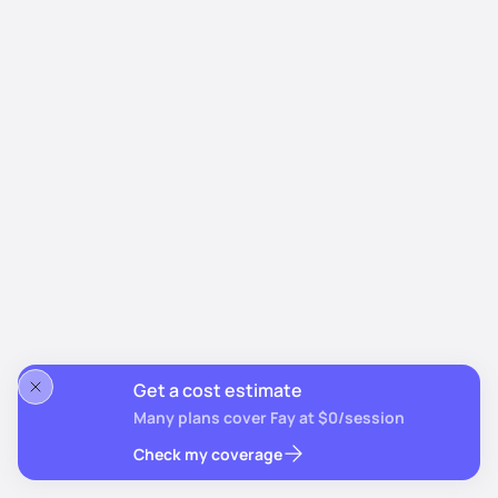
Get a cost estimate
Many plans cover Fay at $0/session
Check my coverage