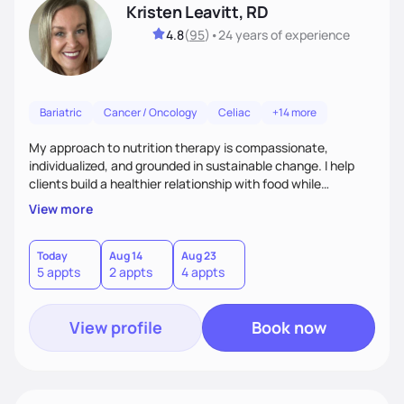
Kristen Leavitt, RD
4.8
(
95
)
•
24 years
of experience
Bariatric
Cancer / Oncology
Celiac
+14 more
My approach to nutrition therapy is compassionate,
individualized, and grounded in sustainable change. I help
clients build a healthier relationship with food while
supporting their medical, emotional, and lifestyle needs.
View more
Using evidence-based nutrition, intuitive eating principles,
and realistic strategies, I focus on long-term wellness over
restriction - helping clients feel nourished, empowered, and
Today
Aug 14
Aug 23
5 appts
2 appts
4 appts
supported without guilt or perfection.
View profile
Book now