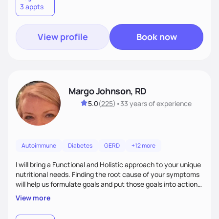
3 appts
wellness. By combining a food as medicine approach with
mindful eating practice
View profile
Book now
Margo Johnson, RD
5.0
(
225
)
•
33 years
of experience
Autoimmune
Diabetes
GERD
+12 more
I will bring a Functional and Holistic approach to your unique
nutritional needs. Finding the root cause of your symptoms
will help us formulate goals and put those goals into action
plans that fit your lifestyle. You are uniquely and
View more
wonderfully made, and you deserve the best nutrition
choices by incorporating clean, whole foods and herbs.