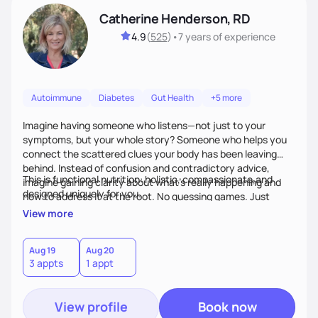
Catherine Henderson, RD
4.9
(
525
)
•
7 years
of experience
Autoimmune
Diabetes
Gut Health
+5 more
Imagine having someone who listens—not just to your
symptoms, but your whole story? Someone who helps you
connect the scattered clues your body has been leaving
behind. Instead of confusion and contradictory advice,
This is functional nutrition: holistic, compassionate,and
imagine gaining clarity about what’s really happening and
designed uniquely for you.
how to address it at the root. No guessing games. Just
personalized support that uses food and lifestyle as your
View more
health medicine of choice.
Aug 19
Aug 20
3 appts
1 appt
View profile
Book now