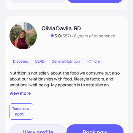
Olivia Davila, RD
5.0
(
557
)
•
6 years
of experience
Diabetes
GERD
General Nutrition
+7 more
Nutrition is not solely about the food we consume but also
about our relationships with food, lifestyle factors, and
emotional well-being. My approach is to establish an
empathetic and supportive relationship with my clients. I will
View more
take the time to actively listen and assist with any personal
struggles, challenges, and aspirations. By fostering a safe
and judgment-free space, together we can develop
Tomorrow
1 appt
personalized strategies tailored to your specific needs and
goals. Let’s work together!
View profile
Book now