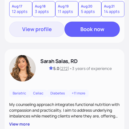
you where you are and help you build a nourishing,
sustainable lifestyle that feels empowering, realistic, and
Aug 17
Aug 18
Aug 19
Aug 20
Aug 21
12 appts
3 appts
11 appts
5 appts
14 appts
uniquely yours.
View profile
Book now
Sarah Salas, RD
5.0
(
272
)
•
3 years
of experience
Bariatric
Celiac
Diabetes
+11 more
My counseling approach integrates functional nutrition with
compassion and practicality. I aim to address underlying
imbalances while meeting clients where they are, offering
supportive, achievable steps that help them move toward
View more
better health.