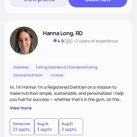
Hanna Long, RD
4.9
(
39
)
•
2 years
of experience
Diabetes
Eating Disorders & Disordered Eating
General Nutrition
+4 more
Hi, I’m Hanna! I’m a Registered Dietitian on a mission to
make nutrition simple, sustainable, and personalized. I help
you fuel for success — whether that's in the gym, on the
field, or in everyday life. From managing medical conditions
View more
to chasing PRs, I’m here to help you reach your full potential
with a plan that fits you.'
Tomorrow
Aug 14
Aug 21
23 appts
3 appts
3 appts