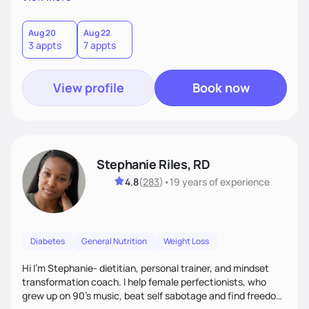
than just symptoms. What sets me apart is my focus on
holistic wellness, incorporating mindfulness, creativity, and
the belief that food is medicine. Together, we'll celebrate
Aug 20
Aug 22
3 appts
7 appts
victories, while building lasting habits that nourish mind,
body, and spirit.
View profile
Book now
Stephanie Riles, RD
4.8
(
283
)
•
19 years
of experience
Diabetes
General Nutrition
Weight Loss
Hi I'm Stephanie- dietitian, personal trainer, and mindset
transformation coach. I help female perfectionists, who
grew up on 90’s music, beat self sabotage and find freedom