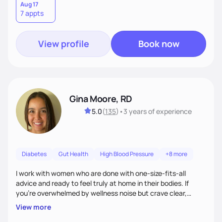
Aug 17
7 appts
View profile
Book now
Gina Moore, RD
5.0
(
135
)
•
3 years
of experience
Diabetes
Gut Health
High Blood Pressure
+8 more
I work with women who are done with one-size-fits-all
advice and ready to feel truly at home in their bodies. If
you're overwhelmed by wellness noise but crave clear,
personalized guidance, I’ve got you. I’m warm, intuitive, and
View more
direct—equal parts cheerleader and truth-teller. I’ll meet