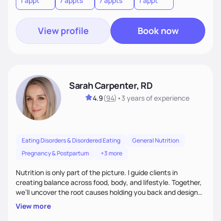
1 appt
7 appts
7 appts
1 appt
View profile
Book now
Sarah Carpenter, RD
4.9
(
94
)
•
3 years
of experience
Eating Disorders & Disordered Eating
General Nutrition
Pregnancy & Postpartum
+3 more
Nutrition is only part of the picture. I guide clients in
creating balance across food, body, and lifestyle. Together,
we’ll uncover the root causes holding you back and design
simple, supportive practices that help you feel at peace,
View more
energized, and authentic.