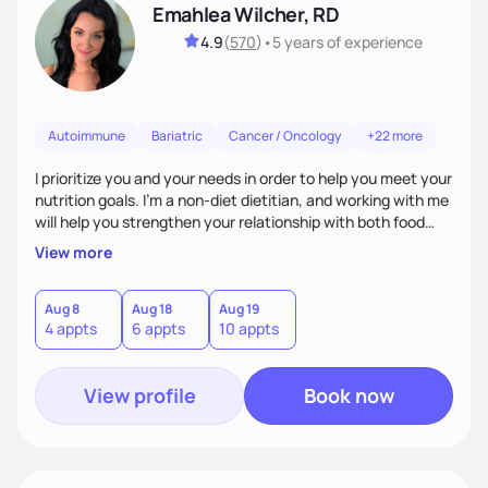
Emahlea Wilcher, RD
4.9
(
570
)
•
5 years
of experience
Autoimmune
Bariatric
Cancer / Oncology
+22 more
I prioritize you and your needs in order to help you meet your
nutrition goals. I'm a non-diet dietitian, and working with me
will help you strengthen your relationship with both food
and your culture. We'll explore all aspects of a healthy
View more
lifestyle, including sleep, movement, social support, and
overall wellbeing. You are the expert of your own needs, and
I'm here to work alongside you to help those needs be met!
Aug 8
Aug 18
Aug 19
4 appts
6 appts
10 appts
View profile
Book now