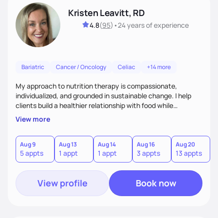
Kristen Leavitt, RD
4.8
(
95
)
•
24 years
of experience
Bariatric
Cancer / Oncology
Celiac
+14 more
My approach to nutrition therapy is compassionate,
individualized, and grounded in sustainable change. I help
clients build a healthier relationship with food while
supporting their medical, emotional, and lifestyle needs.
View more
Using evidence-based nutrition, intuitive eating principles,
and realistic strategies, I focus on long-term wellness over
restriction - helping clients feel nourished, empowered, and
Aug 9
Aug 13
Aug 14
Aug 16
Aug 20
5 appts
1 appt
1 appt
3 appts
13 appts
supported without guilt or perfection.
View profile
Book now