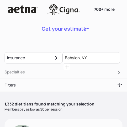
700+ more
Get your estimate
Insurance
Specialties
Filters
1,332
dietitian
s
found matching your selection
Members pay as low as $0 per session