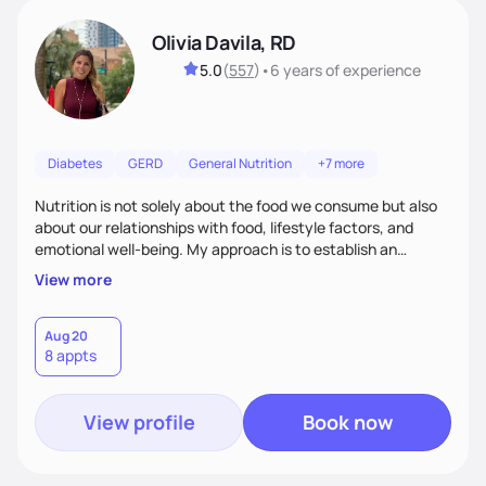
Olivia Davila, RD
5.0
(
557
)
•
6 years
of experience
Diabetes
GERD
General Nutrition
+7 more
Nutrition is not solely about the food we consume but also
about our relationships with food, lifestyle factors, and
emotional well-being. My approach is to establish an
empathetic and supportive relationship with my clients. I will
View more
take the time to actively listen and assist with any personal
struggles, challenges, and aspirations. By fostering a safe
and judgment-free space, together we can develop
Aug 20
8 appts
personalized strategies tailored to your specific needs and
goals. Let’s work together!
View profile
Book now