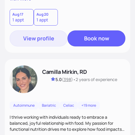
better health.
Aug 17
Aug 20
1 appt
1 appt
View profile
Book now
Camilla Mirkin, RD
5.0
(
398
)
•
2 years
of experience
Autoimmune
Bariatric
Celiac
+19 more
I thrive working with individuals ready to embrace a
balanced, joyful relationship with food. My passion for
functional nutrition drives me to explore how food impacts