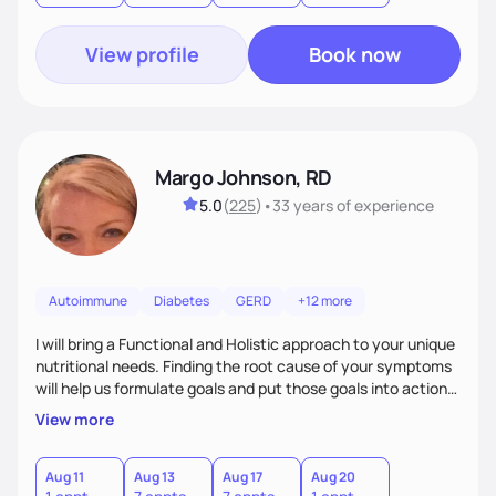
View profile
Book now
Margo Johnson, RD
5.0
(
225
)
•
33 years
of experience
Autoimmune
Diabetes
GERD
+12 more
I will bring a Functional and Holistic approach to your unique
nutritional needs. Finding the root cause of your symptoms
will help us formulate goals and put those goals into action
plans that fit your lifestyle. You are uniquely and
View more
wonderfully made, and you deserve the best nutrition
choices by incorporating clean, whole foods and herbs.
Aug 11
Aug 13
Aug 17
Aug 20