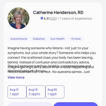
Catherine Henderson, RD
4.9
(
525
)
•
7 years
of experience
Autoimmune
Diabetes
Gut Health
+5 more
Imagine having someone who listens—not just to your
symptoms, but your whole story? Someone who helps you
connect the scattered clues your body has been leaving
behind. Instead of confusion and contradictory advice,
This is functional nutrition: holistic, compassionate,and
imagine gaining clarity about what’s really happening and
designed uniquely for you.
how to address it at the root. No guessing games. Just
personalized support that uses food and lifestyle as your
View more
health medicine of choice.
Aug 13
Aug 19
Aug 20
1 appt
3 appts
1 appt