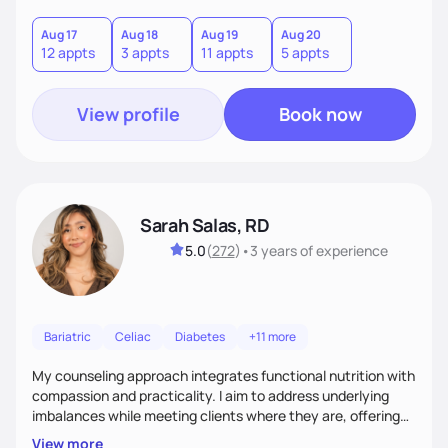
you where you are and help you build a nourishing,
sustainable lifestyle that feels empowering, realistic, and
Aug 17
Aug 18
Aug 19
Aug 20
12 appts
3 appts
11 appts
5 appts
uniquely yours.
View profile
Book now
Sarah Salas, RD
5.0
(
272
)
•
3 years
of experience
Bariatric
Celiac
Diabetes
+11 more
My counseling approach integrates functional nutrition with
compassion and practicality. I aim to address underlying
imbalances while meeting clients where they are, offering
supportive, achievable steps that help them move toward
View more