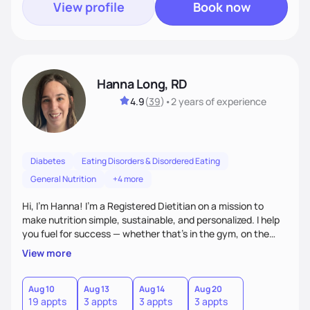
View profile
Book now
Hanna Long, RD
4.9
(
39
)
•
2 years
of experience
Diabetes
Eating Disorders & Disordered Eating
General Nutrition
+4 more
Hi, I’m Hanna! I’m a Registered Dietitian on a mission to
make nutrition simple, sustainable, and personalized. I help
you fuel for success — whether that's in the gym, on the
field, or in everyday life. From managing medical conditions
View more
to chasing PRs, I’m here to help you reach your full potential
with a plan that fits you.'
Aug 10
Aug 13
Aug 14
Aug 20
19 appts
3 appts
3 appts
3 appts