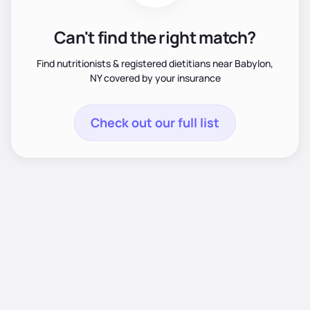
Can't find the right match?
Find nutritionists & registered dietitians near Babylon,
NY covered by your insurance
Check out our full list