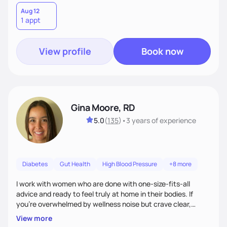
Aug 12
1 appt
View profile
Book now
Gina Moore, RD
5.0
(
135
)
•
3 years
of experience
Diabetes
Gut Health
High Blood Pressure
+8 more
I work with women who are done with one-size-fits-all
advice and ready to feel truly at home in their bodies. If
you're overwhelmed by wellness noise but crave clear,
personalized guidance, I’ve got you. I’m warm, intuitive, and
View more
direct—equal parts cheerleader and truth-teller. I’ll meet