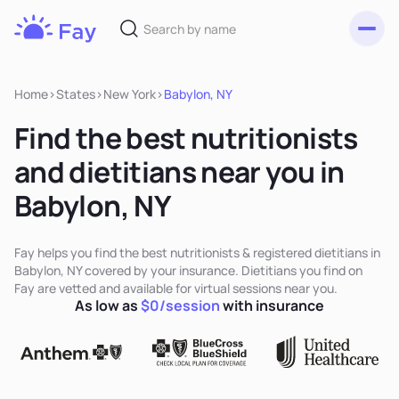
Toggl
Fay
Nutrition
Home
>
States
>
New York
>
Babylon, NY
Find the best nutritionists
and dietitians near you in
Babylon, NY
Fay helps you find the best nutritionists & registered dietitians in
Babylon, NY covered by your insurance. Dietitians you find on
Fay are vetted and available for virtual sessions near you.
As low as
$0/session
with insurance