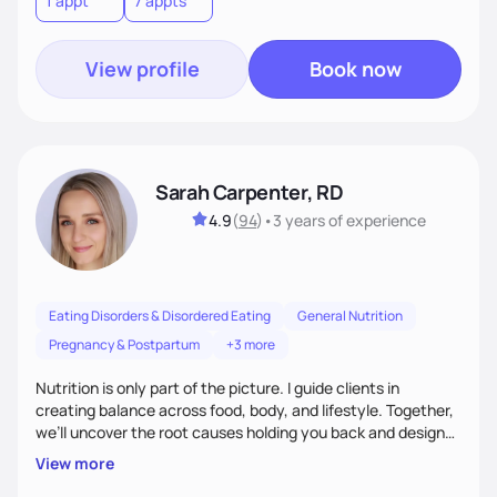
1 appt
7 appts
View profile
Book now
Sarah Carpenter, RD
4.9
(
94
)
•
3 years
of experience
Eating Disorders & Disordered Eating
General Nutrition
Pregnancy & Postpartum
+3 more
Nutrition is only part of the picture. I guide clients in
creating balance across food, body, and lifestyle. Together,
we’ll uncover the root causes holding you back and design
simple, supportive practices that help you feel at peace,
View more
energized, and authentic.