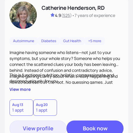
Catherine Henderson, RD
4.9
(
525
)
•
7 years
of experience
Autoimmune
Diabetes
Gut Health
+5 more
Imagine having someone who listens—not just to your
symptoms, but your whole story? Someone who helps you
connect the scattered clues your body has been leaving
behind. Instead of confusion and contradictory advice,
This is functional nutrition: holistic, compassionate,and
imagine gaining clarity about what’s really happening and
designed uniquely for you.
how to address it at the root. No guessing games. Just
personalized support that uses food and lifestyle as your
View more
health medicine of choice.
Aug 13
Aug 20
1 appt
1 appt
View profile
Book now