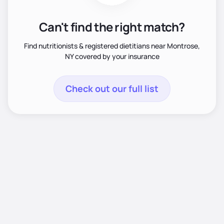
Can't find the right match?
Find nutritionists & registered dietitians near Montrose,
NY covered by your insurance
Check out our full list