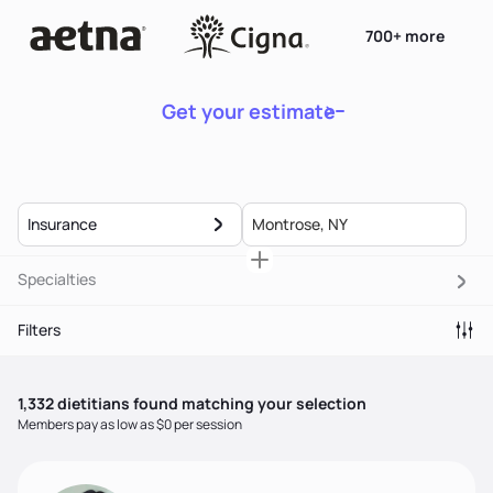
700+ more
Get your estimate
Insurance
Specialties
Filters
1,332
dietitian
s
found matching your selection
Members pay as low as $0 per session