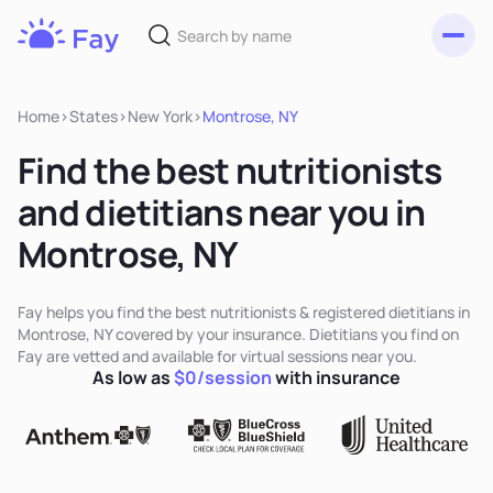
Toggl
Fay
Nutrition
Home
>
States
>
New York
>
Montrose, NY
Find the best nutritionists
and dietitians near you in
Montrose, NY
Fay helps you find the best nutritionists & registered dietitians in
Montrose, NY covered by your insurance. Dietitians you find on
Fay are vetted and available for virtual sessions near you.
As low as
$0/session
with insurance