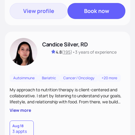
View profile
Book now
Candice Silver, RD
4.8
(
195
)
•
3 years
of experience
Autoimmune
Bariatric
Cancer / Oncology
+20 more
My approach to nutrition therapy is client-centered and
collaborative. I start by listening to understand your goals,
lifestyle, and relationship with food. From there, we build
flexible, realistic strategies that fit the life you're actually
View more
living. I focus on education, skill-building, and steady
support, so you gain the confidence to make informed
choices and develop sustainable habits that last long after
Aug 18
3 appts
our work together.