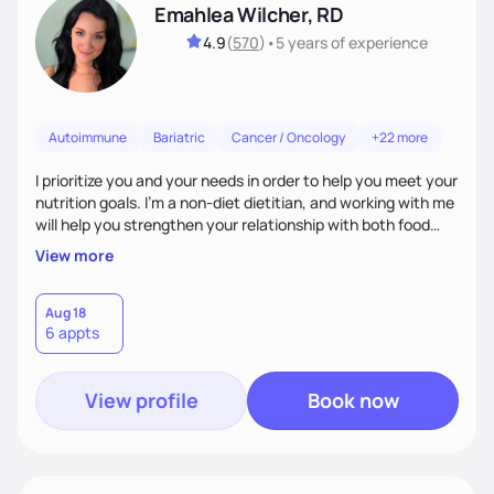
Emahlea Wilcher, RD
4.9
(
570
)
•
5 years
of experience
Autoimmune
Bariatric
Cancer / Oncology
+22 more
I prioritize you and your needs in order to help you meet your
nutrition goals. I'm a non-diet dietitian, and working with me
will help you strengthen your relationship with both food
and your culture. We'll explore all aspects of a healthy
View more
lifestyle, including sleep, movement, social support, and
overall wellbeing. You are the expert of your own needs, and
I'm here to work alongside you to help those needs be met!
Aug 18
6 appts
View profile
Book now