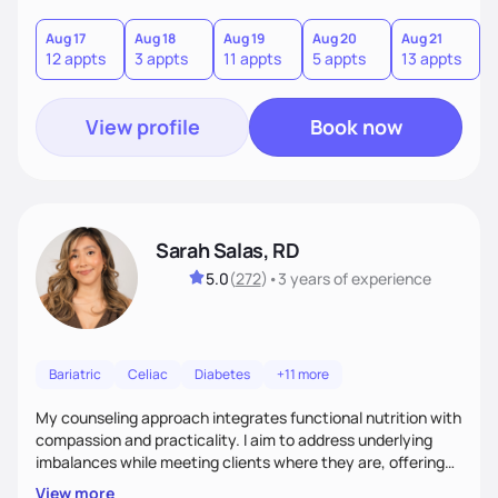
you where you are and help you build a nourishing,
sustainable lifestyle that feels empowering, realistic, and
Aug 17
Aug 18
Aug 19
Aug 20
Aug 21
12 appts
3 appts
11 appts
5 appts
13 appts
uniquely yours.
View profile
Book now
Sarah Salas, RD
5.0
(
272
)
•
3 years
of experience
Bariatric
Celiac
Diabetes
+11 more
My counseling approach integrates functional nutrition with
compassion and practicality. I aim to address underlying
imbalances while meeting clients where they are, offering
supportive, achievable steps that help them move toward
View more