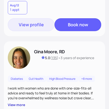
Aug 12
1 appt
View profile
Book now
Gina Moore, RD
5.0
(
135
)
•
3 years
of experience
Diabetes
Gut Health
High Blood Pressure
+8 more
I work with women who are done with one-size-fits-all
advice and ready to feel truly at home in their bodies. If
you're overwhelmed by wellness noise but crave clear,
personalized guidance, I’ve got you. I’m warm, intuitive, and
View more
direct—equal parts cheerleader and truth-teller. I’ll meet