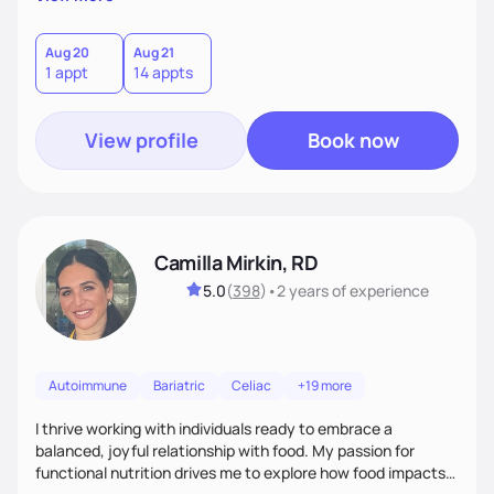
better health.
Aug 20
Aug 21
1 appt
14 appts
View profile
Book now
Camilla Mirkin, RD
5.0
(
398
)
•
2 years
of experience
Autoimmune
Bariatric
Celiac
+19 more
I thrive working with individuals ready to embrace a
balanced, joyful relationship with food. My passion for
functional nutrition drives me to explore how food impacts