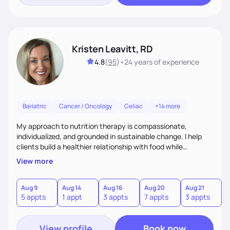
Kristen Leavitt, RD
4.8
(
95
)
•
24 years
of experience
Bariatric
Cancer / Oncology
Celiac
+14 more
My approach to nutrition therapy is compassionate,
individualized, and grounded in sustainable change. I help
clients build a healthier relationship with food while
supporting their medical, emotional, and lifestyle needs.
View more
Using evidence-based nutrition, intuitive eating principles,
and realistic strategies, I focus on long-term wellness over
restriction - helping clients feel nourished, empowered, and
Aug 9
Aug 14
Aug 16
Aug 20
Aug 21
5 appts
1 appt
3 appts
7 appts
3 appts
supported without guilt or perfection.
View profile
Book now