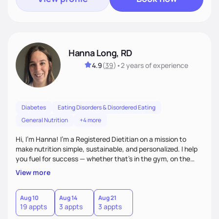
Hanna Long, RD
4.9
(
39
)
•
2 years
of experience
Diabetes
Eating Disorders & Disordered Eating
General Nutrition
+4 more
Hi, I’m Hanna! I’m a Registered Dietitian on a mission to
make nutrition simple, sustainable, and personalized. I help
you fuel for success — whether that's in the gym, on the
field, or in everyday life. From managing medical conditions
View more
to chasing PRs, I’m here to help you reach your full potential
with a plan that fits you.'
Aug 10
Aug 14
Aug 21
19 appts
3 appts
3 appts