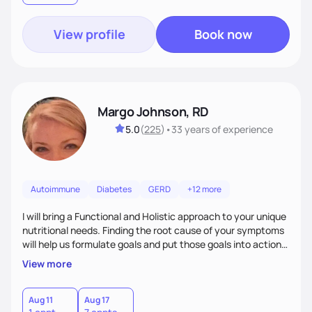
View profile
Book now
Margo Johnson, RD
5.0
(
225
)
•
33 years
of experience
Autoimmune
Diabetes
GERD
+12 more
I will bring a Functional and Holistic approach to your unique
nutritional needs. Finding the root cause of your symptoms
will help us formulate goals and put those goals into action
plans that fit your lifestyle. You are uniquely and
View more
wonderfully made, and you deserve the best nutrition
choices by incorporating clean, whole foods and herbs.
Aug 11
Aug 17