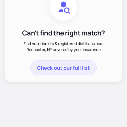
Can't find the right match?
Find nutritionists & registered dietitians near
Rochester, NY covered by your insurance
Check out our full list