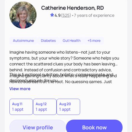
Catherine Henderson, RD
4.9
(
525
)
•
7 years
of experience
Autoimmune
Diabetes
Gut Health
+5 more
Imagine having someone who listens—not just to your
symptoms, but your whole story? Someone who helps you
connect the scattered clues your body has been leaving
behind. Instead of confusion and contradictory advice,
This is functional nutrition: holistic, compassionate,and
imagine gaining clarity about what’s really happening and
designed uniquely for you.
how to address it at the root. No guessing games. Just
personalized support that uses food and lifestyle as your
View more
health medicine of choice.
Aug 11
Aug 12
Aug 20
1 appt
1 appt
1 appt
View profile
Book now