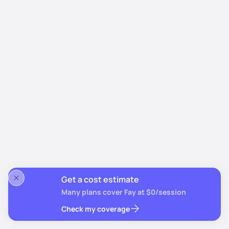
Get a cost estimate
Many plans cover Fay at $0/session
Check my coverage