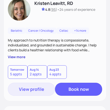
Kristen Leavitt, RD
4.8
(
95
)
•
24 years
of experience
Bariatric
Cancer / Oncology
Celiac
+14 more
My approach to nutrition therapy is compassionate,
individualized, and grounded in sustainable change. I help
clients build a healthier relationship with food while
supporting their medical, emotional, and lifestyle needs.
View more
Using evidence-based nutrition, intuitive eating principles,
and realistic strategies, I focus on long-term wellness over
restriction - helping clients feel nourished, empowered, and
Tomorrow
Aug 14
Aug 23
5 appts
2 appts
4 appts
supported without guilt or perfection.
View profile
Book now