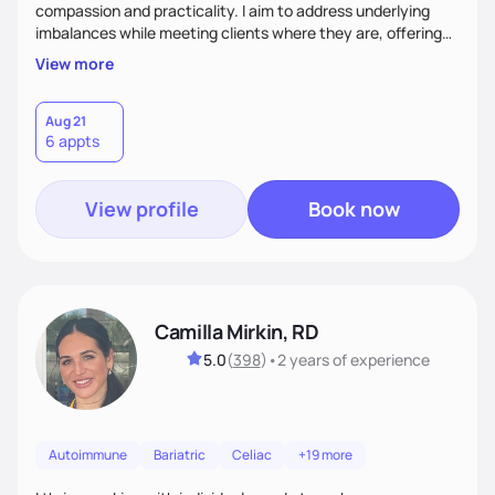
compassion and practicality. I aim to address underlying
imbalances while meeting clients where they are, offering
supportive, achievable steps that help them move toward
View more
better health.
Aug 21
6 appts
View profile
Book now
Camilla Mirkin, RD
5.0
(
398
)
•
2 years
of experience
Autoimmune
Bariatric
Celiac
+19 more