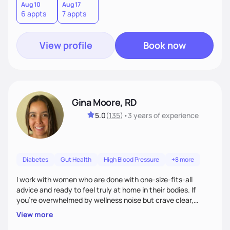
Aug 10
Aug 17
6 appts
7 appts
View profile
Book now
Gina Moore, RD
5.0
(
135
)
•
3 years
of experience
Diabetes
Gut Health
High Blood Pressure
+8 more
I work with women who are done with one-size-fits-all
advice and ready to feel truly at home in their bodies. If
you're overwhelmed by wellness noise but crave clear,
personalized guidance, I’ve got you. I’m warm, intuitive, and
View more
direct—equal parts cheerleader and truth-teller. I’ll meet