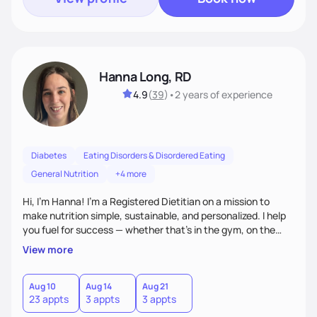
Hanna Long, RD
4.9
(
39
)
•
2 years
of experience
Diabetes
Eating Disorders & Disordered Eating
General Nutrition
+4 more
Hi, I’m Hanna! I’m a Registered Dietitian on a mission to
make nutrition simple, sustainable, and personalized. I help
you fuel for success — whether that's in the gym, on the
field, or in everyday life. From managing medical conditions
View more
to chasing PRs, I’m here to help you reach your full potential
with a plan that fits you.'
Aug 10
Aug 14
Aug 21
23 appts
3 appts
3 appts