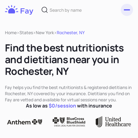
Toggl
Fay
Nutrition
Home
>
States
>
New York
>
Rochester, NY
Find the best nutritionists
and dietitians near you in
Rochester, NY
Fay helps you find the best nutritionists & registered dietitians in
Rochester, NY covered by your insurance. Dietitians you find on
Fay are vetted and available for virtual sessions near you.
As low as
$0/session
with insurance