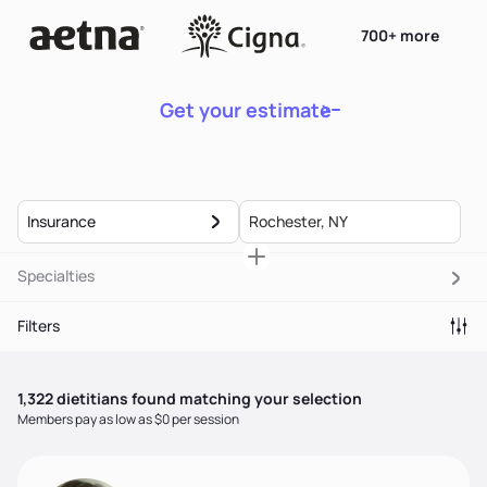
700+ more
Get your estimate
Insurance
Specialties
Filters
1,322
dietitian
s
found matching your selection
Members pay as low as $0 per session