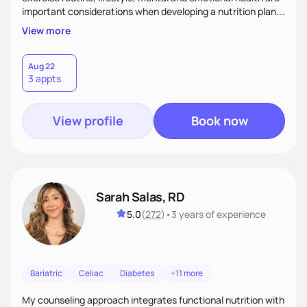
important considerations when developing a nutrition plan.
We will work together to meet your goals!
View more
Aug 22
3 appts
View profile
Book now
Sarah Salas, RD
5.0
(
272
)
•
3 years
of experience
Bariatric
Celiac
Diabetes
+11 more
My counseling approach integrates functional nutrition with