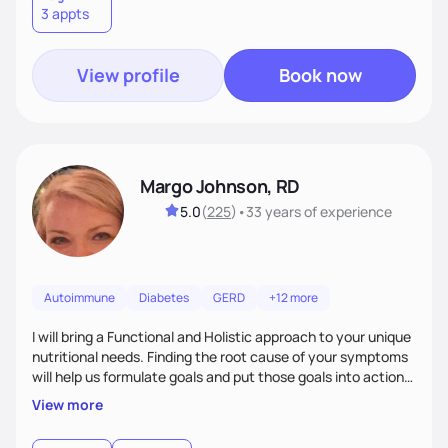
3 appts
wellness. By combining a food as medicine approach with
mindful eating practice
View profile
Book now
Margo Johnson, RD
5.0
(
225
)
•
33 years
of experience
Autoimmune
Diabetes
GERD
+12 more
I will bring a Functional and Holistic approach to your unique
nutritional needs. Finding the root cause of your symptoms
will help us formulate goals and put those goals into action
plans that fit your lifestyle. You are uniquely and
View more
wonderfully made, and you deserve the best nutrition
choices by incorporating clean, whole foods and herbs.