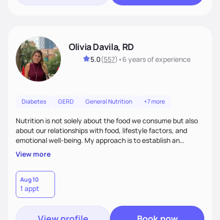
Olivia Davila, RD
5.0
(
557
)
•
6 years
of experience
Diabetes
GERD
General Nutrition
+7 more
Nutrition is not solely about the food we consume but also
about our relationships with food, lifestyle factors, and
emotional well-being. My approach is to establish an
empathetic and supportive relationship with my clients. I will
View more
take the time to actively listen and assist with any personal
struggles, challenges, and aspirations. By fostering a safe
and judgment-free space, together we can develop
Aug 10
1 appt
personalized strategies tailored to your specific needs and
goals. Let’s work together!
View profile
Book now