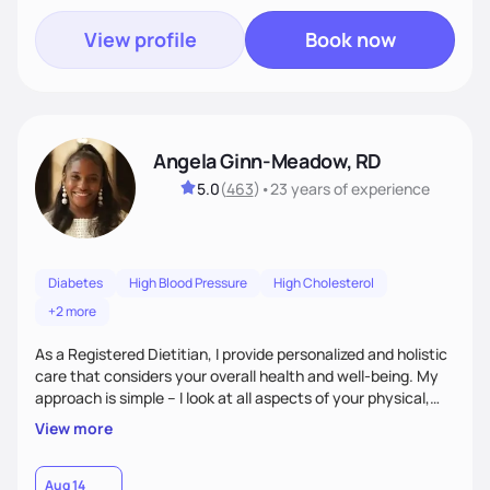
View profile
Book now
Angela Ginn-Meadow, RD
5.0
(
463
)
•
23 years
of experience
Diabetes
High Blood Pressure
High Cholesterol
+2 more
As a Registered Dietitian, I provide personalized and holistic
care that considers your overall health and well-being. My
approach is simple – I look at all aspects of your physical,
mental, emotional, and spiritual health to develop a
View more
customized nutrition plan that meets your unique needs and
preferences. I believe that food is medicine and that a
holistic approach to health can help you achieve optimal
Aug 14