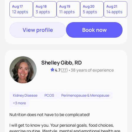
you where you are and help you build a nourishing,
sustainable lifestyle that feels empowering, realistic, and
Aug 17
Aug 18
Aug 19
Aug 20
Aug 21
12 appts
3 appts
11 appts
5 appts
14 appts
uniquely yours.
View profile
Book now
Shelley Gibb, RD
4.7
(
77
)
•
38 years
of experience
Kidney Disease
PCOS
Perimenopause & Menopause
+3 more
Nutrition does not have to be complicated!
I will get to know you. Your personal goals, food choices,
exercise routine, lifestyle, mental and emotional health are