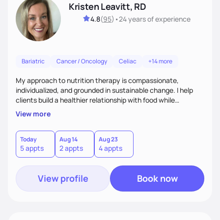
Kristen Leavitt, RD
4.8
(
95
)
•
24 years
of experience
Bariatric
Cancer / Oncology
Celiac
+14 more
My approach to nutrition therapy is compassionate,
individualized, and grounded in sustainable change. I help
clients build a healthier relationship with food while
supporting their medical, emotional, and lifestyle needs.
View more
Using evidence-based nutrition, intuitive eating principles,
and realistic strategies, I focus on long-term wellness over
restriction - helping clients feel nourished, empowered, and
Today
Aug 14
Aug 23
5 appts
2 appts
4 appts
supported without guilt or perfection.
View profile
Book now