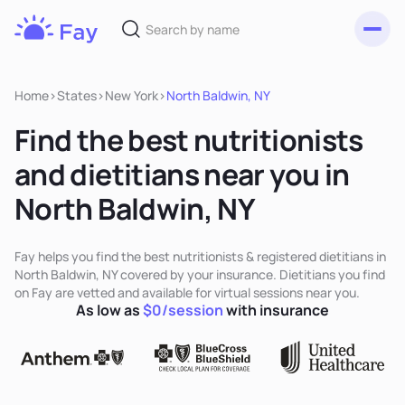
Toggl
Fay
Nutrition
Home
>
States
>
New York
>
North Baldwin, NY
Find the best nutritionists
and dietitians near you in
North Baldwin, NY
Fay helps you find the best nutritionists & registered dietitians in
North Baldwin, NY covered by your insurance. Dietitians you find
on Fay are vetted and available for virtual sessions near you.
As low as
$0/session
with insurance