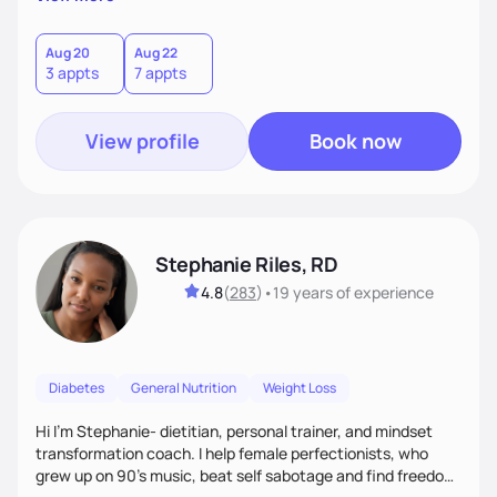
than just symptoms. What sets me apart is my focus on
holistic wellness, incorporating mindfulness, creativity, and
the belief that food is medicine. Together, we'll celebrate
Aug 20
Aug 22
3 appts
7 appts
victories, while building lasting habits that nourish mind,
body, and spirit.
View profile
Book now
Stephanie Riles, RD
4.8
(
283
)
•
19 years
of experience
Diabetes
General Nutrition
Weight Loss
Hi I'm Stephanie- dietitian, personal trainer, and mindset
transformation coach. I help female perfectionists, who
grew up on 90’s music, beat self sabotage and find freedom