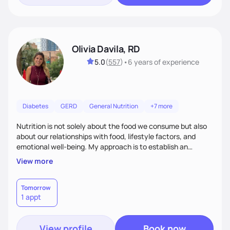
Olivia Davila, RD
5.0
(
557
)
•
6 years
of experience
Diabetes
GERD
General Nutrition
+7 more
Nutrition is not solely about the food we consume but also
about our relationships with food, lifestyle factors, and
emotional well-being. My approach is to establish an
empathetic and supportive relationship with my clients. I will
View more
take the time to actively listen and assist with any personal
struggles, challenges, and aspirations. By fostering a safe
and judgment-free space, together we can develop
Tomorrow
1 appt
personalized strategies tailored to your specific needs and
goals. Let’s work together!
View profile
Book now