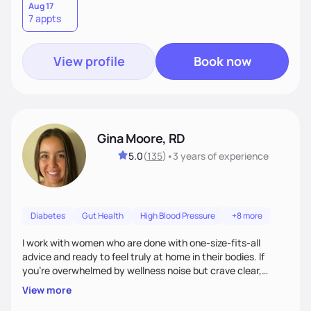
Aug 17
7 appts
View profile
Book now
Gina Moore, RD
5.0
(
135
)
•
3 years
of experience
Diabetes
Gut Health
High Blood Pressure
+8 more
I work with women who are done with one-size-fits-all
advice and ready to feel truly at home in their bodies. If
you're overwhelmed by wellness noise but crave clear,
personalized guidance, I’ve got you. I’m warm, intuitive, and
View more
direct—equal parts cheerleader and truth-teller. I’ll meet