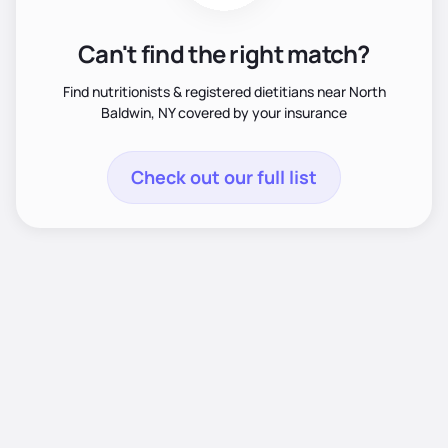
Can't find the right match?
Find nutritionists & registered dietitians near North
Baldwin, NY covered by your insurance
Check out our full list