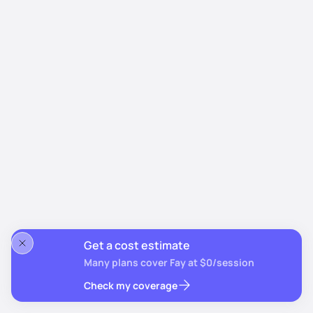
Get a cost estimate
Many plans cover Fay at $0/session
Check my coverage