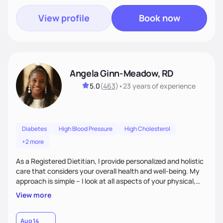
View profile
Book now
Angela Ginn-Meadow, RD
5.0
(
463
)
•
23 years
of experience
Diabetes
High Blood Pressure
High Cholesterol
+2 more
As a Registered Dietitian, I provide personalized and holistic
care that considers your overall health and well-being. My
approach is simple – I look at all aspects of your physical,
mental, emotional, and spiritual health to develop a
View more
customized nutrition plan that meets your unique needs and
preferences. I believe that food is medicine and that a
holistic approach to health can help you achieve optimal
Aug 14