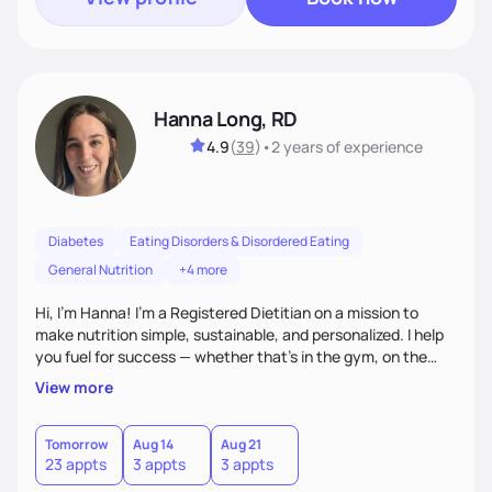
Hanna Long, RD
4.9
(
39
)
•
2 years
of experience
Diabetes
Eating Disorders & Disordered Eating
General Nutrition
+4 more
Hi, I’m Hanna! I’m a Registered Dietitian on a mission to
make nutrition simple, sustainable, and personalized. I help
you fuel for success — whether that's in the gym, on the
field, or in everyday life. From managing medical conditions
View more
to chasing PRs, I’m here to help you reach your full potential
with a plan that fits you.'
Tomorrow
Aug 14
Aug 21
23 appts
3 appts
3 appts