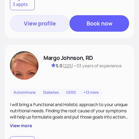
3 appts
wellness. By combining a food as medicine approach with
mindful eating practice
View profile
Book now
Margo Johnson, RD
5.0
(
225
)
•
33 years
of experience
Autoimmune
Diabetes
GERD
+12 more
I will bring a Functional and Holistic approach to your unique
nutritional needs. Finding the root cause of your symptoms
will help us formulate goals and put those goals into action
plans that fit your lifestyle. You are uniquely and
View more
wonderfully made, and you deserve the best nutrition
choices by incorporating clean, whole foods and herbs.