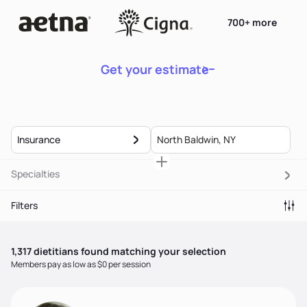
700+ more
Get your estimate
Insurance
Specialties
Filters
1,317
dietitian
s
found matching your selection
Members pay as low as $0 per session