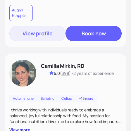
Aug 21
6 appts
View profile
Book now
Camilla Mirkin, RD
5.0
(
398
)
•
2 years
of experience
Autoimmune
Bariatric
Celiac
+19 more
I thrive working with individuals ready to embrace a
balanced, joyful relationship with food. My passion for
functional nutrition drives me to explore how food impacts
overall health, ensuring we address the root causes rather
View more