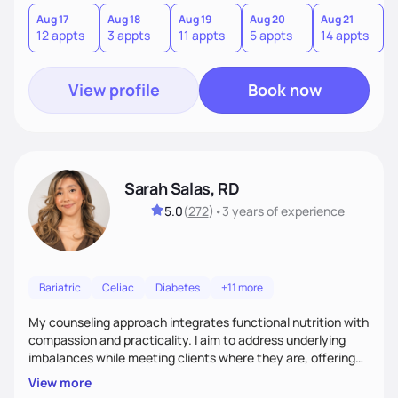
you where you are and help you build a nourishing,
sustainable lifestyle that feels empowering, realistic, and
Aug 17
Aug 18
Aug 19
Aug 20
Aug 21
12 appts
3 appts
11 appts
5 appts
14 appts
uniquely yours.
View profile
Book now
Sarah Salas, RD
5.0
(
272
)
•
3 years
of experience
Bariatric
Celiac
Diabetes
+11 more
My counseling approach integrates functional nutrition with
compassion and practicality. I aim to address underlying
imbalances while meeting clients where they are, offering
supportive, achievable steps that help them move toward
View more
better health.