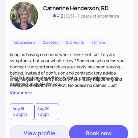
Catherine Henderson, RD
4.9
(
525
)
•
7 years
of experience
Autoimmune
Diabetes
Gut Health
+5 more
Imagine having someone who listens—not just to your
symptoms, but your whole story? Someone who helps you
connect the scattered clues your body has been leaving
behind. Instead of confusion and contradictory advice,
This is functional nutrition: holistic, compassionate,and
imagine gaining clarity about what’s really happening and
designed uniquely for you.
how to address it at the root. No guessing games. Just
personalized support that uses food and lifestyle as your
View more
health medicine of choice.
Aug 19
Aug 20
3 appts
1 appt
View profile
Book now