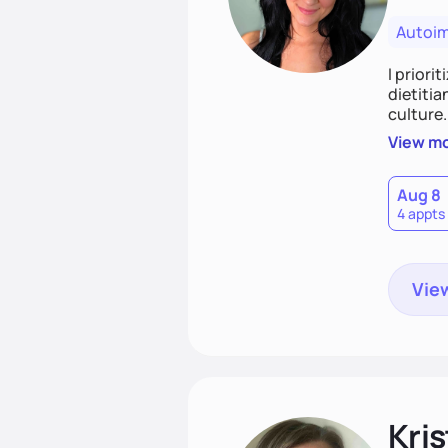
Autoi
I priori
dietitia
culture.
and over
View m
help th
Aug 8
4 appts
View
Kris