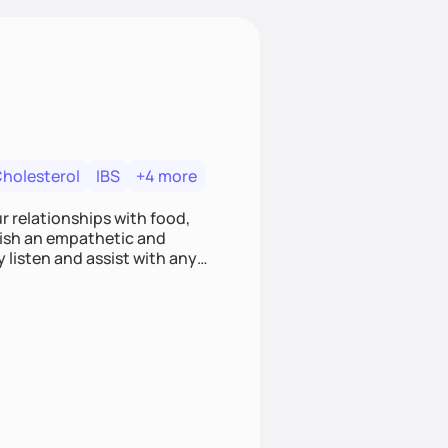
Cholesterol
IBS
+4 more
r relationships with food,
blish an empathetic and
y listen and assist with any
e and judgment-free space,
cific needs and goals. Let’s