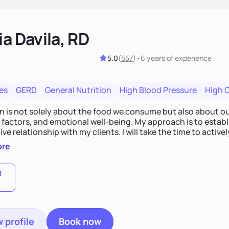
ia Davila, RD
5.0
(
557
)
•
6 years
of experience
es
GERD
General Nutrition
High Blood Pressure
High 
on is not solely about the food we consume but also about ou
e factors, and emotional well-being. My approach is to esta
ve relationship with my clients. I will take the time to activel
l struggles, challenges, and aspirations. By fostering a saf
ore
 we can develop personalized strategies tailored to your spe
gether!
0
 profile
Book now