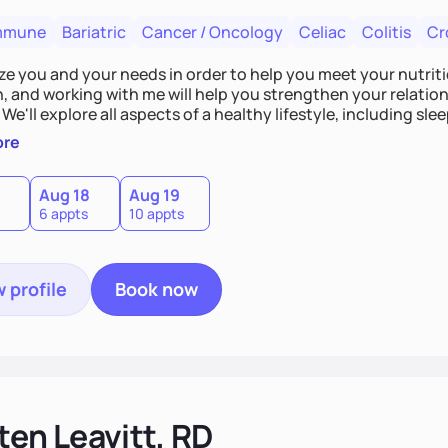
mmune
Bariatric
Cancer / Oncology
Celiac
Colitis
Cr
tize you and your needs in order to help you meet your nutriti
n, and working with me will help you strengthen your relati
 We'll explore all aspects of a healthy lifestyle, including s
all wellbeing. You are the expert of your own needs, and I'm
ore
ose needs be met!
Aug 18
Aug 19
6 appts
10 appts
 profile
Book now
ten Leavitt, RD