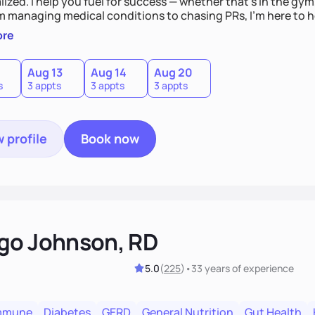
ized. I help you fuel for success — whether that's in the gym,
om managing medical conditions to chasing PRs, I’m here to h
l with a plan that fits you.'
ore
0
Aug 13
Aug 14
Aug 20
s
3 appts
3 appts
3 appts
 profile
Book now
go Johnson, RD
5.0
(
225
)
•
33 years
of experience
mmune
Diabetes
GERD
General Nutrition
Gut Health