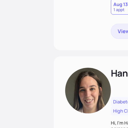
Aug 13
1 appt
View
Han
Diabet
High C
Hi, I’m 