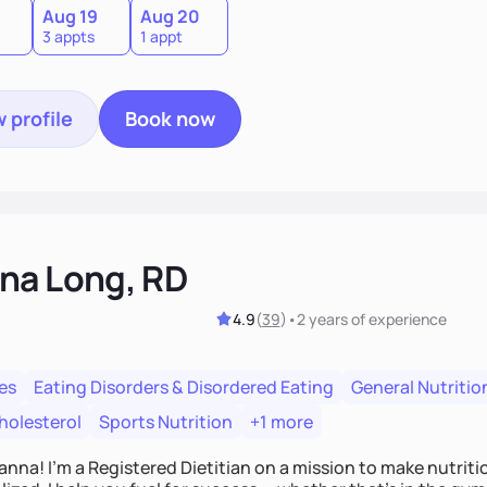
Aug 19
Aug 20
3 appts
1 appt
 profile
Book now
na Long, RD
4.9
(
39
)
•
2 years
of experience
es
Eating Disorders & Disordered Eating
General Nutritio
holesterol
Sports Nutrition
+1 more
Hanna! I’m a Registered Dietitian on a mission to make nutrit