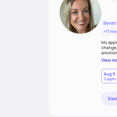
Bariatr
+11 mo
My appr
change. 
emotiona
realisti
View m
empower
Aug 9
5 appts
View