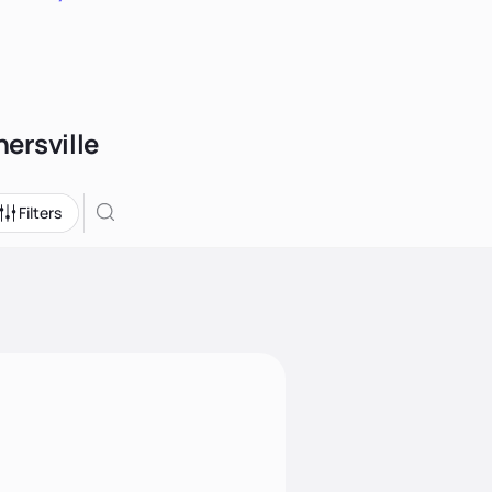
nersville
Filters