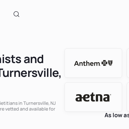
nists and
Turnersville,
etitians in Turnersville, NJ
re vetted and available for
As low a