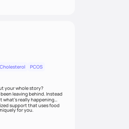
 Cholesterol
PCOS
ut your whole story?
been leaving behind. Instead
t what’s really happening
lized support that uses food
niquely for you.