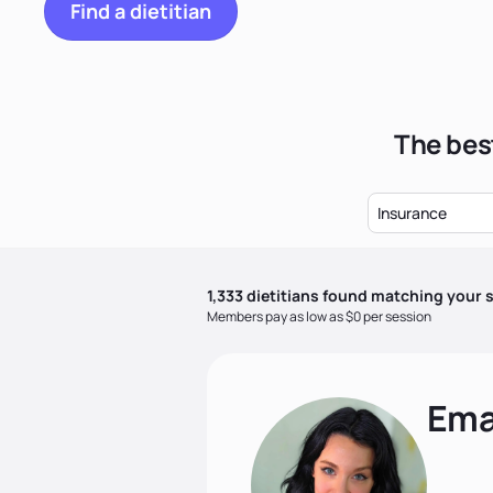
Find a dietitian
The best
Insurance
1,333
dietitian
s
found matching your s
Members pay as low as $0 per session
Ema