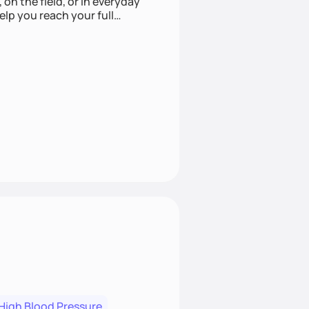
 on the field, or in everyday
elp you reach your full
High Blood Pressure