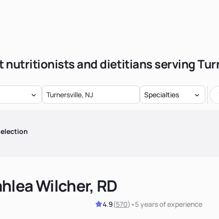
 nutritionists and dietitians serving Tur
Specialties
election
hlea Wilcher, RD
4.9
(
570
)
•
5 years
of experience