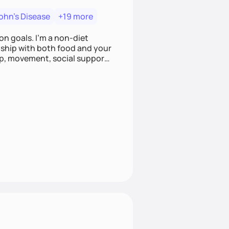
ohn's Disease
+19 more
on goals. I'm a non-diet
onship with both food and your
leep, movement, social support,
 here to work alongside you to