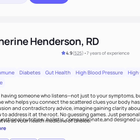
herine Henderson, RD
4.9
(
525
)
•
7 years
of experience
mmune
Diabetes
Gut Health
High Blood Pressure
High
e
 having someone who listens—not just to your symptoms, b
 who helps you connect the scattered clues your body has 
usion and contradictory advice, imagine gaining clarity abou
 to address it at the root. No guessing games. Just persona
functional nutrition: holistic, compassionate,and designed u
style as your health medicine of choice.
ore