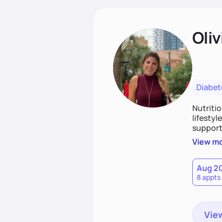
Oliv
Diabet
Nutriti
lifestyl
supporti
persona
View m
together
work to
Aug 2
8 appts
View