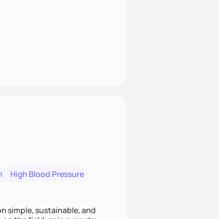
n
High Blood Pressure
ion simple, sustainable, and