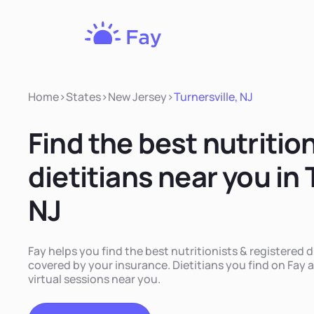
Fay
Nutrition
Home
>
States
>
New Jersey
>
Turnersville, NJ
Find the best nutritio
dietitians near you in 
NJ
Fay helps you find the best nutritionists & registered di
covered by your insurance. Dietitians you find on Fay a
virtual sessions near you.