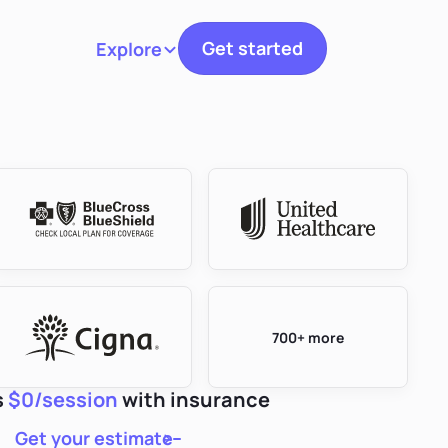
Get started
Explore
Toggle navigation
700+ more
s
$0/session
with insurance
Get your estimate