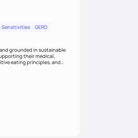
 Sensitivities
GERD
 and grounded in sustainable
supporting their medical,
tive eating principles, and
helping clients feel nourished,