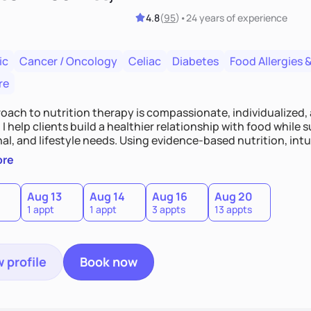
4.8
(
95
)
•
24 years
of experience
ic
Cancer / Oncology
Celiac
Diabetes
Food Allergies &
re
oach to nutrition therapy is compassionate, individualized,
I help clients build a healthier relationship with food while 
l, and lifestyle needs. Using evidence-based nutrition, intui
c strategies, I focus on long-term wellness over restriction - 
ore
ed, and supported without guilt or perfection.
Aug 13
Aug 14
Aug 16
Aug 20
1 appt
1 appt
3 appts
13 appts
 profile
Book now