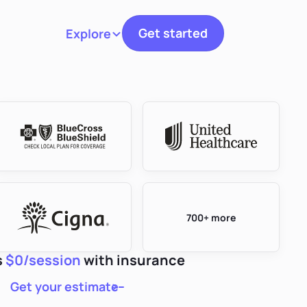
Get started
Explore
Toggle navigation
700+ more
s
$0/session
with insurance
Get your estimate