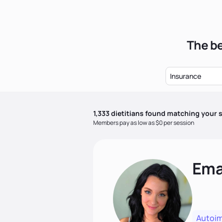
The be
Insurance
1,333
dietitian
s
found matching your s
Members pay as low as $0 per session
Ema
Autoi