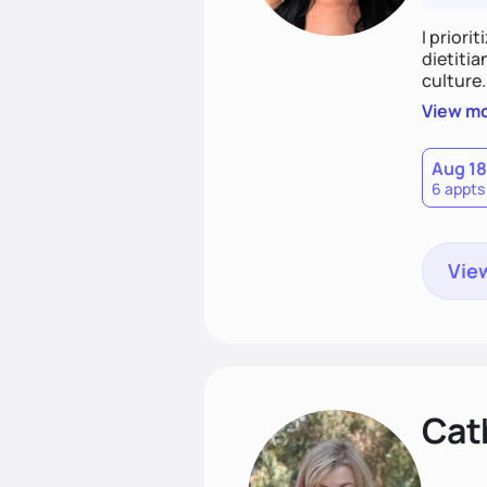
I priori
dietitia
culture.
and over
View m
help th
Aug 18
6 appts
View
Cat