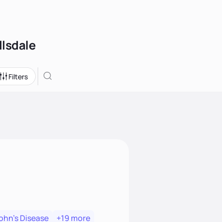
llsdale
Filters
ohn's Disease
+19 more