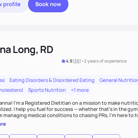
 profile
Book now
na Long, RD
4.9
(
39
)
•
2 years
of experience
es
Eating Disorders & Disordered Eating
General Nutritio
holesterol
Sports Nutrition
+1 more
Hanna! I’m a Registered Dietitian on a mission to make nutrit
ized. I help you fuel for success — whether that's in the gym,
om managing medical conditions to chasing PRs, I’m here to h
l with a plan that fits you.'
ore