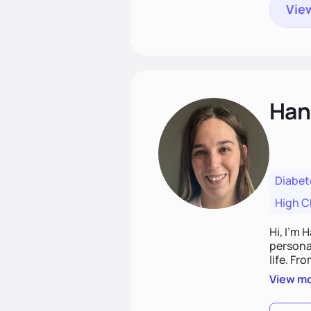
View
Han
Diabet
High C
Hi, I’m 
personal
life. Fr
potentia
View m