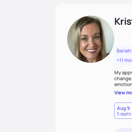
Kris
Bariatr
+11 mo
My appr
change. 
emotiona
realisti
View m
empower
Aug 9
5 appts