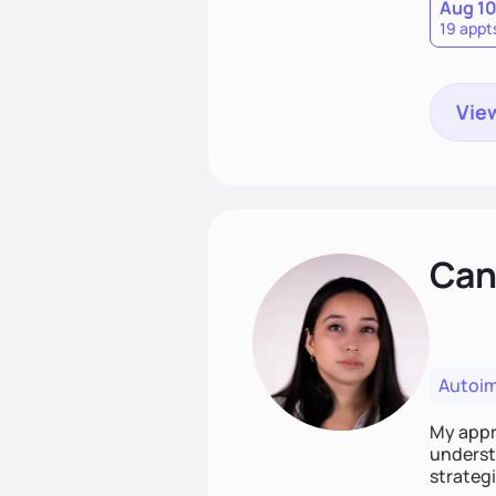
Aug 1
19 appt
View
Cand
Autoi
My appro
understa
strategi