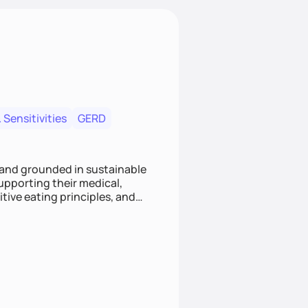
 Sensitivities
GERD
 and grounded in sustainable
supporting their medical,
tive eating principles, and
helping clients feel nourished,