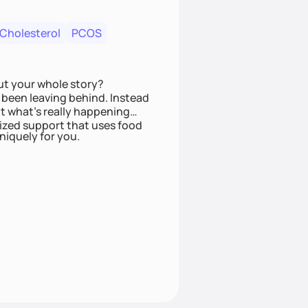
 Cholesterol
PCOS
ut your whole story?
been leaving behind. Instead
t what’s really happening
lized support that uses food
niquely for you.