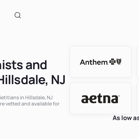
nists and
Hillsdale, NJ
etitians in Hillsdale, NJ
re vetted and available for
As low a