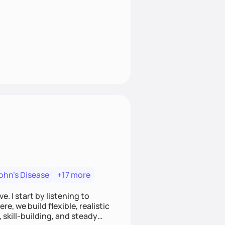
ohn's Disease
+17 more
. I start by listening to
e, we build flexible, realistic
, skill-building, and steady