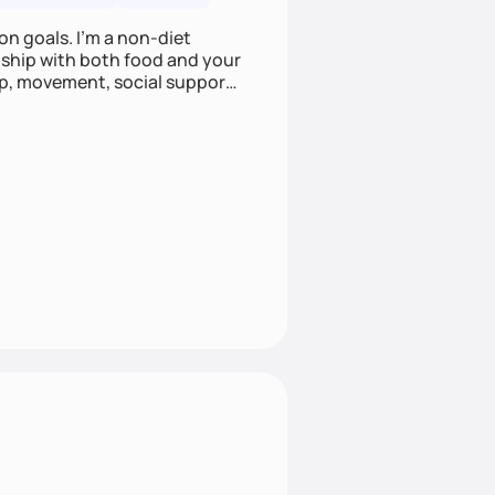
on goals. I'm a non-diet
onship with both food and your
leep, movement, social support,
 here to work alongside you to