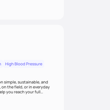
n
High Blood Pressure
ion simple, sustainable, and
 on the field, or in everyday
elp you reach your full