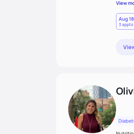
support
View m
that las
Aug 18
3 appts
View
Oliv
Diabet
Nutriti