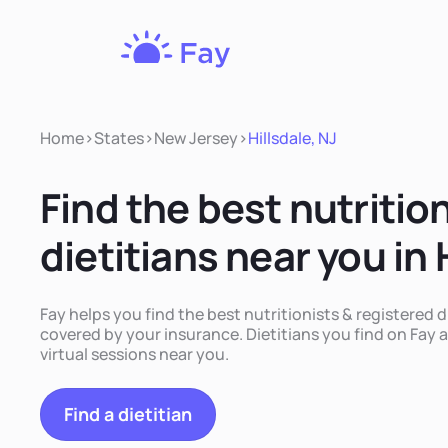
Fay
Nutrition
Home
>
States
>
New Jersey
>
Hillsdale, NJ
Find the best nutritio
dietitians near you in 
Fay helps you find the best nutritionists & registered di
covered by your insurance. Dietitians you find on Fay a
virtual sessions near you.
Find a dietitian