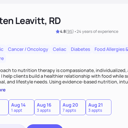
ten Leavitt, RD
4.8
(
95
)
•
24 years
of experience
ic
Cancer / Oncology
Celiac
Diabetes
Food Allergies &
re
oach to nutrition therapy is compassionate, individualized,
I help clients build a healthier relationship with food while 
l, and lifestyle needs. Using evidence-based nutrition, intui
c strategies, I focus on long-term wellness over restriction - 
ore
ed, and supported without guilt or perfection.
Aug 14
Aug 16
Aug 20
Aug 21
1 appt
3 appts
7 appts
3 appts