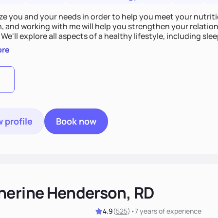
tize you and your needs in order to help you meet your nutriti
n, and working with me will help you strengthen your relati
 We'll explore all aspects of a healthy lifestyle, including s
all wellbeing. You are the expert of your own needs, and I'm
ore
ose needs be met!
 profile
Book now
herine Henderson, RD
4.9
(
525
)
•
7 years
of experience