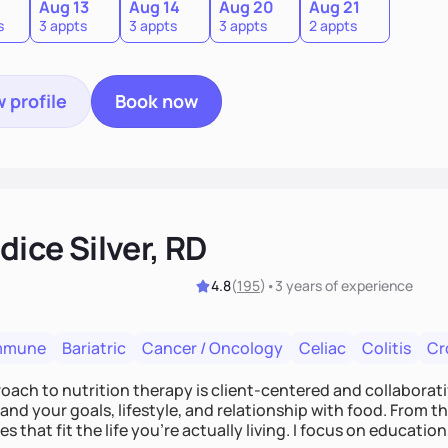
0
Aug 13
Aug 14
Aug 20
Aug 21
s
3 appts
3 appts
3 appts
2 appts
 profile
Book now
ice Silver, RD
4.8
(
195
)
•
3 years
of experience
mmune
Bariatric
Cancer / Oncology
Celiac
Colitis
Cr
ach to nutrition therapy is client-centered and collaborative
nd your goals, lifestyle, and relationship with food. From ther
es that fit the life you're actually living. I focus on education