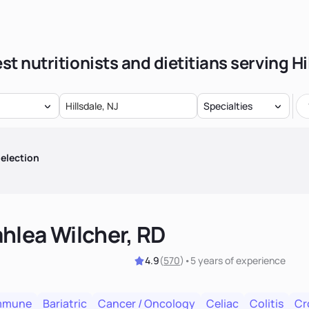
st nutritionists and dietitians serving Hi
Specialties
election
hlea Wilcher, RD
4.9
(
570
)
•
5 years
of experience
mmune
Bariatric
Cancer / Oncology
Celiac
Colitis
Cr