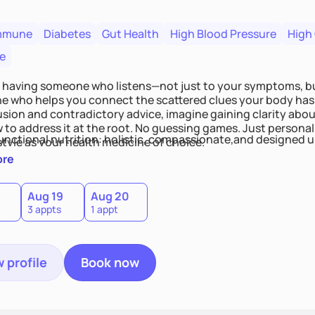
mmune
Diabetes
Gut Health
High Blood Pressure
High
e
 having someone who listens—not just to your symptoms, b
 who helps you connect the scattered clues your body has 
usion and contradictory advice, imagine gaining clarity abou
 to address it at the root. No guessing games. Just persona
functional nutrition: holistic, compassionate,and designed u
style as your health medicine of choice.
ore
Aug 19
Aug 20
3 appts
1 appt
 profile
Book now