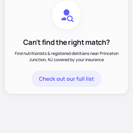
Can't find the right match?
Find nutritionists & registered dietitians near Princeton
Junction, NJ covered by your insurance
Check out our full list