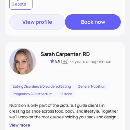
3 appts
wellness. By combining a food as medicine approach with
mindful eating practice
View profile
Book now
Sarah Carpenter, RD
4.9
(
94
)
•
3 years
of experience
Eating Disorders & Disordered Eating
General Nutrition
Pregnancy & Postpartum
+3 more
Nutrition is only part of the picture. I guide clients in
creating balance across food, body, and lifestyle. Together,
we’ll uncover the root causes holding you back and design
simple, supportive practices that help you feel at peace,
View more
energized, and authentic.