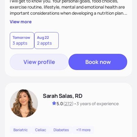
I will get to know you. Your personal goals, food choices,
exercise routine, lifestyle, mental and emotional health are
important considerations when developing a nutrition plan.
We will work together to meet your goals!
View more
Tomorrow
Aug 22
3 appts
2 appts
View profile
Book now
Sarah Salas, RD
5.0
(
272
)
•
3 years
of experience
Bariatric
Celiac
Diabetes
+11 more