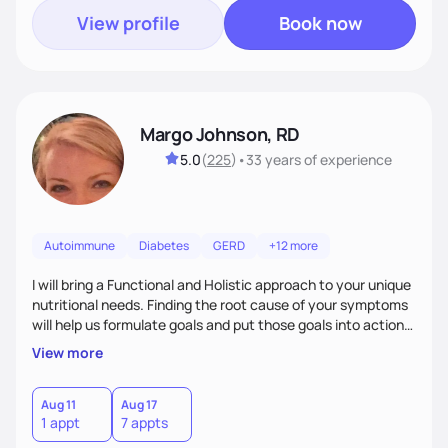
View profile
Book now
Margo Johnson, RD
5.0
(
225
)
•
33 years
of experience
Autoimmune
Diabetes
GERD
+12 more
I will bring a Functional and Holistic approach to your unique
nutritional needs. Finding the root cause of your symptoms
will help us formulate goals and put those goals into action
plans that fit your lifestyle. You are uniquely and
View more
wonderfully made, and you deserve the best nutrition
choices by incorporating clean, whole foods and herbs.
Aug 11
Aug 17
1 appt
7 appts