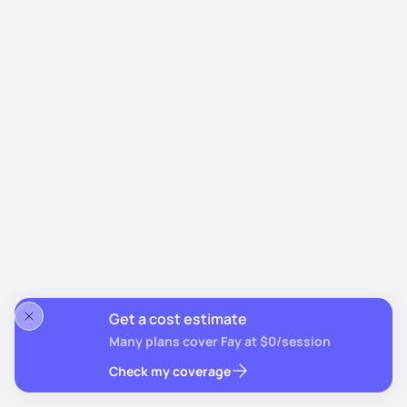
Get a cost estimate
Many plans cover Fay at $0/session
Check my coverage