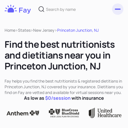
Toggl
Fay
Nutrition
Home
>
States
>
New Jersey
>
Princeton Junction, NJ
Find the best nutritionists
and dietitians near you in
Princeton Junction, NJ
Fay helps you find the best nutritionists & registered dietitians in
Princeton Junction, NJ covered by your insurance. Dietitians you
find on Fay are vetted and available for virtual sessions near you.
As low as
$0/session
with insurance