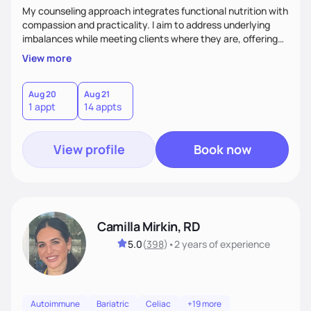
My counseling approach integrates functional nutrition with
compassion and practicality. I aim to address underlying
imbalances while meeting clients where they are, offering
supportive, achievable steps that help them move toward
View more
better health.
Aug 20
Aug 21
1 appt
14 appts
View profile
Book now
Camilla Mirkin, RD
5.0
(
398
)
•
2 years
of experience
Autoimmune
Bariatric
Celiac
+19 more