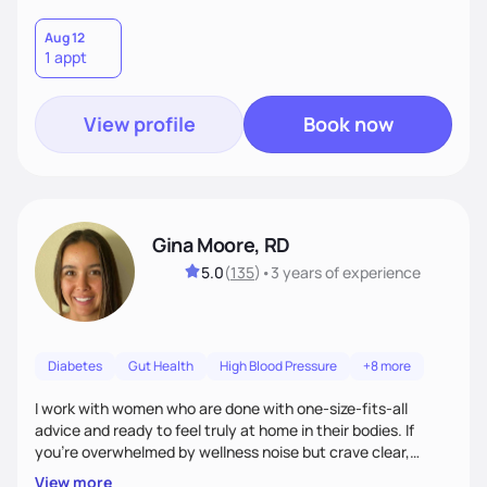
Aug 12
1 appt
View profile
Book now
Gina Moore, RD
5.0
(
135
)
•
3 years
of experience
Diabetes
Gut Health
High Blood Pressure
+8 more
I work with women who are done with one-size-fits-all
advice and ready to feel truly at home in their bodies. If
you're overwhelmed by wellness noise but crave clear,
personalized guidance, I’ve got you. I’m warm, intuitive, and
View more