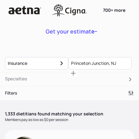
700+ more
Get your estimate
Insurance
Specialties
Filters
1,333
dietitian
s
found matching your selection
Members pay as low as $0 per session