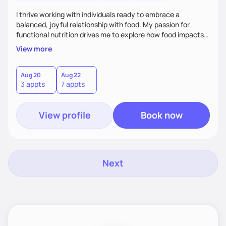
I thrive working with individuals ready to embrace a
balanced, joyful relationship with food. My passion for
functional nutrition drives me to explore how food impacts
overall health, ensuring we address the root causes rather
View more
than just symptoms. What sets me apart is my focus on
holistic wellness, incorporating mindfulness, creativity, and
the belief that food is medicine. Together, we'll celebrate
Aug 20
Aug 22
3 appts
7 appts
victories, while building lasting habits that nourish mind,
body, and spirit.
View profile
Book now
Next