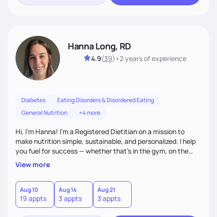
Hanna Long, RD
4.9
(
39
)
•
2 years
of experience
Diabetes
Eating Disorders & Disordered Eating
General Nutrition
+4 more
Hi, I’m Hanna! I’m a Registered Dietitian on a mission to
make nutrition simple, sustainable, and personalized. I help
you fuel for success — whether that's in the gym, on the
field, or in everyday life. From managing medical conditions
View more
to chasing PRs, I’m here to help you reach your full potential
with a plan that fits you.'
Aug 10
Aug 14
Aug 21
19 appts
3 appts
3 appts