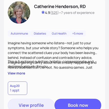
Catherine Henderson, RD
4.9
(
525
)
•
7 years
of experience
Autoimmune
Diabetes
Gut Health
+5 more
Imagine having someone who listens—not just to your
symptoms, but your whole story? Someone who helps you
connect the scattered clues your body has been leaving
behind. Instead of confusion and contradictory advice,
This is functional nutrition: holistic, compassionate,and
imagine gaining clarity about what’s really happening and
designed uniquely for you.
how to address it at the root. No guessing games. Just
personalized support that uses food and lifestyle as your
View more
health medicine of choice.
Aug 20
1 appt
View profile
Book now