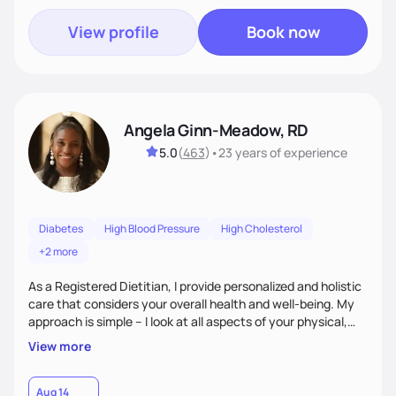
View profile
Book now
Angela Ginn-Meadow, RD
5.0
(
463
)
•
23 years
of experience
Diabetes
High Blood Pressure
High Cholesterol
+2 more
As a Registered Dietitian, I provide personalized and holistic
care that considers your overall health and well-being. My
approach is simple – I look at all aspects of your physical,
mental, emotional, and spiritual health to develop a
View more
customized nutrition plan that meets your unique needs and
preferences. I believe that food is medicine and that a
holistic approach to health can help you achieve optimal
Aug 14