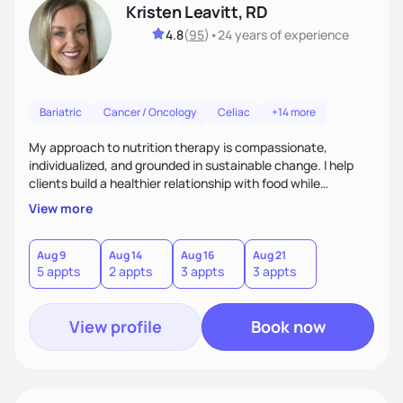
Kristen Leavitt, RD
4.8
(
95
)
•
24 years
of experience
Bariatric
Cancer / Oncology
Celiac
+14 more
My approach to nutrition therapy is compassionate,
individualized, and grounded in sustainable change. I help
clients build a healthier relationship with food while
supporting their medical, emotional, and lifestyle needs.
View more
Using evidence-based nutrition, intuitive eating principles,
and realistic strategies, I focus on long-term wellness over
restriction - helping clients feel nourished, empowered, and
Aug 9
Aug 14
Aug 16
Aug 21
5 appts
2 appts
3 appts
3 appts
supported without guilt or perfection.
View profile
Book now