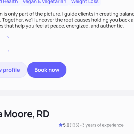
d Health
Vegan & Vegetarian
Weight Loss
n is only part of the picture. I guide clients in creating bala
e. Together, we’ll uncover the root causes holding you back 
s that help you feel at peace, energized, and authentic.
 profile
Book now
a Moore, RD
5.0
(
135
)
•
3 years
of experience