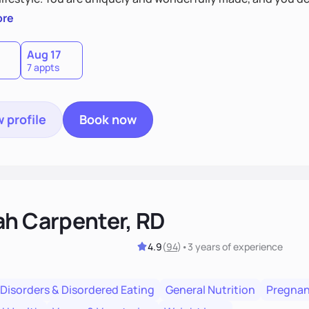
 by incorporating clean, whole foods and herbs.
ore
Aug 17
7 appts
 profile
Book now
ah Carpenter, RD
4.9
(
94
)
•
3 years
of experience
 Disorders & Disordered Eating
General Nutrition
Pregnan