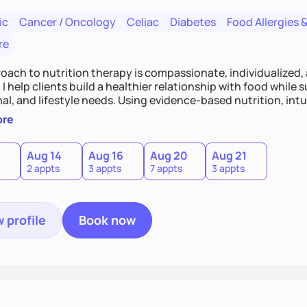
ic
Cancer / Oncology
Celiac
Diabetes
Food Allergies &
re
oach to nutrition therapy is compassionate, individualized,
I help clients build a healthier relationship with food while 
l, and lifestyle needs. Using evidence-based nutrition, intui
c strategies, I focus on long-term wellness over restriction - 
ore
ed, and supported without guilt or perfection.
Aug 14
Aug 16
Aug 20
Aug 21
2 appts
3 appts
7 appts
3 appts
 profile
Book now