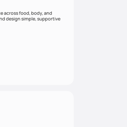
nce across food, body, and
and design simple, supportive