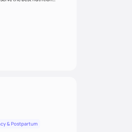
cy & Postpartum