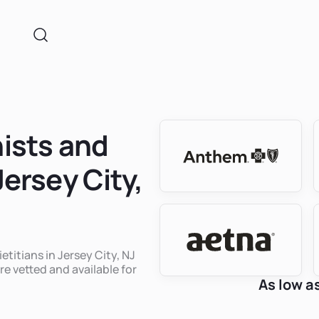
nists and
Jersey City,
etitians in Jersey City, NJ
re vetted and available for
As low a