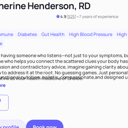
herine Henderson, RD
4.9
(
525
)
•
7 years
of experience
mmune
Diabetes
Gut Health
High Blood Pressure
High
e
 having someone who listens—not just to your symptoms, b
 who helps you connect the scattered clues your body has 
usion and contradictory advice, imagine gaining clarity abou
 to address it at the root. No guessing games. Just persona
functional nutrition: holistic, compassionate,and designed u
style as your health medicine of choice.
ore
0
 profile
Book now