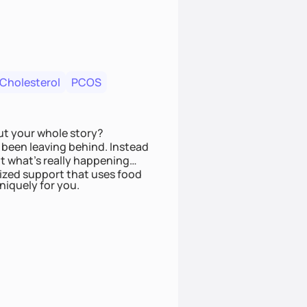
 Cholesterol
PCOS
ut your whole story?
been leaving behind. Instead
t what’s really happening
lized support that uses food
niquely for you.