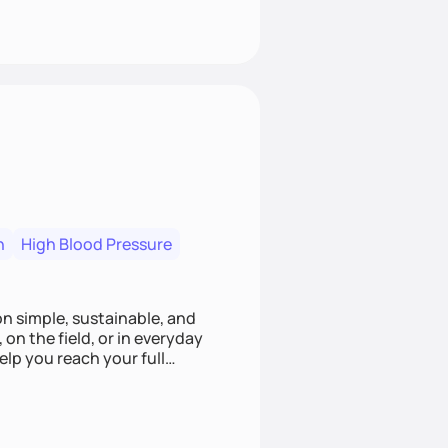
n
High Blood Pressure
ion simple, sustainable, and
 on the field, or in everyday
elp you reach your full