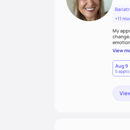
Bariatr
+11 mo
My appr
change. 
emotiona
realisti
View m
empower
Aug 9
5 appts
View