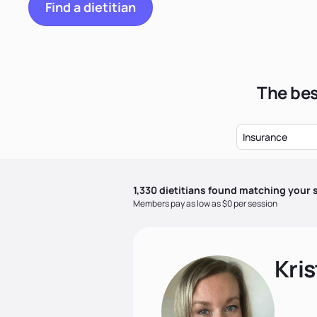
Find a dietitian
The bes
Insurance
1,330
dietitian
s
found matching your s
Members pay as low as $0 per session
Kris