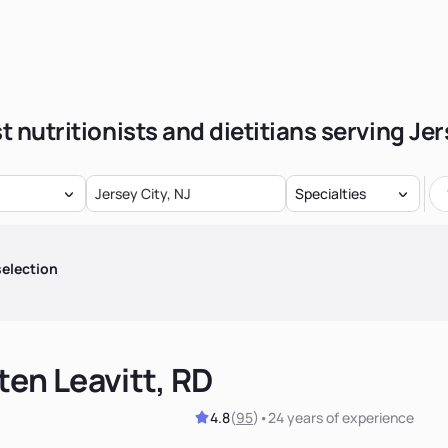
t nutritionists and dietitians serving Jer
Specialties
election
ten Leavitt, RD
4.8
(
95
)
•
24 years
of experience