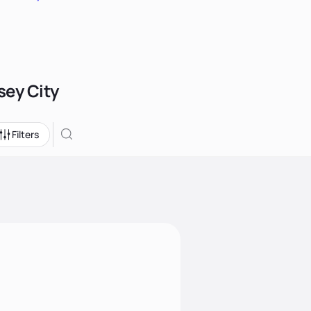
sey City
Filters