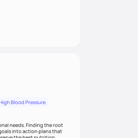
High Blood Pressure
nding the root
oals into action plans that