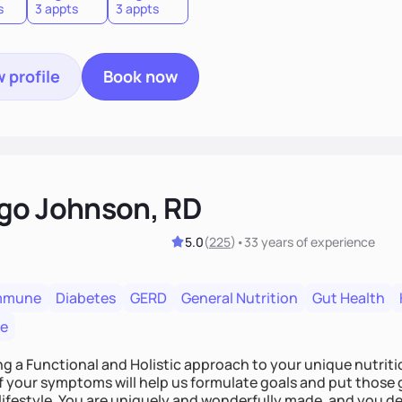
s
3 appts
3 appts
 profile
Book now
go Johnson, RD
5.0
(
225
)
•
33 years
of experience
mmune
Diabetes
GERD
General Nutrition
Gut Health
re
ing a Functional and Holistic approach to your unique nutritional needs. Fi
f your symptoms will help us formulate goals and put those g
derfully made, and you deserve the best nutrition