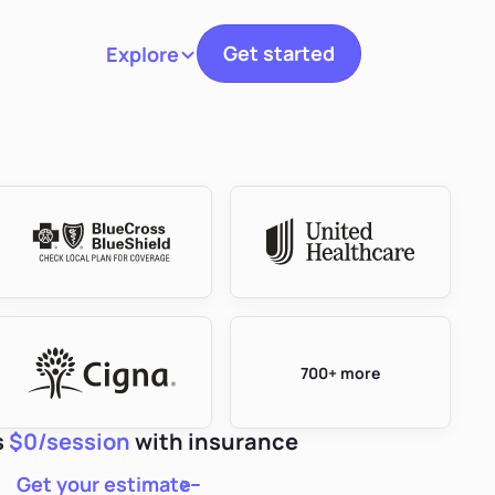
Get started
Explore
Toggle navigation
700+ more
s
$0/session
with insurance
Get your estimate