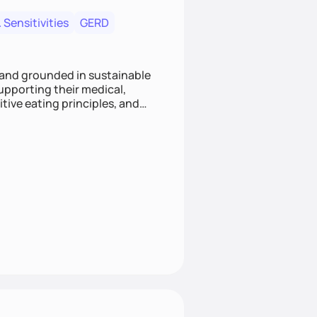
 Sensitivities
GERD
 and grounded in sustainable
supporting their medical,
tive eating principles, and
helping clients feel nourished,