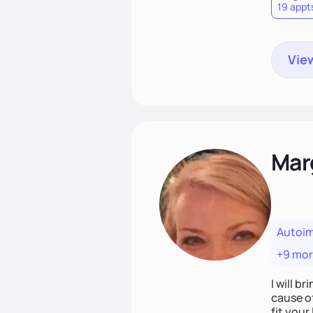
19 appt
View
Mar
Autoi
+9 mo
I will br
cause o
fit your lifestyle. You are uniquely and won