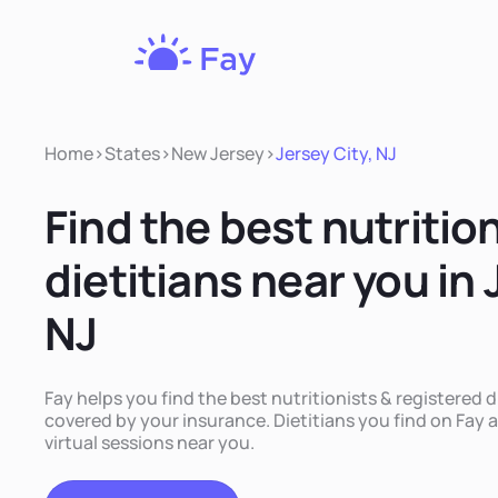
Fay
Nutrition
Home
>
States
>
New Jersey
>
Jersey City, NJ
Find the best nutritio
dietitians near you in 
NJ
Fay helps you find the best nutritionists & registered di
covered by your insurance. Dietitians you find on Fay a
virtual sessions near you.