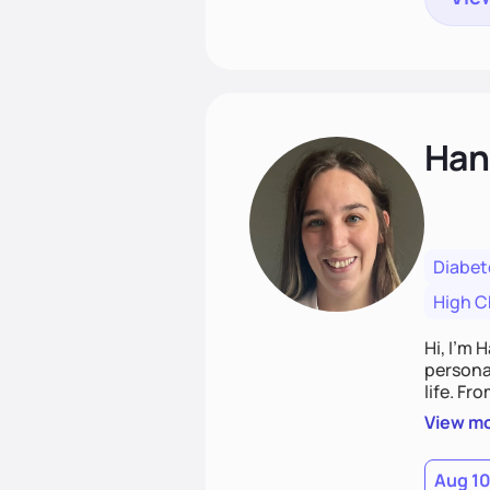
Han
Diabet
High C
Hi, I’m 
personal
life. Fr
potentia
View m
Aug 1