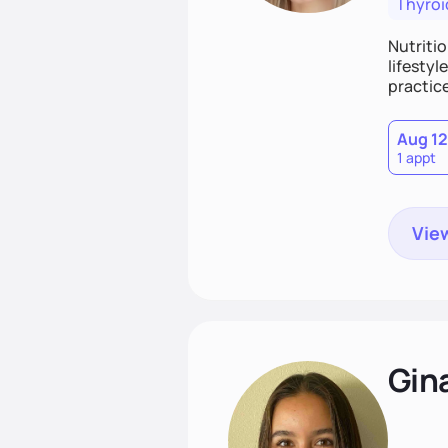
Thyroi
Nutritio
lifestyl
practice
Aug 12
1 appt
View
Gin