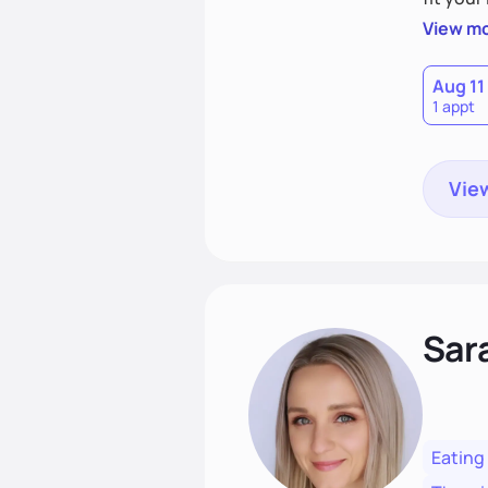
choices
View m
Aug 11
1 appt
View
Sar
Eating