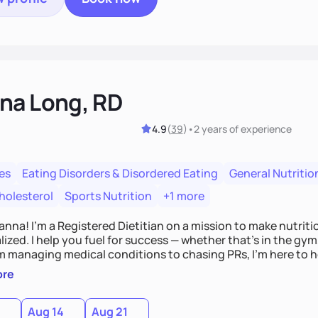
na Long, RD
4.9
(
39
)
•
2 years
of experience
es
Eating Disorders & Disordered Eating
General Nutritio
holesterol
Sports Nutrition
+1 more
Hanna! I’m a Registered Dietitian on a mission to make nutrit
ized. I help you fuel for success — whether that's in the gym,
om managing medical conditions to chasing PRs, I’m here to h
l with a plan that fits you.'
ore
0
Aug 14
Aug 21