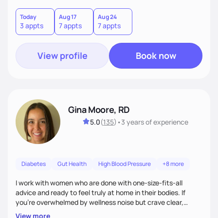
choices by incorporating clean, whole foods and herbs.
Today
Aug 17
Aug 24
3 appts
7 appts
7 appts
View profile
Book now
Gina Moore, RD
5.0
(
135
)
•
3 years
of experience
Diabetes
Gut Health
High Blood Pressure
+8 more
I work with women who are done with one-size-fits-all
advice and ready to feel truly at home in their bodies. If
you're overwhelmed by wellness noise but crave clear,
personalized guidance, I’ve got you. I’m warm, intuitive, and
View more