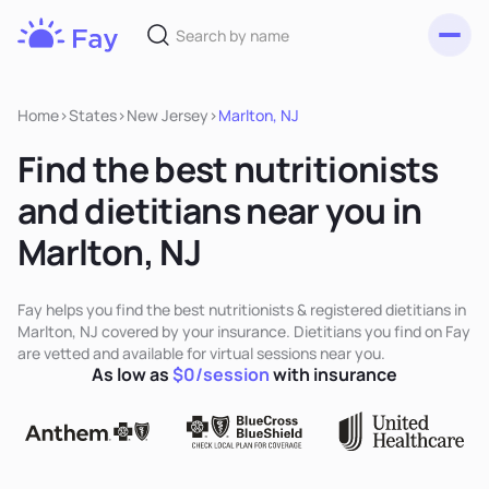
Toggl
Fay
Nutrition
Home
>
States
>
New Jersey
>
Marlton, NJ
Find the best nutritionists
and dietitians near you in
Marlton, NJ
Fay helps you find the best nutritionists & registered dietitians in
Marlton, NJ covered by your insurance. Dietitians you find on Fay
are vetted and available for virtual sessions near you.
As low as
$0/session
with insurance