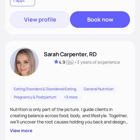
1 appt
wellness. By combining a food as medicine approach with
mindful eating practice
View profile
Book now
Sarah Carpenter, RD
4.9
(
94
)
•
3 years
of experience
Eating Disorders & Disordered Eating
General Nutrition
Pregnancy & Postpartum
+3 more
Nutrition is only part of the picture. I guide clients in
creating balance across food, body, and lifestyle. Together,
we’ll uncover the root causes holding you back and design
simple, supportive practices that help you feel at peace,
View more
energized, and authentic.