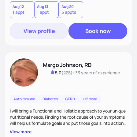
Aug 12
Aug 13
Aug 20
1 appt
1 appt
5 appts
View profile
Book now
Margo Johnson, RD
5.0
(
225
)
•
33 years
of experience
Autoimmune
Diabetes
GERD
+12 more
I will bring a Functional and Holistic approach to your unique
nutritional needs. Finding the root cause of your symptoms
will help us formulate goals and put those goals into action
plans that fit your lifestyle. You are uniquely and
View more
wonderfully made, and you deserve the best nutrition