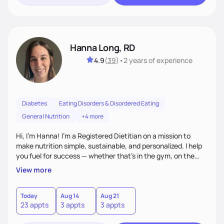
Hanna Long, RD
4.9
(
39
)
•
2 years
of experience
Diabetes
Eating Disorders & Disordered Eating
General Nutrition
+4 more
Hi, I’m Hanna! I’m a Registered Dietitian on a mission to
make nutrition simple, sustainable, and personalized. I help
you fuel for success — whether that's in the gym, on the
field, or in everyday life. From managing medical conditions
View more
to chasing PRs, I’m here to help you reach your full potential
with a plan that fits you.'
Today
Aug 14
Aug 21
23 appts
3 appts
3 appts