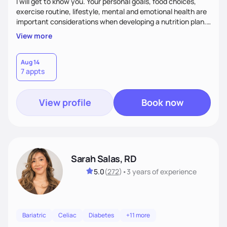
I will get to know you. Your personal goals, food choices,
exercise routine, lifestyle, mental and emotional health are
important considerations when developing a nutrition plan.
We will work together to meet your goals!
View more
Aug 14
7 appts
View profile
Book now
Sarah Salas, RD
5.0
(
272
)
•
3 years
of experience
Bariatric
Celiac
Diabetes
+11 more