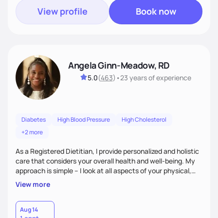
View profile
Book now
Angela Ginn-Meadow, RD
5.0
(
463
)
•
23 years
of experience
Diabetes
High Blood Pressure
High Cholesterol
+2 more
As a Registered Dietitian, I provide personalized and holistic
care that considers your overall health and well-being. My
approach is simple – I look at all aspects of your physical,
mental, emotional, and spiritual health to develop a
View more
customized nutrition plan that meets your unique needs and
preferences. I believe that food is medicine and that a
holistic approach to health can help you achieve optimal
Aug 14