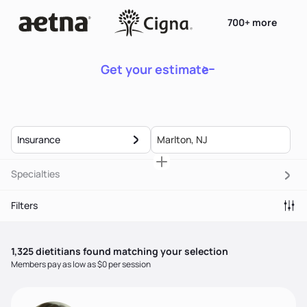
700+ more
Get your estimate
Insurance
Specialties
Filters
1,325
dietitian
s
found matching your selection
Members pay as low as $0 per session