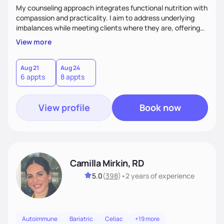
My counseling approach integrates functional nutrition with
compassion and practicality. I aim to address underlying
imbalances while meeting clients where they are, offering
supportive, achievable steps that help them move toward
View more
better health.
Aug 21
Aug 24
6 appts
8 appts
View profile
Book now
Camilla Mirkin, RD
5.0
(
398
)
•
2 years
of experience
Autoimmune
Bariatric
Celiac
+19 more