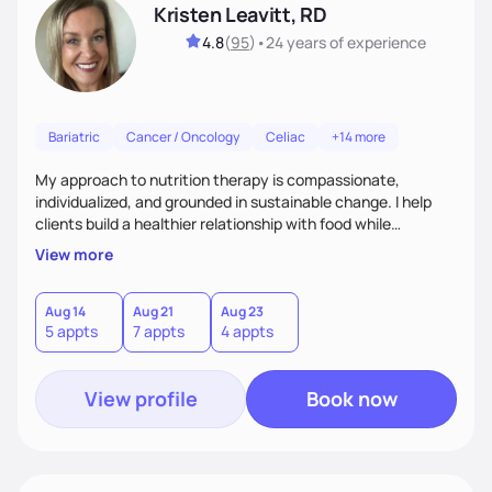
Kristen Leavitt, RD
4.8
(
95
)
•
24 years
of experience
Bariatric
Cancer / Oncology
Celiac
+14 more
My approach to nutrition therapy is compassionate,
individualized, and grounded in sustainable change. I help
clients build a healthier relationship with food while
supporting their medical, emotional, and lifestyle needs.
View more
Using evidence-based nutrition, intuitive eating principles,
and realistic strategies, I focus on long-term wellness over
restriction - helping clients feel nourished, empowered, and
Aug 14
Aug 21
Aug 23
5 appts
7 appts
4 appts
supported without guilt or perfection.
View profile
Book now