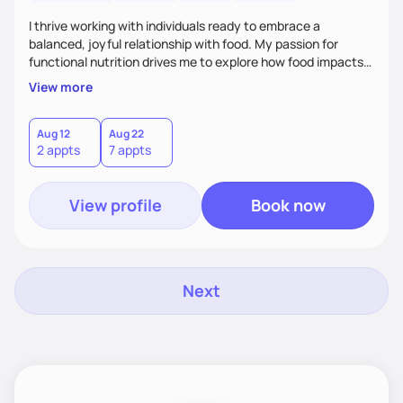
I thrive working with individuals ready to embrace a
balanced, joyful relationship with food. My passion for
functional nutrition drives me to explore how food impacts
overall health, ensuring we address the root causes rather
View more
than just symptoms. What sets me apart is my focus on
holistic wellness, incorporating mindfulness, creativity, and
the belief that food is medicine. Together, we'll celebrate
Aug 12
Aug 22
2 appts
7 appts
victories, while building lasting habits that nourish mind,
body, and spirit.
View profile
Book now
Next