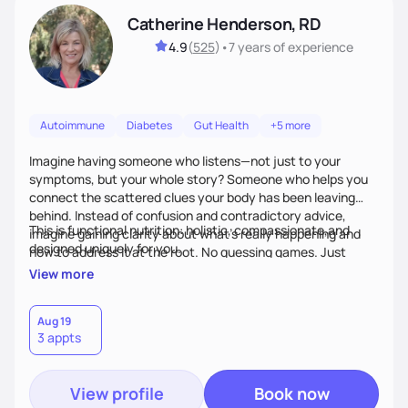
Catherine Henderson, RD
4.9
(
525
)
•
7 years
of experience
Autoimmune
Diabetes
Gut Health
+5 more
Imagine having someone who listens—not just to your
symptoms, but your whole story? Someone who helps you
connect the scattered clues your body has been leaving
behind. Instead of confusion and contradictory advice,
This is functional nutrition: holistic, compassionate,and
imagine gaining clarity about what’s really happening and
designed uniquely for you.
how to address it at the root. No guessing games. Just
personalized support that uses food and lifestyle as your
View more
health medicine of choice.
Aug 19
3 appts
View profile
Book now