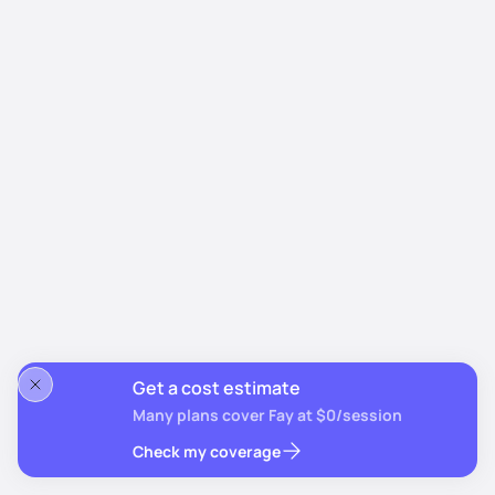
Get a cost estimate
Many plans cover Fay at $0/session
Check my coverage