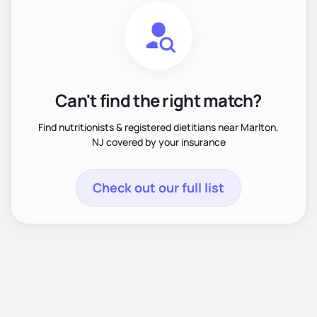
Can't find the right match?
Find nutritionists & registered dietitians near Marlton,
NJ covered by your insurance
Check out our full list