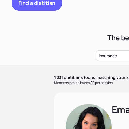
Find a dietitian
The be
Insurance
1,331
dietitian
s
found matching your s
Members pay as low as $0 per session
Ema