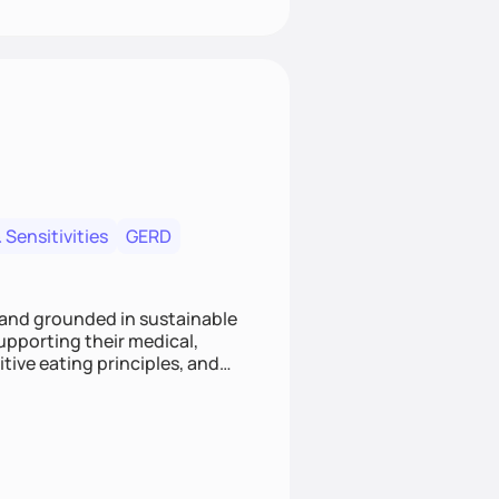
 Sensitivities
GERD
 and grounded in sustainable
supporting their medical,
tive eating principles, and
helping clients feel nourished,