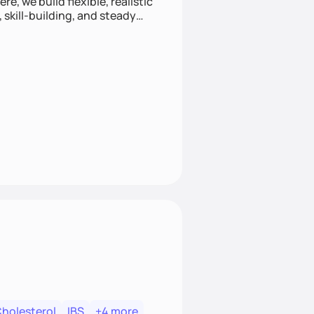
e, we build flexible, realistic
, skill-building, and steady
develop sustainable habits
Cholesterol
IBS
+4 more