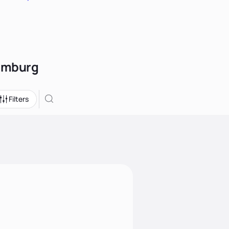
Hamburg
Filters