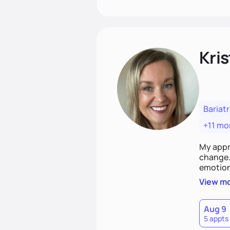
Kris
Bariatr
+11 mo
My appr
change. 
emotiona
realisti
View m
empower
Aug 9
5 appts