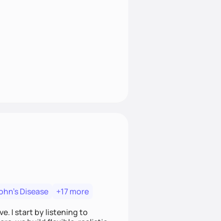
ohn's Disease
+17 more
. I start by listening to