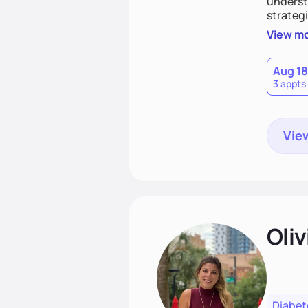
understa
strategi
support
View m
that las
Aug 18
3 appts
View
Oliv
Diabet