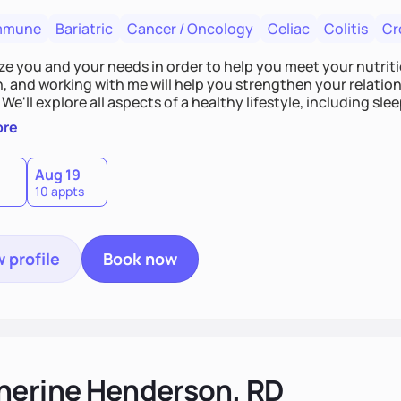
mmune
Bariatric
Cancer / Oncology
Celiac
Colitis
Cr
tize you and your needs in order to help you meet your nutriti
n, and working with me will help you strengthen your relati
 We'll explore all aspects of a healthy lifestyle, including s
all wellbeing. You are the expert of your own needs, and I'm
ore
ose needs be met!
Aug 19
10 appts
 profile
Book now
herine Henderson, RD