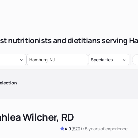
st nutritionists and dietitians serving 
Specialties
election
hlea Wilcher, RD
4.9
(
570
)
•
5 years
of experience