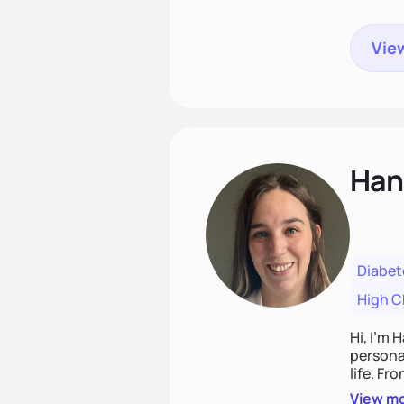
View
Han
Diabet
High C
Hi, I’m 
personal
life. Fr
potentia
View m