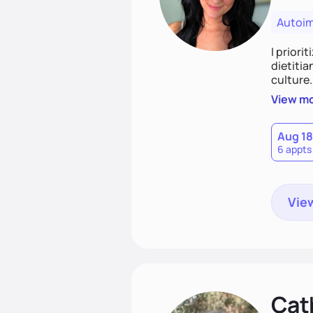
Autoi
I priori
dietitia
culture.
and over
View m
help th
Aug 18
6 appts
View
Cat