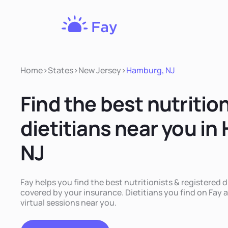
Fay
Nutrition
Home
>
States
>
New Jersey
>
Hamburg, NJ
Find the best nutritio
dietitians near you i
NJ
Fay helps you find the best nutritionists & registered 
covered by your insurance. Dietitians you find on Fay a
virtual sessions near you.