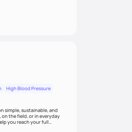
n
High Blood Pressure
ion simple, sustainable, and
 on the field, or in everyday
elp you reach your full