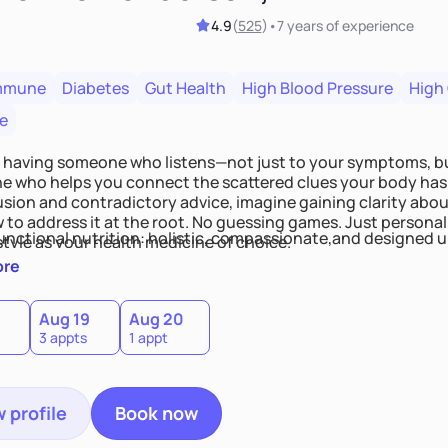
4.9
(
525
)
•
7 years
of experience
mmune
Diabetes
Gut Health
High Blood Pressure
High
e
 having someone who listens—not just to your symptoms, b
 who helps you connect the scattered clues your body has 
usion and contradictory advice, imagine gaining clarity abou
 to address it at the root. No guessing games. Just persona
functional nutrition: holistic, compassionate,and designed u
style as your health medicine of choice.
ore
Aug 19
Aug 20
3 appts
1 appt
 profile
Book now