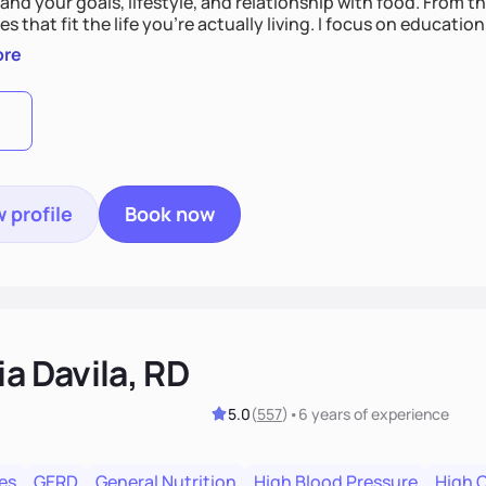
nd your goals, lifestyle, and relationship with food. From ther
es that fit the life you're actually living. I focus on education
, so you gain the confidence to make informed choices and 
ore
t long after our work together.
 profile
Book now
ia Davila, RD
5.0
(
557
)
•
6 years
of experience
es
GERD
General Nutrition
High Blood Pressure
High 