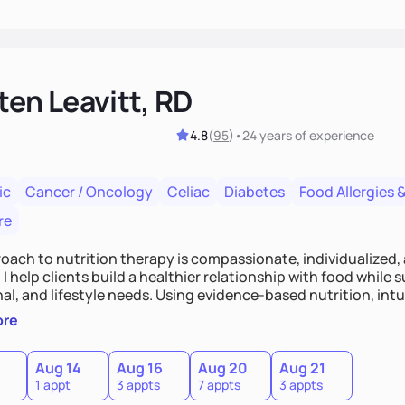
ten Leavitt, RD
4.8
(
95
)
•
24 years
of experience
ic
Cancer / Oncology
Celiac
Diabetes
Food Allergies &
re
oach to nutrition therapy is compassionate, individualized,
I help clients build a healthier relationship with food while 
l, and lifestyle needs. Using evidence-based nutrition, intui
c strategies, I focus on long-term wellness over restriction - 
ore
ed, and supported without guilt or perfection.
Aug 14
Aug 16
Aug 20
Aug 21
1 appt
3 appts
7 appts
3 appts