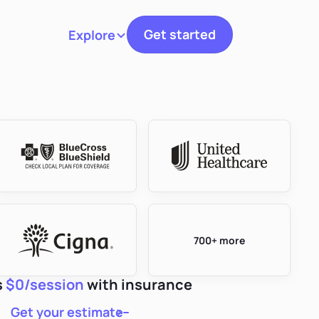
Get started
Explore
Toggle navigation
700+ more
s
$0/session
with insurance
Get your estimate