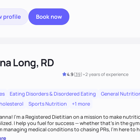
 profile
Book now
na Long, RD
4.9
(
39
)
•
2 years
of experience
es
Eating Disorders & Disordered Eating
General Nutritio
holesterol
Sports Nutrition
+1 more
Hanna! I’m a Registered Dietitian on a mission to make nutrit
ized. I help you fuel for success — whether that's in the gym,
om managing medical conditions to chasing PRs, I’m here to h
l with a plan that fits you.'
ore