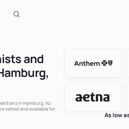
nists and
n Hamburg,
dietitians in Hamburg, NJ
re vetted and available for
As low a