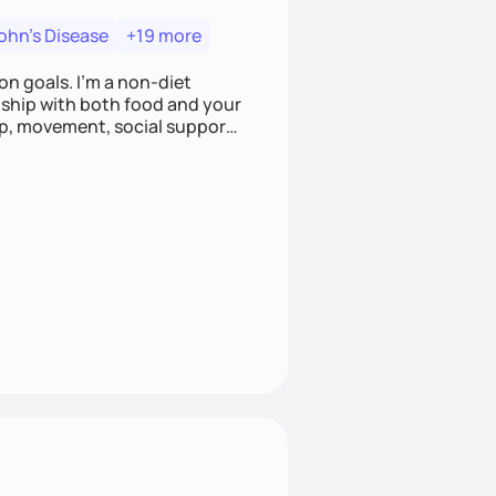
ohn's Disease
+19 more
on goals. I'm a non-diet
onship with both food and your
leep, movement, social support,
 here to work alongside you to