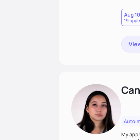
Aug 1
19 appt
View
Cand
Autoi
My appro