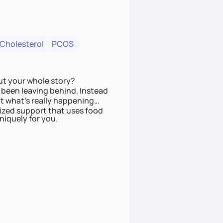
 Cholesterol
PCOS
ut your whole story?
been leaving behind. Instead
t what’s really happening
lized support that uses food
niquely for you.