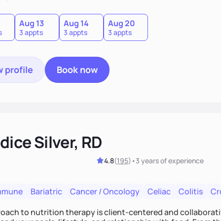
0
Aug 13
Aug 14
Aug 20
s
3 appts
3 appts
3 appts
 profile
Book now
ice Silver, RD
4.8
(
195
)
•
3 years
of experience
mmune
Bariatric
Cancer / Oncology
Celiac
Colitis
Cr
ach to nutrition therapy is client-centered and collaborative