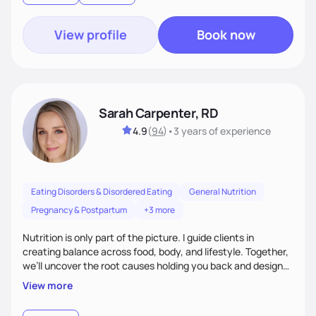
View profile
Book now
Sarah Carpenter, RD
4.9
(
94
)
•
3 years
of experience
Eating Disorders & Disordered Eating
General Nutrition
Pregnancy & Postpartum
+3 more
Nutrition is only part of the picture. I guide clients in
creating balance across food, body, and lifestyle. Together,
we’ll uncover the root causes holding you back and design
simple, supportive practices that help you feel at peace,
View more
energized, and authentic.