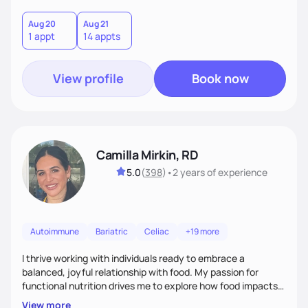
Aug 20
Aug 21
1 appt
14 appts
View profile
Book now
Camilla Mirkin, RD
5.0
(
398
)
•
2 years
of experience
Autoimmune
Bariatric
Celiac
+19 more
I thrive working with individuals ready to embrace a
balanced, joyful relationship with food. My passion for
functional nutrition drives me to explore how food impacts
overall health, ensuring we address the root causes rather
View more