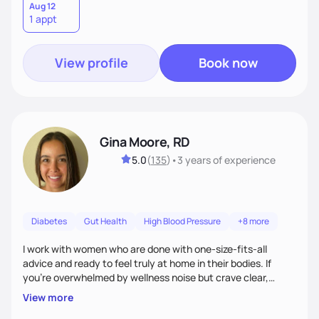
Aug 12
1 appt
View profile
Book now
Gina Moore, RD
5.0
(
135
)
•
3 years
of experience
Diabetes
Gut Health
High Blood Pressure
+8 more
I work with women who are done with one-size-fits-all
advice and ready to feel truly at home in their bodies. If
you're overwhelmed by wellness noise but crave clear,
personalized guidance, I’ve got you. I’m warm, intuitive, and
View more
direct—equal parts cheerleader and truth-teller. I’ll meet