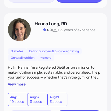
Hanna Long, RD
4.9
(
39
)
•
2 years
of experience
Diabetes
Eating Disorders & Disordered Eating
General Nutrition
+4 more
Hi, I’m Hanna! I’m a Registered Dietitian on a mission to
make nutrition simple, sustainable, and personalized. I help
you fuel for success — whether that's in the gym, on the
field, or in everyday life. From managing medical conditions
View more
to chasing PRs, I’m here to help you reach your full potential
with a plan that fits you.'
Aug 10
Aug 14
Aug 21
19 appts
3 appts
3 appts