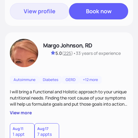
View profile
Book now
Margo Johnson, RD
5.0
(
225
)
•
33 years
of experience
Autoimmune
Diabetes
GERD
+12 more
I will bring a Functional and Holistic approach to your unique
nutritional needs. Finding the root cause of your symptoms
will help us formulate goals and put those goals into action
plans that fit your lifestyle. You are uniquely and
View more
wonderfully made, and you deserve the best nutrition
choices by incorporating clean, whole foods and herbs.
Aug 11
Aug 17
1 appt
7 appts