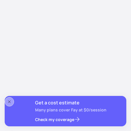
Get a cost estimate
Many plans cover Fay at $0/session
Check my coverage