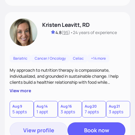
Kristen Leavitt, RD
4.8
(
95
)
•
24 years
of experience
Bariatric
Cancer / Oncology
Celiac
+14 more
My approach to nutrition therapy is compassionate,
individualized, and grounded in sustainable change. I help
clients build a healthier relationship with food while
supporting their medical, emotional, and lifestyle needs.
View more
Using evidence-based nutrition, intuitive eating principles,
and realistic strategies, I focus on long-term wellness over
restriction - helping clients feel nourished, empowered, and
Aug 9
Aug 14
Aug 16
Aug 20
Aug 21
5 appts
1 appt
3 appts
7 appts
3 appts
supported without guilt or perfection.
View profile
Book now