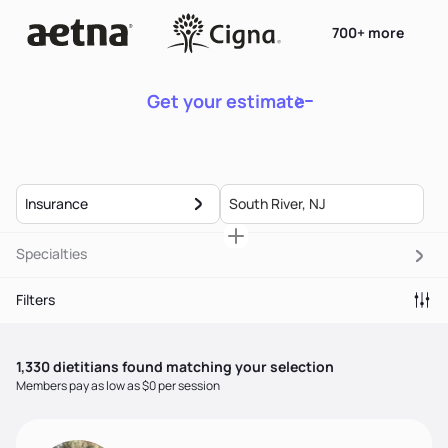
700+ more
Get your estimate
Insurance
Specialties
Filters
1,330
dietitian
s
found matching your selection
Members pay as low as $0 per session