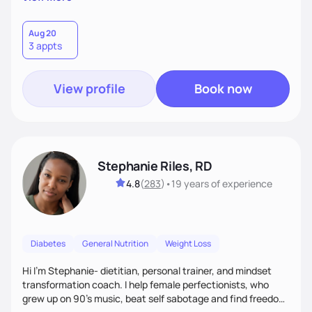
than just symptoms. What sets me apart is my focus on
holistic wellness, incorporating mindfulness, creativity, and
the belief that food is medicine. Together, we'll celebrate
Aug 20
3 appts
victories, while building lasting habits that nourish mind,
body, and spirit.
View profile
Book now
Stephanie Riles, RD
4.8
(
283
)
•
19 years
of experience
Diabetes
General Nutrition
Weight Loss
Hi I'm Stephanie- dietitian, personal trainer, and mindset
transformation coach. I help female perfectionists, who
grew up on 90’s music, beat self sabotage and find freedom