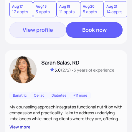
you where you are and help you build a nourishing,
sustainable lifestyle that feels empowering, realistic, and
Aug 17
Aug 18
Aug 19
Aug 20
Aug 21
12 appts
3 appts
11 appts
5 appts
14 appts
uniquely yours.
View profile
Book now
Sarah Salas, RD
5.0
(
272
)
•
3 years
of experience
Bariatric
Celiac
Diabetes
+11 more
My counseling approach integrates functional nutrition with
compassion and practicality. I aim to address underlying
imbalances while meeting clients where they are, offering
supportive, achievable steps that help them move toward
View more
better health.