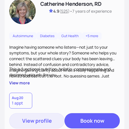
Catherine Henderson, RD
4.9
(
525
)
•
7 years
of experience
Autoimmune
Diabetes
Gut Health
+5 more
Imagine having someone who listens—not just to your
symptoms, but your whole story? Someone who helps you
connect the scattered clues your body has been leaving
behind. Instead of confusion and contradictory advice,
This is functional nutrition: holistic, compassionate,and
imagine gaining clarity about what’s really happening and
designed uniquely for you.
how to address it at the root. No guessing games. Just
personalized support that uses food and lifestyle as your
View more
health medicine of choice.
Aug 20
1 appt
View profile
Book now