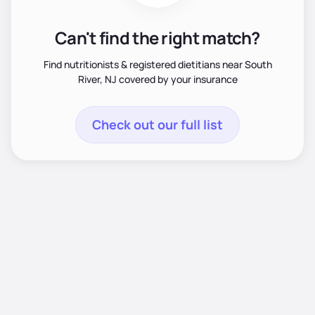
Can't find the right match?
Find nutritionists & registered dietitians near South
River, NJ covered by your insurance
Check out our full list