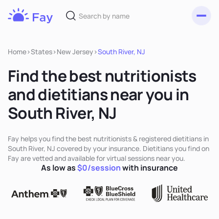
Toggl
Fay
Nutrition
Home
>
States
>
New Jersey
>
South River, NJ
Find the best nutritionists
and dietitians near you in
South River, NJ
Fay helps you find the best nutritionists & registered dietitians in
South River, NJ covered by your insurance. Dietitians you find on
Fay are vetted and available for virtual sessions near you.
As low as
$0/session
with insurance