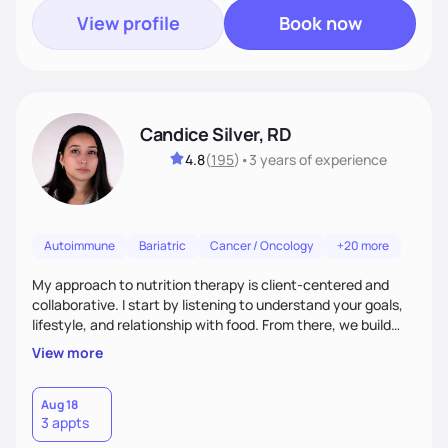
View profile
Book now
Candice Silver, RD
4.8
(
195
)
•
3 years
of experience
Autoimmune
Bariatric
Cancer / Oncology
+20 more
My approach to nutrition therapy is client-centered and
collaborative. I start by listening to understand your goals,
lifestyle, and relationship with food. From there, we build
flexible, realistic strategies that fit the life you're actually
View more
living. I focus on education, skill-building, and steady
support, so you gain the confidence to make informed
choices and develop sustainable habits that last long after
Aug 18
3 appts
our work together.