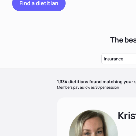
Find a dietitian
The bes
Insurance
1,334
dietitian
s
found matching your s
Members pay as low as $0 per session
Kris