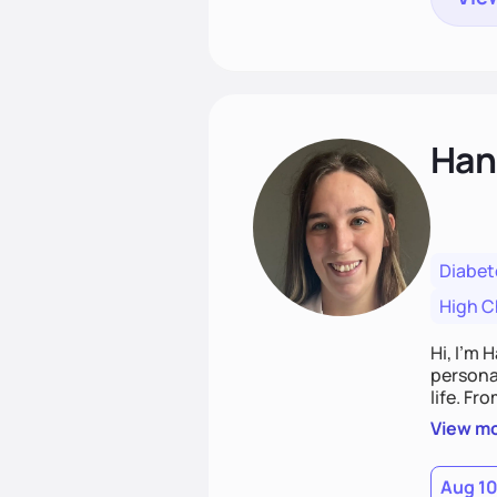
Han
Diabet
High C
Hi, I’m 
personal
life. Fr
potentia
View m
Aug 1