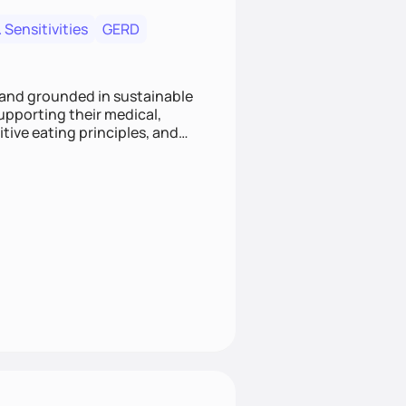
 Sensitivities
GERD
 and grounded in sustainable
supporting their medical,
tive eating principles, and
helping clients feel nourished,