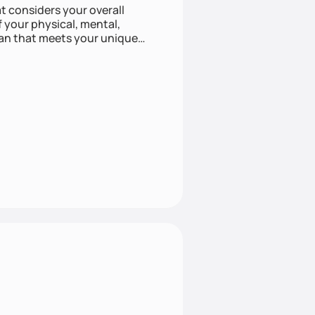
at considers your overall
f your physical, mental,
lan that meets your unique
listic approach to health can
e approach with mindful