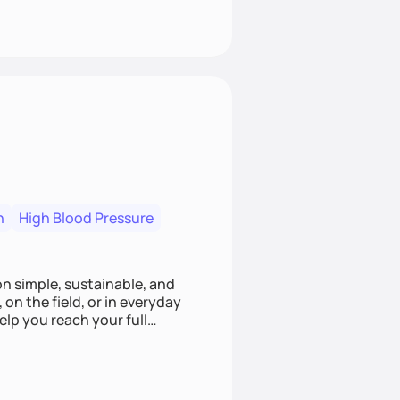
n
High Blood Pressure
ion simple, sustainable, and
 on the field, or in everyday
elp you reach your full