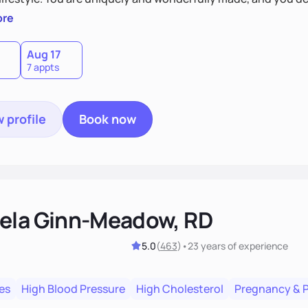
 by incorporating clean, whole foods and herbs.
ore
Aug 17
7 appts
 profile
Book now
ela Ginn-Meadow, RD
5.0
(
463
)
•
23 years
of experience
es
High Blood Pressure
High Cholesterol
Pregnancy & 