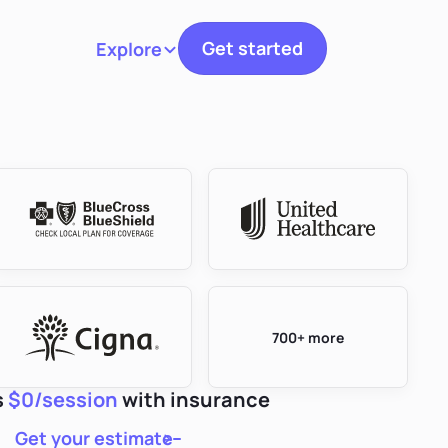
Get started
Explore
Toggle navigation
700+ more
s
$0/session
with insurance
Get your estimate