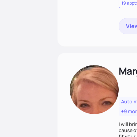
19 appt
View
Mar
Autoi
+9 mo
I will br
cause o
fit your lifestyle. You are uniquely and won