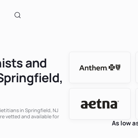
nists and
Springfield,
etitians in Springfield, NJ
re vetted and available for
As low a