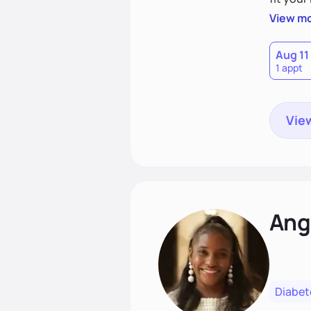
choices
View m
Aug 11
1 appt
View
Ang
Diabet