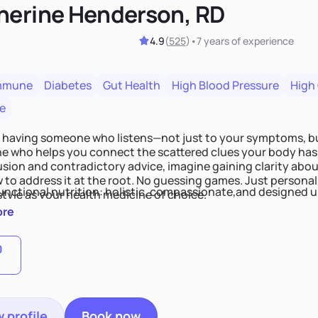
herine Henderson, RD
4.9
(
525
)
•
7 years
of experience
mmune
Diabetes
Gut Health
High Blood Pressure
High
e
 having someone who listens—not just to your symptoms, b
 who helps you connect the scattered clues your body has 
usion and contradictory advice, imagine gaining clarity abou
 to address it at the root. No guessing games. Just persona
functional nutrition: holistic, compassionate,and designed u
style as your health medicine of choice.
ore
0
 profile
Book now