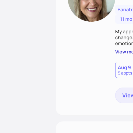
Bariatr
+11 mo
My appr
change. 
emotiona
realisti
View m
empower
Aug 9
5 appts
View