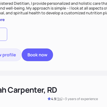
istered Dietitian, I provide personalized and holistic care th
nd well-being. My approach is simple – I look at all aspects o
al, and spiritual health to develop a customized nutrition p
d preferences. I believe that food is medicine and that a ho
ore
u achieve optimal wellness. By combining a food as medicin
practice
 profile
Book now
ah Carpenter, RD
4.9
(
94
)
•
3 years
of experience