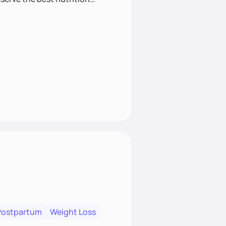
Postpartum
Weight Loss