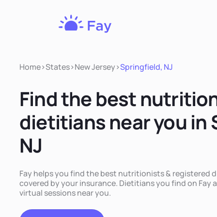
Fay
Nutrition
Home
>
States
>
New Jersey
>
Springfield, NJ
Find the best nutritio
dietitians near you in 
NJ
Fay helps you find the best nutritionists & registered di
covered by your insurance. Dietitians you find on Fay a
virtual sessions near you.