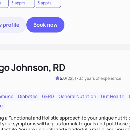
s
3 appts
3 appts
 profile
Book now
go Johnson, RD
5.0
(
225
)
•
33 years
of experience
mmune
Diabetes
GERD
General Nutrition
Gut Health
re
ing a Functional and Holistic approach to your unique nutritional needs. Fi
f your symptoms will help us formulate goals and put those g
derfully made, and you deserve the best nutrition