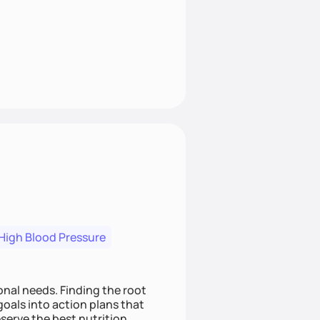
High Blood Pressure
nding the root
oals into action plans that