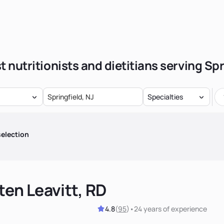
t nutritionists and dietitians serving Spr
Specialties
election
ten Leavitt, RD
4.8
(
95
)
•
24 years
of experience