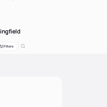
ingfield
Filters