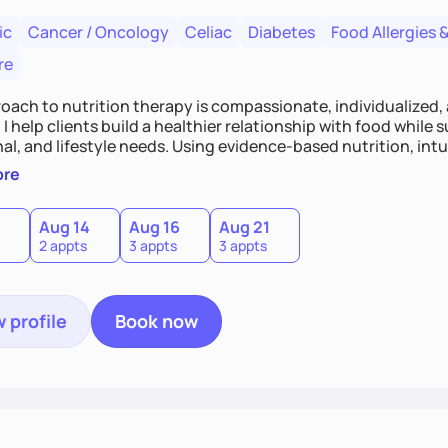
ic
Cancer / Oncology
Celiac
Diabetes
Food Allergies &
re
oach to nutrition therapy is compassionate, individualized,
I help clients build a healthier relationship with food while 
l, and lifestyle needs. Using evidence-based nutrition, intui
c strategies, I focus on long-term wellness over restriction - 
ore
ed, and supported without guilt or perfection.
Aug 14
Aug 16
Aug 21
2 appts
3 appts
3 appts
 profile
Book now