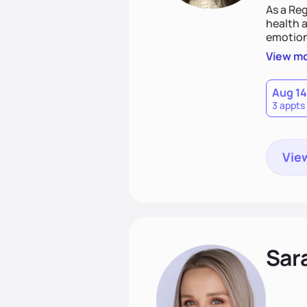
As a Reg
health a
emotion
needs an
View m
help yo
eating 
Aug 14
3 appts
View
Sar