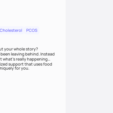
 Cholesterol
PCOS
ut your whole story?
been leaving behind. Instead
t what’s really happening
lized support that uses food
niquely for you.