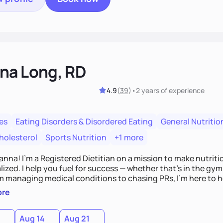
na Long, RD
4.9
(
39
)
•
2 years
of experience
es
Eating Disorders & Disordered Eating
General Nutritio
holesterol
Sports Nutrition
+1 more
Hanna! I’m a Registered Dietitian on a mission to make nutrit
ized. I help you fuel for success — whether that's in the gym,
om managing medical conditions to chasing PRs, I’m here to h
l with a plan that fits you.'
ore
0
Aug 14
Aug 21