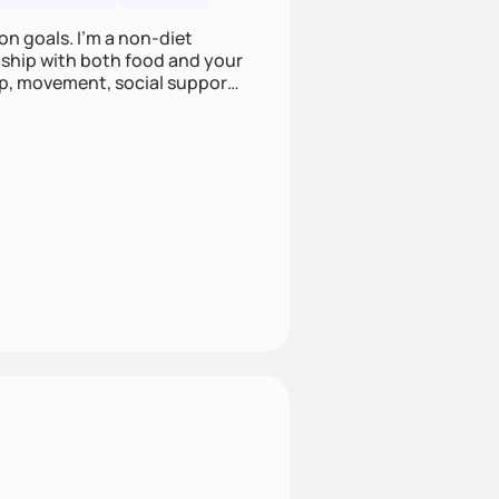
on goals. I'm a non-diet
onship with both food and your
leep, movement, social support,
 here to work alongside you to