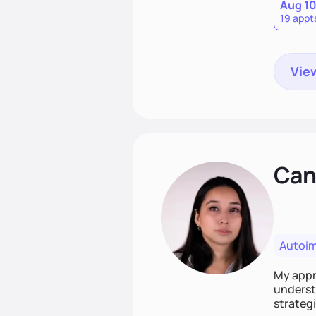
Aug 1
19 appt
View
Cand
Autoi
My appro
understa
strategi