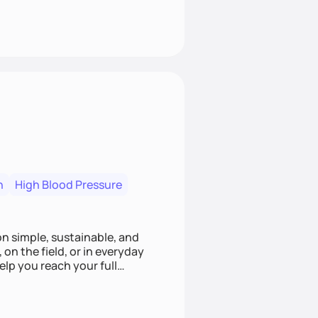
n
High Blood Pressure
ion simple, sustainable, and
 on the field, or in everyday
elp you reach your full