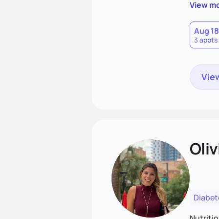
support
View m
that las
Aug 18
3 appts
View
Oliv
Diabet
Nutriti