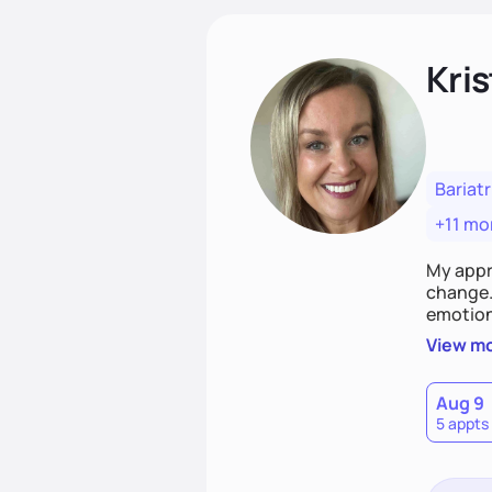
Kris
Bariatr
+11 mo
My appr
change. 
emotiona
realisti
View m
empower
Aug 9
5 appts