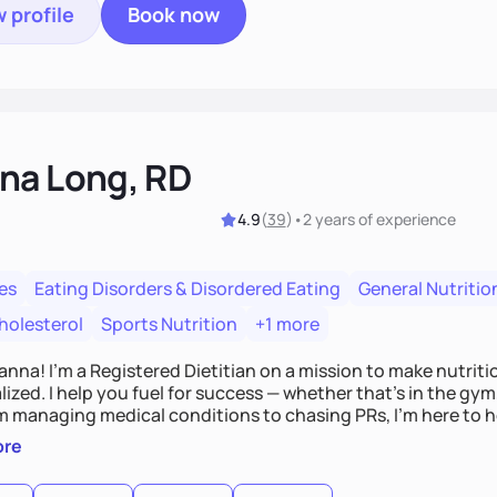
 profile
Book now
na Long, RD
4.9
(
39
)
•
2 years
of experience
es
Eating Disorders & Disordered Eating
General Nutritio
holesterol
Sports Nutrition
+1 more
Hanna! I’m a Registered Dietitian on a mission to make nutrit
ized. I help you fuel for success — whether that's in the gym,
om managing medical conditions to chasing PRs, I’m here to h
l with a plan that fits you.'
ore