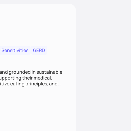
 Sensitivities
GERD
 and grounded in sustainable
supporting their medical,
tive eating principles, and
helping clients feel nourished,