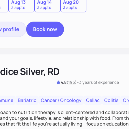
0
Aug 13
Aug 14
Aug 20
s
3 appts
3 appts
3 appts
 profile
Book now
ice Silver, RD
4.8
(
195
)
•
3 years
of experience
mmune
Bariatric
Cancer / Oncology
Celiac
Colitis
Cr
ach to nutrition therapy is client-centered and collaborative
nd your goals, lifestyle, and relationship with food. From ther
es that fit the life you're actually living. I focus on education