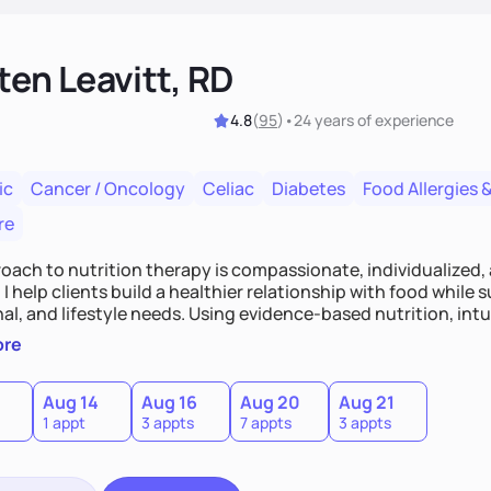
ten Leavitt, RD
4.8
(
95
)
•
24 years
of experience
ic
Cancer / Oncology
Celiac
Diabetes
Food Allergies &
re
oach to nutrition therapy is compassionate, individualized,
I help clients build a healthier relationship with food while 
l, and lifestyle needs. Using evidence-based nutrition, intui
c strategies, I focus on long-term wellness over restriction - 
ore
ed, and supported without guilt or perfection.
Aug 14
Aug 16
Aug 20
Aug 21
1 appt
3 appts
7 appts
3 appts