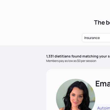
The b
Insurance
1,331
dietitian
s
found matching your s
Members pay as low as $0 per session
Ema
Autoi