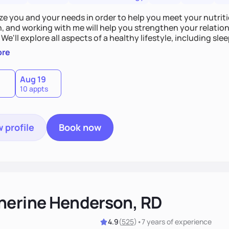
tize you and your needs in order to help you meet your nutriti
n, and working with me will help you strengthen your relati
 We'll explore all aspects of a healthy lifestyle, including s
all wellbeing. You are the expert of your own needs, and I'm
ore
ose needs be met!
Aug 19
10 appts
 profile
Book now
herine Henderson, RD
4.9
(
525
)
•
7 years
of experience