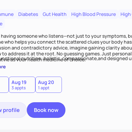
mmune
Diabetes
Gut Health
High Blood Pressure
High
e
 having someone who listens—not just to your symptoms, b
 who helps you connect the scattered clues your body has 
usion and contradictory advice, imagine gaining clarity abou
 to address it at the root. No guessing games. Just persona
functional nutrition: holistic, compassionate,and designed u
style as your health medicine of choice.
ore
Aug 19
Aug 20
3 appts
1 appt
 profile
Book now