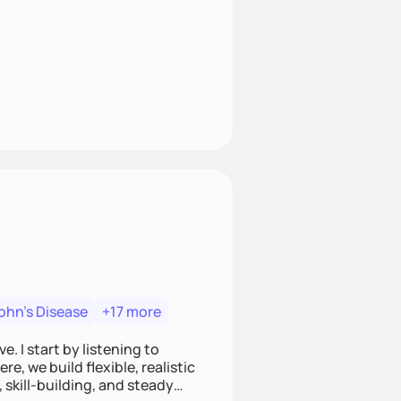
ohn's Disease
+17 more
. I start by listening to
e, we build flexible, realistic
, skill-building, and steady