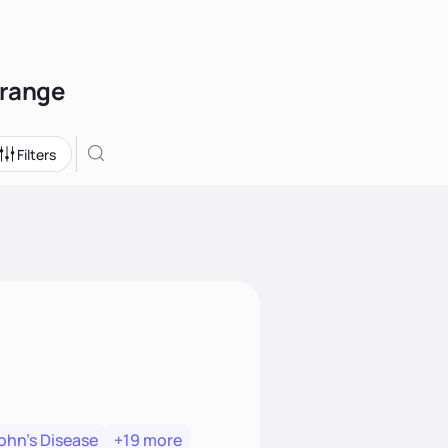
Orange
Filters
ohn's Disease
+19 more