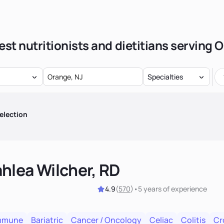
est nutritionists and dietitians serving 
Specialties
election
hlea Wilcher, RD
4.9
(
570
)
•
5 years
of experience
mmune
Bariatric
Cancer / Oncology
Celiac
Colitis
Cr