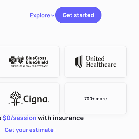
Get started
Explore
Toggle navigation
700+ more
s
$0/session
with insurance
Get your estimate