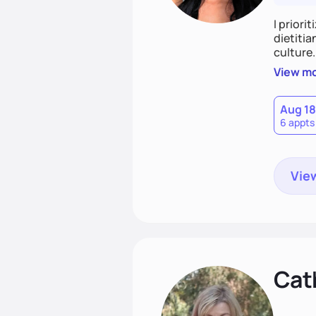
I priori
dietitia
culture.
and over
View m
help th
Aug 18
6 appts
View
Cat