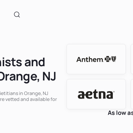
nists and
 Orange, NJ
ietitians in Orange, NJ
re vetted and available for
As low a