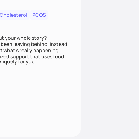
 Cholesterol
PCOS
ut your whole story?
been leaving behind. Instead
t what’s really happening
lized support that uses food
niquely for you.