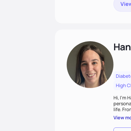
View
Han
Diabet
High C
Hi, I’m 
personal
life. Fr
potentia
View m