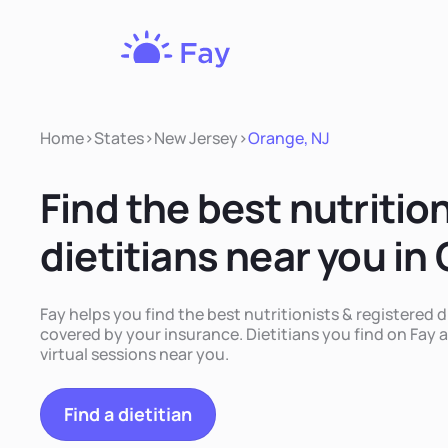
Fay
Nutrition
Home
>
States
>
New Jersey
>
Orange, NJ
Find the best nutritio
dietitians near you in
Fay helps you find the best nutritionists & registered d
covered by your insurance. Dietitians you find on Fay a
virtual sessions near you.
Find a dietitian