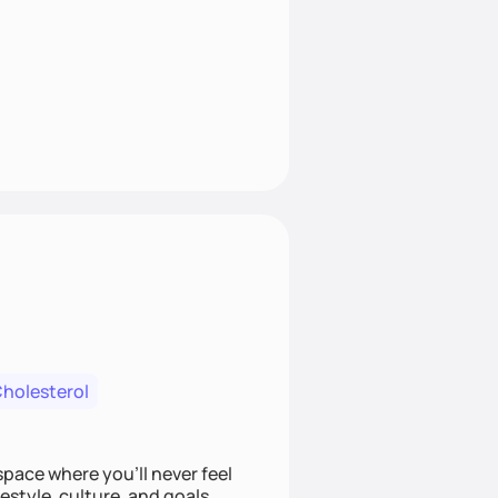
Cholesterol
space where you’ll never feel
festyle, culture, and goals.