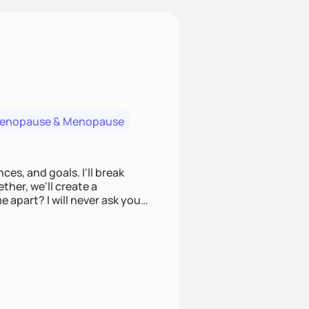
menopause & Menopause
ces, and goals. I'll break
ther, we'll create a
e apart? I will never ask you
u to make informed choices