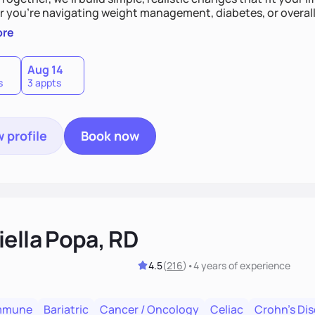
 you’re navigating weight management, diabetes, or overall 
and guide you toward lasting results.
ore
Aug 14
s
3 appts
 profile
Book now
iella Popa, RD
4.5
(
216
)
•
4 years
of experience
mmune
Bariatric
Cancer / Oncology
Celiac
Crohn's Di