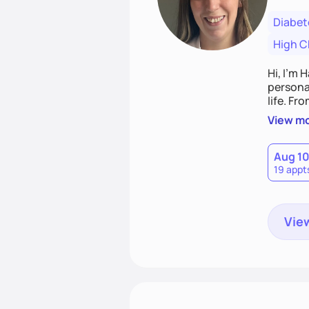
Diabet
High C
Hi, I’m 
personal
life. Fr
potentia
View m
Aug 1
19 appt
View