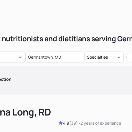
 nutritionists and dietitians serving G
Specialties
ection
na Long, RD
4.9
(
39
)
•
2 years
of experience