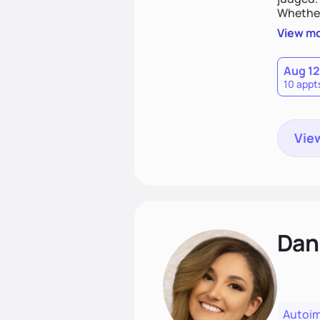
Whether
you are 
View m
Aug 12
10 appt
View
Dan
Autoi