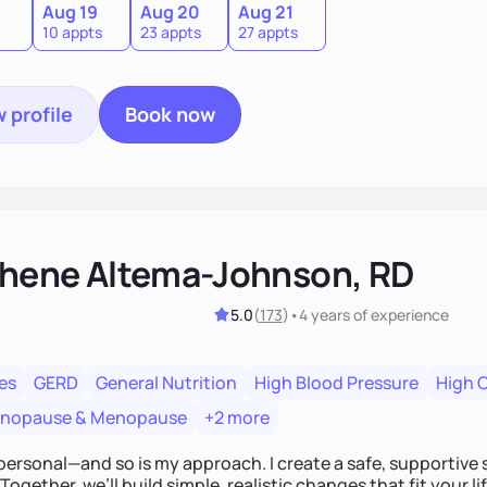
Aug 19
Aug 20
Aug 21
10 appts
23 appts
27 appts
 profile
Book now
hene Altema-Johnson, RD
5.0
(
173
)
•
4 years
of experience
es
GERD
General Nutrition
High Blood Pressure
High 
enopause & Menopause
+2 more
personal—and so is my approach. I create a safe, supportive 
Together, we’ll build simple, realistic changes that fit your li