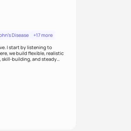
ohn's Disease
+17 more
. I start by listening to
e, we build flexible, realistic
, skill-building, and steady
develop sustainable habits