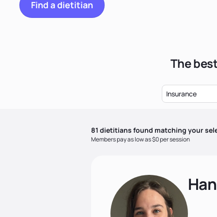
Find a dietitian
The best
Insurance
81
dietitian
s
found matching your sel
Members pay as low as $0 per session
Han