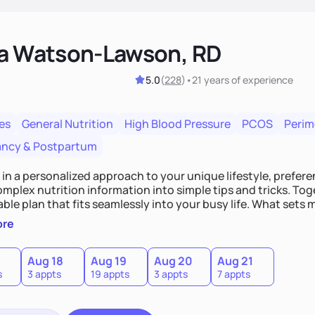
ka Watson-Lawson, RD
5.0
(
228
)
•
21 years
of experience
es
General Nutrition
High Blood Pressure
PCOS
Peri
ncy & Postpartum
e in a personalized approach to your unique lifestyle, preferen
plex nutrition information into simple tips and tricks. Toge
ble plan that fits seamlessly into your busy life. What sets m
ood you hate or give up your cultural foods. I'll empower yo
ore
ebrate your successes.
Aug 18
Aug 19
Aug 20
Aug 21
s
3 appts
19 appts
3 appts
7 appts