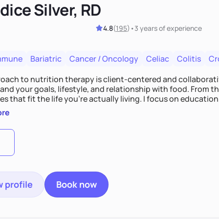
ice Silver, RD
4.8
(
195
)
•
3 years
of experience
mmune
Bariatric
Cancer / Oncology
Celiac
Colitis
Cr
ach to nutrition therapy is client-centered and collaborative
nd your goals, lifestyle, and relationship with food. From ther
es that fit the life you're actually living. I focus on education
, so you gain the confidence to make informed choices and 
ore
t long after our work together.
 profile
Book now