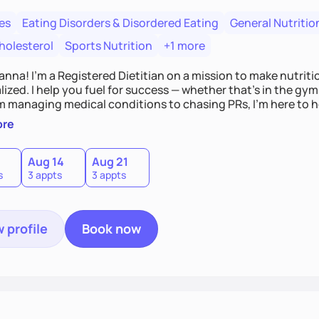
es
Eating Disorders & Disordered Eating
General Nutritio
holesterol
Sports Nutrition
+1 more
Hanna! I’m a Registered Dietitian on a mission to make nutrit
ized. I help you fuel for success — whether that's in the gym,
om managing medical conditions to chasing PRs, I’m here to h
l with a plan that fits you.'
ore
0
Aug 14
Aug 21
s
3 appts
3 appts
 profile
Book now