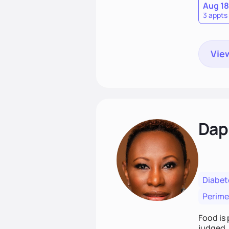
Aug 18
3 appts
View
Dap
Diabet
Perim
Food is 
judged. 