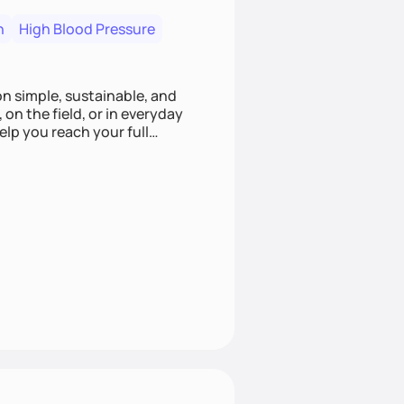
n
High Blood Pressure
ion simple, sustainable, and
 on the field, or in everyday
elp you reach your full