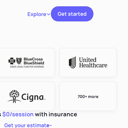
Get started
Explore
Toggle navigation
700+ more
s
$0/session
with insurance
Get your estimate