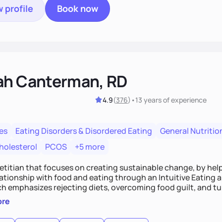
 profile
Book now
ah Canterman, RD
4.9
(
376
)
•
13 years
of experience
es
Eating Disorders & Disordered Eating
General Nutritio
holesterol
PCOS
+5 more
ietitian that focuses on creating sustainable change, by hel
elationship with food and eating through an Intuitive Eating
ts, overcoming food guilt, and tuning into your unique needs.
, we'll explore mindful eating, address emotional triggers, 
ore
mbine both nutrition and satisfaction to promote healthy liv