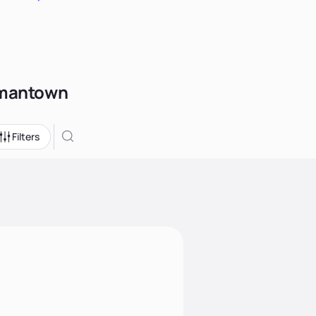
ermantown
Filters