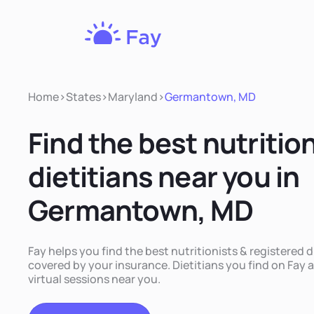
Fay
Nutrition
Home
>
States
>
Maryland
>
Germantown, MD
Find the best nutritio
dietitians near you in
Germantown, MD
Fay helps you find the best nutritionists & registered
covered by your insurance. Dietitians you find on Fay a
virtual sessions near you.