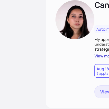
Cand
Autoi
My appro
understa
strategi
support
View m
that las
Aug 18
3 appts
View