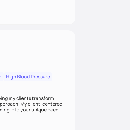
n
High Blood Pressure
ping my clients transform
 approach. My client-centered
and build sustainable habits
ing for the long-term.