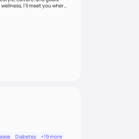
wellness, I’ll meet you where
sease
Diabetes
+19 more