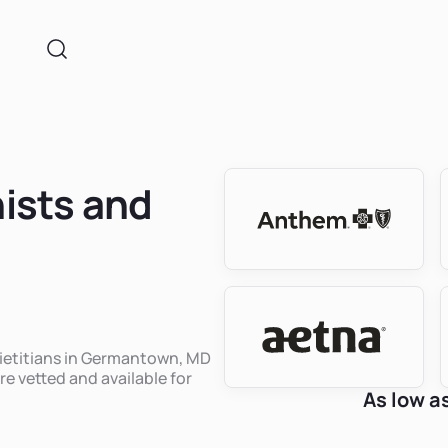
nists and
 dietitians in Germantown, MD
re vetted and available for
As low a