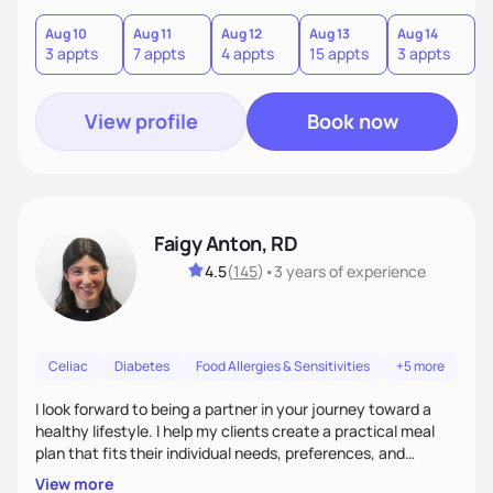
term results, and build confidence without rigid rules or
quick fixes.
Aug 10
Aug 11
Aug 12
Aug 13
Aug 14
A
3 appts
7 appts
4 appts
15 appts
3 appts
9
View profile
Book now
Faigy Anton, RD
4.5
(
145
)
•
3 years
of experience
Celiac
Diabetes
Food Allergies & Sensitivities
+5 more
I look forward to being a partner in your journey toward a
healthy lifestyle. I help my clients create a practical meal
plan that fits their individual needs, preferences, and
schedules. We will build a connection and then work on a
View more