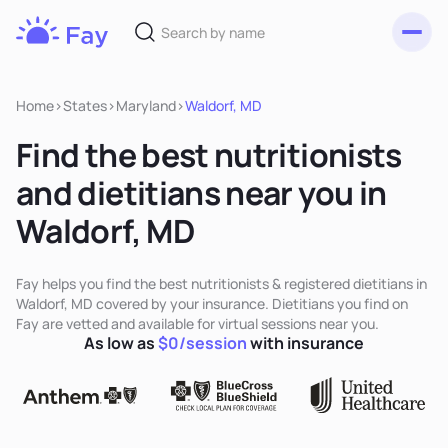
Toggl
Fay
Nutrition
Home
>
States
>
Maryland
>
Waldorf, MD
Find the best nutritionists
and dietitians near you in
Waldorf, MD
Fay helps you find the best nutritionists & registered dietitians in
Waldorf, MD covered by your insurance. Dietitians you find on
Fay are vetted and available for virtual sessions near you.
As low as
$0/session
with insurance