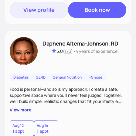
View profile
Book now
Daphene Altema-Johnson, RD
5.0
(
173
)
•
4 years
of experience
Diabetes
GERD
General Nutrition
+5 more
Food is personal—and so is my approach. I create a safe,
supportive space where you’ll never feel judged. Together,
we’ll build simple, realistic changes that fit your lifestyle,
culture, and goals. Whether you’re navigating weight
View more
management, diabetes, or overall wellness, I’ll meet you
where you are and guide you toward lasting results.
Aug 12
Aug 14
1 appt
1 appt