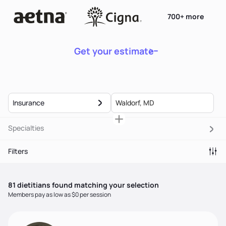
700+ more
Get your estimate
Insurance
Specialties
Filters
81
dietitian
s
found matching your selection
Members pay as low as $0 per session