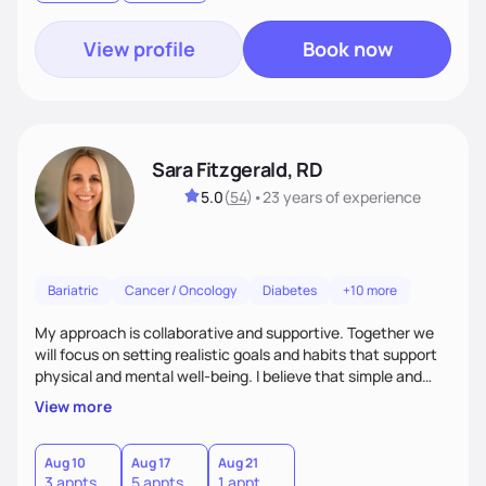
View profile
Book now
Sara Fitzgerald, RD
5.0
(
54
)
•
23 years
of experience
Bariatric
Cancer / Oncology
Diabetes
+10 more
My approach is collaborative and supportive. Together we
will focus on setting realistic goals and habits that support
physical and mental well-being. I believe that simple and
attainable changes to daily nutrition can have measurable
View more
and positive impacts on health. Intuitive eating, nutrition
education and meal guidance are some of the strategies I
use to help individuals improve their health.
Aug 10
Aug 17
Aug 21
3 appts
5 appts
1 appt