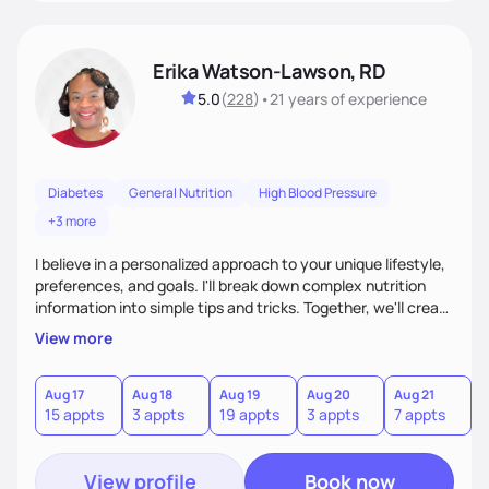
Erika Watson-Lawson, RD
5.0
(
228
)
•
21 years
of experience
Diabetes
General Nutrition
High Blood Pressure
+3 more
I believe in a personalized approach to your unique lifestyle,
preferences, and goals. I'll break down complex nutrition
information into simple tips and tricks. Together, we'll create
a sustainable plan that fits seamlessly into your busy life.
View more
What sets me apart? I will never ask you to eat food you
hate or give up your cultural foods. I'll empower you to make
informed choices and celebrate your successes.
Aug 17
Aug 18
Aug 19
Aug 20
Aug 21
15 appts
3 appts
19 appts
3 appts
7 appts
View profile
Book now