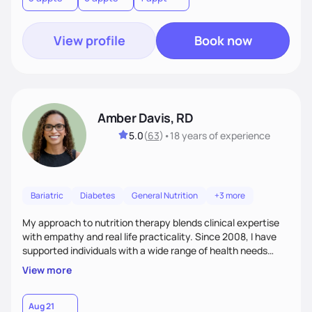
View profile
Book now
Amber Davis, RD
5.0
(
63
)
•
18 years
of experience
Bariatric
Diabetes
General Nutrition
+3 more
My approach to nutrition therapy blends clinical expertise
with empathy and real life practicality. Since 2008, I have
supported individuals with a wide range of health needs
using evidence based guidance tailored to each person.
View more
Clients often describe me as a knowledgeable friend they
trust. My goal is to provide compassionate, personalized
care that fits your lifestyle and supports sustainable,
Aug 21