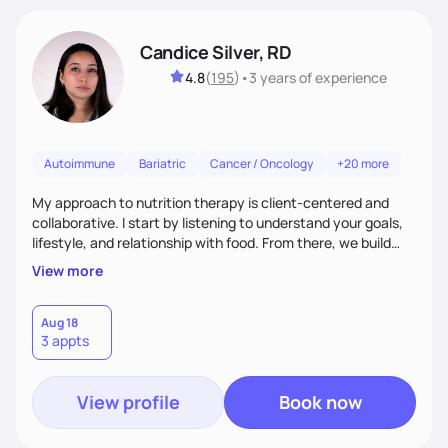
Candice Silver, RD
4.8
(
195
)
•
3 years
of experience
Autoimmune
Bariatric
Cancer / Oncology
+20 more
My approach to nutrition therapy is client-centered and
collaborative. I start by listening to understand your goals,
lifestyle, and relationship with food. From there, we build
flexible, realistic strategies that fit the life you're actually
View more
living. I focus on education, skill-building, and steady
support, so you gain the confidence to make informed
choices and develop sustainable habits that last long after
Aug 18
3 appts
our work together.
View profile
Book now