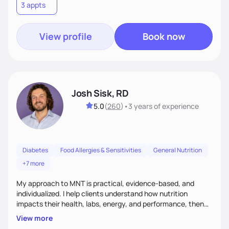
3 appts
meaningful health changes.
View profile
Book now
Josh Sisk, RD
5.0
(
260
)
•
3 years
of experience
Diabetes
Food Allergies & Sensitivities
General Nutrition
+7 more
My approach to MNT is practical, evidence-based, and
individualized. I help clients understand how nutrition
impacts their health, labs, energy, and performance, then
turn that knowledge into realistic habits. Together, we focus
View more
on small, sustainable steps that fit real life, support long-