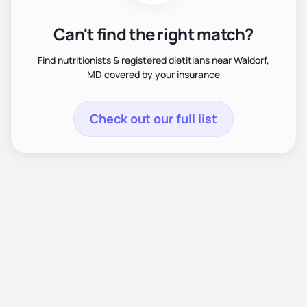
Can't find the right match?
Find nutritionists & registered dietitians near Waldorf,
MD covered by your insurance
Check out our full list