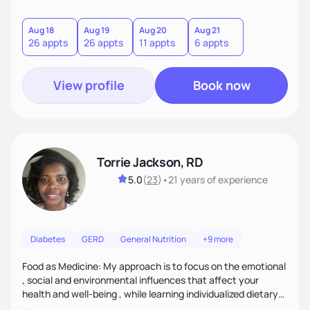
sustainable goal with a positive and optimistic approach.
Aug 18
Aug 19
Aug 20
Aug 21
26 appts
26 appts
11 appts
6 appts
View profile
Book now
Torrie Jackson, RD
5.0
(
23
)
•
21 years
of experience
Diabetes
GERD
General Nutrition
+9 more
Food as Medicine: My approach is to focus on the emotional
, social and environmental influences that affect your
health and well-being , while learning individualized dietary
modifications to lead a more healthy life. My approach is to