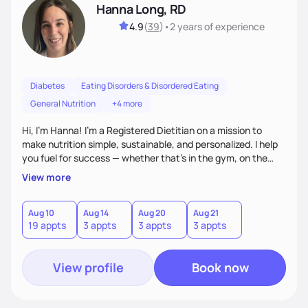
Hanna Long, RD
4.9
(
39
)
•
2 years
of experience
Diabetes
Eating Disorders & Disordered Eating
General Nutrition
+4 more
Hi, I’m Hanna! I’m a Registered Dietitian on a mission to
make nutrition simple, sustainable, and personalized. I help
you fuel for success — whether that's in the gym, on the
field, or in everyday life. From managing medical conditions
View more
to chasing PRs, I’m here to help you reach your full potential
with a plan that fits you.'
Aug 10
Aug 14
Aug 20
Aug 21
19 appts
3 appts
3 appts
3 appts
View profile
Book now