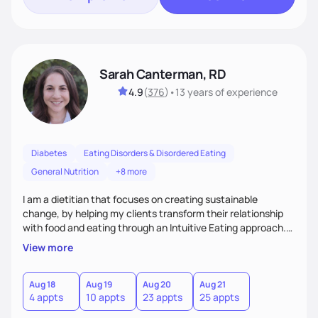
Sarah Canterman, RD
4.9
(
376
)
•
13 years
of experience
Diabetes
Eating Disorders & Disordered Eating
General Nutrition
+8 more
I am a dietitian that focuses on creating sustainable
change, by helping my clients transform their relationship
with food and eating through an Intuitive Eating approach.
My client-centered approach emphasizes rejecting diets,
View more
overcoming food guilt, and tuning into your unique needs.
Together, we'll explore mindful eating, address emotional
triggers, and build sustainable habits that combine both
Aug 18
Aug 19
Aug 20
Aug 21
4 appts
10 appts
23 appts
25 appts
nutrition and satisfaction to promote healthy living for the
long-term.