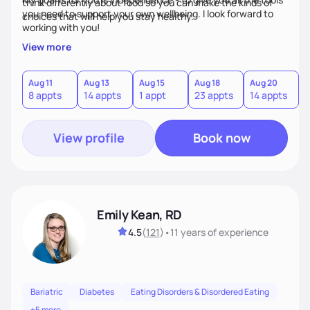
think differently about food so you can make the kinds of
you need to support your own wellbeing. I look forward to
choices that will help you stay healthy.
working with you!
View more
Aug 11
Aug 13
Aug 15
Aug 18
Aug 20
8 appts
14 appts
1 appt
23 appts
14 appts
View profile
Book now
Emily Kean, RD
4.5
(
121
)
•
11 years
of experience
Bariatric
Diabetes
Eating Disorders & Disordered Eating
+5 more