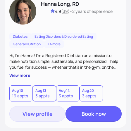
Hanna Long, RD
4.9
(
39
)
•
2 years
of experience
Diabetes
Eating Disorders & Disordered Eating
General Nutrition
+4 more
Hi, I’m Hanna! I’m a Registered Dietitian on a mission to
make nutrition simple, sustainable, and personalized. I help
you fuel for success — whether that's in the gym, on the
field, or in everyday life. From managing medical conditions
View more
to chasing PRs, I’m here to help you reach your full potential
with a plan that fits you.'
Aug 10
Aug 13
Aug 14
Aug 20
19 appts
3 appts
3 appts
3 appts
View profile
Book now