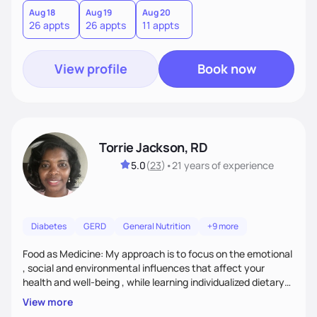
Aug 18
Aug 19
Aug 20
26 appts
26 appts
11 appts
View profile
Book now
Torrie Jackson, RD
5.0
(
23
)
•
21 years
of experience
Diabetes
GERD
General Nutrition
+9 more
Food as Medicine: My approach is to focus on the emotional
, social and environmental influences that affect your
health and well-being , while learning individualized dietary
modifications to lead a more healthy life. My approach is to
View more
assist patient with tailoring meals and food choices that