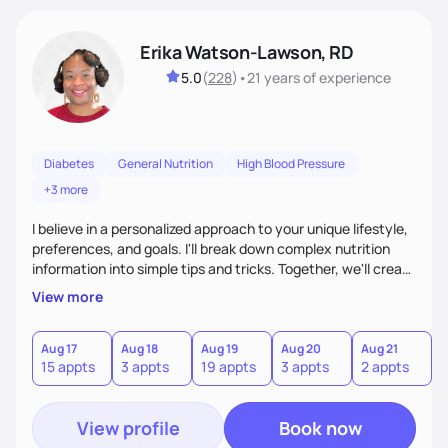
Erika Watson-Lawson, RD
5.0
(
228
)
•
21 years
of experience
Diabetes
General Nutrition
High Blood Pressure
+3 more
I believe in a personalized approach to your unique lifestyle,
preferences, and goals. I'll break down complex nutrition
information into simple tips and tricks. Together, we'll create
a sustainable plan that fits seamlessly into your busy life.
View more
What sets me apart? I will never ask you to eat food you
hate or give up your cultural foods. I'll empower you to make
informed choices and celebrate your successes.
Aug 17
Aug 18
Aug 19
Aug 20
Aug 21
15 appts
3 appts
19 appts
3 appts
2 appts
View profile
Book now