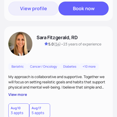
View profile
Book now
Sara Fitzgerald, RD
5.0
(
54
)
•
23 years
of experience
Bariatric
Cancer / Oncology
Diabetes
+10 more
My approach is collaborative and supportive. Together we
will focus on setting realistic goals and habits that support
physical and mental well-being. I believe that simple and
attainable changes to daily nutrition can have measurable
View more
and positive impacts on health. Intuitive eating, nutrition
education and meal guidance are some of the strategies I
use to help individuals improve their health.
Aug 10
Aug 17
3 appts
5 appts