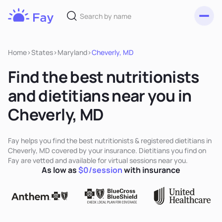
Toggl
Fay
Nutrition
Home
>
States
>
Maryland
>
Cheverly, MD
Find the best nutritionists
and dietitians near you in
Cheverly, MD
Fay helps you find the best nutritionists & registered dietitians in
Cheverly, MD covered by your insurance. Dietitians you find on
Fay are vetted and available for virtual sessions near you.
As low as
$0/session
with insurance