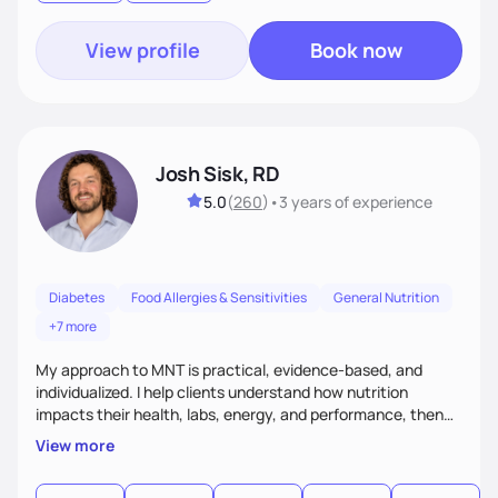
View profile
Book now
Josh Sisk, RD
5.0
(
260
)
•
3 years
of experience
Diabetes
Food Allergies & Sensitivities
General Nutrition
+7 more
My approach to MNT is practical, evidence-based, and
individualized. I help clients understand how nutrition
impacts their health, labs, energy, and performance, then
turn that knowledge into realistic habits. Together, we focus
View more
on small, sustainable steps that fit real life, support long-
term results, and build confidence without rigid rules or