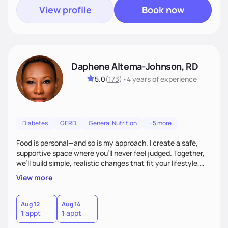
View profile
Book now
Daphene Altema-Johnson, RD
5.0
(
173
)
•
4 years
of experience
Diabetes
GERD
General Nutrition
+5 more
Food is personal—and so is my approach. I create a safe,
supportive space where you’ll never feel judged. Together,
we’ll build simple, realistic changes that fit your lifestyle,
culture, and goals. Whether you’re navigating weight
View more
management, diabetes, or overall wellness, I’ll meet you
where you are and guide you toward lasting results.
Aug 12
Aug 14
1 appt
1 appt