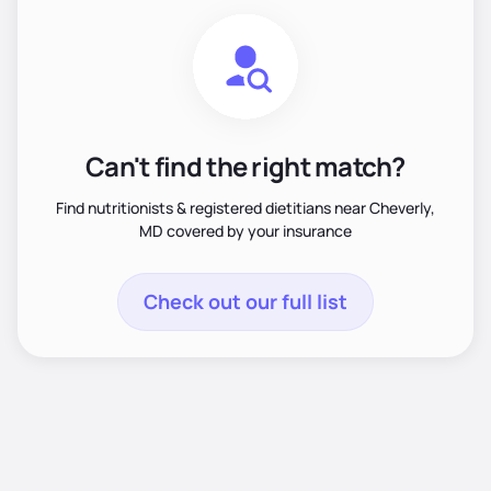
Can't find the right match?
Find nutritionists & registered dietitians near Cheverly,
MD covered by your insurance
Check out our full list