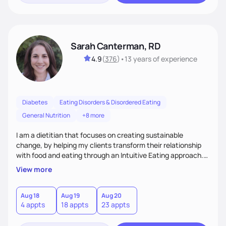
Sarah Canterman, RD
4.9
(
376
)
•
13 years
of experience
Diabetes
Eating Disorders & Disordered Eating
General Nutrition
+8 more
I am a dietitian that focuses on creating sustainable
change, by helping my clients transform their relationship
with food and eating through an Intuitive Eating approach.
My client-centered approach emphasizes rejecting diets,
View more
overcoming food guilt, and tuning into your unique needs.
Together, we'll explore mindful eating, address emotional
triggers, and build sustainable habits that combine both
Aug 18
Aug 19
Aug 20
4 appts
18 appts
23 appts
nutrition and satisfaction to promote healthy living for the
long-term.