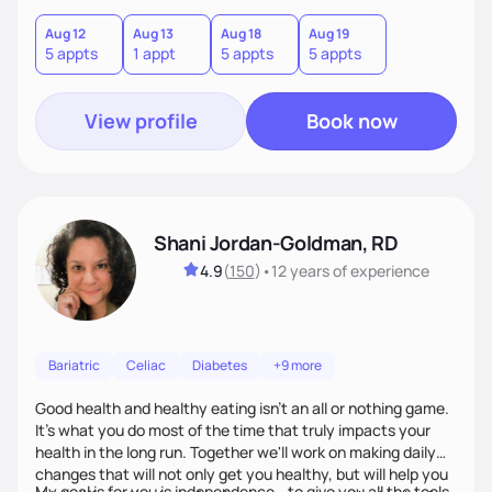
cater to specific health needs, while managing nutrition
related co morbidities. I use Motivational Interviewing to
Aug 12
Aug 13
Aug 18
Aug 19
5 appts
1 appt
5 appts
5 appts
build a connection, strengthen your motivation and
commitment to change.
View profile
Book now
Shani Jordan-Goldman, RD
4.9
(
150
)
•
12 years
of experience
Bariatric
Celiac
Diabetes
+9 more
Good health and healthy eating isn't an all or nothing game.
It's what you do most of the time that truly impacts your
health in the long run. Together we'll work on making daily
changes that will not only get you healthy, but will help you
My goal is for you is independence - to give you all the tools