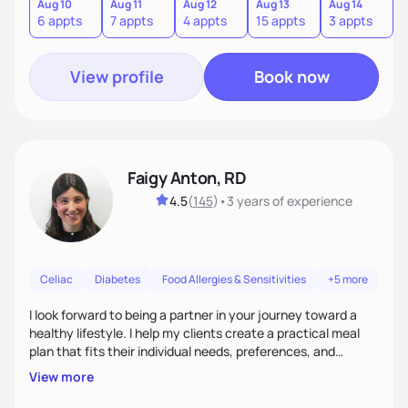
quick fixes.
Aug 10
Aug 11
Aug 12
Aug 13
Aug 14
A
6 appts
7 appts
4 appts
15 appts
3 appts
9
View profile
Book now
Faigy Anton, RD
4.5
(
145
)
•
3 years
of experience
Celiac
Diabetes
Food Allergies & Sensitivities
+5 more
I look forward to being a partner in your journey toward a
healthy lifestyle. I help my clients create a practical meal
plan that fits their individual needs, preferences, and
schedules. We will build a connection and then work on a
View more
sustainable goal with a positive and optimistic approach.