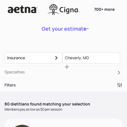
700+ more
Get your estimate
Insurance
Specialties
Filters
80
dietitian
s
found matching your selection
Members pay as low as $0 per session