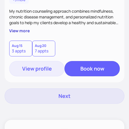
My nutrition counseling approach combines mindfulness,
chronic disease management, and personalized nutrition
goals to help my clients develop a healthy and sustainable
relationship with food.
View more
Aug 15
Aug 20
3 appts
7 appts
View profile
Book now
Next