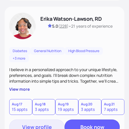
Erika Watson-Lawson, RD
5.0
(
228
)
•
21 years
of experience
Diabetes
General Nutrition
High Blood Pressure
+3 more
I believe in a personalized approach to your unique lifestyle,
preferences, and goals. I'll break down complex nutrition
information into simple tips and tricks. Together, we'll create
a sustainable plan that fits seamlessly into your busy life.
View more
What sets me apart? I will never ask you to eat food you
hate or give up your cultural foods. I'll empower you to make
informed choices and celebrate your successes.
Aug 17
Aug 18
Aug 19
Aug 20
Aug 21
15 appts
3 appts
19 appts
3 appts
7 appts
View profile
Book now