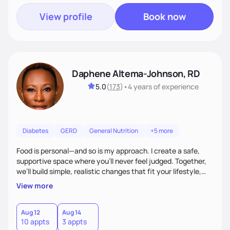
View profile
Book now
Daphene Altema-Johnson, RD
5.0
(
173
)
•
4 years
of experience
Diabetes
GERD
General Nutrition
+5 more
Food is personal—and so is my approach. I create a safe,
supportive space where you’ll never feel judged. Together,
we’ll build simple, realistic changes that fit your lifestyle,
culture, and goals. Whether you’re navigating weight
View more
management, diabetes, or overall wellness, I’ll meet you
where you are and guide you toward lasting results.
Aug 12
Aug 14
10 appts
3 appts