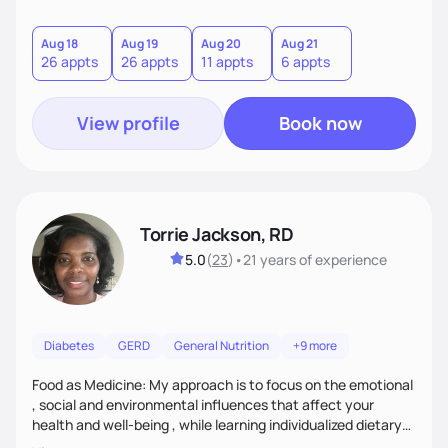
sustainable goal with a positive and optimistic approach.
Aug 18
Aug 19
Aug 20
Aug 21
26 appts
26 appts
11 appts
6 appts
View profile
Book now
Torrie Jackson, RD
5.0
(
23
)
•
21 years
of experience
Diabetes
GERD
General Nutrition
+9 more
Food as Medicine: My approach is to focus on the emotional
, social and environmental influences that affect your
health and well-being , while learning individualized dietary
modifications to lead a more healthy life. My approach is to