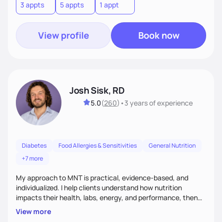
3 appts
5 appts
1 appt
View profile
Book now
Josh Sisk, RD
5.0
(
260
)
•
3 years
of experience
Diabetes
Food Allergies & Sensitivities
General Nutrition
+7 more
My approach to MNT is practical, evidence-based, and
individualized. I help clients understand how nutrition
impacts their health, labs, energy, and performance, then
turn that knowledge into realistic habits. Together, we focus
View more
on small, sustainable steps that fit real life, support long-