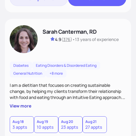
Sarah Canterman, RD
4.9
(
376
)
•
13 years
of experience
Diabetes
Eating Disorders & Disordered Eating
General Nutrition
+8 more
I am a dietitian that focuses on creating sustainable
change, by helping my clients transform their relationship
with food and eating through an Intuitive Eating approach.
My client-centered approach emphasizes rejecting diets,
View more
overcoming food guilt, and tuning into your unique needs.
Together, we'll explore mindful eating, address emotional
triggers, and build sustainable habits that combine both
Aug 18
Aug 19
Aug 20
Aug 21
3 appts
10 appts
23 appts
27 appts
nutrition and satisfaction to promote healthy living for the
long-term.