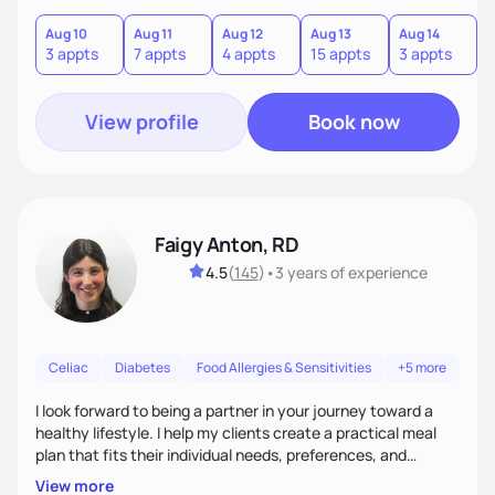
term results, and build confidence without rigid rules or
quick fixes.
Aug 10
Aug 11
Aug 12
Aug 13
Aug 14
A
3 appts
7 appts
4 appts
15 appts
3 appts
9
View profile
Book now
Faigy Anton, RD
4.5
(
145
)
•
3 years
of experience
Celiac
Diabetes
Food Allergies & Sensitivities
+5 more
I look forward to being a partner in your journey toward a
healthy lifestyle. I help my clients create a practical meal
plan that fits their individual needs, preferences, and
schedules. We will build a connection and then work on a
View more