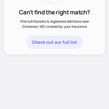
Can't find the right match?
Find nutritionists & registered dietitians near
Dickerson, MD covered by your insurance
Check out our full list