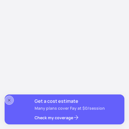
Get a cost estimate
Many plans cover Fay at $0/session
Check my coverage