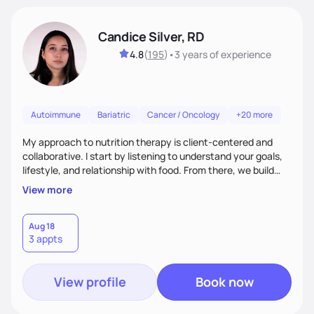
Candice Silver, RD
4.8
(
195
)
•
3 years
of experience
Autoimmune
Bariatric
Cancer / Oncology
+20 more
My approach to nutrition therapy is client-centered and
collaborative. I start by listening to understand your goals,
lifestyle, and relationship with food. From there, we build
flexible, realistic strategies that fit the life you're actually
View more
living. I focus on education, skill-building, and steady
support, so you gain the confidence to make informed
choices and develop sustainable habits that last long after
Aug 18
3 appts
our work together.
View profile
Book now