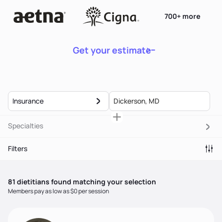
700+ more
Get your estimate
Insurance
Specialties
Filters
81
dietitian
s
found matching your selection
Members pay as low as $0 per session