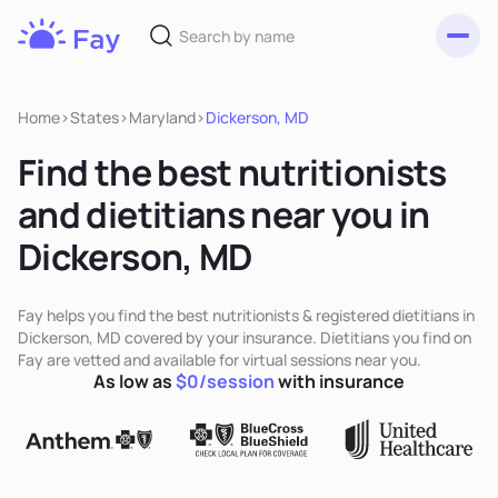
Toggl
Fay
Nutrition
Home
>
States
>
Maryland
>
Dickerson, MD
Find the best nutritionists
and dietitians near you in
Dickerson, MD
Fay helps you find the best nutritionists & registered dietitians in
Dickerson, MD covered by your insurance. Dietitians you find on
Fay are vetted and available for virtual sessions near you.
As low as
$0/session
with insurance