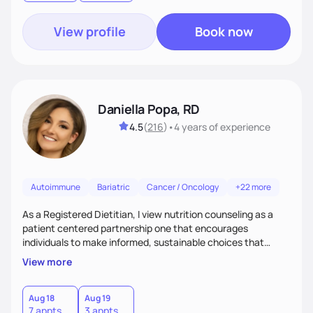
View profile
Book now
Daniella Popa, RD
4.5
(
216
)
•
4 years
of experience
Autoimmune
Bariatric
Cancer / Oncology
+22 more
As a Registered Dietitian, I view nutrition counseling as a
patient centered partnership one that encourages
individuals to make informed, sustainable choices that
reflect their culture, values, preferences, and health goals.
View more
Nutrition is never one-size-fits-all. I rely on compassion and
evidence-based guidance to support lasting progress.
Aug 18
Aug 19
7 appts
3 appts