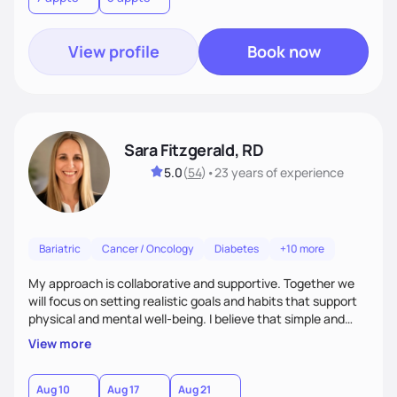
View profile
Book now
Sara Fitzgerald, RD
5.0
(
54
)
•
23 years
of experience
Bariatric
Cancer / Oncology
Diabetes
+10 more
My approach is collaborative and supportive. Together we
will focus on setting realistic goals and habits that support
physical and mental well-being. I believe that simple and
attainable changes to daily nutrition can have measurable
View more
and positive impacts on health. Intuitive eating, nutrition
education and meal guidance are some of the strategies I
use to help individuals improve their health.
Aug 10
Aug 17
Aug 21