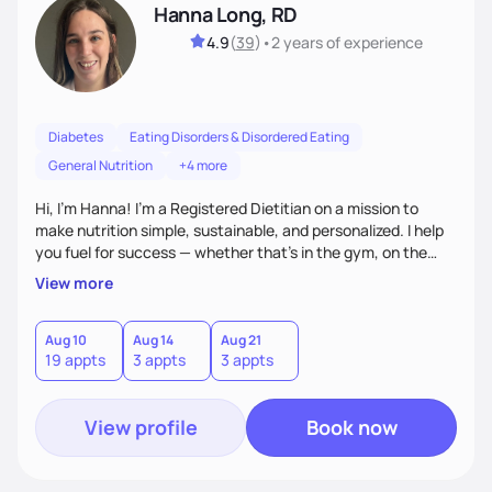
Hanna Long, RD
4.9
(
39
)
•
2 years
of experience
Diabetes
Eating Disorders & Disordered Eating
General Nutrition
+4 more
Hi, I’m Hanna! I’m a Registered Dietitian on a mission to
make nutrition simple, sustainable, and personalized. I help
you fuel for success — whether that's in the gym, on the
field, or in everyday life. From managing medical conditions
View more
to chasing PRs, I’m here to help you reach your full potential
with a plan that fits you.'
Aug 10
Aug 14
Aug 21
19 appts
3 appts
3 appts
View profile
Book now