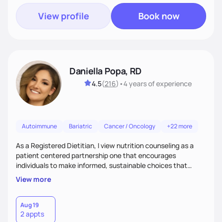
View profile
Book now
Daniella Popa, RD
4.5
(
216
)
•
4 years
of experience
Autoimmune
Bariatric
Cancer / Oncology
+22 more
As a Registered Dietitian, I view nutrition counseling as a
patient centered partnership one that encourages
individuals to make informed, sustainable choices that
reflect their culture, values, preferences, and health goals.
View more
Nutrition is never one-size-fits-all. I rely on compassion and
evidence-based guidance to support lasting progress.
Aug 19
2 appts