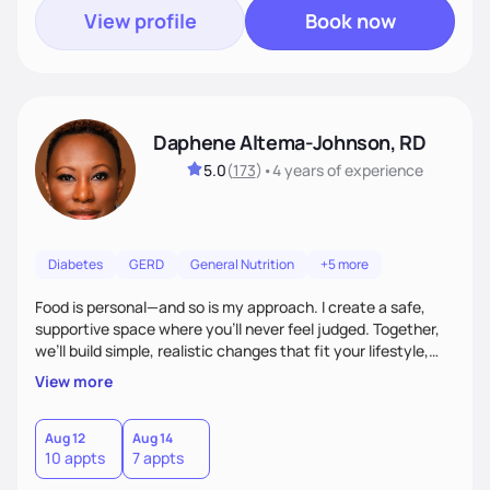
View profile
Book now
Daphene Altema-Johnson, RD
5.0
(
173
)
•
4 years
of experience
Diabetes
GERD
General Nutrition
+5 more
Food is personal—and so is my approach. I create a safe,
supportive space where you’ll never feel judged. Together,
we’ll build simple, realistic changes that fit your lifestyle,
culture, and goals. Whether you’re navigating weight
View more
management, diabetes, or overall wellness, I’ll meet you
where you are and guide you toward lasting results.
Aug 12
Aug 14
10 appts
7 appts