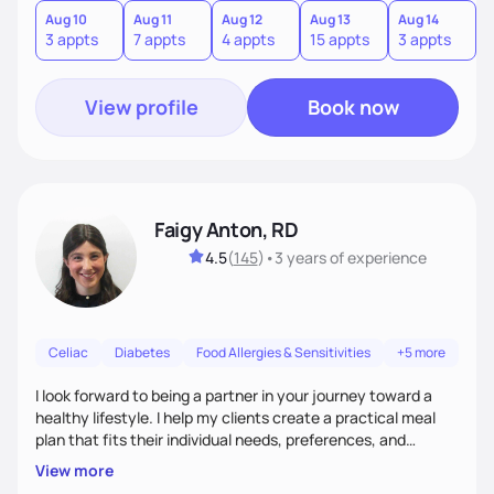
quick fixes.
Aug 10
Aug 11
Aug 12
Aug 13
Aug 14
A
3 appts
7 appts
4 appts
15 appts
3 appts
9
View profile
Book now
Faigy Anton, RD
4.5
(
145
)
•
3 years
of experience
Celiac
Diabetes
Food Allergies & Sensitivities
+5 more
I look forward to being a partner in your journey toward a
healthy lifestyle. I help my clients create a practical meal
plan that fits their individual needs, preferences, and
schedules. We will build a connection and then work on a
View more
sustainable goal with a positive and optimistic approach.