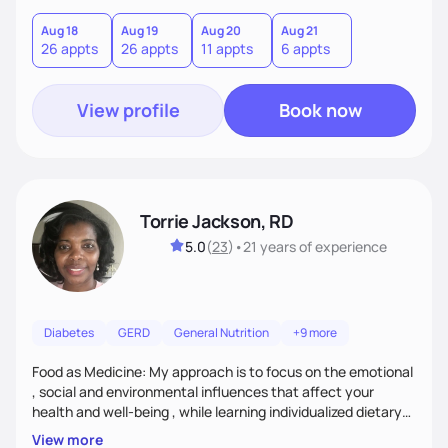
Aug 18
Aug 19
Aug 20
Aug 21
26 appts
26 appts
11 appts
6 appts
View profile
Book now
Torrie Jackson, RD
5.0
(
23
)
•
21 years
of experience
Diabetes
GERD
General Nutrition
+9 more
Food as Medicine: My approach is to focus on the emotional
, social and environmental influences that affect your
health and well-being , while learning individualized dietary
modifications to lead a more healthy life. My approach is to
View more