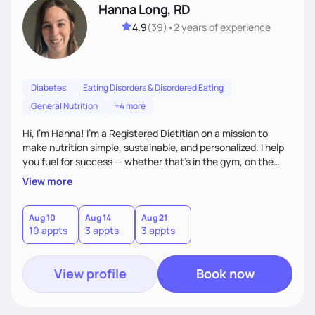
Hanna Long, RD
4.9
(
39
)
•
2 years
of experience
Diabetes
Eating Disorders & Disordered Eating
General Nutrition
+4 more
Hi, I’m Hanna! I’m a Registered Dietitian on a mission to
make nutrition simple, sustainable, and personalized. I help
you fuel for success — whether that's in the gym, on the
field, or in everyday life. From managing medical conditions
View more
to chasing PRs, I’m here to help you reach your full potential
with a plan that fits you.'
Aug 10
Aug 14
Aug 21
19 appts
3 appts
3 appts
View profile
Book now