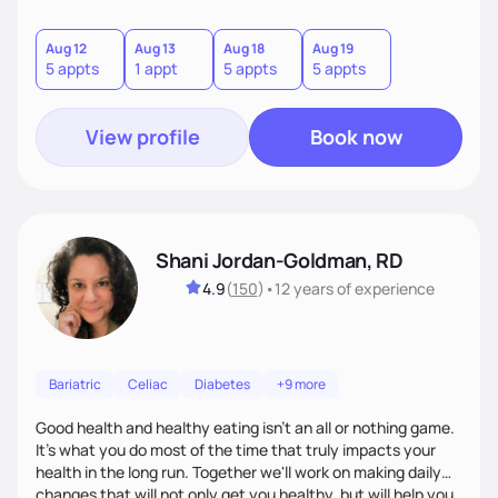
assist patient with tailoring meals and food choices that
cater to specific health needs, while managing nutrition
related co morbidities. I use Motivational Interviewing to
Aug 12
Aug 13
Aug 18
Aug 19
5 appts
1 appt
5 appts
5 appts
build a connection, strengthen your motivation and
commitment to change.
View profile
Book now
Shani Jordan-Goldman, RD
4.9
(
150
)
•
12 years
of experience
Bariatric
Celiac
Diabetes
+9 more
Good health and healthy eating isn't an all or nothing game.
It's what you do most of the time that truly impacts your
health in the long run. Together we'll work on making daily
changes that will not only get you healthy, but will help you