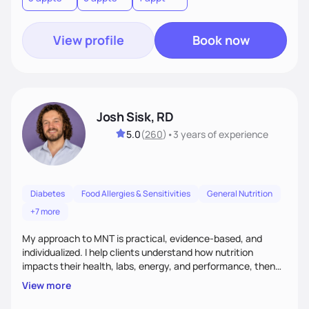
View profile
Book now
Josh Sisk, RD
5.0
(
260
)
•
3 years
of experience
Diabetes
Food Allergies & Sensitivities
General Nutrition
+7 more
My approach to MNT is practical, evidence-based, and
individualized. I help clients understand how nutrition
impacts their health, labs, energy, and performance, then
turn that knowledge into realistic habits. Together, we focus
View more
on small, sustainable steps that fit real life, support long-
term results, and build confidence without rigid rules or