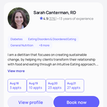
Sarah Canterman, RD
4.9
(
376
)
•
13 years
of experience
Diabetes
Eating Disorders & Disordered Eating
General Nutrition
+8 more
I am a dietitian that focuses on creating sustainable
change, by helping my clients transform their relationship
with food and eating through an Intuitive Eating approach.
My client-centered approach emphasizes rejecting diets,
View more
overcoming food guilt, and tuning into your unique needs.
Together, we'll explore mindful eating, address emotional
triggers, and build sustainable habits that combine both
Aug 18
Aug 19
Aug 20
Aug 21
3 appts
10 appts
23 appts
27 appts
nutrition and satisfaction to promote healthy living for the
long-term.
View profile
Book now