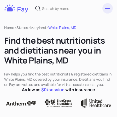
Toggl
Fay
Nutrition
Home
>
States
>
Maryland
>
White Plains, MD
Find the best nutritionists
and dietitians near you in
White Plains, MD
Fay helps you find the best nutritionists & registered dietitians in
White Plains, MD covered by your insurance. Dietitians you find
on Fay are vetted and available for virtual sessions near you.
As low as
$0/session
with insurance