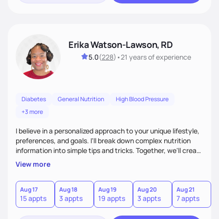
Erika Watson-Lawson, RD
5.0
(
228
)
•
21 years
of experience
Diabetes
General Nutrition
High Blood Pressure
+3 more
I believe in a personalized approach to your unique lifestyle,
preferences, and goals. I'll break down complex nutrition
information into simple tips and tricks. Together, we'll create
a sustainable plan that fits seamlessly into your busy life.
View more
What sets me apart? I will never ask you to eat food you
hate or give up your cultural foods. I'll empower you to make
informed choices and celebrate your successes.
Aug 17
Aug 18
Aug 19
Aug 20
Aug 21
15 appts
3 appts
19 appts
3 appts
7 appts