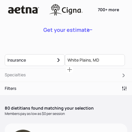
700+ more
Get your estimate
Insurance
Specialties
Filters
80
dietitian
s
found matching your selection
Members pay as low as $0 per session