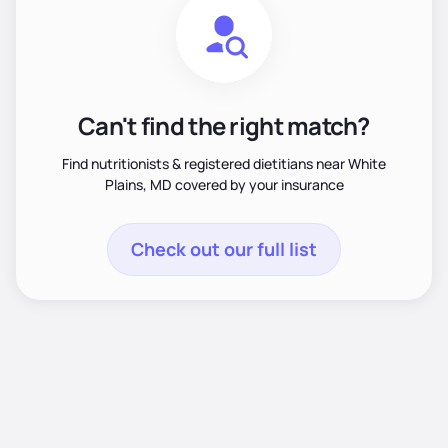
Can't find the right match?
Find nutritionists & registered dietitians near White
Plains, MD covered by your insurance
Check out our full list