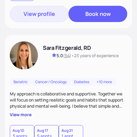
View profile
Book now
Sara Fitzgerald, RD
5.0
(
54
)
•
23 years
of experience
Bariatric
Cancer / Oncology
Diabetes
+10 more
My approach is collaborative and supportive. Together we
will focus on setting realistic goals and habits that support
physical and mental well-being. I believe that simple and
attainable changes to daily nutrition can have measurable
View more
and positive impacts on health. Intuitive eating, nutrition
education and meal guidance are some of the strategies I
use to help individuals improve their health.
Aug 10
Aug 17
Aug 21
3 appts
5 appts
1 appt