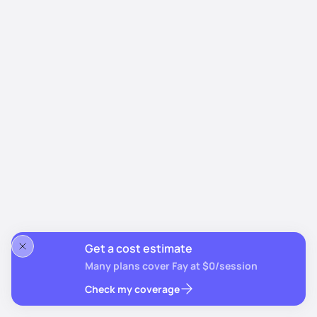
Get a cost estimate
Many plans cover Fay at $0/session
Check my coverage