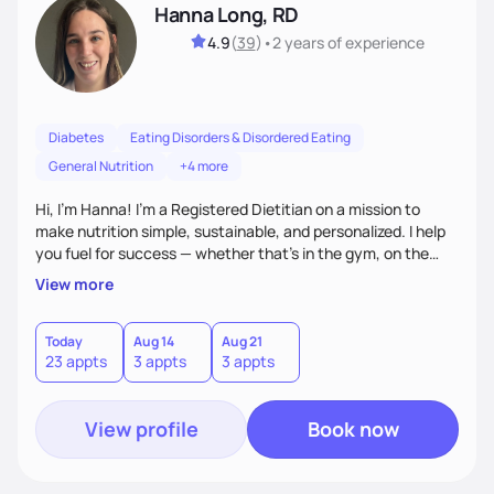
Hanna Long, RD
4.9
(
39
)
•
2 years
of experience
Diabetes
Eating Disorders & Disordered Eating
General Nutrition
+4 more
Hi, I’m Hanna! I’m a Registered Dietitian on a mission to
make nutrition simple, sustainable, and personalized. I help
you fuel for success — whether that's in the gym, on the
field, or in everyday life. From managing medical conditions
View more
to chasing PRs, I’m here to help you reach your full potential
with a plan that fits you.'
Today
Aug 14
Aug 21
23 appts
3 appts
3 appts
View profile
Book now