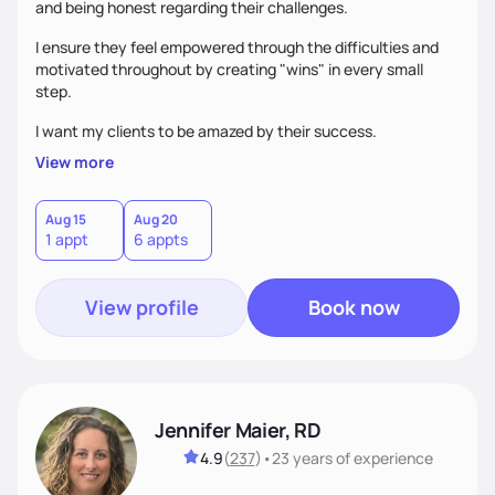
and being honest regarding their challenges.
I ensure they feel empowered through the difficulties and
motivated throughout by creating "wins" in every small
step.
I want my clients to be amazed by their success.
View more
Aug 15
Aug 20
1 appt
6 appts
View profile
Book now
Jennifer Maier, RD
4.9
(
237
)
•
23 years
of experience