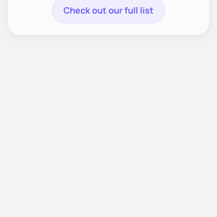
Check out our full list