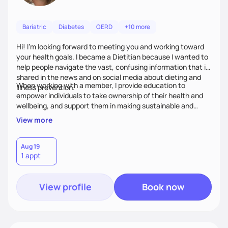
Bariatric
Diabetes
GERD
+10 more
Hi! I’m looking forward to meeting you and working toward
your health goals. I became a Dietitian because I wanted to
help people navigate the vast, confusing information that is
shared in the news and on social media about dieting and
When working with a member, I provide education to
illness prevention.
empower individuals to take ownership of their health and
wellbeing, and support them in making sustainable and
personalized lifestyle changes.
View more
Aug 19
1 appt
View profile
Book now