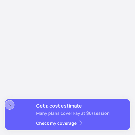
Get a cost estimate
Many plans cover Fay at $0/session
Check my coverage