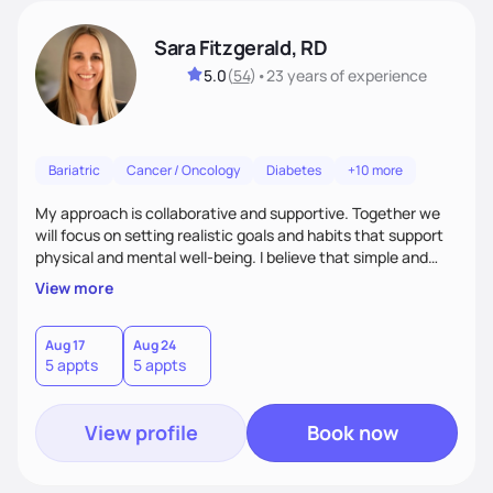
Sara Fitzgerald, RD
5.0
(
54
)
•
23 years
of experience
Bariatric
Cancer / Oncology
Diabetes
+10 more
My approach is collaborative and supportive. Together we
will focus on setting realistic goals and habits that support
physical and mental well-being. I believe that simple and
attainable changes to daily nutrition can have measurable
View more
and positive impacts on health. Intuitive eating, nutrition
education and meal guidance are some of the strategies I
use to help individuals improve their health.
Aug 17
Aug 24
5 appts
5 appts
View profile
Book now