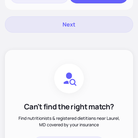
Next
Can't find the right match?
Find nutritionists & registered dietitians near Laurel,
MD covered by your insurance