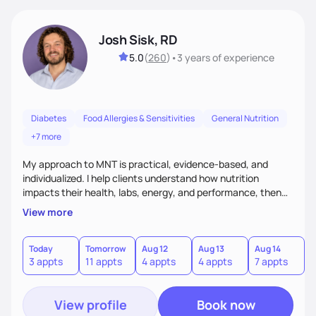
Josh Sisk, RD
5.0
(
260
)
•
3 years
of experience
Diabetes
Food Allergies & Sensitivities
General Nutrition
+7 more
My approach to MNT is practical, evidence-based, and
individualized. I help clients understand how nutrition
impacts their health, labs, energy, and performance, then
turn that knowledge into realistic habits. Together, we focus
View more
on small, sustainable steps that fit real life, support long-
term results, and build confidence without rigid rules or
quick fixes.
Today
Tomorrow
Aug 12
Aug 13
Aug 14
A
3 appts
11 appts
4 appts
4 appts
7 appts
5
View profile
Book now