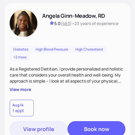
Angela Ginn-Meadow, RD
5.0
(
463
)
•
23 years
of experience
Diabetes
High Blood Pressure
High Cholesterol
+2 more
As a Registered Dietitian, I provide personalized and holistic
care that considers your overall health and well-being. My
approach is simple – I look at all aspects of your physical,
mental, emotional, and spiritual health to develop a
View more
customized nutrition plan that meets your unique needs and
preferences. I believe that food is medicine and that a
holistic approach to health can help you achieve optimal
Aug 14
1 appt
wellness. By combining a food as medicine approach with
mindful eating practice
View profile
Book now