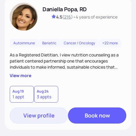
Daniella Popa, RD
4.5
(
216
)
•
4 years
of experience
Autoimmune
Bariatric
Cancer / Oncology
+22 more
As a Registered Dietitian, I view nutrition counseling as a
patient centered partnership one that encourages
individuals to make informed, sustainable choices that
reflect their culture, values, preferences, and health goals.
View more
Nutrition is never one-size-fits-all. I rely on compassion and
evidence-based guidance to support lasting progress.
Aug 19
Aug 24
1 appt
3 appts
View profile
Book now