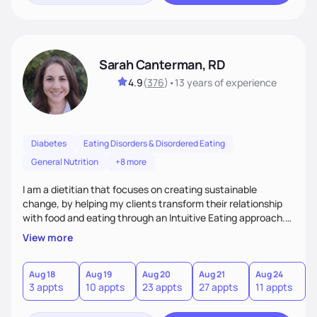
Sarah Canterman, RD
4.9
(
376
)
•
13 years
of experience
Diabetes
Eating Disorders & Disordered Eating
General Nutrition
+8 more
I am a dietitian that focuses on creating sustainable
change, by helping my clients transform their relationship
with food and eating through an Intuitive Eating approach.
My client-centered approach emphasizes rejecting diets,
View more
overcoming food guilt, and tuning into your unique needs.
Together, we'll explore mindful eating, address emotional
triggers, and build sustainable habits that combine both
Aug 18
Aug 19
Aug 20
Aug 21
Aug 24
3 appts
10 appts
23 appts
27 appts
11 appts
nutrition and satisfaction to promote healthy living for the
long-term.