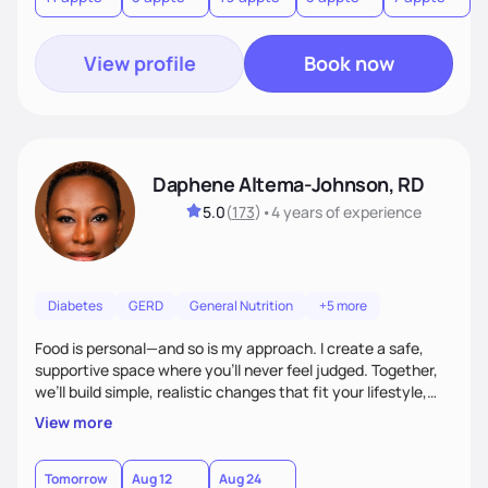
View profile
Book now
Daphene Altema-Johnson, RD
5.0
(
173
)
•
4 years
of experience
Diabetes
GERD
General Nutrition
+5 more
Food is personal—and so is my approach. I create a safe,
supportive space where you’ll never feel judged. Together,
we’ll build simple, realistic changes that fit your lifestyle,
culture, and goals. Whether you’re navigating weight
View more
management, diabetes, or overall wellness, I’ll meet you
where you are and guide you toward lasting results.
Tomorrow
Aug 12
Aug 24