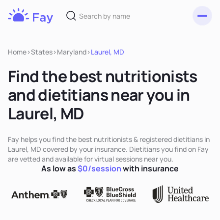
Toggl
Fay
Nutrition
Home
>
States
>
Maryland
>
Laurel, MD
Find the best nutritionists
and dietitians near you in
Laurel, MD
Fay helps you find the best nutritionists & registered dietitians in
Laurel, MD covered by your insurance. Dietitians you find on Fay
are vetted and available for virtual sessions near you.
As low as
$0/session
with insurance