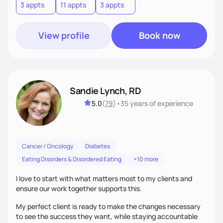
3 appts
11 appts
3 appts
View profile
Book now
Sandie Lynch, RD
5.0
(
79
)
•
35 years
of experience
Cancer / Oncology
Diabetes
Eating Disorders & Disordered Eating
+10 more
I love to start with what matters most to my clients and
ensure our work together supports this.
My perfect client is ready to make the changes necessary
to see the success they want, while staying accountable