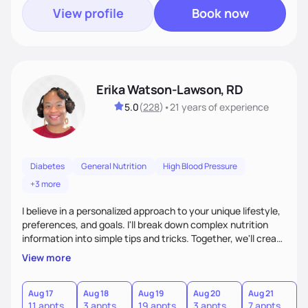
View profile
Book now
Erika Watson-Lawson, RD
5.0
(
228
)
•
21 years
of experience
Diabetes
General Nutrition
High Blood Pressure
+3 more
I believe in a personalized approach to your unique lifestyle,
preferences, and goals. I'll break down complex nutrition
information into simple tips and tricks. Together, we'll create
a sustainable plan that fits seamlessly into your busy life.
View more
What sets me apart? I will never ask you to eat food you
hate or give up your cultural foods. I'll empower you to make
informed choices and celebrate your successes.
Aug 17
Aug 18
Aug 19
Aug 20
Aug 21
11 appts
3 appts
19 appts
3 appts
7 appts