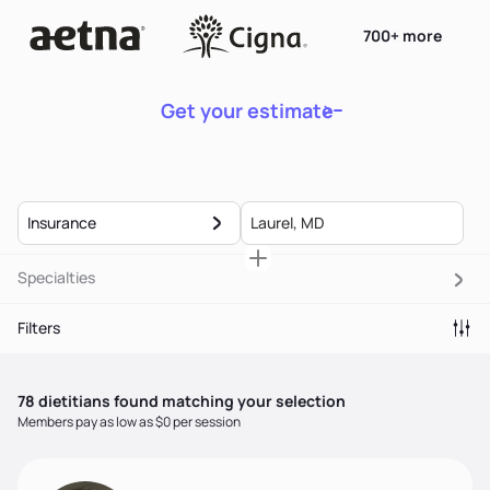
700+ more
Get your estimate
Insurance
Specialties
Filters
78
dietitian
s
found matching your selection
Members pay as low as $0 per session