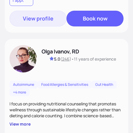
1 appt
to learn their motivations and incorporate all areas of life to
support their health and wellness
View profile
Book now
Olga Ivanov, RD
5.0
(
246
)
•
11 years
of experience
Autoimmune
Food Allergies & Sensitivities
Gut Health
+4 more
I focus on providing nutritional counseling that promotes
wellness through sustainable lifestyle changes rather than
dieting and calorie counting. I combine science-based
nutrition with a holistic approach, integrating clinical tests
View more
that provide valuable insights into clients' nutritional status