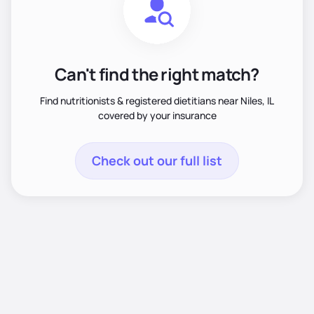
Can't find the right match?
Find nutritionists & registered dietitians near Niles, IL
covered by your insurance
Check out our full list