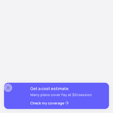
Get a cost estimate
Many plans cover Fay at $0/session
Check my coverage