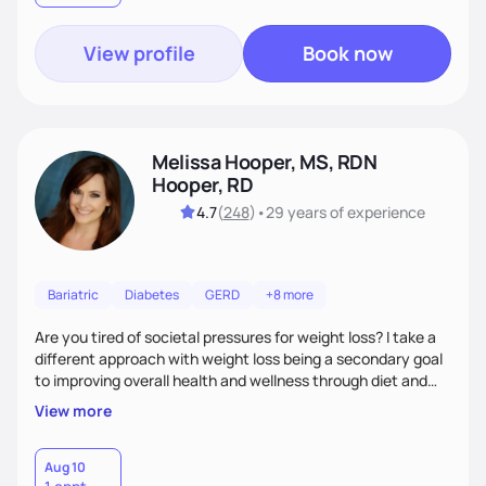
View profile
Book now
Melissa Hooper, MS, RDN
Hooper, RD
4.7
(
248
)
•
29 years
of experience
Bariatric
Diabetes
GERD
+8 more
Are you tired of societal pressures for weight loss? I take a
different approach with weight loss being a secondary goal
to improving overall health and wellness through diet and
nutrition. Whether the goal is actually weight loss,
View more
managing a chronic disease such as diabetes and
cardiovascular disease, or improving fitness, I implement an
individualized and wholistic approach. I work with my clients
Aug 10