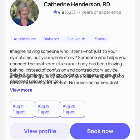
Catherine Henderson, RD
4.9
(
525
)
•
7 years
of experience
Autoimmune
Diabetes
Gut Health
+5 more
Imagine having someone who listens—not just to your
symptoms, but your whole story? Someone who helps you
connect the scattered clues your body has been leaving
behind. Instead of confusion and contradictory advice,
This is functional nutrition: holistic, compassionate,and
imagine gaining clarity about what’s really happening and
designed uniquely for you.
how to address it at the root. No guessing games. Just
personalized support that uses food and lifestyle as your
View more
health medicine of choice.
Aug 11
Aug 12
Aug 20
1 appt
1 appt
1 appt
View profile
Book now