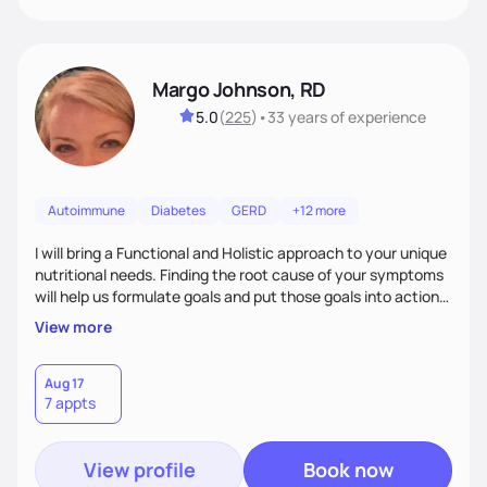
Margo Johnson, RD
5.0
(
225
)
•
33 years
of experience
Autoimmune
Diabetes
GERD
+12 more
I will bring a Functional and Holistic approach to your unique
nutritional needs. Finding the root cause of your symptoms
will help us formulate goals and put those goals into action
plans that fit your lifestyle. You are uniquely and
View more
wonderfully made, and you deserve the best nutrition
choices by incorporating clean, whole foods and herbs.
Aug 17
7 appts
View profile
Book now