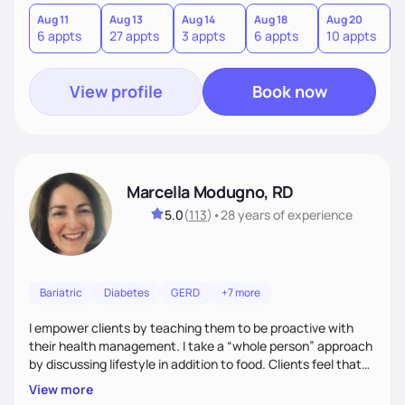
and gastrointestinal health, enabling me to develop a
personalized intervention. I meet my clients where they are
Aug 11
Aug 13
Aug 14
Aug 18
Aug 20
A
6 appts
27 appts
3 appts
6 appts
10 appts
1
and guide them on a transformational journey towards their
goals.
View profile
Book now
Marcella Modugno, RD
5.0
(
113
)
•
28 years
of experience
Bariatric
Diabetes
GERD
+7 more
I empower clients by teaching them to be proactive with
their health management. I take a “whole person” approach
by discussing lifestyle in addition to food. Clients feel that
their individual concerns and challenges are being
View more
considered rather than a “one style fits all” approach. Your