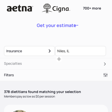
700+ more
Get your estimate
Insurance
Specialties
Filters
378
dietitian
s
found matching your selection
Members pay as low as $0 per session