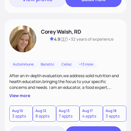
Corey Walsh, RD
4.9
(
37
)
•
32 years
of experience
Autoimmune
Bariatric
Celiac
+13 more
After an in-depth evaluation,we address solid nutrition and
health education,bringing the focus to your specific
concerns and needs. I am an educator, a food expert,
accountability holder, a support, a motivator, a nutrition
View more
counselor. I am a bridge between nutrition and emotions. My
goal is to help you heal your relationship with food and your
body. If your needs are medical (IE heart health,
Aug 10
Aug 12
Aug 13
Aug 17
Aug 18
A
3 appts
8 appts
7 appts
4 appts
3 appts
1
menopause, diabetes etc),considering GLP-1’s, or struggling
with an eating disorder, I can help!