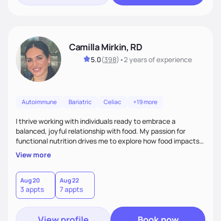
Camilla Mirkin, RD
5.0
(
398
)
•
2 years
of experience
Autoimmune
Bariatric
Celiac
+19 more
I thrive working with individuals ready to embrace a
balanced, joyful relationship with food. My passion for
functional nutrition drives me to explore how food impacts
overall health, ensuring we address the root causes rather
View more
than just symptoms. What sets me apart is my focus on
holistic wellness, incorporating mindfulness, creativity, and
the belief that food is medicine. Together, we'll celebrate
Aug 20
Aug 22
3 appts
7 appts
victories, while building lasting habits that nourish mind,
body, and spirit.
View profile
Book now