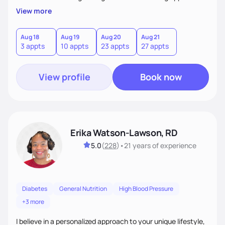
My client-centered approach emphasizes rejecting diets,
View more
overcoming food guilt, and tuning into your unique needs.
Together, we'll explore mindful eating, address emotional
triggers, and build sustainable habits that combine both
Aug 18
Aug 19
Aug 20
Aug 21
3 appts
10 appts
23 appts
27 appts
nutrition and satisfaction to promote healthy living for the
long-term.
View profile
Book now
Erika Watson-Lawson, RD
5.0
(
228
)
•
21 years
of experience
Diabetes
General Nutrition
High Blood Pressure
+3 more
I believe in a personalized approach to your unique lifestyle,