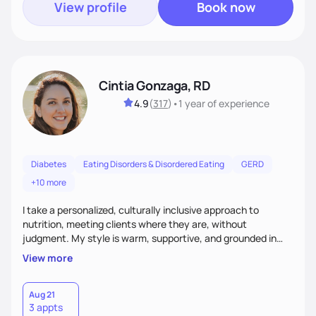
View profile
Book now
Cintia Gonzaga, RD
4.9
(
317
)
•
1 year
of experience
Diabetes
Eating Disorders & Disordered Eating
GERD
+10 more
I take a personalized, culturally inclusive approach to
nutrition, meeting clients where they are, without
judgment. My style is warm, supportive, and grounded in
science. I prioritize helping clients understand the why
View more
behind nutrition recommendations, so they feel informed
and confident in their food choices. I focus on small,
sustainable changes that empower clients to build a
Aug 21
3 appts
healthier relationship with food one bite at a time.