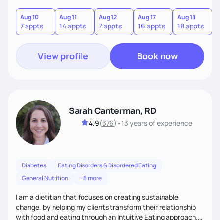
needs are always at the center of my care. Goals are set
from the information we uncover together. This contributes
Aug 10
Aug 11
Aug 12
Aug 17
Aug 18
A
7 appts
14 appts
7 appts
16 appts
18 appts
9
to an improved sense of ownership and empowerment to
make healthy choices.
View profile
Book now
Sarah Canterman, RD
4.9
(
376
)
•
13 years
of experience
Diabetes
Eating Disorders & Disordered Eating
General Nutrition
+8 more
I am a dietitian that focuses on creating sustainable
change, by helping my clients transform their relationship
with food and eating through an Intuitive Eating approach.