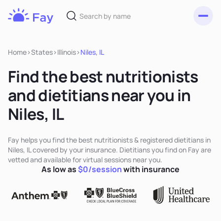
Toggl
Fay
Nutrition
Home
>
States
>
Illinois
>
Niles, IL
Find the best nutritionists
and dietitians near you in
Niles, IL
Fay helps you find the best nutritionists & registered dietitians in
Niles, IL covered by your insurance. Dietitians you find on Fay are
vetted and available for virtual sessions near you.
As low as
$0/session
with insurance