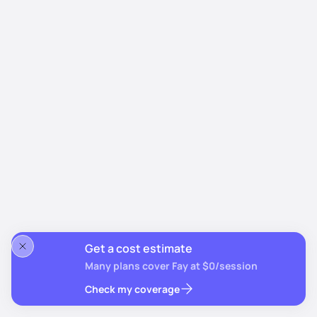
Get a cost estimate
Many plans cover Fay at $0/session
Check my coverage