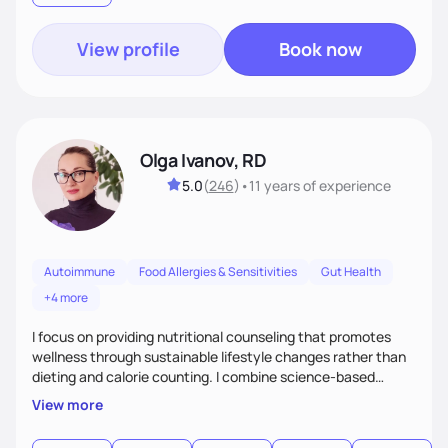
support their health and wellness
View profile
Book now
Olga Ivanov, RD
5.0
(
246
)
•
11 years
of experience
Autoimmune
Food Allergies & Sensitivities
Gut Health
+4 more
I focus on providing nutritional counseling that promotes
wellness through sustainable lifestyle changes rather than
dieting and calorie counting. I combine science-based
nutrition with a holistic approach, integrating clinical tests
View more
that provide valuable insights into clients' nutritional status
and gastrointestinal health, enabling me to develop a