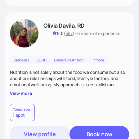
Olivia Davila, RD
5.0
(
557
)
•
6 years
of experience
Diabetes
GERD
General Nutrition
+7 more
Nutrition is not solely about the food we consume but also
about our relationships with food, lifestyle factors, and
emotional well-being. My approach is to establish an
empathetic and supportive relationship with my clients. I will
View more
take the time to actively listen and assist with any personal
struggles, challenges, and aspirations. By fostering a safe
and judgment-free space, together we can develop
Tomorrow
1 appt
personalized strategies tailored to your specific needs and
goals. Let’s work together!
View profile
Book now