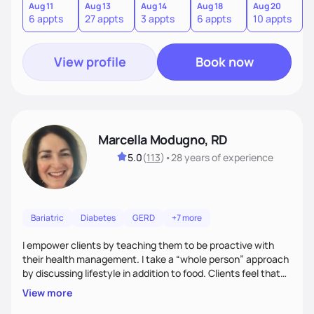
personalized intervention. I meet my clients where they are
Aug 11
Aug 13
Aug 14
Aug 18
Aug 20
A
6 appts
27 appts
3 appts
6 appts
10 appts
1
and guide them on a transformational journey towards their
goals.
View profile
Book now
Marcella Modugno, RD
5.0
(
113
)
•
28 years
of experience
Bariatric
Diabetes
GERD
+7 more
I empower clients by teaching them to be proactive with
their health management. I take a “whole person” approach
by discussing lifestyle in addition to food. Clients feel that
their individual concerns and challenges are being
View more
considered rather than a “one style fits all” approach. Your