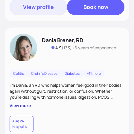
View profile
Book now
Dania Brener, RD
4.9
(
133
)
•
6 years
of experience
Colitis
Crohn's Disease
Diabetes
+11 more
I’m Dania, an RD who helps women feel good in their bodies
again without guilt, restriction, or confusion. Whether
you’re dealing with hormone issues, digestion, PCOS,
fertility, weight changes, or simply not feeling like yourself,
View more
I’ll help you uncover the root cause and create a plan that
fits your life. You’ll get 1:1 support, a preliminary meal plan,
and tools to reduce symptoms and feel like yourself again!
Aug 24
6 appts