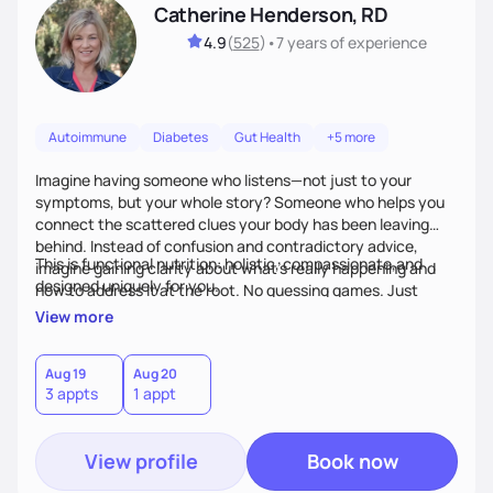
Catherine Henderson, RD
4.9
(
525
)
•
7 years
of experience
Autoimmune
Diabetes
Gut Health
+5 more
Imagine having someone who listens—not just to your
symptoms, but your whole story? Someone who helps you
connect the scattered clues your body has been leaving
behind. Instead of confusion and contradictory advice,
This is functional nutrition: holistic, compassionate,and
imagine gaining clarity about what’s really happening and
designed uniquely for you.
how to address it at the root. No guessing games. Just
personalized support that uses food and lifestyle as your
View more
health medicine of choice.
Aug 19
Aug 20
3 appts
1 appt
View profile
Book now