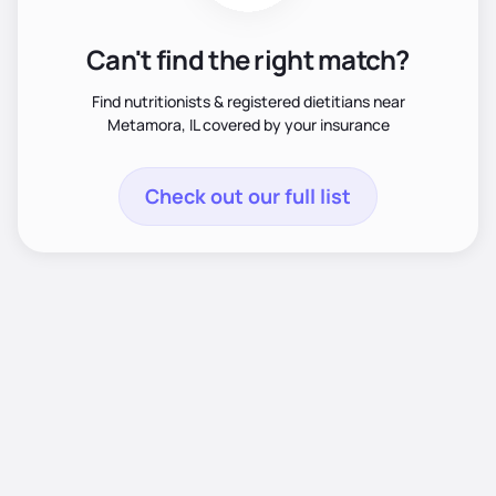
Can't find the right match?
Find nutritionists & registered dietitians near
Metamora, IL covered by your insurance
Check out our full list