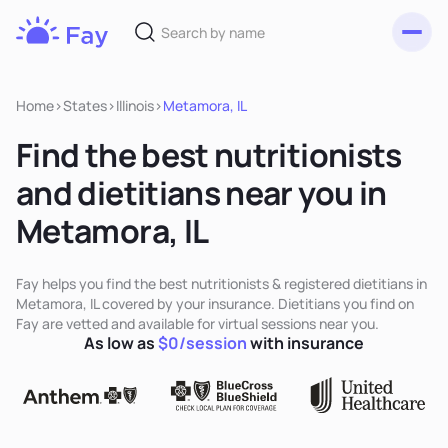
Toggl
Fay
Nutrition
Home
>
States
>
Illinois
>
Metamora, IL
Find the best nutritionists
and dietitians near you in
Metamora, IL
Fay helps you find the best nutritionists & registered dietitians in
Metamora, IL covered by your insurance. Dietitians you find on
Fay are vetted and available for virtual sessions near you.
As low as
$0/session
with insurance