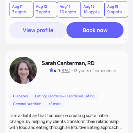
needs are always at the center of my care. Goals are set
from the information we uncover together. This contributes
Aug 11
Aug 12
Aug 17
Aug 18
Aug 19
A
7 appts
7 appts
16 appts
18 appts
9 appts
5
to an improved sense of ownership and empowerment to
make healthy choices.
View profile
Book now
Sarah Canterman, RD
4.9
(
376
)
•
13 years
of experience
Diabetes
Eating Disorders & Disordered Eating
General Nutrition
+8 more
I am a dietitian that focuses on creating sustainable
change, by helping my clients transform their relationship
with food and eating through an Intuitive Eating approach.