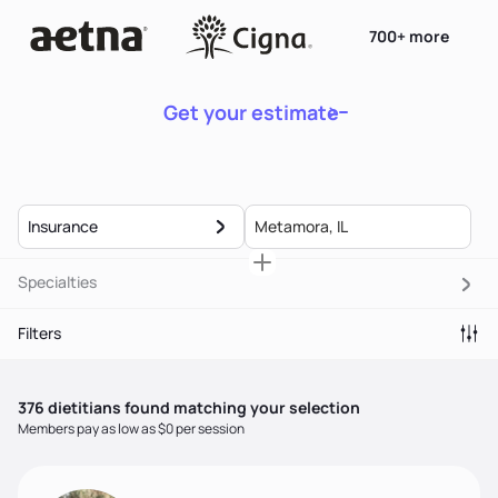
700+ more
Get your estimate
Insurance
Specialties
Filters
376
dietitian
s
found matching your selection
Members pay as low as $0 per session