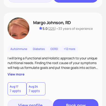
Margo Johnson, RD
5.0
(
225
)
•
33 years
of experience
Autoimmune
Diabetes
GERD
+12 more
I will bring a Functional and Holistic approach to your unique
nutritional needs. Finding the root cause of your symptoms
will help us formulate goals and put those goals into action
plans that fit your lifestyle. You are uniquely and
View more
wonderfully made, and you deserve the best nutrition
choices by incorporating clean, whole foods and herbs.
Aug 17
Aug 24
7 appts
7 appts
View profile
Book now