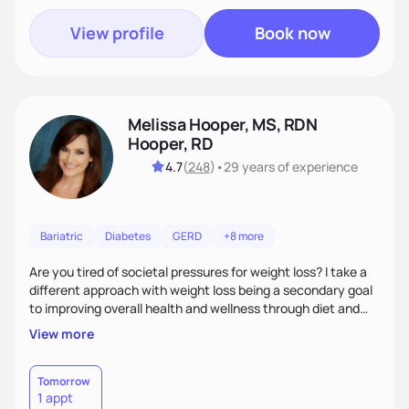
View profile
Book now
Melissa Hooper, MS, RDN
Hooper, RD
4.7
(
248
)
•
29 years
of experience
Bariatric
Diabetes
GERD
+8 more
Are you tired of societal pressures for weight loss? I take a
different approach with weight loss being a secondary goal
to improving overall health and wellness through diet and
nutrition. Whether the goal is actually weight loss,
View more
managing a chronic disease such as diabetes and
cardiovascular disease, or improving fitness, I implement an
individualized and wholistic approach. I work with my clients
Tomorrow
1 appt
to learn their motivations and incorporate all areas of life to