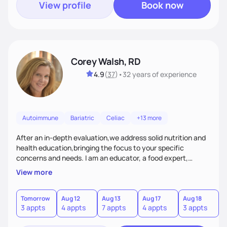
View profile
Book now
Corey Walsh, RD
4.9
(
37
)
•
32 years
of experience
Autoimmune
Bariatric
Celiac
+13 more
After an in-depth evaluation,we address solid nutrition and
health education,bringing the focus to your specific
concerns and needs. I am an educator, a food expert,
accountability holder, a support, a motivator, a nutrition
View more
counselor. I am a bridge between nutrition and emotions. My
goal is to help you heal your relationship with food and your
body. If your needs are medical (IE heart health,
Tomorrow
Aug 12
Aug 13
Aug 17
Aug 18
A
3 appts
4 appts
7 appts
4 appts
3 appts
1
menopause, diabetes etc),considering GLP-1’s, or struggling
with an eating disorder, I can help!