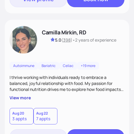
Camilla Mirkin, RD
5.0
(
398
)
•
2 years
of experience
Autoimmune
Bariatric
Celiac
+19 more
I thrive working with individuals ready to embrace a
balanced, joyful relationship with food. My passion for
functional nutrition drives me to explore how food impacts
overall health, ensuring we address the root causes rather
View more
than just symptoms. What sets me apart is my focus on
holistic wellness, incorporating mindfulness, creativity, and
the belief that food is medicine. Together, we'll celebrate
Aug 20
Aug 22
3 appts
7 appts
victories, while building lasting habits that nourish mind,
body, and spirit.