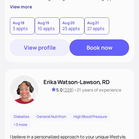
My client-centered approach emphasizes rejecting diets,
View more
overcoming food guilt, and tuning into your unique needs.
Together, we'll explore mindful eating, address emotional
triggers, and build sustainable habits that combine both
Aug 18
Aug 19
Aug 20
Aug 21
3 appts
10 appts
23 appts
27 appts
nutrition and satisfaction to promote healthy living for the
long-term.
View profile
Book now
Erika Watson-Lawson, RD
5.0
(
228
)
•
21 years
of experience
Diabetes
General Nutrition
High Blood Pressure
+3 more
I believe in a personalized approach to your unique lifestyle,