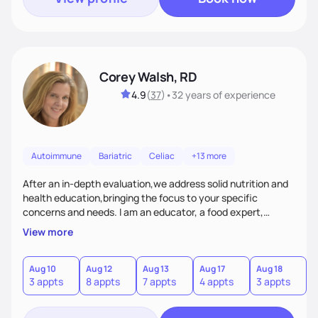
Corey Walsh, RD
4.9
(
37
)
•
32 years
of experience
Autoimmune
Bariatric
Celiac
+13 more
After an in-depth evaluation,we address solid nutrition and
health education,bringing the focus to your specific
concerns and needs. I am an educator, a food expert,
accountability holder, a support, a motivator, a nutrition
View more
counselor. I am a bridge between nutrition and emotions. My
goal is to help you heal your relationship with food and your
body. If your needs are medical (IE heart health,
Aug 10
Aug 12
Aug 13
Aug 17
Aug 18
A
3 appts
8 appts
7 appts
4 appts
3 appts
1
menopause, diabetes etc),considering GLP-1’s, or struggling
with an eating disorder, I can help!