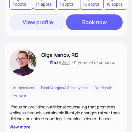
7 appts
14 appts
7 appts
16 appts
18 appts
9
to an improved sense of ownership and empowerment to
make healthy choices.
View profile
Book now
Olga Ivanov, RD
5.0
(
246
)
•
11 years
of experience
Autoimmune
Food Allergies & Sensitivities
Gut Health
+4 more
I focus on providing nutritional counseling that promotes
wellness through sustainable lifestyle changes rather than
dieting and calorie counting. I combine science-based
nutrition with a holistic approach, integrating clinical tests
View more
that provide valuable insights into clients' nutritional status