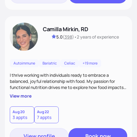
Camilla Mirkin, RD
5.0
(
398
)
•
2 years
of experience
Autoimmune
Bariatric
Celiac
+19 more
I thrive working with individuals ready to embrace a
balanced, joyful relationship with food. My passion for
functional nutrition drives me to explore how food impacts
overall health, ensuring we address the root causes rather
View more
than just symptoms. What sets me apart is my focus on
holistic wellness, incorporating mindfulness, creativity, and
the belief that food is medicine. Together, we'll celebrate
Aug 20
Aug 22
3 appts
7 appts
victories, while building lasting habits that nourish mind,
body, and spirit.
View profile
Book now