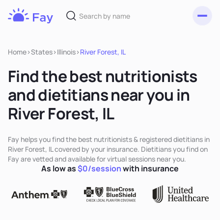
Toggl
Fay
Nutrition
Home
>
States
>
Illinois
>
River Forest, IL
Find the best nutritionists
and dietitians near you in
River Forest, IL
Fay helps you find the best nutritionists & registered dietitians in
River Forest, IL covered by your insurance. Dietitians you find on
Fay are vetted and available for virtual sessions near you.
As low as
$0/session
with insurance