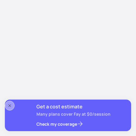
Get a cost estimate
Many plans cover Fay at $0/session
Check my coverage