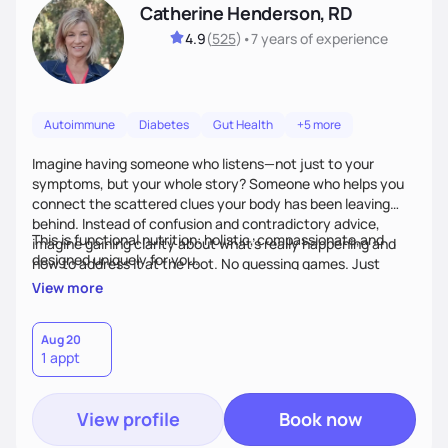
Catherine Henderson, RD
4.9
(
525
)
•
7 years
of experience
Autoimmune
Diabetes
Gut Health
+5 more
Imagine having someone who listens—not just to your
symptoms, but your whole story? Someone who helps you
connect the scattered clues your body has been leaving
behind. Instead of confusion and contradictory advice,
This is functional nutrition: holistic, compassionate,and
imagine gaining clarity about what’s really happening and
designed uniquely for you.
how to address it at the root. No guessing games. Just
personalized support that uses food and lifestyle as your
View more
health medicine of choice.
Aug 20
1 appt
View profile
Book now