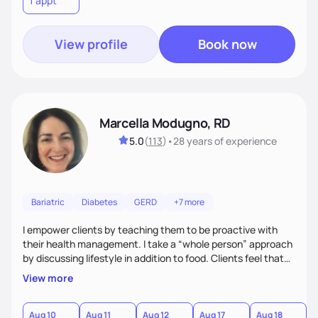
1 appt
to learn their motivations and incorporate all areas of life to
support their health and wellness
View profile
Book now
Marcella Modugno, RD
5.0
(
113
)
•
28 years
of experience
Bariatric
Diabetes
GERD
+7 more
I empower clients by teaching them to be proactive with
their health management. I take a “whole person” approach
by discussing lifestyle in addition to food. Clients feel that
their individual concerns and challenges are being
View more
considered rather than a “one style fits all” approach. Your
needs are always at the center of my care. Goals are set
from the information we uncover together. This contributes
Aug 10
Aug 11
Aug 12
Aug 17
Aug 18
A