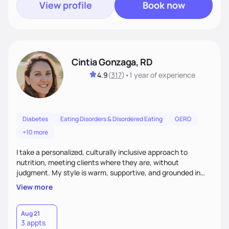
View profile
Book now
Cintia Gonzaga, RD
4.9
(
317
)
•
1 year
of experience
Diabetes
Eating Disorders & Disordered Eating
GERD
+10 more
I take a personalized, culturally inclusive approach to
nutrition, meeting clients where they are, without
judgment. My style is warm, supportive, and grounded in
science. I prioritize helping clients understand the why
View more
behind nutrition recommendations, so they feel informed
and confident in their food choices. I focus on small,
sustainable changes that empower clients to build a
Aug 21
3 appts
healthier relationship with food one bite at a time.