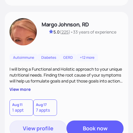
Margo Johnson, RD
5.0
(
225
)
•
33 years
of experience
Autoimmune
Diabetes
GERD
+12 more
I will bring a Functional and Holistic approach to your unique
nutritional needs. Finding the root cause of your symptoms
will help us formulate goals and put those goals into action
plans that fit your lifestyle. You are uniquely and
View more
wonderfully made, and you deserve the best nutrition
choices by incorporating clean, whole foods and herbs.
Aug 11
Aug 17
1 appt
7 appts
View profile
Book now