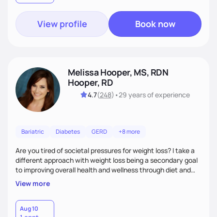
View profile
Book now
Melissa Hooper, MS, RDN
Hooper, RD
4.7
(
248
)
•
29 years
of experience
Bariatric
Diabetes
GERD
+8 more
Are you tired of societal pressures for weight loss? I take a
different approach with weight loss being a secondary goal
to improving overall health and wellness through diet and
nutrition. Whether the goal is actually weight loss,
View more
managing a chronic disease such as diabetes and
cardiovascular disease, or improving fitness, I implement an
individualized and wholistic approach. I work with my clients
Aug 10