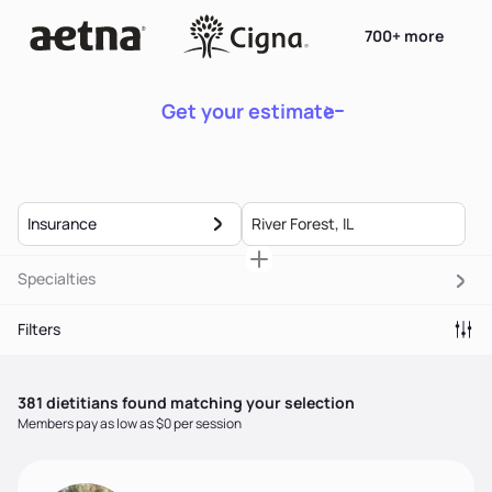
700+ more
Get your estimate
Insurance
Specialties
Filters
381
dietitian
s
found matching your selection
Members pay as low as $0 per session