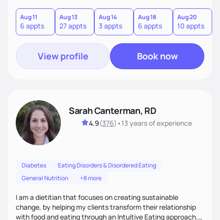
and gastrointestinal health, enabling me to develop a
personalized intervention. I meet my clients where they are
Aug 11
Aug 13
Aug 14
Aug 18
Aug 20
A
6 appts
27 appts
3 appts
6 appts
10 appts
1
and guide them on a transformational journey towards their
goals.
View profile
Book now
Sarah Canterman, RD
4.9
(
376
)
•
13 years
of experience
Diabetes
Eating Disorders & Disordered Eating
General Nutrition
+8 more
I am a dietitian that focuses on creating sustainable
change, by helping my clients transform their relationship
with food and eating through an Intuitive Eating approach.