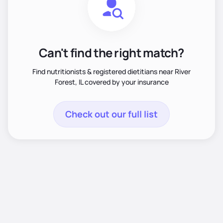
Can't find the right match?
Find nutritionists & registered dietitians near River
Forest, IL covered by your insurance
Check out our full list